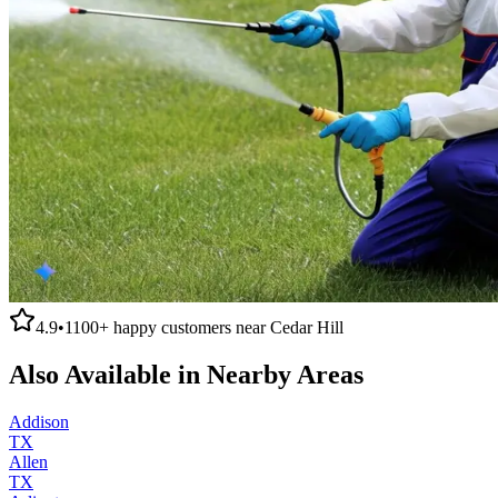
4.9
•
1100+
happy customers near
Cedar Hill
Also Available in Nearby Areas
Addison
TX
Allen
TX