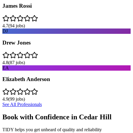
James Rossi
4.7
(
94
jobs)
DJ
Drew Jones
4.8
(
87
jobs)
EA
Elizabeth Anderson
4.9
(
99
jobs)
See All Professionals
Book with Confidence in
Cedar Hill
TIDY helps you get unheard of quality and reliability