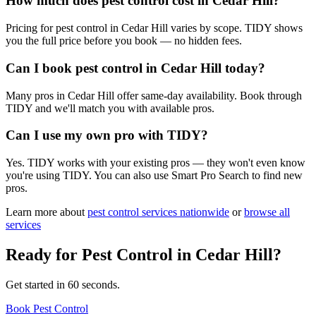
How much does pest control cost in Cedar Hill?
Pricing for pest control in Cedar Hill varies by scope. TIDY shows
you the full price before you book — no hidden fees.
Can I book pest control in Cedar Hill today?
Many pros in Cedar Hill offer same-day availability. Book through
TIDY and we'll match you with available pros.
Can I use my own pro with TIDY?
Yes. TIDY works with your existing pros — they won't even know
you're using TIDY. You can also use Smart Pro Search to find new
pros.
Learn more about
pest control
services nationwide
or
browse all
services
Ready for
Pest Control
in
Cedar Hill
?
Get started in 60 seconds.
Book Pest Control