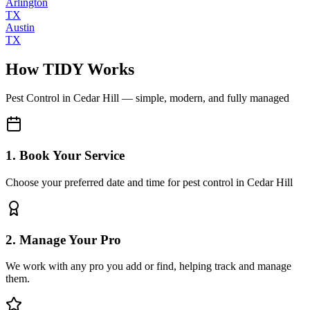
Arlington
TX
Austin
TX
How TIDY Works
Pest Control
in
Cedar Hill
— simple, modern, and fully managed
1. Book Your Service
Choose your preferred date and time for pest control in Cedar Hill
2. Manage Your Pro
We work with any pro you add or find, helping track and manage
them.