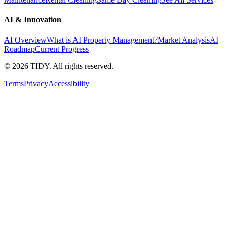
AI & Innovation
AI Overview
What is AI Property Management?
Market Analysis
AI
Roadmap
Current Progress
©
2026
TIDY. All rights reserved.
Terms
Privacy
Accessibility