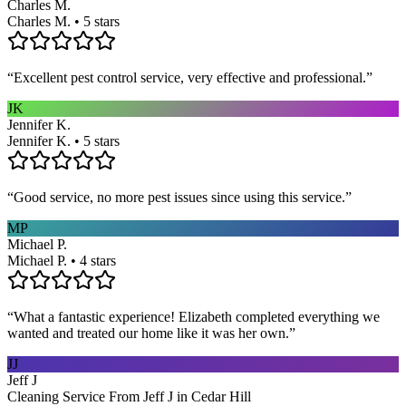
Charles M.
Charles M. • 5 stars
“
Excellent pest control service, very effective and professional.
”
JK
Jennifer K.
Jennifer K. • 5 stars
“
Good service, no more pest issues since using this service.
”
MP
Michael P.
Michael P. • 4 stars
“
What a fantastic experience! Elizabeth completed everything we
wanted and treated our home like it was her own.
”
JJ
Jeff J
Cleaning Service From Jeff J in Cedar Hill