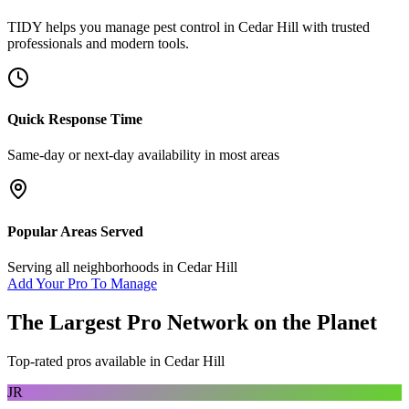
TIDY helps you manage
pest control
in
Cedar Hill
with trusted
professionals and modern tools.
Quick Response Time
Same-day or next-day availability in most areas
Popular Areas Served
Serving all neighborhoods in
Cedar Hill
Add Your Pro To Manage
The Largest Pro Network on the Planet
Top-rated pros available in
Cedar Hill
JR