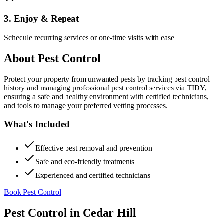
3. Enjoy & Repeat
Schedule recurring services or one-time visits with ease.
About
Pest Control
Protect your property from unwanted pests by tracking pest control
history and managing professional pest control services via TIDY,
ensuring a safe and healthy environment with certified technicians,
and tools to manage your preferred vetting processes.
What's Included
Effective pest removal and prevention
Safe and eco-friendly treatments
Experienced and certified technicians
Book Pest Control
Pest Control
in
Cedar Hill