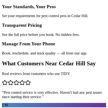
Your Standards, Your Pros
Set your requirements for pest control pros in Cedar Hill.
Transparent Pricing
See the full price before you book. No hidden fees.
Manage From Your Phone
Book, reschedule, and track quality — all from one app.
What Customers Near
Cedar Hill
Say
Real reviews from customers who use TIDY
“
Pest control service is very effective. Haven't had any pest issues
since starting their service.
”
CM