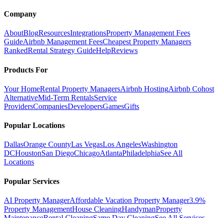
Company
About
Blog
Resources
Integrations
Property Management Fees
Guide
Airbnb Management Fees
Cheapest Property Managers
Ranked
Rental Strategy Guide
Help
Reviews
Products For
Your Home
Rental Property Managers
Airbnb Hosting
Airbnb Cohost
Alternative
Mid-Term Rentals
Service
Providers
Companies
Developers
Games
Gifts
Popular Locations
Dallas
Orange County
Las Vegas
Los Angeles
Washington
DC
Houston
San Diego
Chicago
Atlanta
Philadelphia
See All
Locations
Popular Services
AI Property Manager
Affordable Vacation Property Manager
3.9%
Property Management
House Cleaning
Handyman
Property
Maintenance
Rental Cleaning
Same Day Cleaning
See All Services