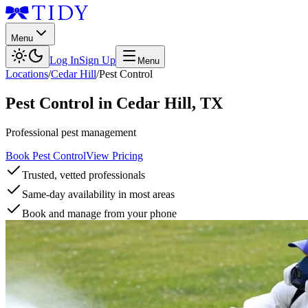
Menu
Log In
Sign Up
Menu
Locations
/
Cedar Hill
/
Pest Control
Pest Control
in
Cedar Hill
,
TX
Professional pest management
Book Pest Control
View Pricing
Trusted, vetted professionals
Same-day availability in most areas
Book and manage from your phone