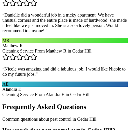
“
Danielle did a wonderful job in a tricky apartment. We have
unusual corners and the entire place is made of hardwood, she made
it feel like we just moved in. She is also a lovely person. Would
recommend to anyone!
”
MR
Matthew R
Cleaning Service From Matthew R in Cedar Hill
“
Nicole was amazing and did a fabulous job. I would like Nicole to
do my future jobs.
”
AE
Alandra E
Cleaning Service From Alandra E in Cedar Hill
Frequently Asked Questions
Common questions about
pest control
in
Cedar Hill