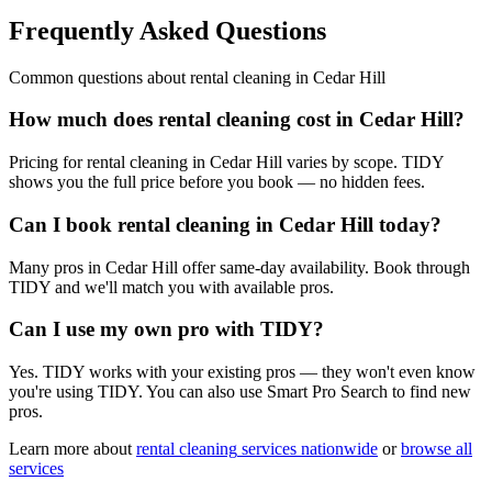
Frequently Asked Questions
Common questions about
rental cleaning
in
Cedar Hill
How much does rental cleaning cost in Cedar Hill?
Pricing for rental cleaning in Cedar Hill varies by scope. TIDY
shows you the full price before you book — no hidden fees.
Can I book rental cleaning in Cedar Hill today?
Many pros in Cedar Hill offer same-day availability. Book through
TIDY and we'll match you with available pros.
Can I use my own pro with TIDY?
Yes. TIDY works with your existing pros — they won't even know
you're using TIDY. You can also use Smart Pro Search to find new
pros.
Learn more about
rental cleaning
services nationwide
or
browse all
services