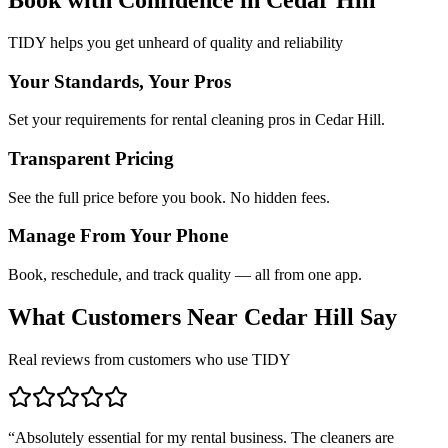
TIDY helps you get unheard of quality and reliability
Your Standards, Your Pros
Set your requirements for rental cleaning pros in Cedar Hill.
Transparent Pricing
See the full price before you book. No hidden fees.
Manage From Your Phone
Book, reschedule, and track quality — all from one app.
What Customers Near
Cedar Hill
Say
Real reviews from customers who use TIDY
“
Absolutely essential for my rental business. The cleaners are