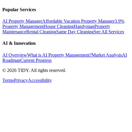
Popular Services
AI Property Manager
Affordable Vacation Property Manager
3.9%
Property Management
House Cleaning
Handyman
Property
Maintenance
Rental Cleaning
Same Day Cleaning
See All Services
AI & Innovation
AI Overview
What is AI Property Management?
Market Analysis
AI
Roadmap
Current Progress
©
2026
TIDY. All rights reserved.
Terms
Privacy
Accessibility