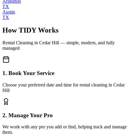
Arlington
TX
Austin
TX
How TIDY Works
Rental Cleaning
in
Cedar Hill
— simple, modern, and fully
managed
1. Book Your Service
Choose your preferred date and time for rental cleaning in Cedar
Hill
2. Manage Your Pro
We work with any pro you add or find, helping track and manage
them.