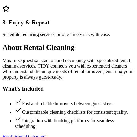
3. Enjoy & Repeat
Schedule recurring services or one-time visits with ease.
About
Rental Cleaning
Maximize guest satisfaction and occupancy with specialized rental
cleaning services. TIDY connects you with experienced cleaners
who understand the unique needs of rental turnovers, ensuring your
property is always guest-ready.
What's Included
Fast and reliable turnovers between guest stays.
Customizable cleaning checklists for consistent quality.
Integration with booking platforms for seamless
scheduling.
Book Rental Cleaning