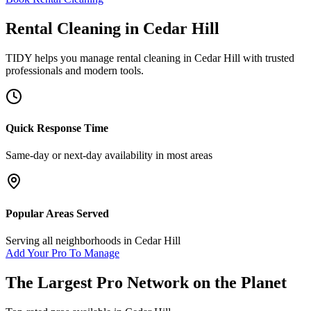
Rental Cleaning
in
Cedar Hill
TIDY helps you manage
rental cleaning
in
Cedar Hill
with trusted
professionals and modern tools.
Quick Response Time
Same-day or next-day availability in most areas
Popular Areas Served
Serving all neighborhoods in
Cedar Hill
Add Your Pro To Manage
The Largest Pro Network on the Planet