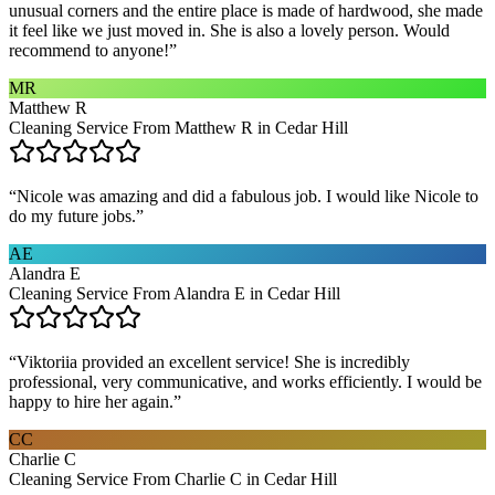
unusual corners and the entire place is made of hardwood, she made
it feel like we just moved in. She is also a lovely person. Would
recommend to anyone!
”
MR
Matthew R
Cleaning Service From Matthew R in Cedar Hill
“
Nicole was amazing and did a fabulous job. I would like Nicole to
do my future jobs.
”
AE
Alandra E
Cleaning Service From Alandra E in Cedar Hill
“
Viktoriia provided an excellent service! She is incredibly
professional, very communicative, and works efficiently. I would be
happy to hire her again.
”
CC
Charlie C
Cleaning Service From Charlie C in Cedar Hill