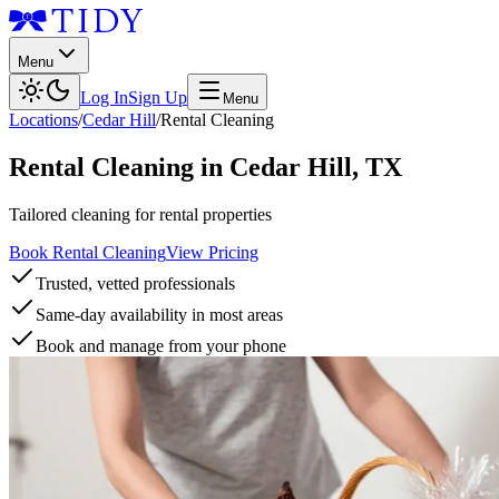
Menu
Log In
Sign Up
Menu
Locations
/
Cedar Hill
/
Rental Cleaning
Rental Cleaning
in
Cedar Hill
,
TX
Tailored cleaning for rental properties
Book Rental Cleaning
View Pricing
Trusted, vetted professionals
Same-day availability in most areas
Book and manage from your phone