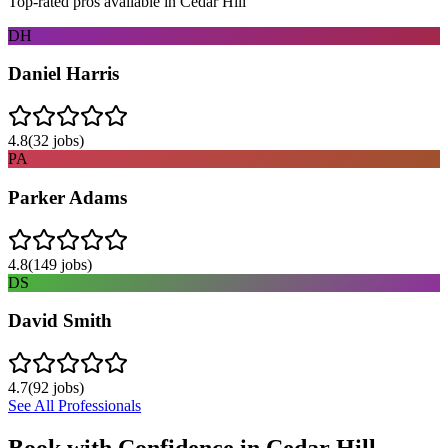
Top-rated pros available in
Cedar Hill
DH
Daniel Harris
4.8
(
32
jobs)
PA
Parker Adams
4.8
(
149
jobs)
DS
David Smith
4.7
(
92
jobs)
See All Professionals
Book with Confidence in
Cedar Hill