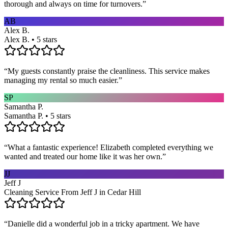
thorough and always on time for turnovers.
”
AB
Alex B.
Alex B. • 5 stars
“
My guests constantly praise the cleanliness. This service makes
managing my rental so much easier.
”
SP
Samantha P.
Samantha P. • 5 stars
“
What a fantastic experience! Elizabeth completed everything we
wanted and treated our home like it was her own.
”
JJ
Jeff J
Cleaning Service From Jeff J in Cedar Hill
“
Danielle did a wonderful job in a tricky apartment. We have