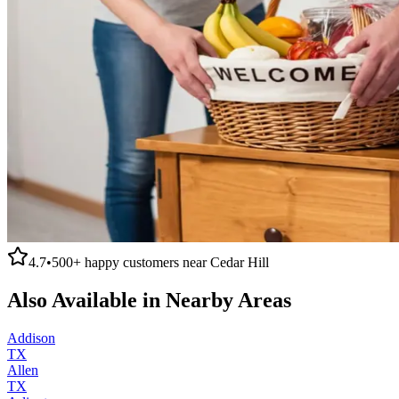
4.7
•
500+
happy customers near
Cedar Hill
Also Available in Nearby Areas
Addison
TX
Allen
TX