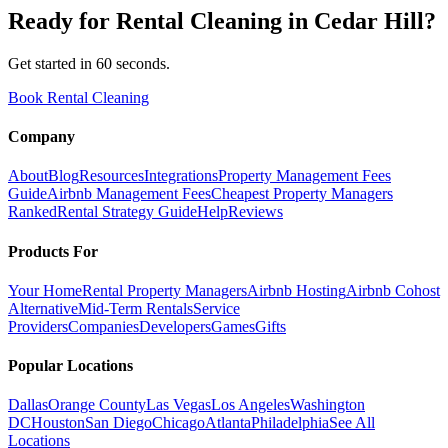
Ready for
Rental Cleaning
in
Cedar Hill
?
Get started in 60 seconds.
Book Rental Cleaning
Company
About
Blog
Resources
Integrations
Property Management Fees
Guide
Airbnb Management Fees
Cheapest Property Managers
Ranked
Rental Strategy Guide
Help
Reviews
Products For
Your Home
Rental Property Managers
Airbnb Hosting
Airbnb Cohost
Alternative
Mid-Term Rentals
Service
Providers
Companies
Developers
Games
Gifts
Popular Locations
Dallas
Orange County
Las Vegas
Los Angeles
Washington
DC
Houston
San Diego
Chicago
Atlanta
Philadelphia
See All
Locations