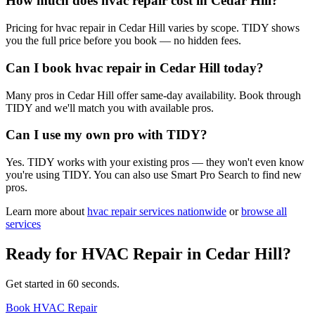
How much does hvac repair cost in Cedar Hill?
Pricing for hvac repair in Cedar Hill varies by scope. TIDY shows
you the full price before you book — no hidden fees.
Can I book hvac repair in Cedar Hill today?
Many pros in Cedar Hill offer same-day availability. Book through
TIDY and we'll match you with available pros.
Can I use my own pro with TIDY?
Yes. TIDY works with your existing pros — they won't even know
you're using TIDY. You can also use Smart Pro Search to find new
pros.
Learn more about
hvac repair
services nationwide
or
browse all
services
Ready for
HVAC Repair
in
Cedar Hill
?
Get started in 60 seconds.
Book HVAC Repair