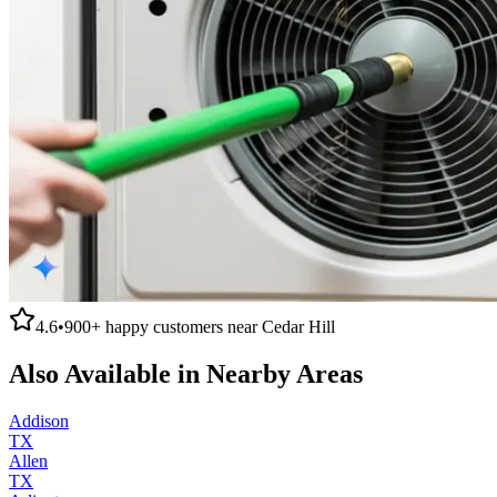
4.6
•
900+
happy customers near
Cedar Hill
Also Available in Nearby Areas
Addison
TX
Allen
TX