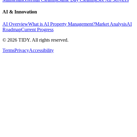
AI & Innovation
AI Overview
What is AI Property Management?
Market Analysis
AI
Roadmap
Current Progress
©
2026
TIDY. All rights reserved.
Terms
Privacy
Accessibility