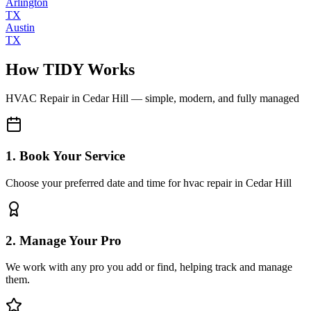
Arlington
TX
Austin
TX
How TIDY Works
HVAC Repair
in
Cedar Hill
— simple, modern, and fully managed
1. Book Your Service
Choose your preferred date and time for hvac repair in Cedar Hill
2. Manage Your Pro
We work with any pro you add or find, helping track and manage
them.