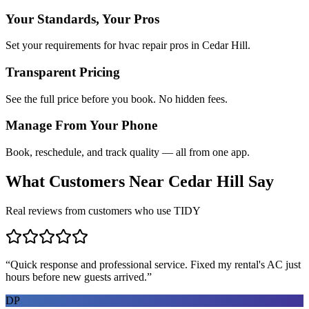
Your Standards, Your Pros
Set your requirements for hvac repair pros in Cedar Hill.
Transparent Pricing
See the full price before you book. No hidden fees.
Manage From Your Phone
Book, reschedule, and track quality — all from one app.
What Customers Near
Cedar Hill
Say
Real reviews from customers who use TIDY
“
Quick response and professional service. Fixed my rental's AC just
hours before new guests arrived.
”
DP