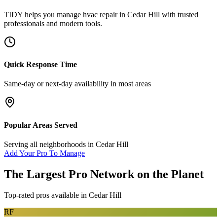
TIDY helps you manage
hvac repair
in
Cedar Hill
with trusted
professionals and modern tools.
Quick Response Time
Same-day or next-day availability in most areas
Popular Areas Served
Serving all neighborhoods in
Cedar Hill
Add Your Pro To Manage
The Largest Pro Network on the Planet
Top-rated pros available in
Cedar Hill
RF