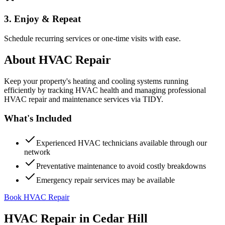
3. Enjoy & Repeat
Schedule recurring services or one-time visits with ease.
About
HVAC Repair
Keep your property's heating and cooling systems running
efficiently by tracking HVAC health and managing professional
HVAC repair and maintenance services via TIDY.
What's Included
Experienced HVAC technicians available through our
network
Preventative maintenance to avoid costly breakdowns
Emergency repair services may be available
Book HVAC Repair
HVAC Repair
in
Cedar Hill