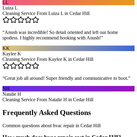
LL
Luiza L
Cleaning Service From Luiza L in Cedar Hill
“
Anush was incredible! So detail oriented and left our home
spotless. I highly recommend booking with Anush!
”
KK
Kaylee K
Cleaning Service From Kaylee K in Cedar Hill
“
Great job all around! Super friendly and communicative to boot.
”
NH
Natalie H
Cleaning Service From Natalie H in Cedar Hill
Frequently Asked Questions
Common questions about
hvac repair
in
Cedar Hill