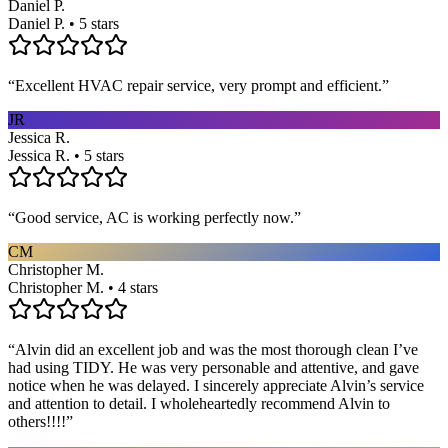
Daniel P.
Daniel P. • 5 stars
“
Excellent HVAC repair service, very prompt and efficient.
”
JR
Jessica R.
Jessica R. • 5 stars
“
Good service, AC is working perfectly now.
”
CM
Christopher M.
Christopher M. • 4 stars
“
Alvin did an excellent job and was the most thorough clean I’ve
had using TIDY. He was very personable and attentive, and gave
notice when he was delayed. I sincerely appreciate Alvin’s service
and attention to detail. I wholeheartedly recommend Alvin to
others!!!!
”