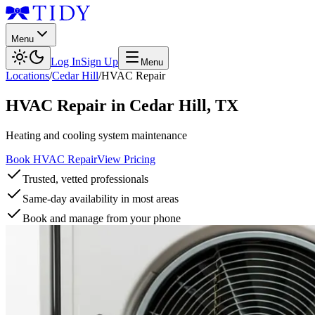
Menu
Log In
Sign Up
Menu
Locations
/
Cedar Hill
/
HVAC Repair
HVAC Repair
in
Cedar Hill
,
TX
Heating and cooling system maintenance
Book HVAC Repair
View Pricing
Trusted, vetted professionals
Same-day availability in most areas
Book and manage from your phone