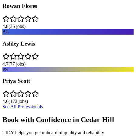
Rowan Flores
4.8
(
35
jobs)
AL
Ashley Lewis
4.7
(
77
jobs)
PS
Priya Scott
4.6
(
172
jobs)
See All Professionals
Book with Confidence in
Cedar Hill
TIDY helps you get unheard of quality and reliability