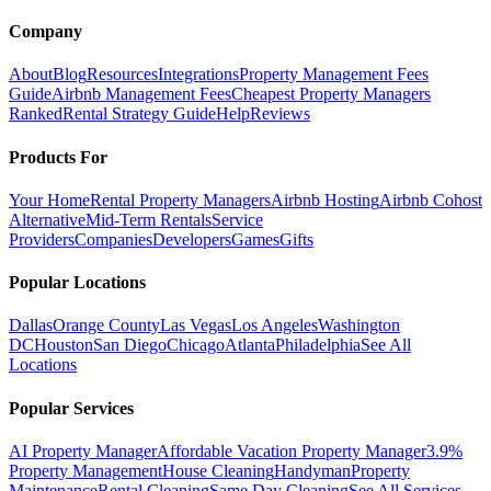
Company
About
Blog
Resources
Integrations
Property Management Fees
Guide
Airbnb Management Fees
Cheapest Property Managers
Ranked
Rental Strategy Guide
Help
Reviews
Products For
Your Home
Rental Property Managers
Airbnb Hosting
Airbnb Cohost
Alternative
Mid-Term Rentals
Service
Providers
Companies
Developers
Games
Gifts
Popular Locations
Dallas
Orange County
Las Vegas
Los Angeles
Washington
DC
Houston
San Diego
Chicago
Atlanta
Philadelphia
See All
Locations
Popular Services
AI Property Manager
Affordable Vacation Property Manager
3.9%
Property Management
House Cleaning
Handyman
Property
Maintenance
Rental Cleaning
Same Day Cleaning
See All Services