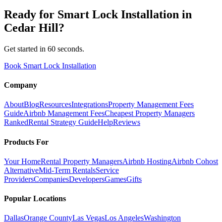
Ready for
Smart Lock Installation
in
Cedar Hill
?
Get started in 60 seconds.
Book Smart Lock Installation
Company
About
Blog
Resources
Integrations
Property Management Fees
Guide
Airbnb Management Fees
Cheapest Property Managers
Ranked
Rental Strategy Guide
Help
Reviews
Products For
Your Home
Rental Property Managers
Airbnb Hosting
Airbnb Cohost
Alternative
Mid-Term Rentals
Service
Providers
Companies
Developers
Games
Gifts
Popular Locations
Dallas
Orange County
Las Vegas
Los Angeles
Washington