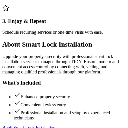
3. Enjoy & Repeat
Schedule recurring services or one-time visits with ease.
About
Smart Lock Installation
Upgrade your property's security with professional smart lock
installation services managed through TIDY. Ensure modern and
convenient access control by connecting with, vetting, and
managing qualified professionals through our platform.
What's Included
Enhanced property security
Convenient keyless entry
Professional installation and setup by experienced
technicians
Book Smart Lock Installation