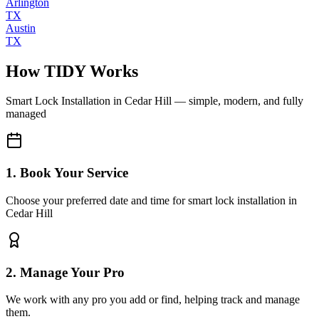
Arlington
TX
Austin
TX
How TIDY Works
Smart Lock Installation
in
Cedar Hill
— simple, modern, and fully
managed
1. Book Your Service
Choose your preferred date and time for smart lock installation in
Cedar Hill
2. Manage Your Pro
We work with any pro you add or find, helping track and manage
them.