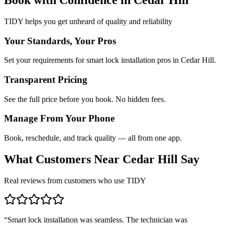
TIDY helps you get unheard of quality and reliability
Your Standards, Your Pros
Set your requirements for smart lock installation pros in Cedar Hill.
Transparent Pricing
See the full price before you book. No hidden fees.
Manage From Your Phone
Book, reschedule, and track quality — all from one app.
What Customers Near
Cedar Hill
Say
Real reviews from customers who use TIDY
“
Smart lock installation was seamless. The technician was