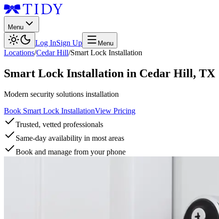
Menu
Log In
Sign Up
Menu
Locations
/
Cedar Hill
/
Smart Lock Installation
Smart Lock Installation
in
Cedar Hill
,
TX
Modern security solutions installation
Book Smart Lock Installation
View Pricing
Trusted, vetted professionals
Same-day availability in most areas
Book and manage from your phone