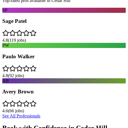
Top-rated pros available in
Cedar Hill
SP
Sage Patel
4.8
(
119
jobs)
PW
Paulo Walker
4.8
(
92
jobs)
AB
Avery Brown
4.6
(
66
jobs)
See All Professionals
Book with Confidence in
Cedar Hill