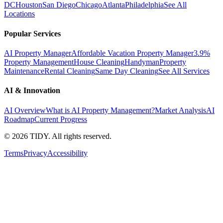
DC
Houston
San Diego
Chicago
Atlanta
Philadelphia
See All
Locations
Popular Services
AI Property Manager
Affordable Vacation Property Manager
3.9%
Property Management
House Cleaning
Handyman
Property
Maintenance
Rental Cleaning
Same Day Cleaning
See All Services
AI & Innovation
AI Overview
What is AI Property Management?
Market Analysis
AI
Roadmap
Current Progress
©
2026
TIDY. All rights reserved.
Terms
Privacy
Accessibility