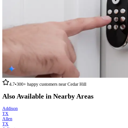
4.7
•
300+
happy customers near
Cedar Hill
Also Available in Nearby Areas
Addison
TX
Allen
TX