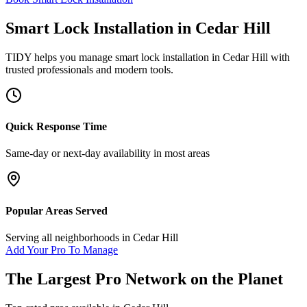
Smart Lock Installation
in
Cedar Hill
TIDY helps you manage
smart lock installation
in
Cedar Hill
with
trusted professionals and modern tools.
Quick Response Time
Same-day or next-day availability in most areas
Popular Areas Served
Serving all neighborhoods in
Cedar Hill
Add Your Pro To Manage
The Largest Pro Network on the Planet