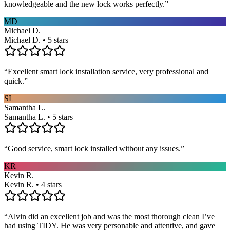
knowledgeable and the new lock works perfectly.
”
MD
Michael D.
Michael D. • 5 stars
“
Excellent smart lock installation service, very professional and
quick.
”
SL
Samantha L.
Samantha L. • 5 stars
“
Good service, smart lock installed without any issues.
”
KR
Kevin R.
Kevin R. • 4 stars
“
Alvin did an excellent job and was the most thorough clean I’ve
had using TIDY. He was very personable and attentive, and gave