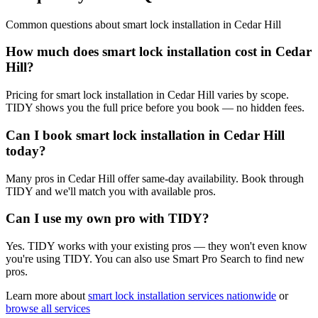
Common questions about
smart lock installation
in
Cedar Hill
How much does smart lock installation cost in Cedar
Hill?
Pricing for smart lock installation in Cedar Hill varies by scope.
TIDY shows you the full price before you book — no hidden fees.
Can I book smart lock installation in Cedar Hill
today?
Many pros in Cedar Hill offer same-day availability. Book through
TIDY and we'll match you with available pros.
Can I use my own pro with TIDY?
Yes. TIDY works with your existing pros — they won't even know
you're using TIDY. You can also use Smart Pro Search to find new
pros.
Learn more about
smart lock installation
services nationwide
or
browse all services