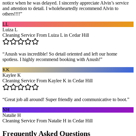
notice when he was delayed. I sincerely appreciate Alvin’s service
and attention to detail. I wholeheartedly recommend Alvin to
others!!!!
”
LL
Luiza L
Cleaning Service From Luiza L in Cedar Hill
“
Anush was incredible! So detail oriented and left our home
spotless. I highly recommend booking with Anush!
”
KK
Kaylee K
Cleaning Service From Kaylee K in Cedar Hill
“
Great job all around! Super friendly and communicative to boot.
”
NH
Natalie H
Cleaning Service From Natalie H in Cedar Hill
Frequently Asked Questions