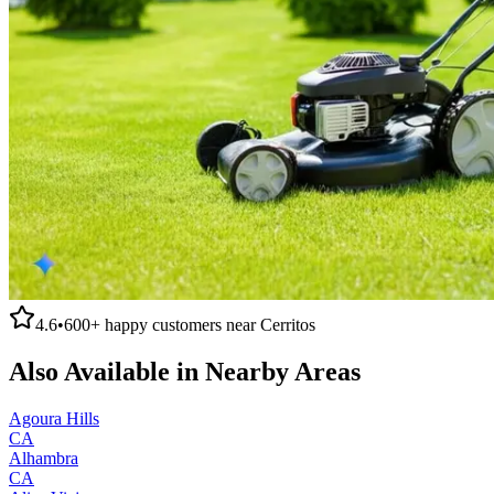
4.6
•
600+
happy customers near
Cerritos
Also Available in Nearby Areas
Agoura Hills
CA
Alhambra
CA