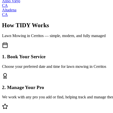
Aliso Viejo
CA
Altadena
CA
How TIDY Works
Lawn Mowing
in
Cerritos
— simple, modern, and fully managed
1. Book Your Service
Choose your preferred date and time for lawn mowing in Cerritos
2. Manage Your Pro
We work with any pro you add or find, helping track and manage the