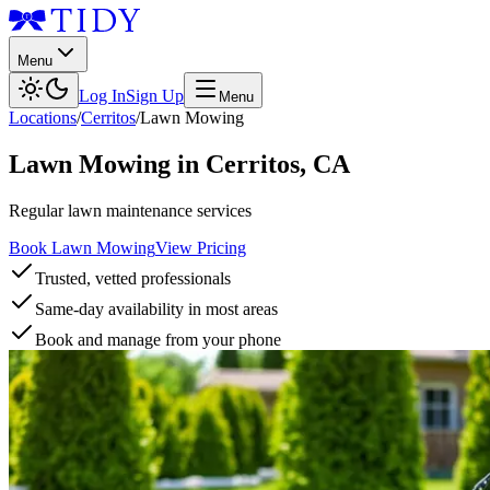
Menu
Log In
Sign Up
Menu
Locations
/
Cerritos
/
Lawn Mowing
Lawn Mowing
in
Cerritos
,
CA
Regular lawn maintenance services
Book Lawn Mowing
View Pricing
Trusted, vetted professionals
Same-day availability in most areas
Book and manage from your phone