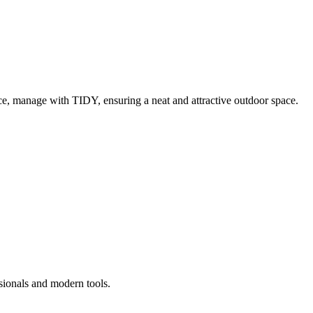
e, manage with TIDY, ensuring a neat and attractive outdoor space.
sionals and modern tools.