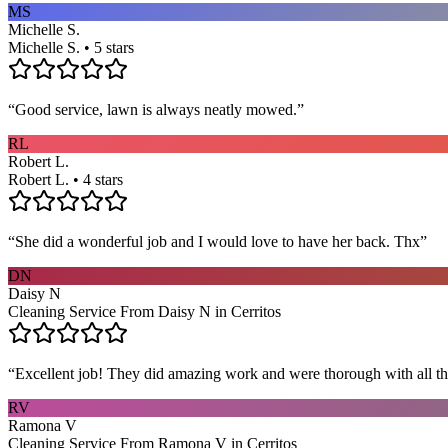
MS
Michelle S.
Michelle S. • 5 stars
“
Good service, lawn is always neatly mowed.
”
RL
Robert L.
Robert L. • 4 stars
“
She did a wonderful job and I would love to have her back. Thx
”
DN
Daisy N
Cleaning Service From Daisy N in Cerritos
“
Excellent job! They did amazing work and were thorough with all t
RV
Ramona V
Cleaning Service From Ramona V in Cerritos