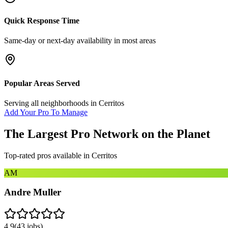
Quick Response Time
Same-day or next-day availability in most areas
Popular Areas Served
Serving all neighborhoods in
Cerritos
Add Your Pro To Manage
The Largest Pro Network on the Planet
Top-rated pros available in
Cerritos
AM
Andre Muller
4.9
(
43
jobs)