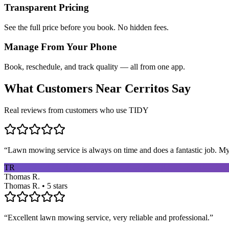
Transparent Pricing
See the full price before you book. No hidden fees.
Manage From Your Phone
Book, reschedule, and track quality — all from one app.
What Customers Near
Cerritos
Say
Real reviews from customers who use TIDY
“
Lawn mowing service is always on time and does a fantastic job. My 
TR
Thomas R.
Thomas R. • 5 stars
“
Excellent lawn mowing service, very reliable and professional.
”