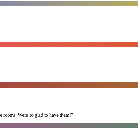
he rooms. Were so glad to have them!
”