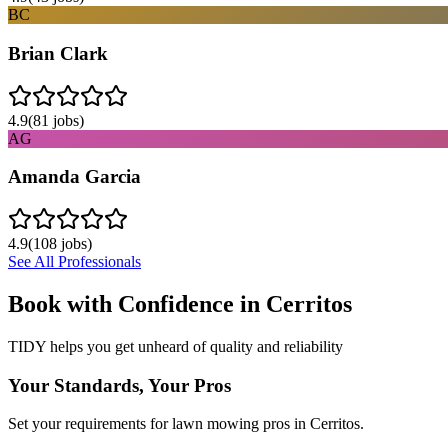
BC
Brian Clark
4.9
(
81
jobs)
AG
Amanda Garcia
4.9
(
108
jobs)
See All Professionals
Book with Confidence in
Cerritos
TIDY helps you get unheard of quality and reliability
Your Standards, Your Pros
Set your requirements for lawn mowing pros in Cerritos.