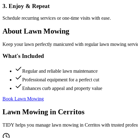
3. Enjoy & Repeat
Schedule recurring services or one-time visits with ease.
About
Lawn Mowing
Keep your lawn perfectly manicured with regular lawn mowing servic
What's Included
Regular and reliable lawn maintenance
Professional equipment for a perfect cut
Enhances curb appeal and property value
Book Lawn Mowing
Lawn Mowing
in
Cerritos
TIDY helps you manage
lawn mowing
in
Cerritos
with trusted profes