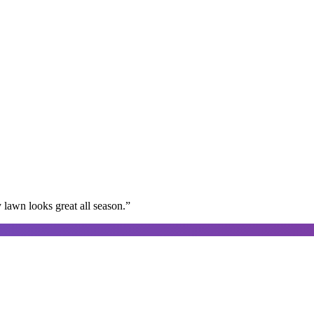
lawn looks great all season.
”