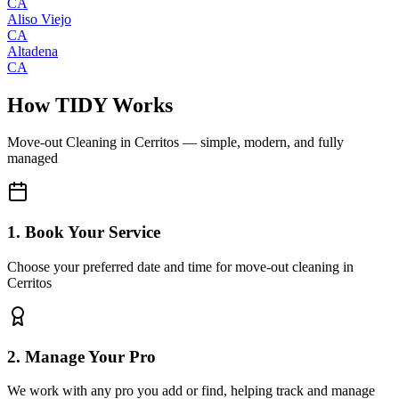
CA
Aliso Viejo
CA
Altadena
CA
How TIDY Works
Move-out Cleaning
in
Cerritos
— simple, modern, and fully
managed
1. Book Your Service
Choose your preferred date and time for move-out cleaning in
Cerritos
2. Manage Your Pro
We work with any pro you add or find, helping track and manage