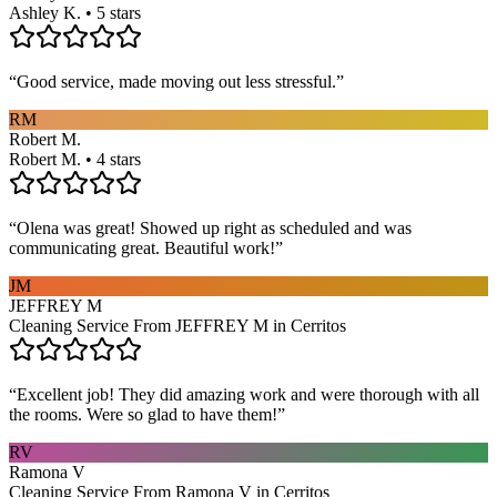
Ashley K. • 5 stars
“
Good service, made moving out less stressful.
”
RM
Robert M.
Robert M. • 4 stars
“
Olena was great! Showed up right as scheduled and was
communicating great. Beautiful work!
”
JM
JEFFREY M
Cleaning Service From JEFFREY M in Cerritos
“
Excellent job! They did amazing work and were thorough with all
the rooms. Were so glad to have them!
”
RV
Ramona V
Cleaning Service From Ramona V in Cerritos