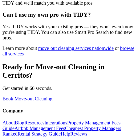
TIDY and we'll match you with available pros.
Can I use my own pro with TIDY?
Yes. TIDY works with your existing pros — they won't even know
you're using TIDY. You can also use Smart Pro Search to find new
pros.
Learn more about
move-out cleaning
services nationwide
or
browse
all services
Ready for
Move-out Cleaning
in
Cerritos
?
Get started in 60 seconds.
Book Move-out Cleaning
Company
About
Blog
Resources
Integrations
Property Management Fees
Guide
Airbnb Management Fees
Cheapest Property Managers
Ranked
Rental Strategy Guide
Help
Reviews