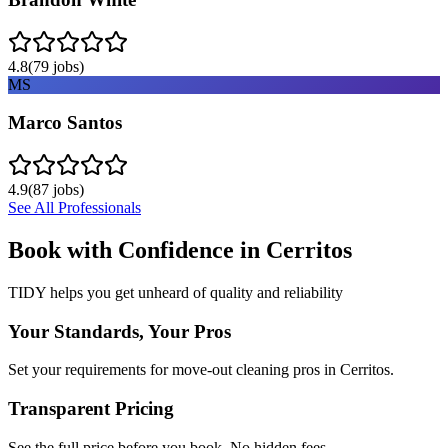
4.8
(
79
jobs)
MS
Marco Santos
4.9
(
87
jobs)
See All Professionals
Book with Confidence in
Cerritos
TIDY helps you get unheard of quality and reliability
Your Standards, Your Pros
Set your requirements for move-out cleaning pros in Cerritos.
Transparent Pricing
See the full price before you book. No hidden fees.