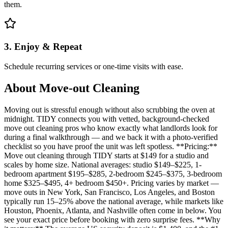
them.
3. Enjoy & Repeat
Schedule recurring services or one-time visits with ease.
About
Move-out Cleaning
Moving out is stressful enough without also scrubbing the oven at
midnight. TIDY connects you with vetted, background-checked
move out cleaning pros who know exactly what landlords look for
during a final walkthrough — and we back it with a photo-verified
checklist so you have proof the unit was left spotless. **Pricing:**
Move out cleaning through TIDY starts at $149 for a studio and
scales by home size. National averages: studio $149–$225, 1-
bedroom apartment $195–$285, 2-bedroom $245–$375, 3-bedroom
home $325–$495, 4+ bedroom $450+. Pricing varies by market —
move outs in New York, San Francisco, Los Angeles, and Boston
typically run 15–25% above the national average, while markets like
Houston, Phoenix, Atlanta, and Nashville often come in below. You
see your exact price before booking with zero surprise fees. **Why