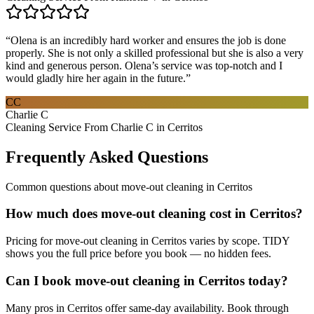
“
Olena is an incredibly hard worker and ensures the job is done
properly. She is not only a skilled professional but she is also a very
kind and generous person. Olena’s service was top-notch and I
would gladly hire her again in the future.
”
CC
Charlie C
Cleaning Service From Charlie C in Cerritos
Frequently Asked Questions
Common questions about
move-out cleaning
in
Cerritos
How much does move-out cleaning cost in Cerritos?
Pricing for move-out cleaning in Cerritos varies by scope. TIDY
shows you the full price before you book — no hidden fees.
Can I book move-out cleaning in Cerritos today?
Many pros in Cerritos offer same-day availability. Book through