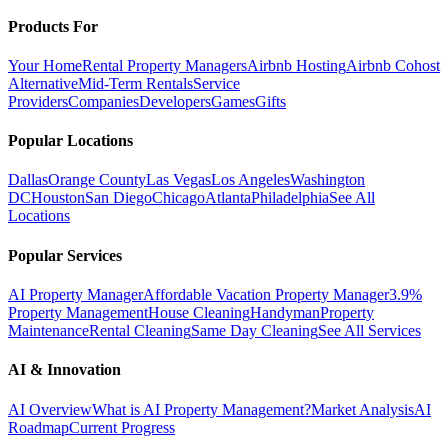
Products For
Your Home
Rental Property Managers
Airbnb Hosting
Airbnb Cohost
Alternative
Mid-Term Rentals
Service
Providers
Companies
Developers
Games
Gifts
Popular Locations
Dallas
Orange County
Las Vegas
Los Angeles
Washington
DC
Houston
San Diego
Chicago
Atlanta
Philadelphia
See All
Locations
Popular Services
AI Property Manager
Affordable Vacation Property Manager
3.9%
Property Management
House Cleaning
Handyman
Property
Maintenance
Rental Cleaning
Same Day Cleaning
See All Services
AI & Innovation
AI Overview
What is AI Property Management?
Market Analysis
AI
Roadmap
Current Progress