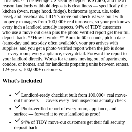
it matters:** The average US security deposit is $1,400, and the #1
reason landlords withhold deposits is cleanliness — specifically the
kitchen (oven, range hood, fridge), bathrooms (grout, tile, toilet
base), and baseboards. TIDY's move-out checklist was built with
property managers from 100,000+ real turnovers, so your pro knows
every inch a landlord actually inspects. 94% of TIDY customers
who use a move-out clean plus the photo-verified report get their full
deposit back. **How it works:** Book in 60 seconds, pick a date
(same-day and next-day often available), your pro arrives with
supplies, and you get a photo-verified report when the job is done
— every room, every appliance, every detail. Forward the report to
your landlord directly. Works for tenants moving out of apartments,
condos, or homes, and for landlords preparing units between renters.
12+ years, 100,000+ customers.
What's Included
Landlord-ready checklist built from 100,000+ real move-
out turnovers — covers every item inspectors actually check
Photo-verified report of every room, appliance, and
surface — forward it to your landlord as proof
94% of TIDY move-out customers get their full security
deposit back