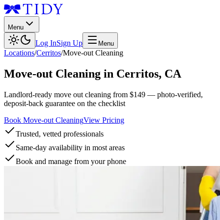
Menu
Log In
Sign Up
Menu
Locations
/
Cerritos
/
Move-out Cleaning
Move-out Cleaning
in
Cerritos
,
CA
Landlord-ready move out cleaning from $149 — photo-verified,
deposit-back guarantee on the checklist
Book Move-out Cleaning
View Pricing
Trusted, vetted professionals
Same-day availability in most areas
Book and manage from your phone