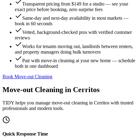
Transparent pricing from $149 for a studio — see your
exact price before booking, zero surprise fees
Same-day and next-day availability in most markets —
book in 60 seconds
Vetted, background-checked pros with verified customer
reviews
Works for tenants moving out, landlords between renters,
and property managers doing bulk turnovers
Pair with move-in cleaning at your new home — schedule
both in one dashboard
Book Move-out Cleaning
Move-out Cleaning
in
Cerritos
TIDY helps you manage
move-out cleaning
in
Cerritos
with trusted
professionals and modern tools.
Quick Response Time