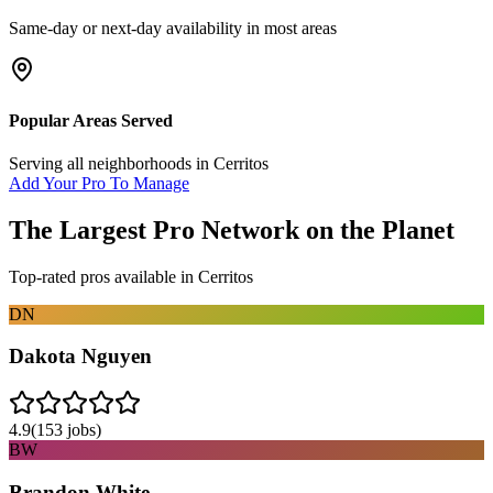
Same-day or next-day availability in most areas
Popular Areas Served
Serving all neighborhoods in
Cerritos
Add Your Pro To Manage
The Largest Pro Network on the Planet
Top-rated pros available in
Cerritos
DN
Dakota Nguyen
4.9
(
153
jobs)
BW
Brandon White