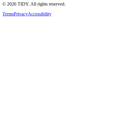
©
2026
TIDY. All rights reserved.
Terms
Privacy
Accessibility