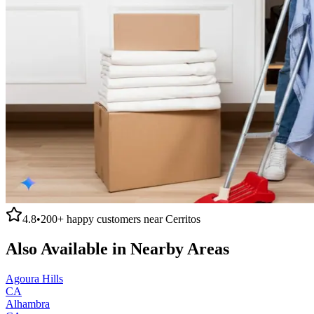
4.8
•
200+
happy customers near
Cerritos
Also Available in Nearby Areas
Agoura Hills
CA
Alhambra