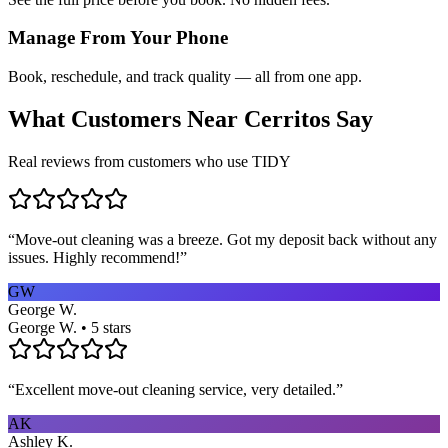
Manage From Your Phone
Book, reschedule, and track quality — all from one app.
What Customers Near
Cerritos
Say
Real reviews from customers who use TIDY
“
Move-out cleaning was a breeze. Got my deposit back without any
issues. Highly recommend!
”
GW
George W.
George W. • 5 stars
“
Excellent move-out cleaning service, very detailed.
”
AK
Ashley K.