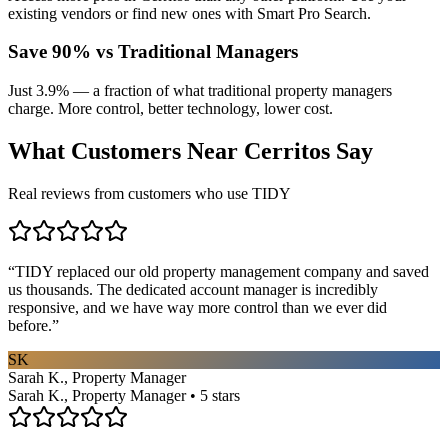
existing vendors or find new ones with Smart Pro Search.
Save 90% vs Traditional Managers
Just 3.9% — a fraction of what traditional property managers
charge. More control, better technology, lower cost.
What Customers Near
Cerritos
Say
Real reviews from customers who use TIDY
“
TIDY replaced our old property management company and saved
us thousands. The dedicated account manager is incredibly
responsive, and we have way more control than we ever did
before.
”
SK
Sarah K., Property Manager
Sarah K., Property Manager • 5 stars