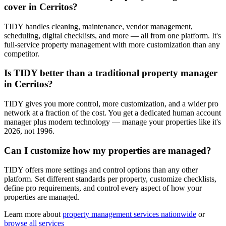
cover in Cerritos?
TIDY handles cleaning, maintenance, vendor management,
scheduling, digital checklists, and more — all from one platform. It's
full-service property management with more customization than any
competitor.
Is TIDY better than a traditional property manager
in Cerritos?
TIDY gives you more control, more customization, and a wider pro
network at a fraction of the cost. You get a dedicated human account
manager plus modern technology — manage your properties like it's
2026, not 1996.
Can I customize how my properties are managed?
TIDY offers more settings and control options than any other
platform. Set different standards per property, customize checklists,
define pro requirements, and control every aspect of how your
properties are managed.
Learn more about
property management
services nationwide
or
browse all services