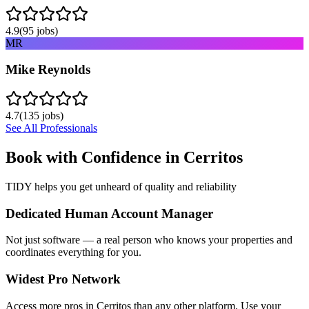
4.9
(
95
jobs)
MR
Mike Reynolds
4.7
(
135
jobs)
See All Professionals
Book with Confidence in
Cerritos
TIDY helps you get unheard of quality and reliability
Dedicated Human Account Manager
Not just software — a real person who knows your properties and
coordinates everything for you.
Widest Pro Network
Access more pros in Cerritos than any other platform. Use your