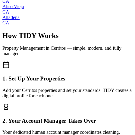
CA
Aliso Viejo
CA
Altadena
CA
How TIDY Works
Property Management
in
Cerritos
— simple, modern, and fully
managed
1. Set Up Your Properties
Add your Cerritos properties and set your standards. TIDY creates a
digital profile for each one.
2. Your Account Manager Takes Over
Your dedicated human account manager coordinates cleaning,