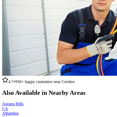
4.7
•
950+
happy customers near
Cerritos
Also Available in Nearby Areas
Agoura Hills
CA
Alhambra