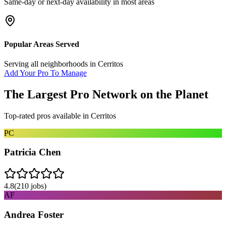
Same-day or next-day availability in most areas
Popular Areas Served
Serving all neighborhoods in
Cerritos
Add Your Pro To Manage
The Largest Pro Network on the Planet
Top-rated pros available in
Cerritos
PC
Patricia Chen
4.8
(
210
jobs)
AF
Andrea Foster