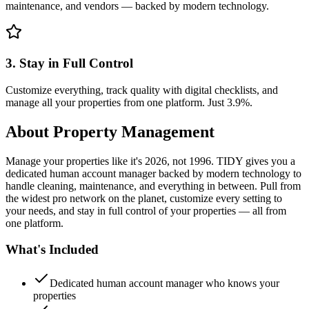
maintenance, and vendors — backed by modern technology.
3. Stay in Full Control
Customize everything, track quality with digital checklists, and
manage all your properties from one platform. Just 3.9%.
About
Property Management
Manage your properties like it's 2026, not 1996. TIDY gives you a
dedicated human account manager backed by modern technology to
handle cleaning, maintenance, and everything in between. Pull from
the widest pro network on the planet, customize every setting to
your needs, and stay in full control of your properties — all from
one platform.
What's Included
Dedicated human account manager who knows your
properties