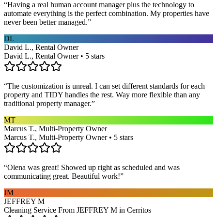
“
Having a real human account manager plus the technology to
automate everything is the perfect combination. My properties have
never been better managed.
”
DL
David L., Rental Owner
David L., Rental Owner • 5 stars
“
The customization is unreal. I can set different standards for each
property and TIDY handles the rest. Way more flexible than any
traditional property manager.
”
MT
Marcus T., Multi-Property Owner
Marcus T., Multi-Property Owner • 5 stars
“
Olena was great! Showed up right as scheduled and was
communicating great. Beautiful work!
”
JM
JEFFREY M
Cleaning Service From JEFFREY M in Cerritos