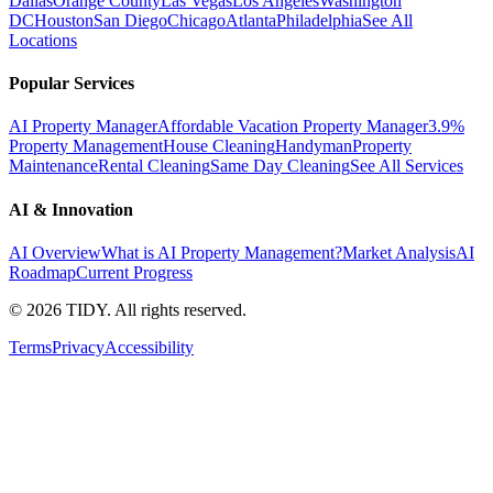
Dallas
Orange County
Las Vegas
Los Angeles
Washington
DC
Houston
San Diego
Chicago
Atlanta
Philadelphia
See All
Locations
Popular Services
AI Property Manager
Affordable Vacation Property Manager
3.9%
Property Management
House Cleaning
Handyman
Property
Maintenance
Rental Cleaning
Same Day Cleaning
See All Services
AI & Innovation
AI Overview
What is AI Property Management?
Market Analysis
AI
Roadmap
Current Progress
©
2026
TIDY. All rights reserved.
Terms
Privacy
Accessibility