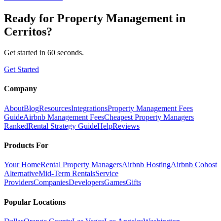
Ready for
Property Management
in
Cerritos
?
Get started in 60 seconds.
Get Started
Company
About
Blog
Resources
Integrations
Property Management Fees
Guide
Airbnb Management Fees
Cheapest Property Managers
Ranked
Rental Strategy Guide
Help
Reviews
Products For
Your Home
Rental Property Managers
Airbnb Hosting
Airbnb Cohost
Alternative
Mid-Term Rentals
Service
Providers
Companies
Developers
Games
Gifts
Popular Locations