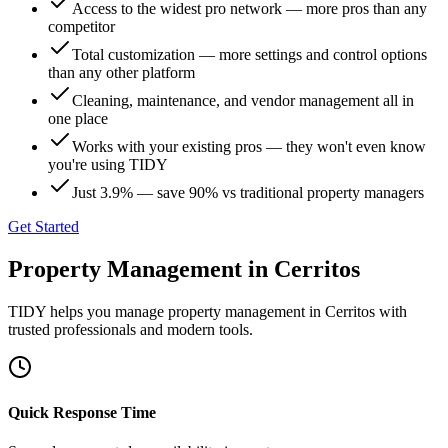
Access to the widest pro network — more pros than any
competitor
Total customization — more settings and control options
than any other platform
Cleaning, maintenance, and vendor management all in
one place
Works with your existing pros — they won't even know
you're using TIDY
Just 3.9% — save 90% vs traditional property managers
Get Started
Property Management
in
Cerritos
TIDY helps you manage
property management
in
Cerritos
with
trusted professionals and modern tools.
Quick Response Time