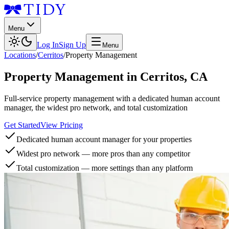
Menu
Log In
Sign Up
Menu
Locations
/
Cerritos
/
Property Management
Property Management
in
Cerritos
,
CA
Full-service property management with a dedicated human account
manager, the widest pro network, and total customization
Get Started
View Pricing
Dedicated human account manager for your properties
Widest pro network — more pros than any competitor
Total customization — more settings than any platform