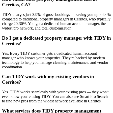
Cerritos, CA?
TIDY charges just 3.9% of gross bookings — saving you up to 90%
compared to traditional property managers in Cerritos, who typically
charge 20-30%. You get a dedicated human account manager, the
widest pro network, and total customization.
Do I get a dedicated property manager with TIDY in
Cerritos?
Yes. Every TIDY customer gets a dedicated human account
manager who knows your properties. They're backed by modern
technology to help you manage cleaning, maintenance, and vendor
coordination.
Can TIDY work with my existing vendors in
Cerritos?
Yes. TIDY works seamlessly with your existing pros — they won't
even know you're using TIDY. You can also use Smart Pro Search
to find new pros from the widest network available in Cerritos.
What services does TIDY property management