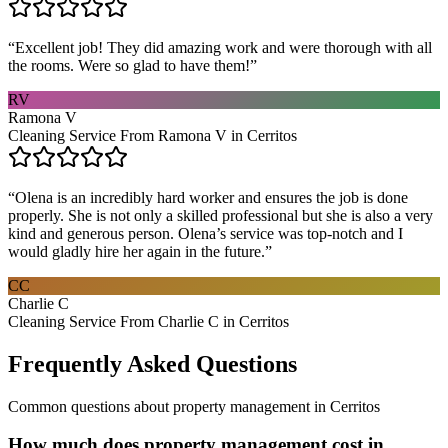
“
Excellent job! They did amazing work and were thorough with all
the rooms. Were so glad to have them!
”
RV
Ramona V
Cleaning Service From Ramona V in Cerritos
“
Olena is an incredibly hard worker and ensures the job is done
properly. She is not only a skilled professional but she is also a very
kind and generous person. Olena’s service was top-notch and I
would gladly hire her again in the future.
”
CC
Charlie C
Cleaning Service From Charlie C in Cerritos
Frequently Asked Questions
Common questions about
property management
in
Cerritos
How much does property management cost in