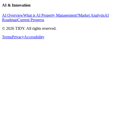
AI & Innovation
AI Overview
What is AI Property Management?
Market Analysis
AI
Roadmap
Current Progress
©
2026
TIDY. All rights reserved.
Terms
Privacy
Accessibility