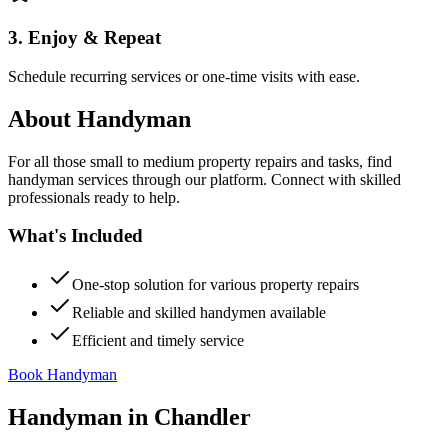
3. Enjoy & Repeat
Schedule recurring services or one-time visits with ease.
About
Handyman
For all those small to medium property repairs and tasks, find
handyman services through our platform. Connect with skilled
professionals ready to help.
What's Included
One-stop solution for various property repairs
Reliable and skilled handymen available
Efficient and timely service
Book Handyman
Handyman
in
Chandler