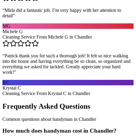
“
Mirla did a fantastic job. I’m very happy with her attention to
detail
”
MG
Michele G
Cleaning Service From Michele G in Chandler
“
Patrick thank you for such a thorough job! It felt so nice walking
into the house and having everything be so clean, so organized and
everything we asked for tackled. Greatly appreciate your hard
work!
”
KC
Krystal C
Cleaning Service From Krystal C in Chandler
Frequently Asked Questions
Common questions about
handyman
in
Chandler
How much does handyman cost in Chandler?