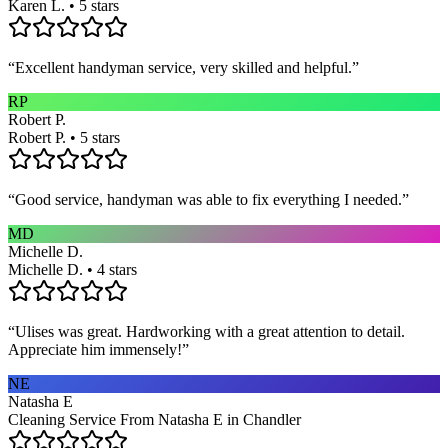
Karen L. • 5 stars
“
Excellent handyman service, very skilled and helpful.
”
RP
Robert P.
Robert P. • 5 stars
“
Good service, handyman was able to fix everything I needed.
”
MD
Michelle D.
Michelle D. • 4 stars
“
Ulises was great. Hardworking with a great attention to detail.
Appreciate him immensely!
”
NE
Natasha E
Cleaning Service From Natasha E in Chandler