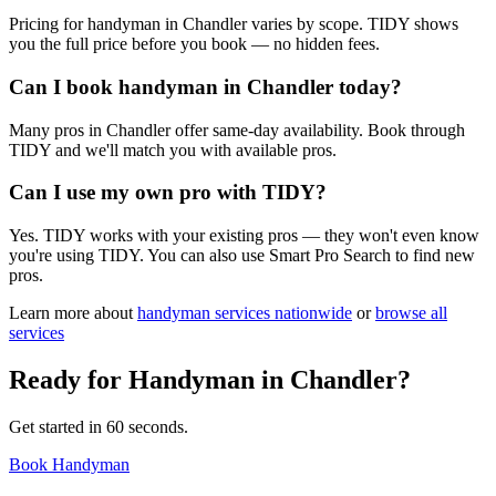
Pricing for handyman in Chandler varies by scope. TIDY shows
you the full price before you book — no hidden fees.
Can I book handyman in Chandler today?
Many pros in Chandler offer same-day availability. Book through
TIDY and we'll match you with available pros.
Can I use my own pro with TIDY?
Yes. TIDY works with your existing pros — they won't even know
you're using TIDY. You can also use Smart Pro Search to find new
pros.
Learn more about
handyman
services nationwide
or
browse all
services
Ready for
Handyman
in
Chandler
?
Get started in 60 seconds.
Book Handyman