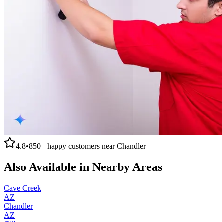
4.8
•
850+
happy customers near
Chandler
Also Available in Nearby Areas
Cave Creek
AZ
Chandler
AZ