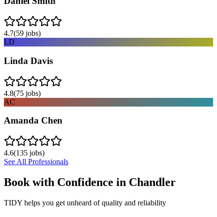
Daniel Smith
4.7
(
59
jobs)
LD
Linda Davis
4.8
(
75
jobs)
AC
Amanda Chen
4.6
(
135
jobs)
See All Professionals
Book with Confidence in
Chandler
TIDY helps you get unheard of quality and reliability