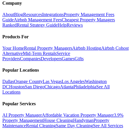
Company
About
Blog
Resources
Integrations
Property Management Fees
Guide
Airbnb Management Fees
Cheapest Property Managers
Ranked
Rental Strategy Guide
Help
Reviews
Products For
Your Home
Rental Property Managers
Airbnb Hosting
Airbnb Cohost
Alternative
Mid-Term Rentals
Service
Providers
Companies
Developers
Games
Gifts
Popular Locations
Dallas
Orange County
Las Vegas
Los Angeles
Washington
DC
Houston
San Diego
Chicago
Atlanta
Philadelphia
See All
Locations
Popular Services
AI Property Manager
Affordable Vacation Property Manager
3.9%
Property Management
House Cleaning
Handyman
Property
Maintenance
Rental Cleaning
Same Day Cleaning
See All Services