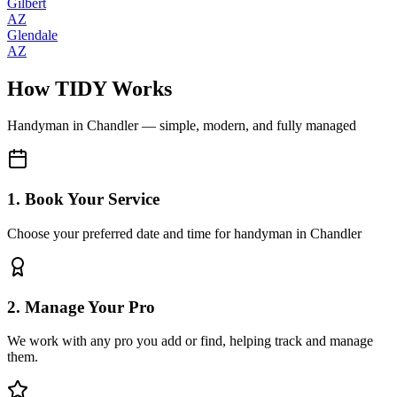
Gilbert
AZ
Glendale
AZ
How TIDY Works
Handyman
in
Chandler
— simple, modern, and fully managed
1. Book Your Service
Choose your preferred date and time for handyman in Chandler
2. Manage Your Pro
We work with any pro you add or find, helping track and manage
them.