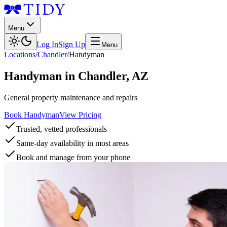
Menu
Log In
Sign Up
Menu
Locations
/
Chandler
/
Handyman
Handyman
in
Chandler
,
AZ
General property maintenance and repairs
Book Handyman
View Pricing
Trusted, vetted professionals
Same-day availability in most areas
Book and manage from your phone