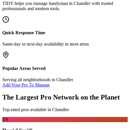
TIDY helps you manage
handyman
in
Chandler
with trusted
professionals and modern tools.
Quick Response Time
Same-day or next-day availability in most areas
Popular Areas Served
Serving all neighborhoods in
Chandler
Add Your Pro To Manage
The Largest Pro Network on the Planet
Top-rated pros available in
Chandler
DS