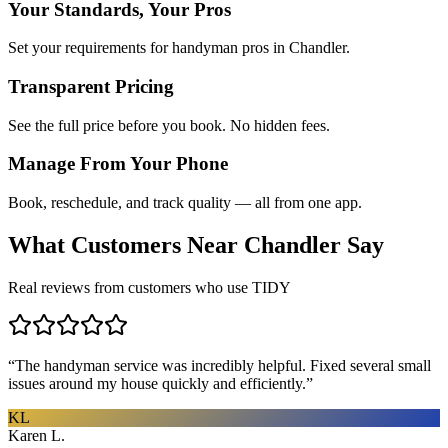
Your Standards, Your Pros
Set your requirements for handyman pros in Chandler.
Transparent Pricing
See the full price before you book. No hidden fees.
Manage From Your Phone
Book, reschedule, and track quality — all from one app.
What Customers Near
Chandler
Say
Real reviews from customers who use TIDY
“
The handyman service was incredibly helpful. Fixed several small
issues around my house quickly and efficiently.
”
KL
Karen L.