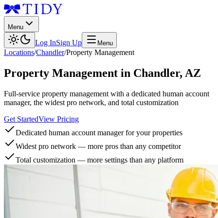
Menu
Log In
Sign Up
Menu
Locations
/
Chandler
/
Property Management
Property Management
in
Chandler
,
AZ
Full-service property management with a dedicated human account
manager, the widest pro network, and total customization
Get Started
View Pricing
Dedicated human account manager for your properties
Widest pro network — more pros than any competitor
Total customization — more settings than any platform