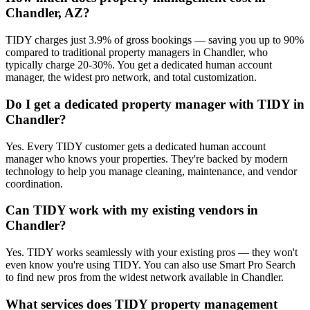
Chandler, AZ?
TIDY charges just 3.9% of gross bookings — saving you up to 90%
compared to traditional property managers in Chandler, who
typically charge 20-30%. You get a dedicated human account
manager, the widest pro network, and total customization.
Do I get a dedicated property manager with TIDY in
Chandler?
Yes. Every TIDY customer gets a dedicated human account
manager who knows your properties. They're backed by modern
technology to help you manage cleaning, maintenance, and vendor
coordination.
Can TIDY work with my existing vendors in
Chandler?
Yes. TIDY works seamlessly with your existing pros — they won't
even know you're using TIDY. You can also use Smart Pro Search
to find new pros from the widest network available in Chandler.
What services does TIDY property management