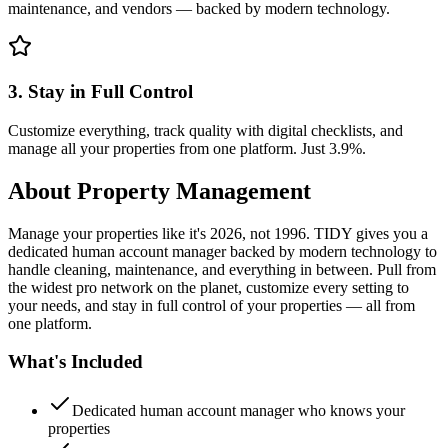
maintenance, and vendors — backed by modern technology.
3. Stay in Full Control
Customize everything, track quality with digital checklists, and
manage all your properties from one platform. Just 3.9%.
About
Property Management
Manage your properties like it's 2026, not 1996. TIDY gives you a
dedicated human account manager backed by modern technology to
handle cleaning, maintenance, and everything in between. Pull from
the widest pro network on the planet, customize every setting to
your needs, and stay in full control of your properties — all from
one platform.
What's Included
Dedicated human account manager who knows your
properties