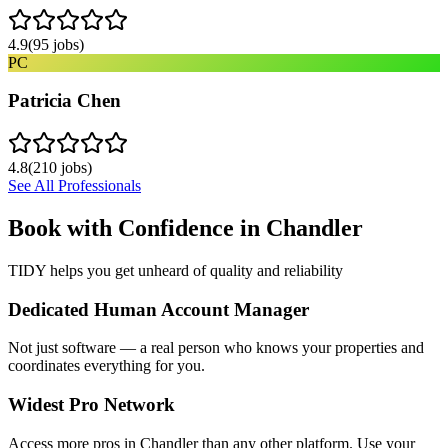
4.9
(
95
jobs)
PC
Patricia Chen
4.8
(
210
jobs)
See All Professionals
Book with Confidence in
Chandler
TIDY helps you get unheard of quality and reliability
Dedicated Human Account Manager
Not just software — a real person who knows your properties and
coordinates everything for you.
Widest Pro Network
Access more pros in Chandler than any other platform. Use your