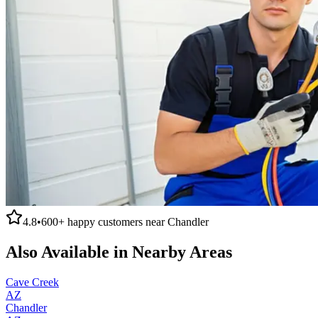
4.8
•
600+
happy customers near
Chandler
Also Available in Nearby Areas
Cave Creek
AZ
Chandler