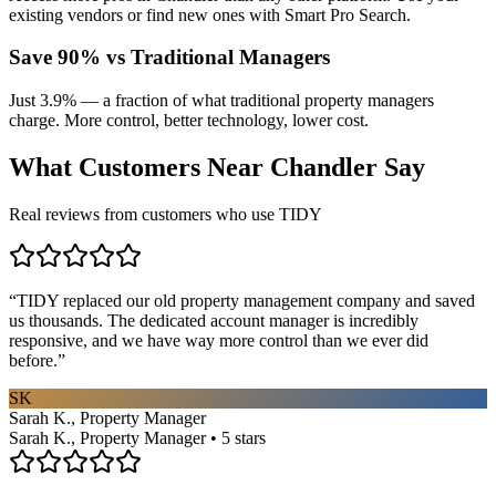
existing vendors or find new ones with Smart Pro Search.
Save 90% vs Traditional Managers
Just 3.9% — a fraction of what traditional property managers
charge. More control, better technology, lower cost.
What Customers Near
Chandler
Say
Real reviews from customers who use TIDY
“
TIDY replaced our old property management company and saved
us thousands. The dedicated account manager is incredibly
responsive, and we have way more control than we ever did
before.
”
SK
Sarah K., Property Manager
Sarah K., Property Manager • 5 stars