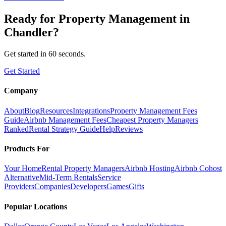
Ready for
Property Management
in
Chandler
?
Get started in 60 seconds.
Get Started
Company
About
Blog
Resources
Integrations
Property Management Fees
Guide
Airbnb Management Fees
Cheapest Property Managers
Ranked
Rental Strategy Guide
Help
Reviews
Products For
Your Home
Rental Property Managers
Airbnb Hosting
Airbnb Cohost
Alternative
Mid-Term Rentals
Service
Providers
Companies
Developers
Games
Gifts
Popular Locations