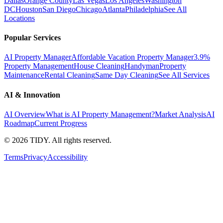
Dallas
Orange County
Las Vegas
Los Angeles
Washington
DC
Houston
San Diego
Chicago
Atlanta
Philadelphia
See All
Locations
Popular Services
AI Property Manager
Affordable Vacation Property Manager
3.9%
Property Management
House Cleaning
Handyman
Property
Maintenance
Rental Cleaning
Same Day Cleaning
See All Services
AI & Innovation
AI Overview
What is AI Property Management?
Market Analysis
AI
Roadmap
Current Progress
©
2026
TIDY. All rights reserved.
Terms
Privacy
Accessibility