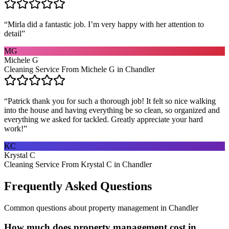
“
Mirla did a fantastic job. I’m very happy with her attention to
detail
”
MG
Michele G
Cleaning Service From Michele G in Chandler
“
Patrick thank you for such a thorough job! It felt so nice walking
into the house and having everything be so clean, so organized and
everything we asked for tackled. Greatly appreciate your hard
work!
”
KC
Krystal C
Cleaning Service From Krystal C in Chandler
Frequently Asked Questions
Common questions about
property management
in
Chandler
How much does property management cost in