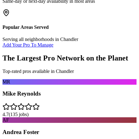
Same-day or next-day availability in most areas
Popular Areas Served
Serving all neighborhoods in
Chandler
Add Your Pro To Manage
The Largest Pro Network on the Planet
Top-rated pros available in
Chandler
MR
Mike Reynolds
4.7
(
135
jobs)
AF
Andrea Foster