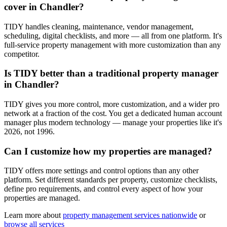
cover in Chandler?
TIDY handles cleaning, maintenance, vendor management,
scheduling, digital checklists, and more — all from one platform. It's
full-service property management with more customization than any
competitor.
Is TIDY better than a traditional property manager
in Chandler?
TIDY gives you more control, more customization, and a wider pro
network at a fraction of the cost. You get a dedicated human account
manager plus modern technology — manage your properties like it's
2026, not 1996.
Can I customize how my properties are managed?
TIDY offers more settings and control options than any other
platform. Set different standards per property, customize checklists,
define pro requirements, and control every aspect of how your
properties are managed.
Learn more about
property management
services nationwide
or
browse all services