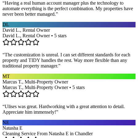
“
Having a real human account manager plus the technology to
automate everything is the perfect combination. My properties have
never been better managed.
”
DL
David L., Rental Owner
David L., Rental Owner • 5 stars
“
The customization is unreal. I can set different standards for each
property and TIDY handles the rest. Way more flexible than any
traditional property manager.
”
MT
Marcus T., Multi-Property Owner
Marcus T., Multi-Property Owner • 5 stars
“
Ulises was great. Hardworking with a great attention to detail.
Appreciate him immensely!
”
NE
Natasha E
Cleaning Service From Natasha E in Chandler