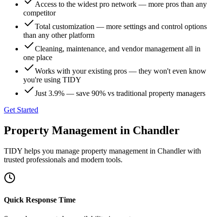
Access to the widest pro network — more pros than any
competitor
Total customization — more settings and control options
than any other platform
Cleaning, maintenance, and vendor management all in
one place
Works with your existing pros — they won't even know
you're using TIDY
Just 3.9% — save 90% vs traditional property managers
Get Started
Property Management
in
Chandler
TIDY helps you manage
property management
in
Chandler
with
trusted professionals and modern tools.
Quick Response Time