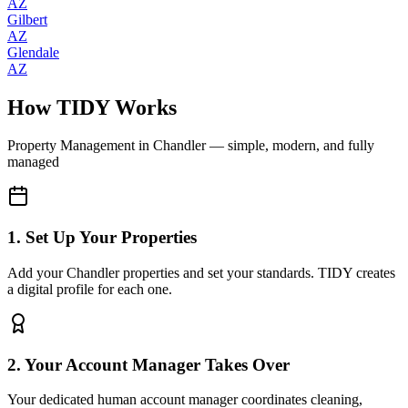
AZ
Gilbert
AZ
Glendale
AZ
How TIDY Works
Property Management
in
Chandler
— simple, modern, and fully
managed
1. Set Up Your Properties
Add your Chandler properties and set your standards. TIDY creates
a digital profile for each one.
2. Your Account Manager Takes Over
Your dedicated human account manager coordinates cleaning,