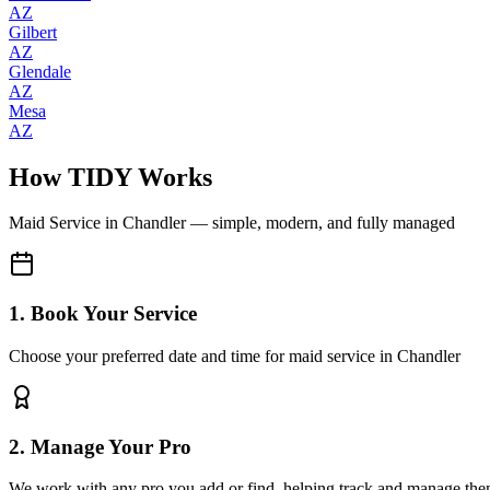
AZ
Gilbert
AZ
Glendale
AZ
Mesa
AZ
How TIDY Works
Maid Service
in
Chandler
— simple, modern, and fully managed
1. Book Your Service
Choose your preferred date and time for maid service in Chandler
2. Manage Your Pro
We work with any pro you add or find, helping track and manage the