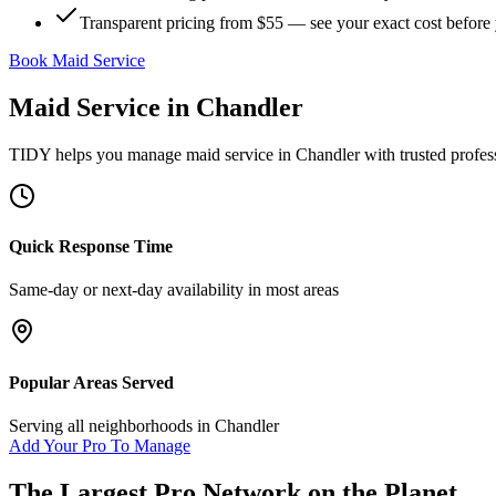
Transparent pricing from $55 — see your exact cost before
Book Maid Service
Maid Service
in
Chandler
TIDY helps you manage
maid service
in
Chandler
with trusted profes
Quick Response Time
Same-day or next-day availability in most areas
Popular Areas Served
Serving all neighborhoods in
Chandler
Add Your Pro To Manage
The Largest Pro Network on the Planet