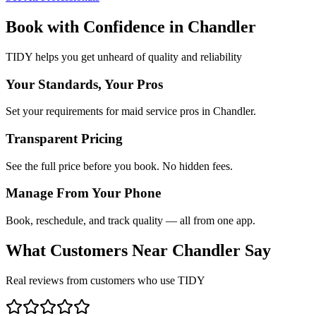
Book with Confidence in
Chandler
TIDY helps you get unheard of quality and reliability
Your Standards, Your Pros
Set your requirements for maid service pros in Chandler.
Transparent Pricing
See the full price before you book. No hidden fees.
Manage From Your Phone
Book, reschedule, and track quality — all from one app.
What Customers Near
Chandler
Say
Real reviews from customers who use TIDY