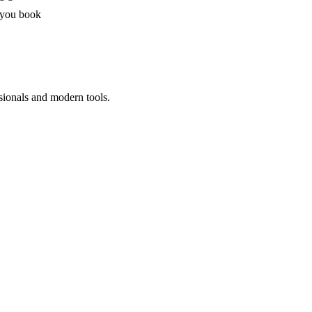
 you book
sionals and modern tools.