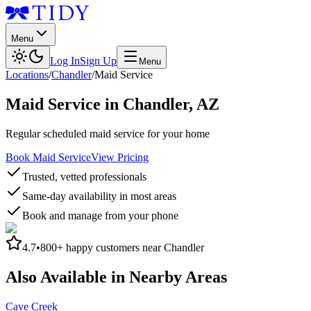
Menu
Log In
Sign Up
Menu
Locations
/
Chandler
/
Maid Service
Maid Service
in
Chandler
,
AZ
Regular scheduled maid service for your home
Book Maid Service
View Pricing
Trusted, vetted professionals
Same-day availability in most areas
Book and manage from your phone
4.7
•
800+
happy customers near
Chandler
Also Available in Nearby Areas
Cave Creek