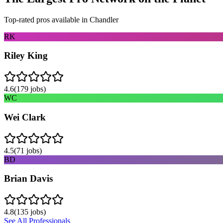
Top-rated pros available in
Chandler
RK
Riley King
4.6
(
179
jobs)
WC
Wei Clark
4.5
(
71
jobs)
BD
Brian Davis
4.8
(
135
jobs)
See All Professionals