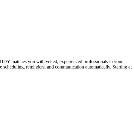
IDY matches you with vetted, experienced professionals in your
dle scheduling, reminders, and communication automatically. Starting at