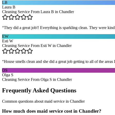
LB
Laura B
Cleaning Service From Laura B in Chandler
“
They did a great job!! Everything is sparkling clean. They were kin
EW
Esti W
Cleaning Service From Esti W in Chandler
“
House smells clean and she did a great job getting to all of the areas 
OS
Olga S
Cleaning Service From Olga S in Chandler
Frequently Asked Questions
Common questions about
maid service
in
Chandler
How much does maid service cost in Chandler?