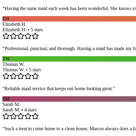
“
Having the same maid each week has been wonderful. She knows exact
EH
Elizabeth H.
Elizabeth H. • 5 stars
“
Professional, punctual, and thorough. Having a maid has made my li
TW
Thomas W.
Thomas W. • 5 stars
“
Reliable maid service that keeps our home looking great.
”
SM
Sarah M.
Sarah M. • 4 stars
“
Such a treat to come home to a clean house, Marcos always does a fa