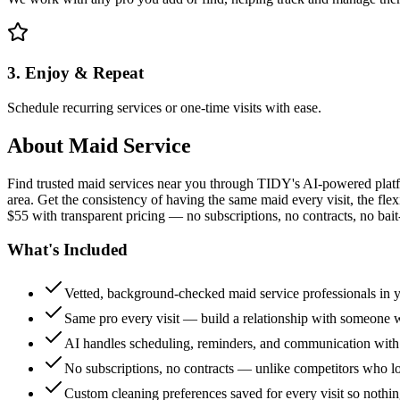
3. Enjoy & Repeat
Schedule recurring services or one-time visits with ease.
About
Maid Service
Find trusted maid services near you through TIDY's AI-powered plat
area. Get the consistency of having the same maid every visit, the fle
$55 with transparent pricing — no subscriptions, no contracts, no bait
What's Included
Vetted, background-checked maid service professionals in 
Same pro every visit — build a relationship with someon
AI handles scheduling, reminders, and communication with
No subscriptions, no contracts — unlike competitors who 
Custom cleaning preferences saved for every visit so nothi