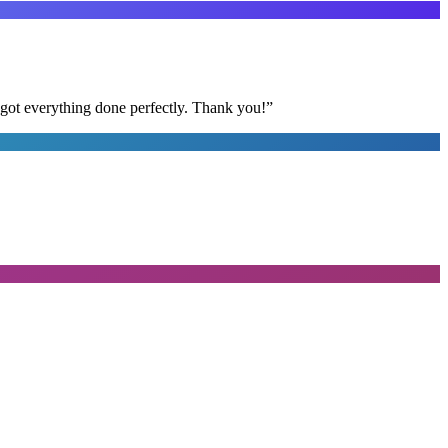
 got everything done perfectly. Thank you!
”