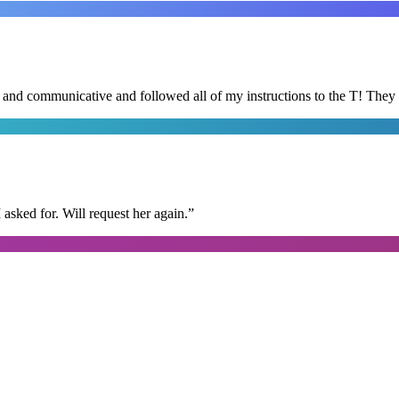
d and communicative and followed all of my instructions to the T! They
I asked for. Will request her again.
”