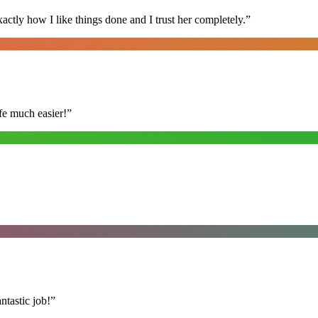
ly how I like things done and I trust her completely.
”
fe much easier!
”
ntastic job!
”