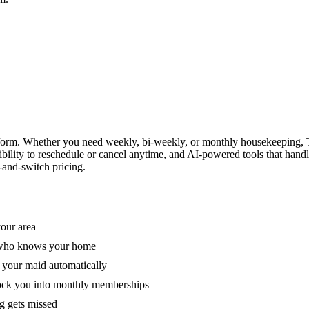
form. Whether you need weekly, bi-weekly, or monthly housekeeping, T
xibility to reschedule or cancel anytime, and AI-powered tools that han
-and-switch pricing.
your area
e who knows your home
 your maid automatically
lock you into monthly memberships
ng gets missed