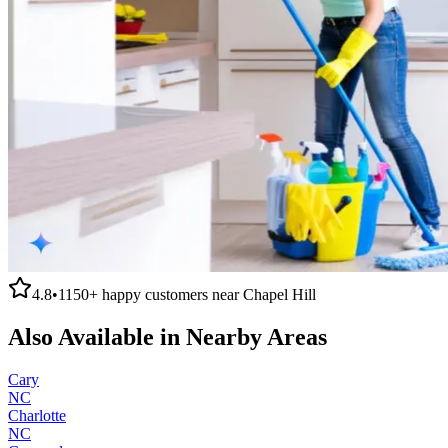
4.8
•
1150+
happy customers near
Chapel Hill
Also Available in Nearby Areas
Cary
NC
Charlotte
NC