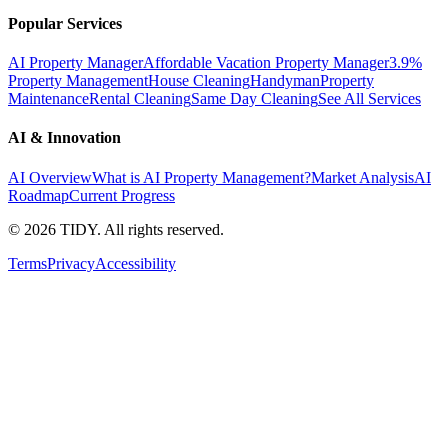
Popular Services
AI Property Manager
Affordable Vacation Property Manager
3.9%
Property Management
House Cleaning
Handyman
Property
Maintenance
Rental Cleaning
Same Day Cleaning
See All Services
AI & Innovation
AI Overview
What is AI Property Management?
Market Analysis
AI
Roadmap
Current Progress
©
2026
TIDY. All rights reserved.
Terms
Privacy
Accessibility