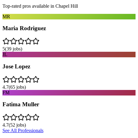
Top-rated pros available in
Chapel Hill
MR
Maria Rodriguez
5
(
39
jobs)
JL
Jose Lopez
4.7
(
65
jobs)
FM
Fatima Muller
4.7
(
52
jobs)
See All Professionals