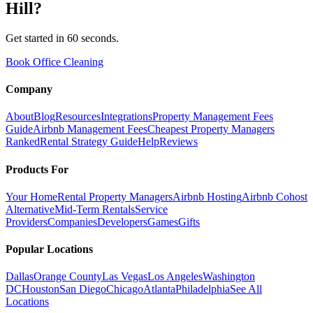
Hill
?
Get started in 60 seconds.
Book Office Cleaning
Company
About
Blog
Resources
Integrations
Property Management Fees
Guide
Airbnb Management Fees
Cheapest Property Managers
Ranked
Rental Strategy Guide
Help
Reviews
Products For
Your Home
Rental Property Managers
Airbnb Hosting
Airbnb Cohost
Alternative
Mid-Term Rentals
Service
Providers
Companies
Developers
Games
Gifts
Popular Locations
Dallas
Orange County
Las Vegas
Los Angeles
Washington
DC
Houston
San Diego
Chicago
Atlanta
Philadelphia
See All
Locations