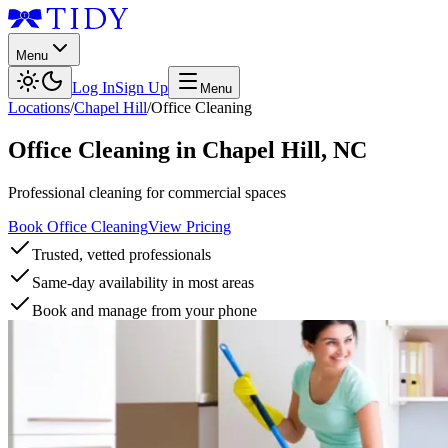
Menu
Log In
Sign Up
Menu
Locations
/
Chapel Hill
/
Office Cleaning
Office Cleaning
in
Chapel Hill
,
NC
Professional cleaning for commercial spaces
Book Office Cleaning
View Pricing
Trusted, vetted professionals
Same-day availability in most areas
Book and manage from your phone