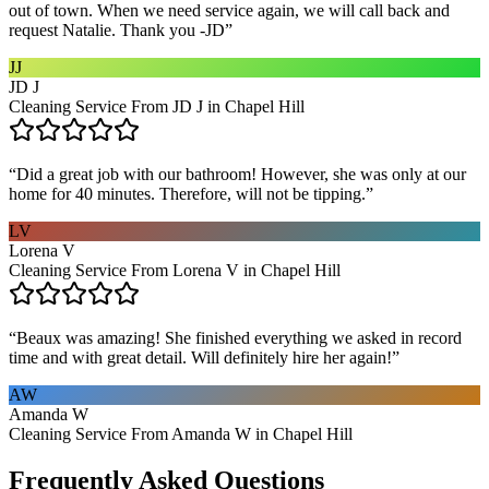
out of town. When we need service again, we will call back and
request Natalie. Thank you -JD
”
JJ
JD J
Cleaning Service From JD J in Chapel Hill
“
Did a great job with our bathroom! However, she was only at our
home for 40 minutes. Therefore, will not be tipping.
”
LV
Lorena V
Cleaning Service From Lorena V in Chapel Hill
“
Beaux was amazing! She finished everything we asked in record
time and with great detail. Will definitely hire her again!
”
AW
Amanda W
Cleaning Service From Amanda W in Chapel Hill
Frequently Asked Questions