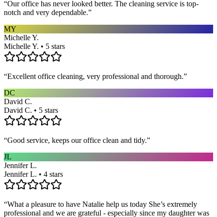
“
Our office has never looked better. The cleaning service is top-
notch and very dependable.
”
MY
Michelle Y.
Michelle Y. • 5 stars
“
Excellent office cleaning, very professional and thorough.
”
DC
David C.
David C. • 5 stars
“
Good service, keeps our office clean and tidy.
”
JL
Jennifer L.
Jennifer L. • 4 stars
“
What a pleasure to have Natalie help us today She’s extremely
professional and we are grateful - especially since my daughter was