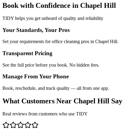
Book with Confidence in
Chapel Hill
TIDY helps you get unheard of quality and reliability
Your Standards, Your Pros
Set your requirements for office cleaning pros in Chapel Hill.
Transparent Pricing
See the full price before you book. No hidden fees.
Manage From Your Phone
Book, reschedule, and track quality — all from one app.
What Customers Near
Chapel Hill
Say
Real reviews from customers who use TIDY