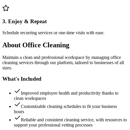
3. Enjoy & Repeat
Schedule recurring services or one-time visits with ease.
About
Office Cleaning
Maintain a clean and professional workspace by managing office
cleaning services through our platform, tailored to businesses of all
sizes.
What's Included
Improved employee health and productivity thanks to
clean workspaces
Customizable cleaning schedules to fit your business
hours
Reliable and consistent cleaning service, with resources to
support your professional vetting processes