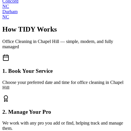
Concord
NC
Durham
NC
How TIDY Works
Office Cleaning
in
Chapel Hill
— simple, modern, and fully
managed
1. Book Your Service
Choose your preferred date and time for office cleaning in Chapel
Hill
2. Manage Your Pro
We work with any pro you add or find, helping track and manage
them.