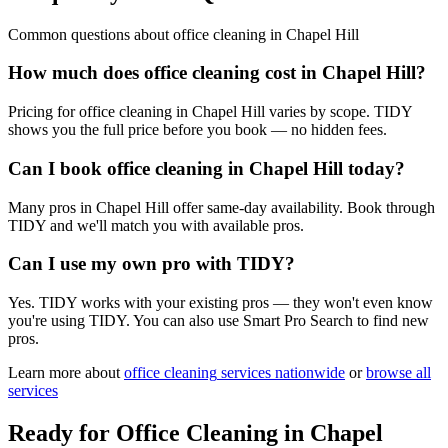
Common questions about
office cleaning
in
Chapel Hill
How much does office cleaning cost in Chapel Hill?
Pricing for office cleaning in Chapel Hill varies by scope. TIDY
shows you the full price before you book — no hidden fees.
Can I book office cleaning in Chapel Hill today?
Many pros in Chapel Hill offer same-day availability. Book through
TIDY and we'll match you with available pros.
Can I use my own pro with TIDY?
Yes. TIDY works with your existing pros — they won't even know
you're using TIDY. You can also use Smart Pro Search to find new
pros.
Learn more about
office cleaning
services nationwide
or
browse all
services
Ready for
Office Cleaning
in
Chapel