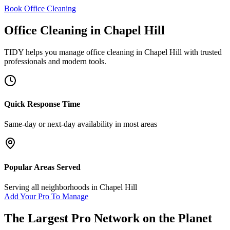
Book Office Cleaning
Office Cleaning
in
Chapel Hill
TIDY helps you manage
office cleaning
in
Chapel Hill
with trusted
professionals and modern tools.
Quick Response Time
Same-day or next-day availability in most areas
Popular Areas Served
Serving all neighborhoods in
Chapel Hill
Add Your Pro To Manage
The Largest Pro Network on the Planet