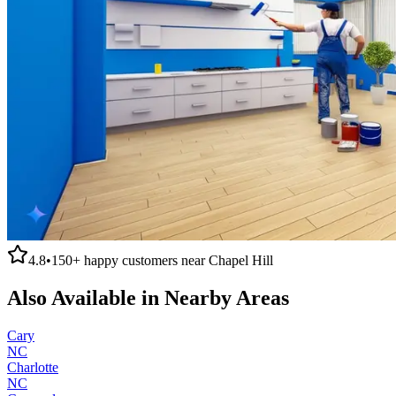
4.8
•
150+
happy customers near
Chapel Hill
Also Available in Nearby Areas
Cary
NC
Charlotte
NC