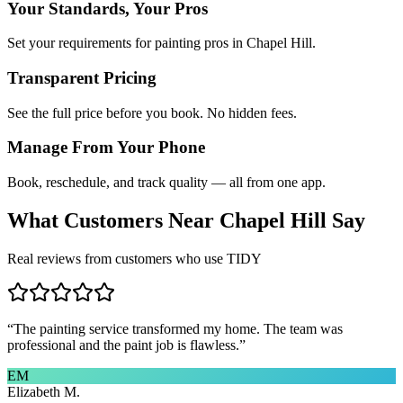
Your Standards, Your Pros
Set your requirements for painting pros in Chapel Hill.
Transparent Pricing
See the full price before you book. No hidden fees.
Manage From Your Phone
Book, reschedule, and track quality — all from one app.
What Customers Near
Chapel Hill
Say
Real reviews from customers who use TIDY
“
The painting service transformed my home. The team was
professional and the paint job is flawless.
”
EM
Elizabeth M.