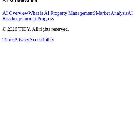
AI & Innovation
AI Overview
What is AI Property Management?
Market Analysis
AI
Roadmap
Current Progress
©
2026
TIDY. All rights reserved.
Terms
Privacy
Accessibility