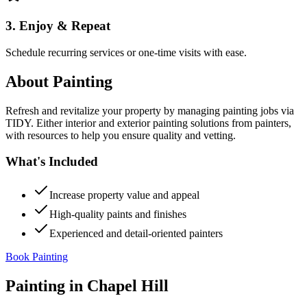
3. Enjoy & Repeat
Schedule recurring services or one-time visits with ease.
About
Painting
Refresh and revitalize your property by managing painting jobs via
TIDY. Either interior and exterior painting solutions from painters,
with resources to help you ensure quality and vetting.
What's Included
Increase property value and appeal
High-quality paints and finishes
Experienced and detail-oriented painters
Book Painting
Painting
in
Chapel Hill