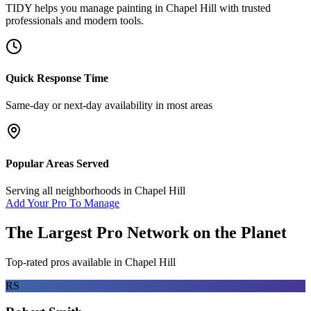
TIDY helps you manage
painting
in
Chapel Hill
with trusted
professionals and modern tools.
Quick Response Time
Same-day or next-day availability in most areas
Popular Areas Served
Serving all neighborhoods in
Chapel Hill
Add Your Pro To Manage
The Largest Pro Network on the Planet
Top-rated pros available in
Chapel Hill
RS