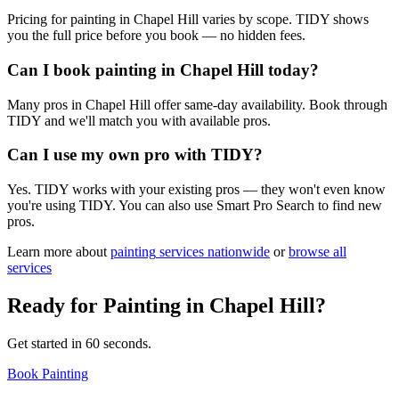
Pricing for painting in Chapel Hill varies by scope. TIDY shows
you the full price before you book — no hidden fees.
Can I book painting in Chapel Hill today?
Many pros in Chapel Hill offer same-day availability. Book through
TIDY and we'll match you with available pros.
Can I use my own pro with TIDY?
Yes. TIDY works with your existing pros — they won't even know
you're using TIDY. You can also use Smart Pro Search to find new
pros.
Learn more about
painting
services nationwide
or
browse all
services
Ready for
Painting
in
Chapel Hill
?
Get started in 60 seconds.
Book Painting