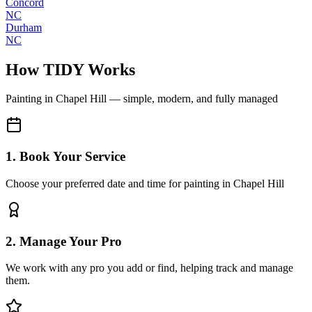
Concord
NC
Durham
NC
How TIDY Works
Painting
in
Chapel Hill
— simple, modern, and fully managed
1. Book Your Service
Choose your preferred date and time for painting in Chapel Hill
2. Manage Your Pro
We work with any pro you add or find, helping track and manage
them.