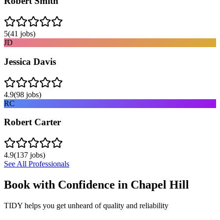
Robert Smith
5
(
41
jobs)
JD
Jessica Davis
4.9
(
98
jobs)
RC
Robert Carter
4.9
(
137
jobs)
See All Professionals
Book with Confidence in
Chapel Hill
TIDY helps you get unheard of quality and reliability