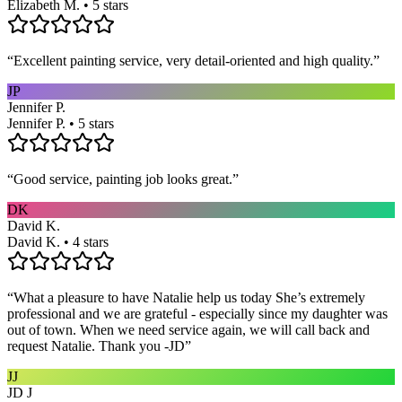
Elizabeth M. • 5 stars
“
Excellent painting service, very detail-oriented and high quality.
”
JP
Jennifer P.
Jennifer P. • 5 stars
“
Good service, painting job looks great.
”
DK
David K.
David K. • 4 stars
“
What a pleasure to have Natalie help us today She’s extremely
professional and we are grateful - especially since my daughter was
out of town. When we need service again, we will call back and
request Natalie. Thank you -JD
”
JJ
JD J