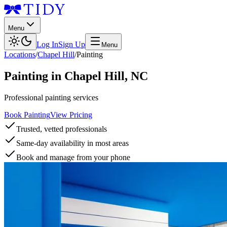
Menu
Log In
Sign Up
Menu
Locations
/
Chapel Hill
/
Painting
Painting
in
Chapel Hill
,
NC
Professional painting services
Book Painting
View Pricing
Trusted, vetted professionals
Same-day availability in most areas
Book and manage from your phone