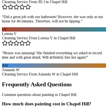
Cleaning Service From JD J in Chapel Hill
“
Did a great job with our bathroom! However, she was only at our
home for 40 minutes. Therefore, will not be tipping.
”
LV
Lorena V
Cleaning Service From Lorena V in Chapel Hill
“
Beaux was amazing! She finished everything we asked in record
time and with great detail. Will definitely hire her again!
”
AW
Amanda W
Cleaning Service From Amanda W in Chapel Hill
Frequently Asked Questions
Common questions about
painting
in
Chapel Hill
How much does painting cost in Chapel Hill?