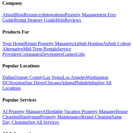
Company
About
Blog
Resources
Integrations
Property Management Fees
Guide
Rental Strategy Guide
Help
Reviews
Products For
Your Home
Rental Property Managers
Airbnb Hosting
Airbnb Cohost
Alternative
Mid-Term Rentals
Service
Providers
Companies
Developers
Games
Gifts
Popular Locations
Dallas
Orange County
Las Vegas
Los Angeles
Washington
DC
Houston
San Diego
Chicago
Atlanta
Philadelphia
See All
Locations
Popular Services
AI Property Manager
Affordable Vacation Property Manager
House
Cleaning
Handyman
Property Maintenance
Rental Cleaning
Same
Day Cleaning
See All Services