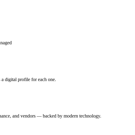
anaged
 digital profile for each one.
enance, and vendors — backed by modern technology.