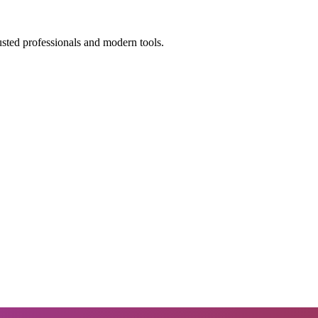
usted professionals and modern tools.