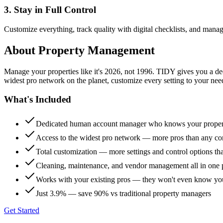
3. Stay in Full Control
Customize everything, track quality with digital checklists, and manag
About
Property Management
Manage your properties like it's 2026, not 1996. TIDY gives you a 
widest pro network on the planet, customize every setting to your need
What's Included
Dedicated human account manager who knows your proper
Access to the widest pro network — more pros than any co
Total customization — more settings and control options th
Cleaning, maintenance, and vendor management all in one 
Works with your existing pros — they won't even know yo
Just 3.9% — save 90% vs traditional property managers
Get Started