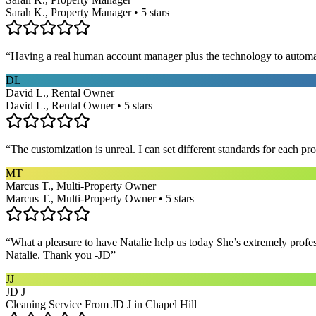
Sarah K., Property Manager • 5 stars
“
Having a real human account manager plus the technology to automat
DL
David L., Rental Owner
David L., Rental Owner • 5 stars
“
The customization is unreal. I can set different standards for each p
MT
Marcus T., Multi-Property Owner
Marcus T., Multi-Property Owner • 5 stars
“
What a pleasure to have Natalie help us today She’s extremely profe
Natalie. Thank you -JD
”
JJ
JD J
Cleaning Service From JD J in Chapel Hill