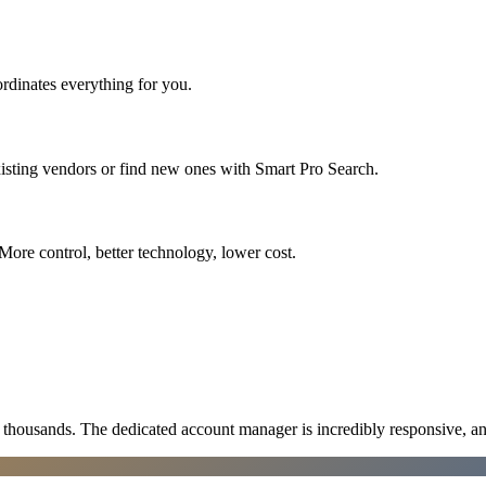
rdinates everything for you.
isting vendors or find new ones with Smart Pro Search.
More control, better technology, lower cost.
ousands. The dedicated account manager is incredibly responsive, an