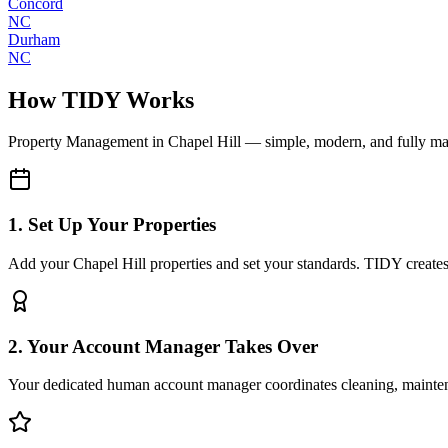
Concord
NC
Durham
NC
How TIDY Works
Property Management
in
Chapel Hill
— simple, modern, and fully m
1. Set Up Your Properties
Add your Chapel Hill properties and set your standards. TIDY creates a
2. Your Account Manager Takes Over
Your dedicated human account manager coordinates cleaning, maint