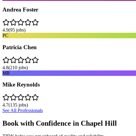
Andrea Foster
4.9
(
95
jobs)
PC
Patricia Chen
4.8
(
210
jobs)
MR
Mike Reynolds
4.7
(
135
jobs)
See All Professionals
Book with Confidence in
Chapel Hill