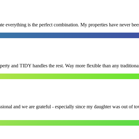
e everything is the perfect combination. My properties have never bee
roperty and TIDY handles the rest. Way more flexible than any tradition
ssional and we are grateful - especially since my daughter was out of 