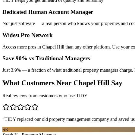
TIDY helps you get unheard of quality and reliability
Dedicated Human Account Manager
Not just software — a real person who knows your properties and coo
Widest Pro Network
Access more pros in Chapel Hill than any other platform. Use your ex
Save 90% vs Traditional Managers
Just 3.9% — a fraction of what traditional property managers charge. 
What Customers Near
Chapel Hill
Say
Real reviews from customers who use TIDY
“
TIDY replaced our old property management company and saved us th
SK
Sarah K., Property Manager