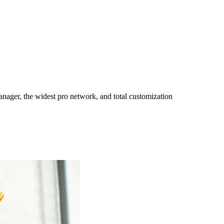
ager, the widest pro network, and total customization