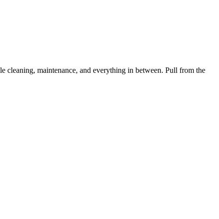
 cleaning, maintenance, and everything in between. Pull from the