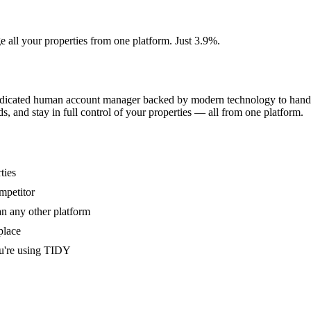
e all your properties from one platform. Just 3.9%.
dedicated human account manager backed by modern technology to handle
s, and stay in full control of your properties — all from one platform.
ties
mpetitor
an any other platform
place
u're using TIDY