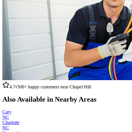
4.7
•
500+
happy customers near
Chapel Hill
Also Available in Nearby Areas
Cary
NC
Charlotte
NC