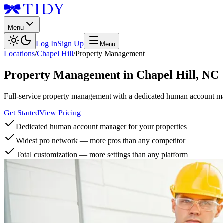
Menu
Log In
Sign Up
Menu
Locations
/
Chapel Hill
/
Property Management
Property Management
in
Chapel Hill
,
NC
Full-service property management with a dedicated human account man
Get Started
View Pricing
Dedicated human account manager for your properties
Widest pro network — more pros than any competitor
Total customization — more settings than any platform