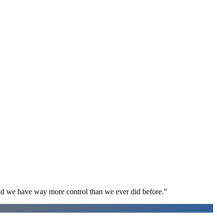
d we have way more control than we ever did before.
”