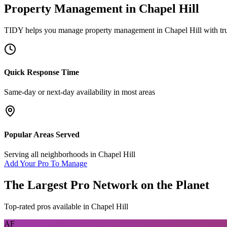
Property Management
in
Chapel Hill
TIDY helps you manage
property management
in
Chapel Hill
with tr
Quick Response Time
Same-day or next-day availability in most areas
Popular Areas Served
Serving all neighborhoods in
Chapel Hill
Add Your Pro To Manage
The Largest Pro Network on the Planet
Top-rated pros available in
Chapel Hill
AF