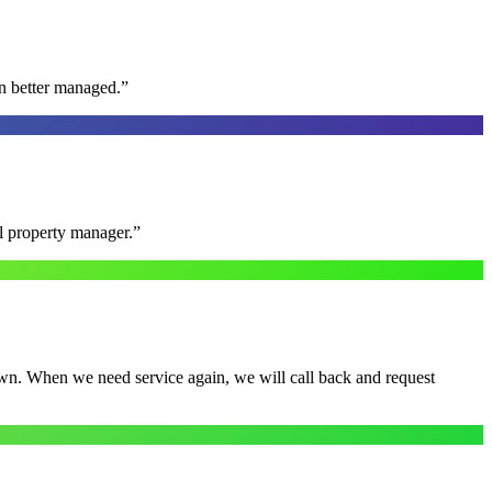
n better managed.
”
al property manager.
”
town. When we need service again, we will call back and request