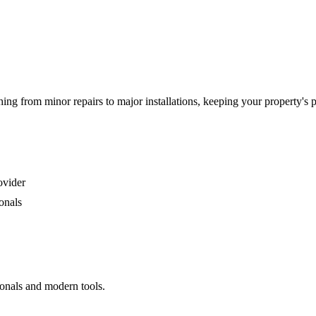
g from minor repairs to major installations, keeping your property's 
ovider
onals
ionals and modern tools.