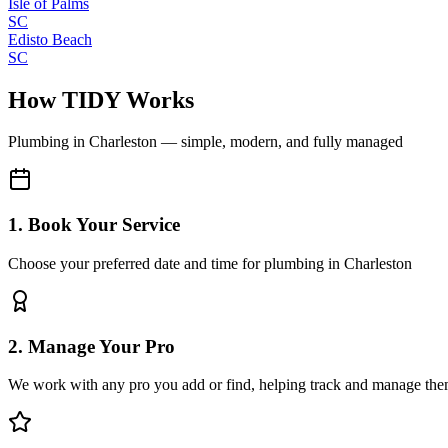
Isle of Palms
SC
Edisto Beach
SC
How TIDY Works
Plumbing
in
Charleston
— simple, modern, and fully managed
1. Book Your Service
Choose your preferred date and time for plumbing in Charleston
2. Manage Your Pro
We work with any pro you add or find, helping track and manage the