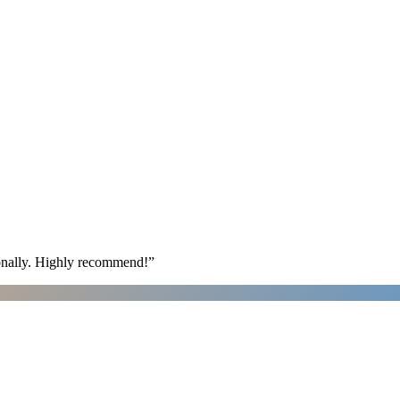
ionally. Highly recommend!
”