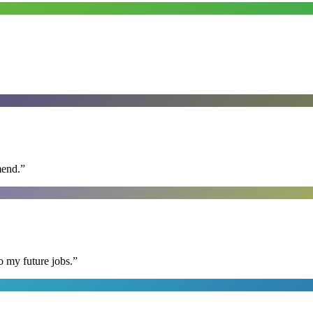
mend.
”
o my future jobs.
”