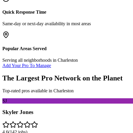
Quick Response Time
Same-day or next-day availability in most areas
Popular Areas Served
Serving all neighborhoods in
Charleston
Add Your Pro To Manage
The Largest Pro Network on the Planet
Top-rated pros available in
Charleston
SJ
Skyler Jones
4.6
(
142
jobs)