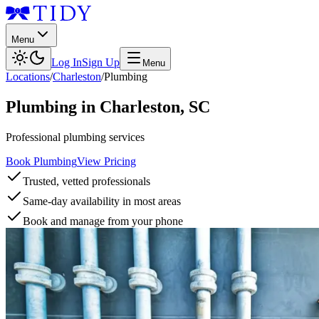
Menu
Log In
Sign Up
Menu
Locations
/
Charleston
/
Plumbing
Plumbing
in
Charleston
,
SC
Professional plumbing services
Book Plumbing
View Pricing
Trusted, vetted professionals
Same-day availability in most areas
Book and manage from your phone