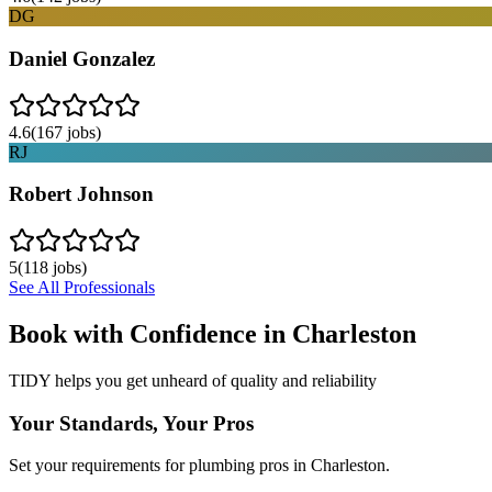
DG
Daniel Gonzalez
4.6
(
167
jobs)
RJ
Robert Johnson
5
(
118
jobs)
See All Professionals
Book with Confidence in
Charleston
TIDY helps you get unheard of quality and reliability
Your Standards, Your Pros
Set your requirements for plumbing pros in Charleston.