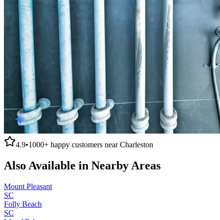
4.9
•
1000+
happy customers near
Charleston
Also Available in Nearby Areas
Mount Pleasant
SC
Folly Beach
SC