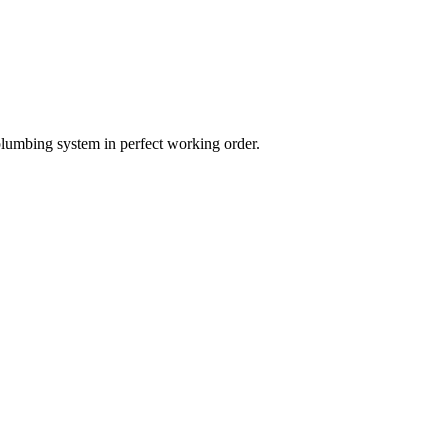
plumbing system in perfect working order.