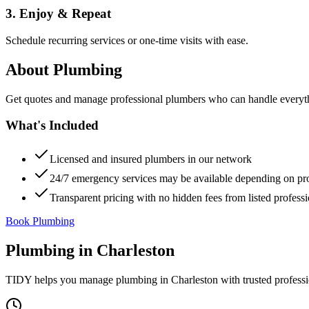
3. Enjoy & Repeat
Schedule recurring services or one-time visits with ease.
About
Plumbing
Get quotes and manage professional plumbers who can handle everythin
What's Included
Licensed and insured plumbers in our network
24/7 emergency services may be available depending on pr
Transparent pricing with no hidden fees from listed professi
Book Plumbing
Plumbing
in
Charleston
TIDY helps you manage
plumbing
in
Charleston
with trusted profess