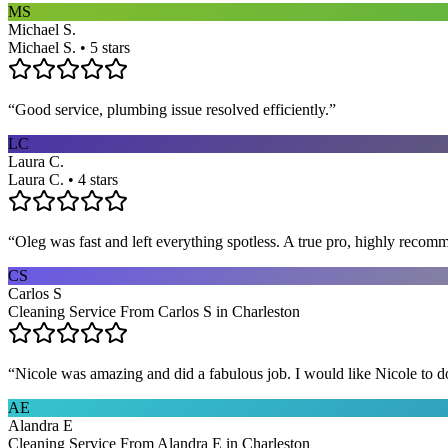
MS
Michael S.
Michael S. • 5 stars
“
Good service, plumbing issue resolved efficiently.
”
LC
Laura C.
Laura C. • 4 stars
“
Oleg was fast and left everything spotless. A true pro, highly recom
CS
Carlos S
Cleaning Service From Carlos S in Charleston
“
Nicole was amazing and did a fabulous job. I would like Nicole to d
AE
Alandra E
Cleaning Service From Alandra E in Charleston