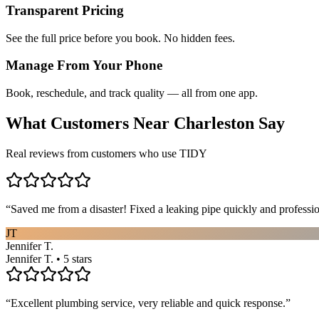
Transparent Pricing
See the full price before you book. No hidden fees.
Manage From Your Phone
Book, reschedule, and track quality — all from one app.
What Customers Near
Charleston
Say
Real reviews from customers who use TIDY
“
Saved me from a disaster! Fixed a leaking pipe quickly and profess
JT
Jennifer T.
Jennifer T. • 5 stars
“
Excellent plumbing service, very reliable and quick response.
”