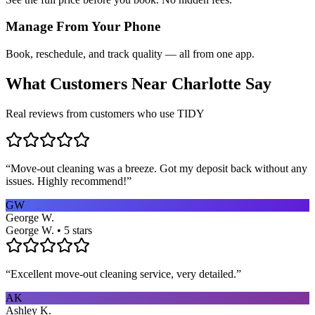
Manage From Your Phone
Book, reschedule, and track quality — all from one app.
What Customers Near
Charlotte
Say
Real reviews from customers who use TIDY
“
Move-out cleaning was a breeze. Got my deposit back without any
issues. Highly recommend!
”
GW
George W.
George W. • 5 stars
“
Excellent move-out cleaning service, very detailed.
”
AK
Ashley K.