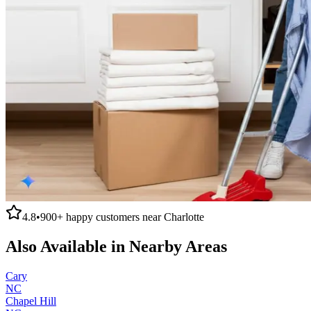
4.8
•
900+
happy customers near
Charlotte
Also Available in Nearby Areas
Cary
NC
Chapel Hill