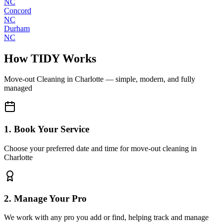
NC
Concord
NC
Durham
NC
How TIDY Works
Move-out Cleaning
in
Charlotte
— simple, modern, and fully
managed
1. Book Your Service
Choose your preferred date and time for move-out cleaning in
Charlotte
2. Manage Your Pro
We work with any pro you add or find, helping track and manage