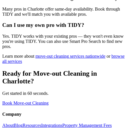
Many pros in Charlotte offer same-day availability. Book through
TIDY and we'll match you with available pros.
Can I use my own pro with TIDY?
Yes. TIDY works with your existing pros — they won't even know
you're using TIDY. You can also use Smart Pro Search to find new
pros.
Learn more about
move-out cleaning
services nationwide
or
browse
all services
Ready for
Move-out Cleaning
in
Charlotte
?
Get started in 60 seconds.
Book Move-out Cleaning
Company
About
Blog
Resources
Integrations
Property Management Fees