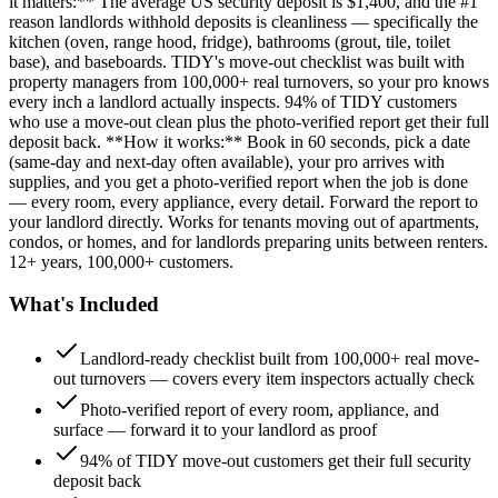
it matters:** The average US security deposit is $1,400, and the #1
reason landlords withhold deposits is cleanliness — specifically the
kitchen (oven, range hood, fridge), bathrooms (grout, tile, toilet
base), and baseboards. TIDY's move-out checklist was built with
property managers from 100,000+ real turnovers, so your pro knows
every inch a landlord actually inspects. 94% of TIDY customers
who use a move-out clean plus the photo-verified report get their full
deposit back. **How it works:** Book in 60 seconds, pick a date
(same-day and next-day often available), your pro arrives with
supplies, and you get a photo-verified report when the job is done
— every room, every appliance, every detail. Forward the report to
your landlord directly. Works for tenants moving out of apartments,
condos, or homes, and for landlords preparing units between renters.
12+ years, 100,000+ customers.
What's Included
Landlord-ready checklist built from 100,000+ real move-
out turnovers — covers every item inspectors actually check
Photo-verified report of every room, appliance, and
surface — forward it to your landlord as proof
94% of TIDY move-out customers get their full security
deposit back