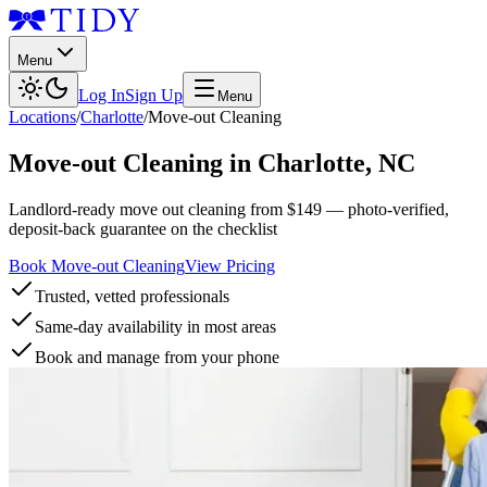
Menu
Log In
Sign Up
Menu
Locations
/
Charlotte
/
Move-out Cleaning
Move-out Cleaning
in
Charlotte
,
NC
Landlord-ready move out cleaning from $149 — photo-verified,
deposit-back guarantee on the checklist
Book Move-out Cleaning
View Pricing
Trusted, vetted professionals
Same-day availability in most areas
Book and manage from your phone