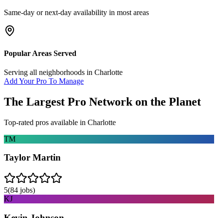
Same-day or next-day availability in most areas
Popular Areas Served
Serving all neighborhoods in
Charlotte
Add Your Pro To Manage
The Largest Pro Network on the Planet
Top-rated pros available in
Charlotte
TM
Taylor Martin
5
(
84
jobs)
KJ
Kevin Johnson