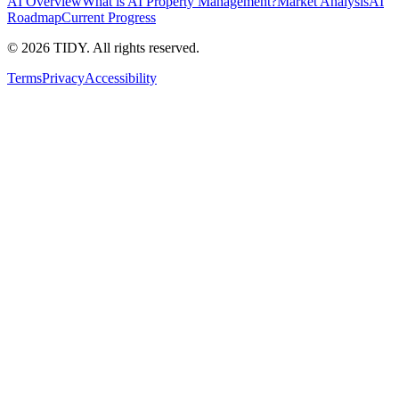
AI Overview
What is AI Property Management?
Market Analysis
AI
Roadmap
Current Progress
©
2026
TIDY. All rights reserved.
Terms
Privacy
Accessibility