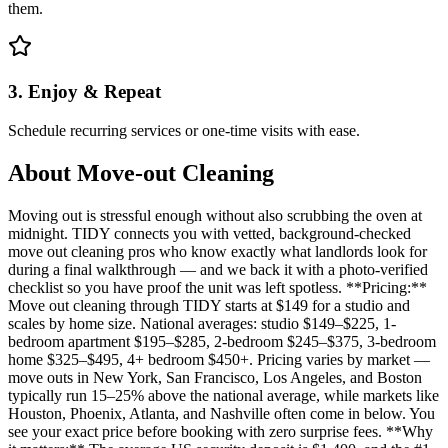
them.
3. Enjoy & Repeat
Schedule recurring services or one-time visits with ease.
About
Move-out Cleaning
Moving out is stressful enough without also scrubbing the oven at
midnight. TIDY connects you with vetted, background-checked
move out cleaning pros who know exactly what landlords look for
during a final walkthrough — and we back it with a photo-verified
checklist so you have proof the unit was left spotless. **Pricing:**
Move out cleaning through TIDY starts at $149 for a studio and
scales by home size. National averages: studio $149–$225, 1-
bedroom apartment $195–$285, 2-bedroom $245–$375, 3-bedroom
home $325–$495, 4+ bedroom $450+. Pricing varies by market —
move outs in New York, San Francisco, Los Angeles, and Boston
typically run 15–25% above the national average, while markets like
Houston, Phoenix, Atlanta, and Nashville often come in below. You
see your exact price before booking with zero surprise fees. **Why