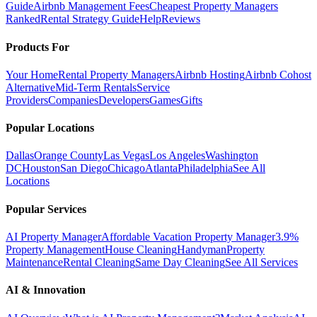
Guide
Airbnb Management Fees
Cheapest Property Managers
Ranked
Rental Strategy Guide
Help
Reviews
Products For
Your Home
Rental Property Managers
Airbnb Hosting
Airbnb Cohost
Alternative
Mid-Term Rentals
Service
Providers
Companies
Developers
Games
Gifts
Popular Locations
Dallas
Orange County
Las Vegas
Los Angeles
Washington
DC
Houston
San Diego
Chicago
Atlanta
Philadelphia
See All
Locations
Popular Services
AI Property Manager
Affordable Vacation Property Manager
3.9%
Property Management
House Cleaning
Handyman
Property
Maintenance
Rental Cleaning
Same Day Cleaning
See All Services
AI & Innovation