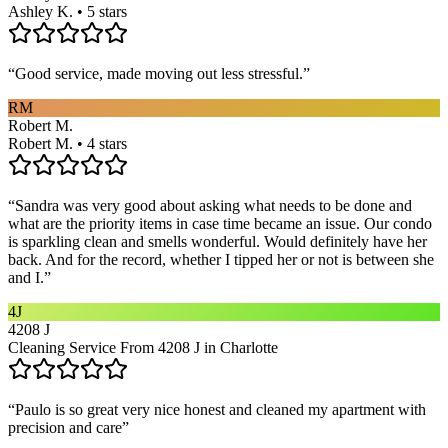
Ashley K. • 5 stars
“
Good service, made moving out less stressful.
”
RM
Robert M.
Robert M. • 4 stars
“
Sandra was very good about asking what needs to be done and
what are the priority items in case time became an issue. Our condo
is sparkling clean and smells wonderful. Would definitely have her
back. And for the record, whether I tipped her or not is between she
and I.
”
4J
4208 J
Cleaning Service From 4208 J in Charlotte
“
Paulo is so great very nice honest and cleaned my apartment with
precision and care
”