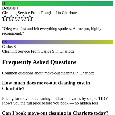
DJ
Douglas J
Cleaning Service From Douglas J in Charlotte
“
Oleg was fast and left everything spotless. A true pro, highly
recommend.
”
CS
Carlos S
Cleaning Service From Carlos S in Charlotte
Frequently Asked Questions
Common questions about
move-out cleaning
in
Charlotte
How much does move-out cleaning cost in
Charlotte?
Pricing for move-out cleaning in Charlotte varies by scope. TIDY
shows you the full price before you book — no hidden fees.
Can I book move-out cleaning in Charlotte today?