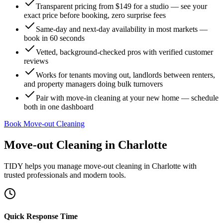
Transparent pricing from $149 for a studio — see your
exact price before booking, zero surprise fees
Same-day and next-day availability in most markets —
book in 60 seconds
Vetted, background-checked pros with verified customer
reviews
Works for tenants moving out, landlords between renters,
and property managers doing bulk turnovers
Pair with move-in cleaning at your new home — schedule
both in one dashboard
Book Move-out Cleaning
Move-out Cleaning
in
Charlotte
TIDY helps you manage
move-out cleaning
in
Charlotte
with
trusted professionals and modern tools.
Quick Response Time