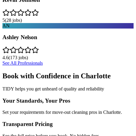
5
(
28
jobs)
AN
Ashley Nelson
4.6
(
173
jobs)
See All Professionals
Book with Confidence in
Charlotte
TIDY helps you get unheard of quality and reliability
Your Standards, Your Pros
Set your requirements for move-out cleaning pros in Charlotte.
Transparent Pricing
See the full price before you book. No hidden fees.