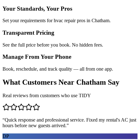
Your Standards, Your Pros
Set your requirements for hvac repair pros in Chatham.
Transparent Pricing
See the full price before you book. No hidden fees.
Manage From Your Phone
Book, reschedule, and track quality — all from one app.
What Customers Near
Chatham
Say
Real reviews from customers who use TIDY
“
Quick response and professional service. Fixed my rental's AC just
hours before new guests arrived.
”
DP