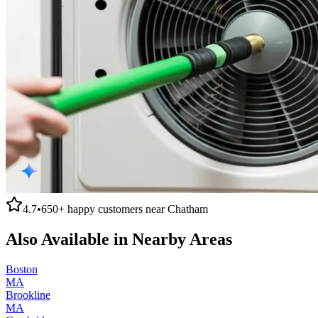
4.7
•
650+
happy customers near
Chatham
Also Available in Nearby Areas
Boston
MA
Brookline
MA