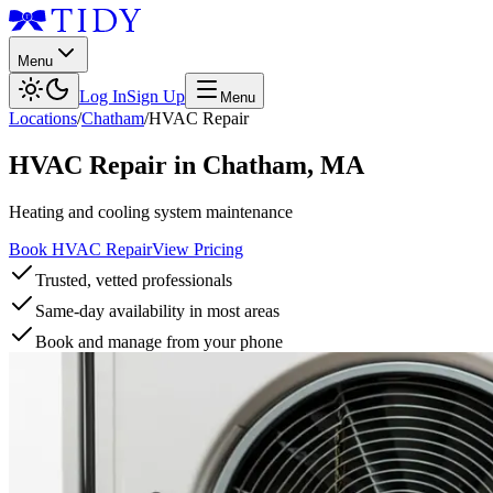
Menu
Log In
Sign Up
Menu
Locations
/
Chatham
/
HVAC Repair
HVAC Repair
in
Chatham
,
MA
Heating and cooling system maintenance
Book HVAC Repair
View Pricing
Trusted, vetted professionals
Same-day availability in most areas
Book and manage from your phone