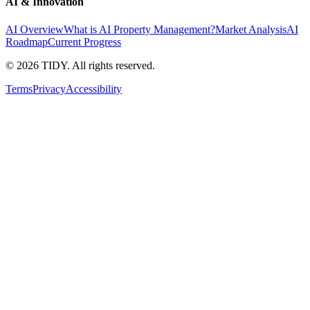
AI & Innovation
AI Overview
What is AI Property Management?
Market Analysis
AI
Roadmap
Current Progress
©
2026
TIDY. All rights reserved.
Terms
Privacy
Accessibility