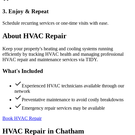
3. Enjoy & Repeat
Schedule recurring services or one-time visits with ease.
About
HVAC Repair
Keep your property's heating and cooling systems running
efficiently by tracking HVAC health and managing professional
HVAC repair and maintenance services via TIDY.
What's Included
Experienced HVAC technicians available through our
network
Preventative maintenance to avoid costly breakdowns
Emergency repair services may be available
Book HVAC Repair
HVAC Repair
in
Chatham