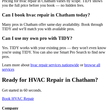
Pricing for hvac repair in Chatham varies by scope. TIDY shows
you the full price before you book — no hidden fees.
Can I book hvac repair in Chatham today?
Many pros in Chatham offer same-day availability. Book through
TIDY and we'll match you with available pros.
Can I use my own pro with TIDY?
Yes. TIDY works with your existing pros — they won't even know
you're using TIDY. You can also use Smart Pro Search to find new
pros.
Learn more about
hvac repair
services nationwide
or
browse all
services
Ready for
HVAC Repair
in
Chatham
?
Get started in 60 seconds.
Book HVAC Repair
Company