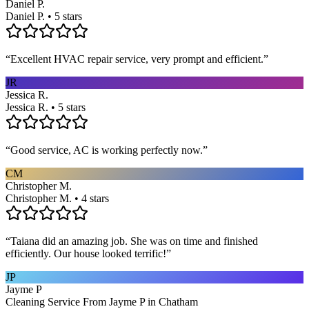
Daniel P.
Daniel P. • 5 stars
“
Excellent HVAC repair service, very prompt and efficient.
”
JR
Jessica R.
Jessica R. • 5 stars
“
Good service, AC is working perfectly now.
”
CM
Christopher M.
Christopher M. • 4 stars
“
Taiana did an amazing job. She was on time and finished
efficiently. Our house looked terrific!
”
JP
Jayme P
Cleaning Service From Jayme P in Chatham