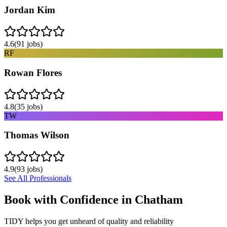
Jordan Kim
4.6
(
91
jobs)
RF
Rowan Flores
4.8
(
35
jobs)
TW
Thomas Wilson
4.9
(
93
jobs)
See All Professionals
Book with Confidence in
Chatham
TIDY helps you get unheard of quality and reliability