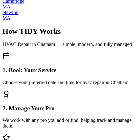
Cambridge
MA
Newton
MA
How TIDY Works
HVAC Repair
in
Chatham
— simple, modern, and fully managed
1. Book Your Service
Choose your preferred date and time for hvac repair in Chatham
2. Manage Your Pro
We work with any pro you add or find, helping track and manage
them.