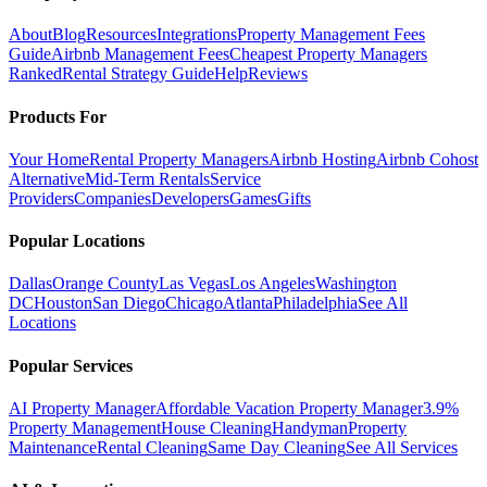
About
Blog
Resources
Integrations
Property Management Fees
Guide
Airbnb Management Fees
Cheapest Property Managers
Ranked
Rental Strategy Guide
Help
Reviews
Products For
Your Home
Rental Property Managers
Airbnb Hosting
Airbnb Cohost
Alternative
Mid-Term Rentals
Service
Providers
Companies
Developers
Games
Gifts
Popular Locations
Dallas
Orange County
Las Vegas
Los Angeles
Washington
DC
Houston
San Diego
Chicago
Atlanta
Philadelphia
See All
Locations
Popular Services
AI Property Manager
Affordable Vacation Property Manager
3.9%
Property Management
House Cleaning
Handyman
Property
Maintenance
Rental Cleaning
Same Day Cleaning
See All Services