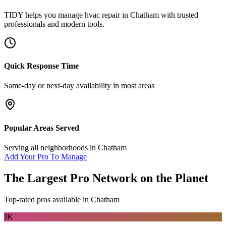
TIDY helps you manage
hvac repair
in
Chatham
with trusted
professionals and modern tools.
Quick Response Time
Same-day or next-day availability in most areas
Popular Areas Served
Serving all neighborhoods in
Chatham
Add Your Pro To Manage
The Largest Pro Network on the Planet
Top-rated pros available in
Chatham
JK