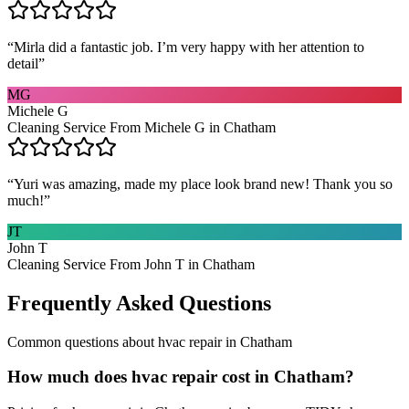
“
Mirla did a fantastic job. I’m very happy with her attention to
detail
”
MG
Michele G
Cleaning Service From Michele G in Chatham
“
Yuri was amazing, made my place look brand new! Thank you so
much!
”
JT
John T
Cleaning Service From John T in Chatham
Frequently Asked Questions
Common questions about
hvac repair
in
Chatham
How much does hvac repair cost in Chatham?