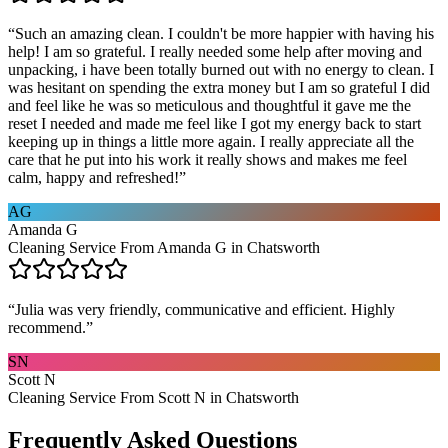
“
Such an amazing clean. I couldn't be more happier with having his
help! I am so grateful. I really needed some help after moving and
unpacking, i have been totally burned out with no energy to clean. I
was hesitant on spending the extra money but I am so grateful I did
and feel like he was so meticulous and thoughtful it gave me the
reset I needed and made me feel like I got my energy back to start
keeping up in things a little more again. I really appreciate all the
care that he put into his work it really shows and makes me feel
calm, happy and refreshed!
”
AG
Amanda G
Cleaning Service From Amanda G in Chatsworth
“
Julia was very friendly, communicative and efficient. Highly
recommend.
”
SN
Scott N
Cleaning Service From Scott N in Chatsworth
Frequently Asked Questions