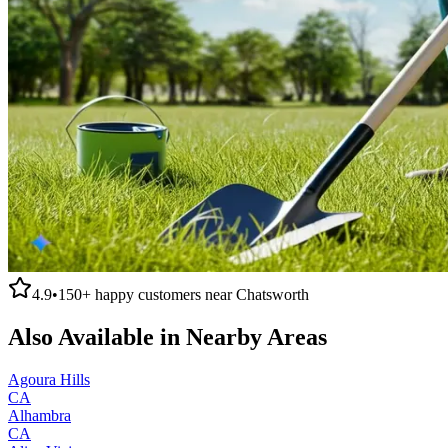
4.9
•
150+
happy customers near
Chatsworth
Also Available in Nearby Areas
Agoura Hills
CA
Alhambra
CA