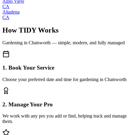
Aliso Viejo
CA
Altadena
CA
How TIDY Works
Gardening
in
Chatsworth
— simple, modern, and fully managed
1. Book Your Service
Choose your preferred date and time for gardening in Chatsworth
2. Manage Your Pro
We work with any pro you add or find, helping track and manage
them.