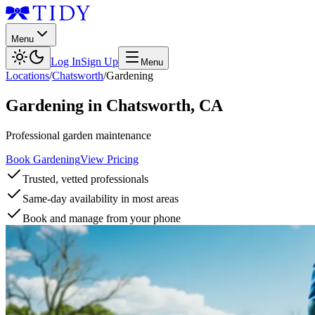
Menu
Log In
Sign Up
Menu
Locations
/
Chatsworth
/
Gardening
Gardening
in
Chatsworth
,
CA
Professional garden maintenance
Book Gardening
View Pricing
Trusted, vetted professionals
Same-day availability in most areas
Book and manage from your phone