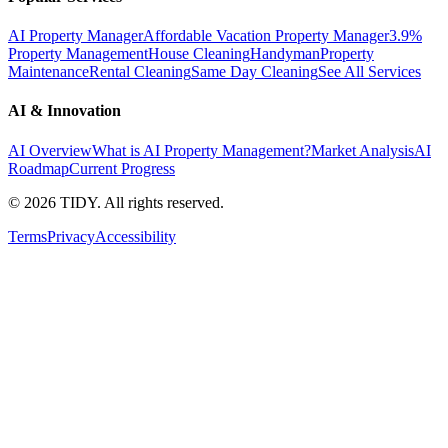
AI Property Manager
Affordable Vacation Property Manager
3.9%
Property Management
House Cleaning
Handyman
Property
Maintenance
Rental Cleaning
Same Day Cleaning
See All Services
AI & Innovation
AI Overview
What is AI Property Management?
Market Analysis
AI
Roadmap
Current Progress
©
2026
TIDY. All rights reserved.
Terms
Privacy
Accessibility