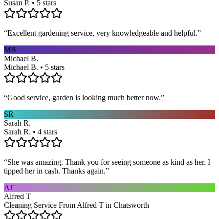
Susan P. • 5 stars
“
Excellent gardening service, very knowledgeable and helpful.
”
MB
Michael B.
Michael B. • 5 stars
“
Good service, garden is looking much better now.
”
SR
Sarah R.
Sarah R. • 4 stars
“
She was amazing. Thank you for seeing someone as kind as her. I
tipped her in cash. Thanks again.
”
AT
Alfred T
Cleaning Service From Alfred T in Chatsworth