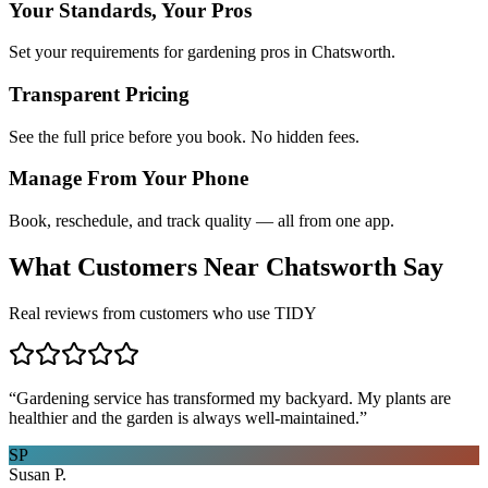
Your Standards, Your Pros
Set your requirements for gardening pros in Chatsworth.
Transparent Pricing
See the full price before you book. No hidden fees.
Manage From Your Phone
Book, reschedule, and track quality — all from one app.
What Customers Near
Chatsworth
Say
Real reviews from customers who use TIDY
“
Gardening service has transformed my backyard. My plants are
healthier and the garden is always well-maintained.
”
SP
Susan P.