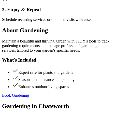
3. Enjoy & Repeat
Schedule recurring services or one-time visits with ease.
About
Gardening
Maintain a beautiful and thriving garden with TIDY's tools to track
gardening requirements and manage professional gardening
services, tailored to your garden's specific needs.
What's Included
Expert care for plants and gardens
Seasonal maintenance and planting
Enhances outdoor living spaces
Book Gardening
Gardening
in
Chatsworth