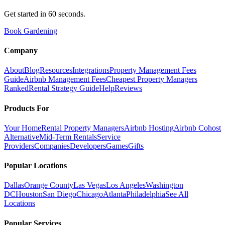
Get started in 60 seconds.
Book Gardening
Company
About
Blog
Resources
Integrations
Property Management Fees
Guide
Airbnb Management Fees
Cheapest Property Managers
Ranked
Rental Strategy Guide
Help
Reviews
Products For
Your Home
Rental Property Managers
Airbnb Hosting
Airbnb Cohost
Alternative
Mid-Term Rentals
Service
Providers
Companies
Developers
Games
Gifts
Popular Locations
Dallas
Orange County
Las Vegas
Los Angeles
Washington
DC
Houston
San Diego
Chicago
Atlanta
Philadelphia
See All
Locations
Popular Services