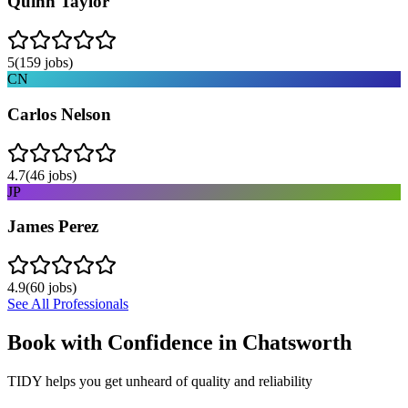
Quinn Taylor
5
(
159
jobs)
CN
Carlos Nelson
4.7
(
46
jobs)
JP
James Perez
4.9
(
60
jobs)
See All Professionals
Book with Confidence in
Chatsworth
TIDY helps you get unheard of quality and reliability