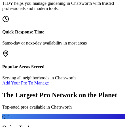
TIDY helps you manage
gardening
in
Chatsworth
with trusted
professionals and modern tools.
Quick Response Time
Same-day or next-day availability in most areas
Popular Areas Served
Serving all neighborhoods in
Chatsworth
Add Your Pro To Manage
The Largest Pro Network on the Planet
Top-rated pros available in
Chatsworth
QT