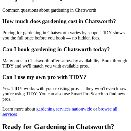
Common questions about
gardening
in
Chatsworth
How much does gardening cost in Chatsworth?
Pricing for gardening in Chatsworth varies by scope. TIDY shows
you the full price before you book — no hidden fees.
Can I book gardening in Chatsworth today?
Many pros in Chatsworth offer same-day availability. Book through
TIDY and we'll match you with available pros.
Can I use my own pro with TIDY?
Yes. TIDY works with your existing pros — they won't even know
you're using TIDY. You can also use Smart Pro Search to find new
pros.
Learn more about
gardening
services nationwide
or
browse all
services
Ready for
Gardening
in
Chatsworth
?