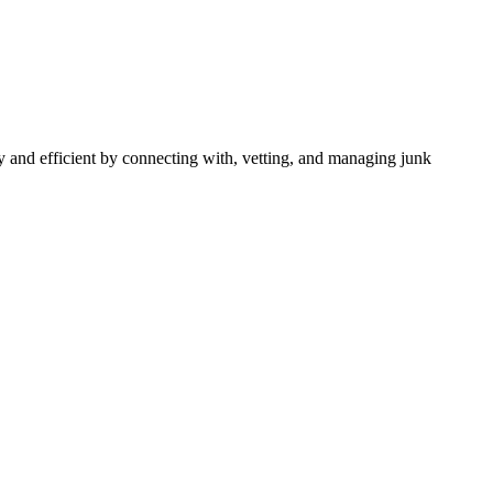
 and efficient by connecting with, vetting, and managing junk