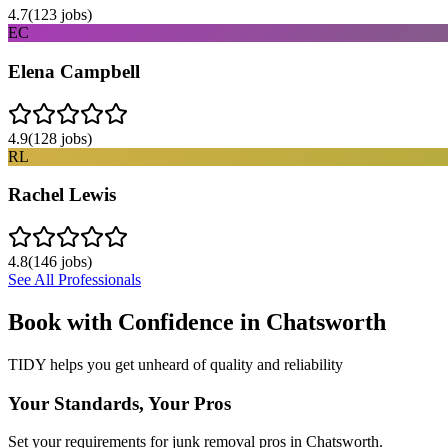
4.7
(
123
jobs)
EC
Elena Campbell
4.9
(
128
jobs)
RL
Rachel Lewis
4.8
(
146
jobs)
See All Professionals
Book with Confidence in
Chatsworth
TIDY helps you get unheard of quality and reliability
Your Standards, Your Pros
Set your requirements for junk removal pros in Chatsworth.