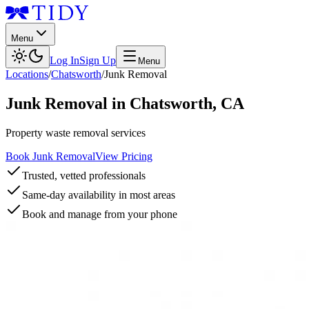
Menu
Log In
Sign Up
Menu
Locations
/
Chatsworth
/
Junk Removal
Junk Removal
in
Chatsworth
,
CA
Property waste removal services
Book Junk Removal
View Pricing
Trusted, vetted professionals
Same-day availability in most areas
Book and manage from your phone