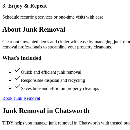
3. Enjoy & Repeat
Schedule recurring services or one-time visits with ease.
About
Junk Removal
Clear out unwanted items and clutter with ease by managing junk rem
removal professionals to streamline your property cleanouts.
What's Included
Quick and efficient junk removal
Responsible disposal and recycling
Saves time and effort on property cleanups
Book Junk Removal
Junk Removal
in
Chatsworth
TIDY helps you manage
junk removal
in
Chatsworth
with trusted pro