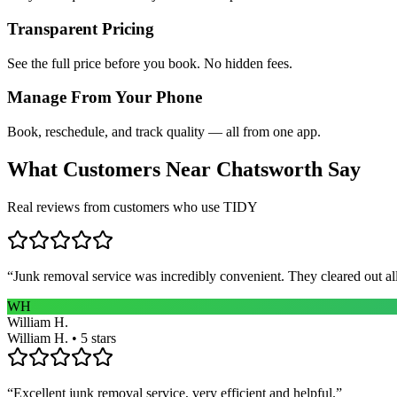
Transparent Pricing
See the full price before you book. No hidden fees.
Manage From Your Phone
Book, reschedule, and track quality — all from one app.
What Customers Near
Chatsworth
Say
Real reviews from customers who use TIDY
“
Junk removal service was incredibly convenient. They cleared out al
WH
William H.
William H. • 5 stars
“
Excellent junk removal service, very efficient and helpful.
”