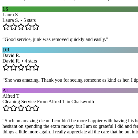
LS
Laura S.
Laura S. • 5 stars
“
Good service, junk was removed quickly and easily.
”
DR
David R.
David R. • 4 stars
“
She was amazing. Thank you for seeing someone as kind as her. I ti
AT
Alfred T
Cleaning Service From Alfred T in Chatsworth
“
Such an amazing clean. I couldn't be more happier with having his he
hesitant on spending the extra money but I am so grateful I did and fe
things a little more again. I really appreciate all the care that he put