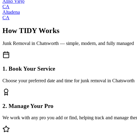
Aliso Viejo
CA
Altadena
CA
How TIDY Works
Junk Removal
in
Chatsworth
— simple, modern, and fully managed
1. Book Your Service
Choose your preferred date and time for junk removal in Chatsworth
2. Manage Your Pro
We work with any pro you add or find, helping track and manage the