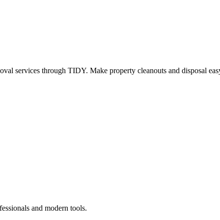
oval services through TIDY. Make property cleanouts and disposal easy
fessionals and modern tools.