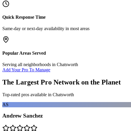
Quick Response Time
Same-day or next-day availability in most areas
Popular Areas Served
Serving all neighborhoods in
Chatsworth
Add Your Pro To Manage
The Largest Pro Network on the Planet
Top-rated pros available in
Chatsworth
AS
Andrew Sanchez