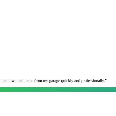
l the unwanted items from my garage quickly and professionally.
”