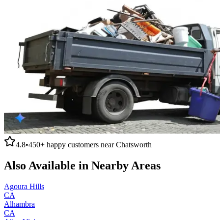
4.8
•
450+
happy customers near
Chatsworth
Also Available in Nearby Areas
Agoura Hills
CA
Alhambra
CA