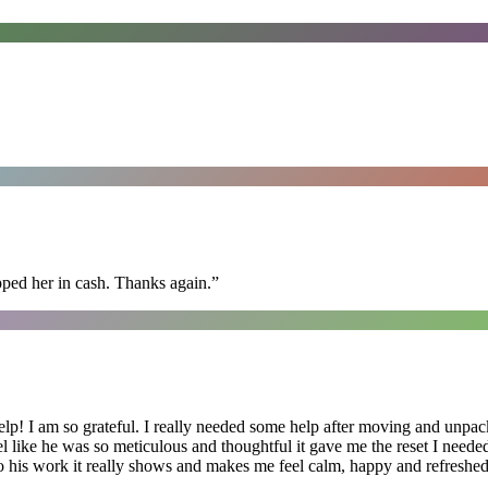
pped her in cash. Thanks again.
”
lp! I am so grateful. I really needed some help after moving and unpack
el like he was so meticulous and thoughtful it gave me the reset I need
 into his work it really shows and makes me feel calm, happy and refreshed