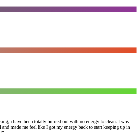
ing, i have been totally burned out with no energy to clean. I was
ed and made me feel like I got my energy back to start keeping up in
!
”