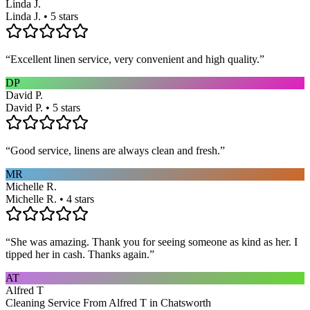
Linda J.
Linda J. • 5 stars
“
Excellent linen service, very convenient and high quality.
”
DP
David P.
David P. • 5 stars
“
Good service, linens are always clean and fresh.
”
MR
Michelle R.
Michelle R. • 4 stars
“
She was amazing. Thank you for seeing someone as kind as her. I
tipped her in cash. Thanks again.
”
AT
Alfred T
Cleaning Service From Alfred T in Chatsworth