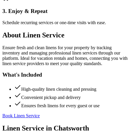
3. Enjoy & Repeat
Schedule recurring services or one-time visits with ease.
About
Linen Service
Ensure fresh and clean linens for your property by tracking
inventory and managing professional linen services through our
platform. Ideal for vacation rentals and homes, connecting you with
linen service providers to meet your quality standards.
What's Included
High-quality linen cleaning and pressing
Convenient pickup and delivery
Ensures fresh linens for every guest or use
Book Linen Service
Linen Service
in
Chatsworth