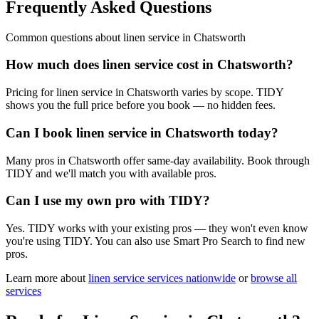
Frequently Asked Questions
Common questions about
linen service
in
Chatsworth
How much does linen service cost in Chatsworth?
Pricing for linen service in Chatsworth varies by scope. TIDY
shows you the full price before you book — no hidden fees.
Can I book linen service in Chatsworth today?
Many pros in Chatsworth offer same-day availability. Book through
TIDY and we'll match you with available pros.
Can I use my own pro with TIDY?
Yes. TIDY works with your existing pros — they won't even know
you're using TIDY. You can also use Smart Pro Search to find new
pros.
Learn more about
linen service
services nationwide
or
browse all
services