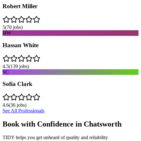
Robert Miller
5
(
70
jobs)
HW
Hassan White
4.5
(
139
jobs)
SC
Sofia Clark
4.6
(
36
jobs)
See All Professionals
Book with Confidence in
Chatsworth
TIDY helps you get unheard of quality and reliability