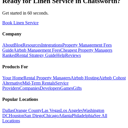
Ready for
Linen Service
in
Chatsworth
?
Get started in 60 seconds.
Book Linen Service
Company
About
Blog
Resources
Integrations
Property Management Fees
Guide
Airbnb Management Fees
Cheapest Property Managers
Ranked
Rental Strategy Guide
Help
Reviews
Products For
Your Home
Rental Property Managers
Airbnb Hosting
Airbnb Cohost
Alternative
Mid-Term Rentals
Service
Providers
Companies
Developers
Games
Gifts
Popular Locations
Dallas
Orange County
Las Vegas
Los Angeles
Washington
DC
Houston
San Diego
Chicago
Atlanta
Philadelphia
See All
Locations