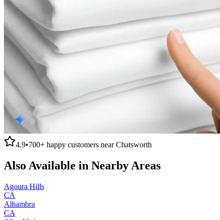
4.9
•
700+
happy customers near
Chatsworth
Also Available in Nearby Areas
Agoura Hills
CA
Alhambra
CA