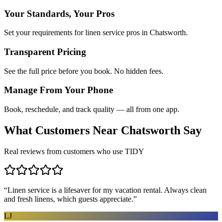
Your Standards, Your Pros
Set your requirements for linen service pros in Chatsworth.
Transparent Pricing
See the full price before you book. No hidden fees.
Manage From Your Phone
Book, reschedule, and track quality — all from one app.
What Customers Near
Chatsworth
Say
Real reviews from customers who use TIDY
“
Linen service is a lifesaver for my vacation rental. Always clean
and fresh linens, which guests appreciate.
”
LJ