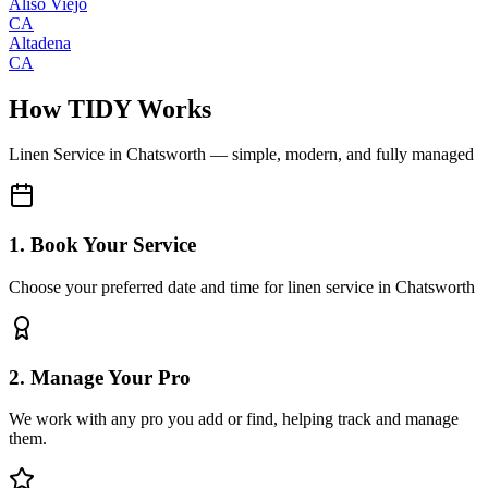
Aliso Viejo
CA
Altadena
CA
How TIDY Works
Linen Service
in
Chatsworth
— simple, modern, and fully managed
1. Book Your Service
Choose your preferred date and time for linen service in Chatsworth
2. Manage Your Pro
We work with any pro you add or find, helping track and manage
them.