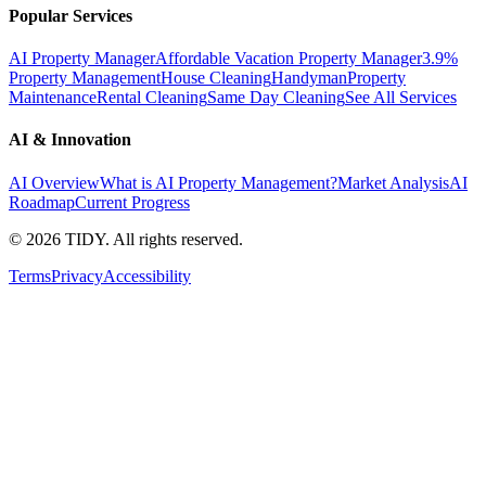
Popular Services
AI Property Manager
Affordable Vacation Property Manager
3.9%
Property Management
House Cleaning
Handyman
Property
Maintenance
Rental Cleaning
Same Day Cleaning
See All Services
AI & Innovation
AI Overview
What is AI Property Management?
Market Analysis
AI
Roadmap
Current Progress
©
2026
TIDY. All rights reserved.
Terms
Privacy
Accessibility