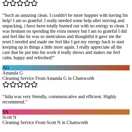
“
Such an amazing clean. I couldn't be more happier with having his
help! I am so grateful. I really needed some help after moving and
unpacking, i have been totally burned out with no energy to clean. I
was hesitant on spending the extra money but I am so grateful I did
and feel like he was so meticulous and thoughtful it gave me the
reset I needed and made me feel like I got my energy back to start
keeping up in things a little more again. I really appreciate all the
care that he put into his work it really shows and makes me feel
calm, happy and refreshed!
”
AG
Amanda G
Cleaning Service From Amanda G in Chatsworth
“
Julia was very friendly, communicative and efficient. Highly
recommend.
”
SN
Scott N
Cleaning Service From Scott N in Chatsworth