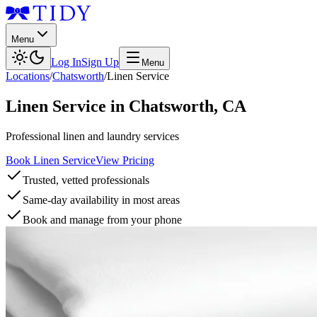
Menu
Log In
Sign Up
Menu
Locations
/
Chatsworth
/
Linen Service
Linen Service
in
Chatsworth
,
CA
Professional linen and laundry services
Book Linen Service
View Pricing
Trusted, vetted professionals
Same-day availability in most areas
Book and manage from your phone