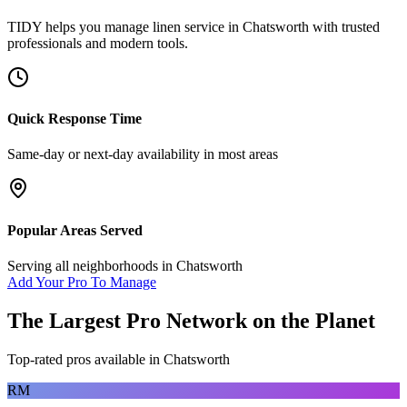
TIDY helps you manage
linen service
in
Chatsworth
with trusted
professionals and modern tools.
Quick Response Time
Same-day or next-day availability in most areas
Popular Areas Served
Serving all neighborhoods in
Chatsworth
Add Your Pro To Manage
The Largest Pro Network on the Planet
Top-rated pros available in
Chatsworth
RM