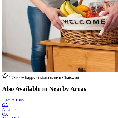
4.7
•
200+
happy customers near
Chatsworth
Also Available in Nearby Areas
Agoura Hills
CA
Alhambra
CA