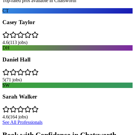
Top-rated pros available in
Chatsworth
CT
Casey Taylor
4.6
(
113
jobs)
DH
Daniel Hall
5
(
71
jobs)
SW
Sarah Walker
4.6
(
164
jobs)
See All Professionals
Book with Confidence in
Chatsworth