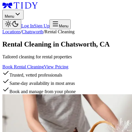
Menu
Log In
Sign Up
Menu
Locations
/
Chatsworth
/
Rental Cleaning
Rental Cleaning
in
Chatsworth
,
CA
Tailored cleaning for rental properties
Book Rental Cleaning
View Pricing
Trusted, vetted professionals
Same-day availability in most areas
Book and manage from your phone