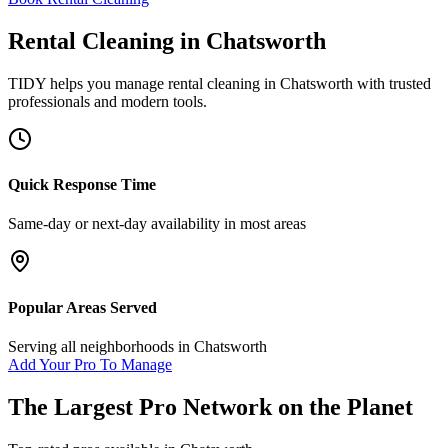
Rental Cleaning
in
Chatsworth
TIDY helps you manage
rental cleaning
in
Chatsworth
with trusted
professionals and modern tools.
Quick Response Time
Same-day or next-day availability in most areas
Popular Areas Served
Serving all neighborhoods in
Chatsworth
Add Your Pro To Manage
The Largest Pro Network on the Planet