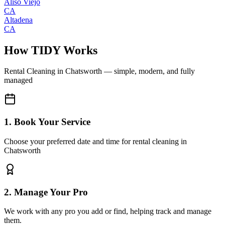
Aliso Viejo
CA
Altadena
CA
How TIDY Works
Rental Cleaning
in
Chatsworth
— simple, modern, and fully
managed
1. Book Your Service
Choose your preferred date and time for rental cleaning in
Chatsworth
2. Manage Your Pro
We work with any pro you add or find, helping track and manage
them.