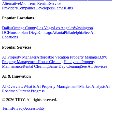
Alternative
Mid-Term Rentals
Service
Providers
Companies
Developers
Games
Gifts
Popular Locations
Dallas
Orange County
Las Vegas
Los Angeles
Washington
DC
Houston
San Diego
Chicago
Atlanta
Philadelphia
See All
Locations
Popular Services
AI Property Manager
Affordable Vacation Property Manager
3.9%
Property Management
House Cleaning
Handyman
Property
Maintenance
Rental Cleaning
Same Day Cleaning
See All Services
AI & Innovation
AI Overview
What is AI Property Management?
Market Analysis
AI
Roadmap
Current Progress
©
2026
TIDY. All rights reserved.
Terms
Privacy
Accessibility