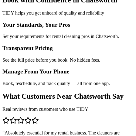
TIDY helps you get unheard of quality and reliability
Your Standards, Your Pros
Set your requirements for rental cleaning pros in Chatsworth.
Transparent Pricing
See the full price before you book. No hidden fees.
Manage From Your Phone
Book, reschedule, and track quality — all from one app.
What Customers Near
Chatsworth
Say
Real reviews from customers who use TIDY
“
Absolutely essential for my rental business. The cleaners are