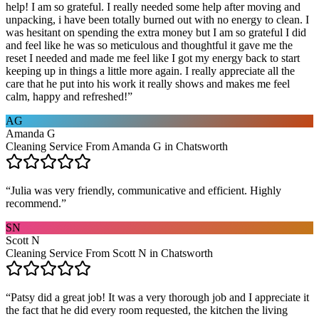
help! I am so grateful. I really needed some help after moving and
unpacking, i have been totally burned out with no energy to clean. I
was hesitant on spending the extra money but I am so grateful I did
and feel like he was so meticulous and thoughtful it gave me the
reset I needed and made me feel like I got my energy back to start
keeping up in things a little more again. I really appreciate all the
care that he put into his work it really shows and makes me feel
calm, happy and refreshed!
”
AG
Amanda G
Cleaning Service From Amanda G in Chatsworth
“
Julia was very friendly, communicative and efficient. Highly
recommend.
”
SN
Scott N
Cleaning Service From Scott N in Chatsworth
“
Patsy did a great job! It was a very thorough job and I appreciate it
the fact that he did every room requested, the kitchen the living