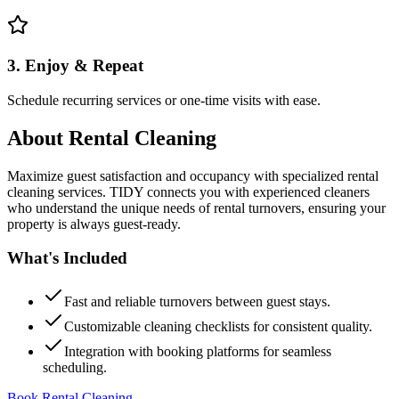
3. Enjoy & Repeat
Schedule recurring services or one-time visits with ease.
About
Rental Cleaning
Maximize guest satisfaction and occupancy with specialized rental
cleaning services. TIDY connects you with experienced cleaners
who understand the unique needs of rental turnovers, ensuring your
property is always guest-ready.
What's Included
Fast and reliable turnovers between guest stays.
Customizable cleaning checklists for consistent quality.
Integration with booking platforms for seamless
scheduling.
Book Rental Cleaning