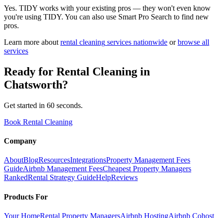
Yes. TIDY works with your existing pros — they won't even know
you're using TIDY. You can also use Smart Pro Search to find new
pros.
Learn more about
rental cleaning
services nationwide
or
browse all
services
Ready for
Rental Cleaning
in
Chatsworth
?
Get started in 60 seconds.
Book Rental Cleaning
Company
About
Blog
Resources
Integrations
Property Management Fees
Guide
Airbnb Management Fees
Cheapest Property Managers
Ranked
Rental Strategy Guide
Help
Reviews
Products For
Your Home
Rental Property Managers
Airbnb Hosting
Airbnb Cohost