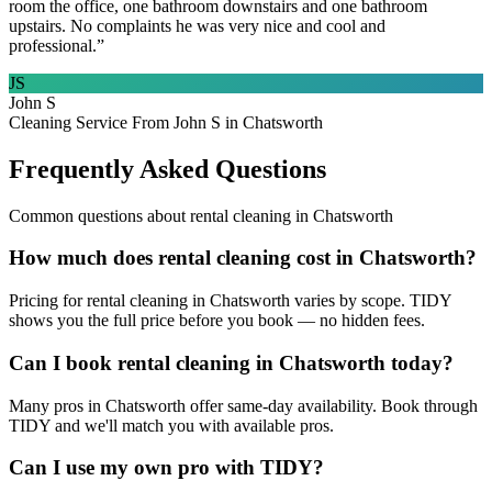
room the office, one bathroom downstairs and one bathroom
upstairs. No complaints he was very nice and cool and
professional.
”
JS
John S
Cleaning Service From John S in Chatsworth
Frequently Asked Questions
Common questions about
rental cleaning
in
Chatsworth
How much does rental cleaning cost in Chatsworth?
Pricing for rental cleaning in Chatsworth varies by scope. TIDY
shows you the full price before you book — no hidden fees.
Can I book rental cleaning in Chatsworth today?
Many pros in Chatsworth offer same-day availability. Book through
TIDY and we'll match you with available pros.
Can I use my own pro with TIDY?