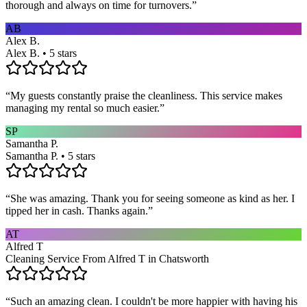
thorough and always on time for turnovers.
”
AB
Alex B.
Alex B. • 5 stars
“
My guests constantly praise the cleanliness. This service makes
managing my rental so much easier.
”
SP
Samantha P.
Samantha P. • 5 stars
“
She was amazing. Thank you for seeing someone as kind as her. I
tipped her in cash. Thanks again.
”
AT
Alfred T
Cleaning Service From Alfred T in Chatsworth
“
Such an amazing clean. I couldn't be more happier with having his