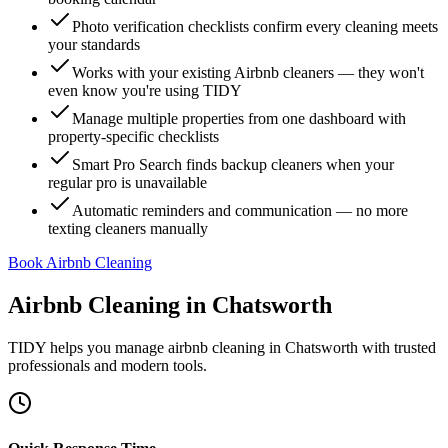
Photo verification checklists confirm every cleaning meets
your standards
Works with your existing Airbnb cleaners — they won't
even know you're using TIDY
Manage multiple properties from one dashboard with
property-specific checklists
Smart Pro Search finds backup cleaners when your
regular pro is unavailable
Automatic reminders and communication — no more
texting cleaners manually
Book Airbnb Cleaning
Airbnb Cleaning
in
Chatsworth
TIDY helps you manage
airbnb cleaning
in
Chatsworth
with trusted
professionals and modern tools.