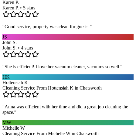
Karen P.
Karen P. • 5 stars
“
Good service, property was clean for guests.
”
JS
John S.
John S. • 4 stars
“
She is efficient! I love her vacuum cleaner, vacuums so well.
”
HK
Hottensiah K
Cleaning Service From Hottensiah K in Chatsworth
“
Anna was efficient with her time and did a great job cleaning the
space.
”
MW
Michelle W
Cleaning Service From Michelle W in Chatsworth