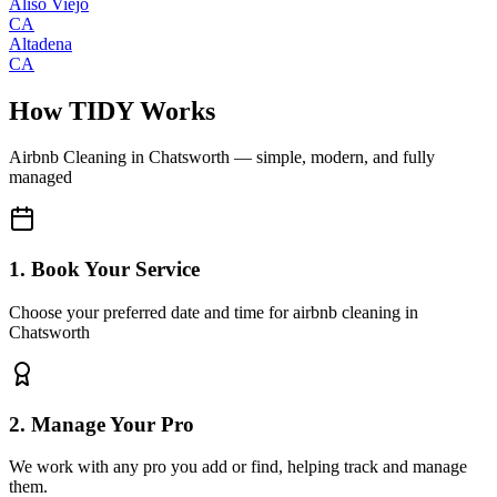
Aliso Viejo
CA
Altadena
CA
How TIDY Works
Airbnb Cleaning
in
Chatsworth
— simple, modern, and fully
managed
1. Book Your Service
Choose your preferred date and time for airbnb cleaning in
Chatsworth
2. Manage Your Pro
We work with any pro you add or find, helping track and manage
them.