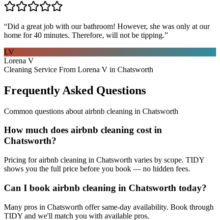
“
Did a great job with our bathroom! However, she was only at our
home for 40 minutes. Therefore, will not be tipping.
”
LV
Lorena V
Cleaning Service From Lorena V in Chatsworth
Frequently Asked Questions
Common questions about
airbnb cleaning
in
Chatsworth
How much does airbnb cleaning cost in
Chatsworth?
Pricing for airbnb cleaning in Chatsworth varies by scope. TIDY
shows you the full price before you book — no hidden fees.
Can I book airbnb cleaning in Chatsworth today?
Many pros in Chatsworth offer same-day availability. Book through
TIDY and we'll match you with available pros.