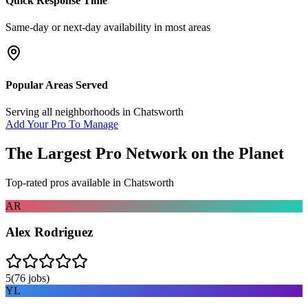
Quick Response Time
Same-day or next-day availability in most areas
Popular Areas Served
Serving all neighborhoods in
Chatsworth
Add Your Pro To Manage
The Largest Pro Network on the Planet
Top-rated pros available in
Chatsworth
AR
Alex Rodriguez
5
(
76
jobs)
YL