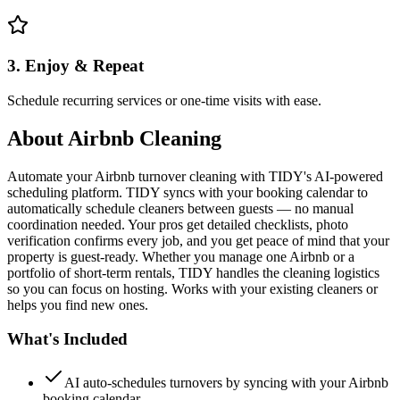
3. Enjoy & Repeat
Schedule recurring services or one-time visits with ease.
About
Airbnb Cleaning
Automate your Airbnb turnover cleaning with TIDY's AI-powered
scheduling platform. TIDY syncs with your booking calendar to
automatically schedule cleaners between guests — no manual
coordination needed. Your pros get detailed checklists, photo
verification confirms every job, and you get peace of mind that your
property is guest-ready. Whether you manage one Airbnb or a
portfolio of short-term rentals, TIDY handles the cleaning logistics
so you can focus on hosting. Works with your existing cleaners or
helps you find new ones.
What's Included
AI auto-schedules turnovers by syncing with your Airbnb
booking calendar