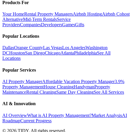
Products For
Your Home
Rental Property Managers
Airbnb Hosting
Airbnb Cohost
Alternative
Mid-Term Rentals
Service
Providers
Companies
Developers
Games
Gifts
Popular Locations
Dallas
Orange County
Las Vegas
Los Angeles
Washington
DC
Houston
San Diego
Chicago
Atlanta
Philadelphia
See All
Locations
Popular Services
AI Property Manager
Affordable Vacation Property Manager
3.9%
Property Management
House Cleaning
Handyman
Property
Maintenance
Rental Cleaning
Same Day Cleaning
See All Services
AI & Innovation
AI Overview
What is AI Property Management?
Market Analysis
AI
Roadmap
Current Progress
©
2026
TIDY. All rights reserved.