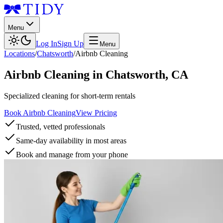
Menu
Log In
Sign Up
Menu
Locations
/
Chatsworth
/
Airbnb Cleaning
Airbnb Cleaning
in
Chatsworth
,
CA
Specialized cleaning for short-term rentals
Book Airbnb Cleaning
View Pricing
Trusted, vetted professionals
Same-day availability in most areas
Book and manage from your phone