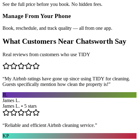
See the full price before you book. No hidden fees.
Manage From Your Phone
Book, reschedule, and track quality — all from one app.
What Customers Near
Chatsworth
Say
Real reviews from customers who use TIDY
“
My Airbnb ratings have gone up since using TIDY for cleaning.
Guests specifically mention how clean the property is!
”
JL
James L.
James L. • 5 stars
“
Reliable and efficient Airbnb cleaning service.
”
KP