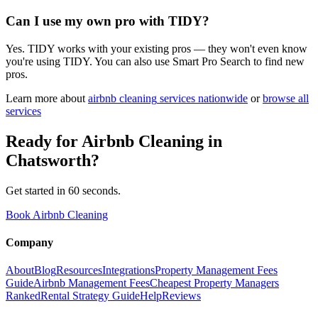
Can I use my own pro with TIDY?
Yes. TIDY works with your existing pros — they won't even know
you're using TIDY. You can also use Smart Pro Search to find new
pros.
Learn more about
airbnb cleaning
services nationwide
or
browse all
services
Ready for
Airbnb Cleaning
in
Chatsworth
?
Get started in 60 seconds.
Book Airbnb Cleaning
Company
About
Blog
Resources
Integrations
Property Management Fees
Guide
Airbnb Management Fees
Cheapest Property Managers
Ranked
Rental Strategy Guide
Help
Reviews