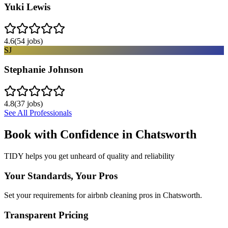
Yuki Lewis
4.6
(
54
jobs)
SJ
Stephanie Johnson
4.8
(
37
jobs)
See All Professionals
Book with Confidence in
Chatsworth
TIDY helps you get unheard of quality and reliability
Your Standards, Your Pros
Set your requirements for airbnb cleaning pros in Chatsworth.
Transparent Pricing