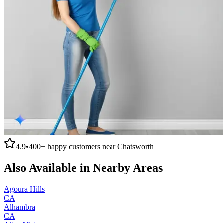
4.9
•
400+
happy customers near
Chatsworth
Also Available in Nearby Areas
Agoura Hills
CA
Alhambra
CA