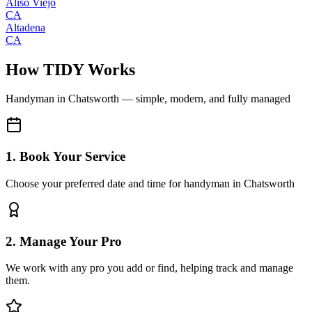
Aliso Viejo
CA
Altadena
CA
How TIDY Works
Handyman
in
Chatsworth
— simple, modern, and fully managed
1. Book Your Service
Choose your preferred date and time for handyman in Chatsworth
2. Manage Your Pro
We work with any pro you add or find, helping track and manage
them.