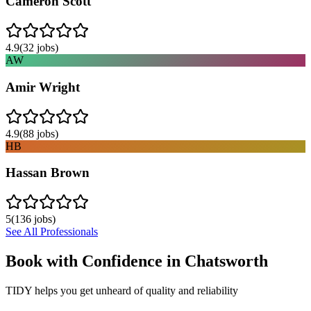
Cameron Scott
4.9
(
32
jobs)
AW
Amir Wright
4.9
(
88
jobs)
HB
Hassan Brown
5
(
136
jobs)
See All Professionals
Book with Confidence in
Chatsworth
TIDY helps you get unheard of quality and reliability