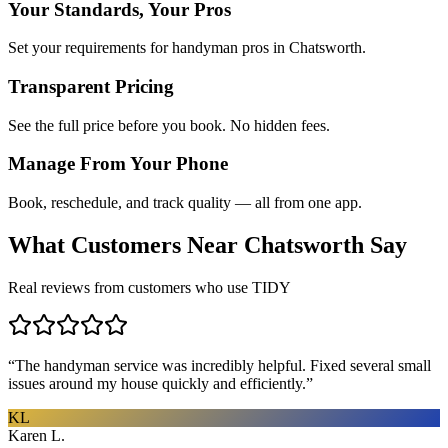
Your Standards, Your Pros
Set your requirements for handyman pros in Chatsworth.
Transparent Pricing
See the full price before you book. No hidden fees.
Manage From Your Phone
Book, reschedule, and track quality — all from one app.
What Customers Near
Chatsworth
Say
Real reviews from customers who use TIDY
“
The handyman service was incredibly helpful. Fixed several small
issues around my house quickly and efficiently.
”
KL
Karen L.