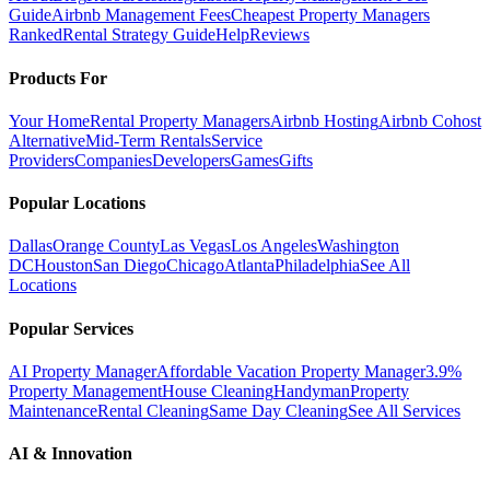
Guide
Airbnb Management Fees
Cheapest Property Managers
Ranked
Rental Strategy Guide
Help
Reviews
Products For
Your Home
Rental Property Managers
Airbnb Hosting
Airbnb Cohost
Alternative
Mid-Term Rentals
Service
Providers
Companies
Developers
Games
Gifts
Popular Locations
Dallas
Orange County
Las Vegas
Los Angeles
Washington
DC
Houston
San Diego
Chicago
Atlanta
Philadelphia
See All
Locations
Popular Services
AI Property Manager
Affordable Vacation Property Manager
3.9%
Property Management
House Cleaning
Handyman
Property
Maintenance
Rental Cleaning
Same Day Cleaning
See All Services
AI & Innovation