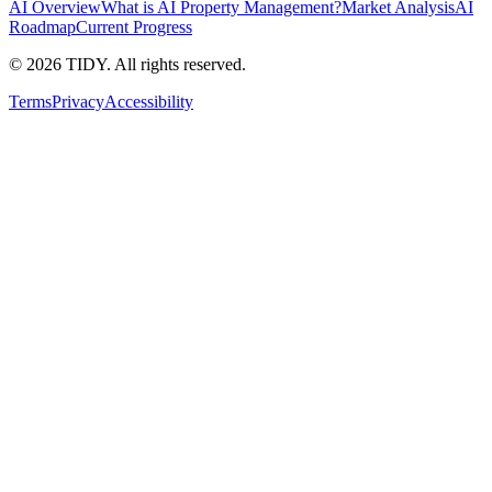
AI Overview
What is AI Property Management?
Market Analysis
AI
Roadmap
Current Progress
©
2026
TIDY. All rights reserved.
Terms
Privacy
Accessibility