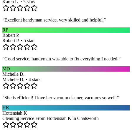
Karen L. • 5 stars
“
Excellent handyman service, very skilled and helpful.
”
RP
Robert P.
Robert P. • 5 stars
“
Good service, handyman was able to fix everything I needed.
”
MD
Michelle D.
Michelle D. • 4 stars
“
She is efficient! I love her vacuum cleaner, vacuums so well.
”
HK
Hottensiah K
Cleaning Service From Hottensiah K in Chatsworth