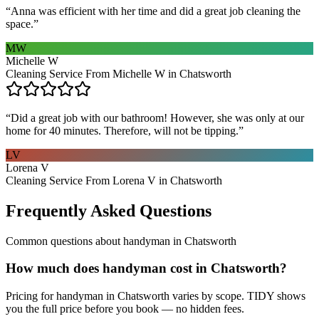
“
Anna was efficient with her time and did a great job cleaning the
space.
”
MW
Michelle W
Cleaning Service From Michelle W in Chatsworth
“
Did a great job with our bathroom! However, she was only at our
home for 40 minutes. Therefore, will not be tipping.
”
LV
Lorena V
Cleaning Service From Lorena V in Chatsworth
Frequently Asked Questions
Common questions about
handyman
in
Chatsworth
How much does handyman cost in Chatsworth?
Pricing for handyman in Chatsworth varies by scope. TIDY shows
you the full price before you book — no hidden fees.