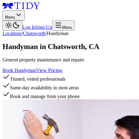
Menu
Log In
Sign Up
Menu
Locations
/
Chatsworth
/
Handyman
Handyman
in
Chatsworth
,
CA
General property maintenance and repairs
Book Handyman
View Pricing
Trusted, vetted professionals
Same-day availability in most areas
Book and manage from your phone