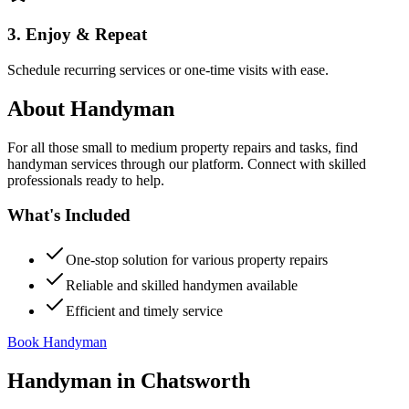
3. Enjoy & Repeat
Schedule recurring services or one-time visits with ease.
About
Handyman
For all those small to medium property repairs and tasks, find
handyman services through our platform. Connect with skilled
professionals ready to help.
What's Included
One-stop solution for various property repairs
Reliable and skilled handymen available
Efficient and timely service
Book Handyman
Handyman
in
Chatsworth