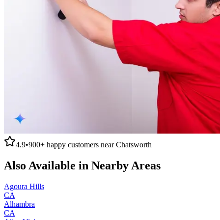
4.9
•
900+
happy customers near
Chatsworth
Also Available in Nearby Areas
Agoura Hills
CA
Alhambra
CA