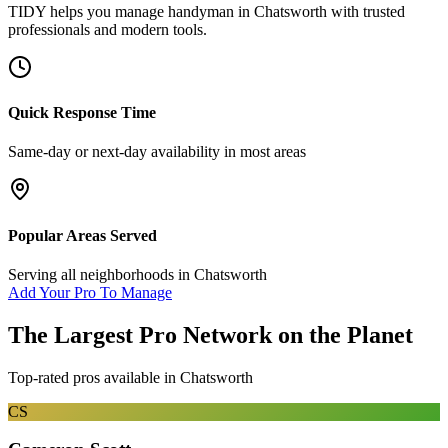
TIDY helps you manage
handyman
in
Chatsworth
with trusted
professionals and modern tools.
Quick Response Time
Same-day or next-day availability in most areas
Popular Areas Served
Serving all neighborhoods in
Chatsworth
Add Your Pro To Manage
The Largest Pro Network on the Planet
Top-rated pros available in
Chatsworth
CS