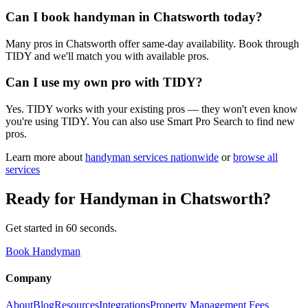
Can I book handyman in Chatsworth today?
Many pros in Chatsworth offer same-day availability. Book through
TIDY and we'll match you with available pros.
Can I use my own pro with TIDY?
Yes. TIDY works with your existing pros — they won't even know
you're using TIDY. You can also use Smart Pro Search to find new
pros.
Learn more about
handyman
services nationwide
or
browse all
services
Ready for
Handyman
in
Chatsworth
?
Get started in 60 seconds.
Book Handyman
Company
About
Blog
Resources
Integrations
Property Management Fees