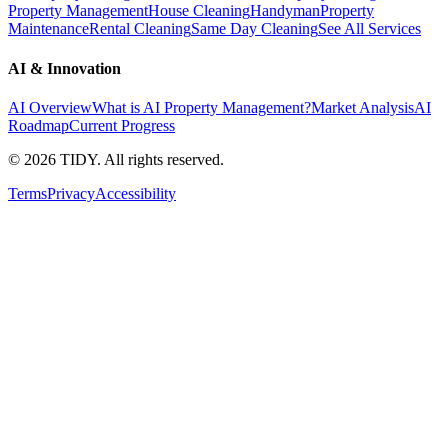
Property Management
House Cleaning
Handyman
Property
Maintenance
Rental Cleaning
Same Day Cleaning
See All Services
AI & Innovation
AI Overview
What is AI Property Management?
Market Analysis
AI
Roadmap
Current Progress
©
2026
TIDY. All rights reserved.
Terms
Privacy
Accessibility