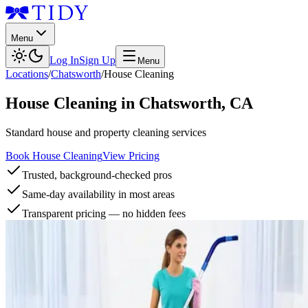
Menu
Log In
Sign Up
Menu
Locations
/
Chatsworth
/
House Cleaning
House Cleaning
in
Chatsworth
,
CA
Standard house and property cleaning services
Book House Cleaning
View Pricing
Trusted, background-checked pros
Same-day availability in most areas
Transparent pricing — no hidden fees