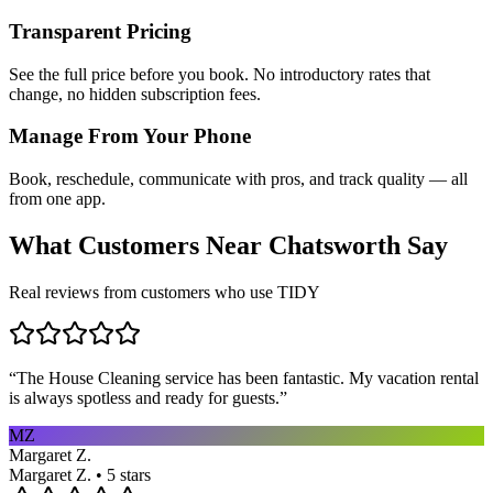
Transparent Pricing
See the full price before you book. No introductory rates that
change, no hidden subscription fees.
Manage From Your Phone
Book, reschedule, communicate with pros, and track quality — all
from one app.
What Customers Near
Chatsworth
Say
Real reviews from customers who use TIDY
“
The House Cleaning service has been fantastic. My vacation rental
is always spotless and ready for guests.
”
MZ
Margaret Z.
Margaret Z. • 5 stars