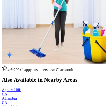
4.6
•
200+
happy customers near
Chatsworth
Also Available in Nearby Areas
Agoura Hills
CA
Alhambra
CA