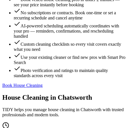
see your price instantly before booking
No subscriptions or contracts. Book one-time or set a
recurring schedule and cancel anytime
AI-powered scheduling automatically coordinates with
your pro — reminders, confirmations, and rescheduling
handled
Custom cleaning checklists so every visit covers exactly
what you need
Use your existing cleaner or find new pros with Smart Pro
Search
Photo verification and ratings to maintain quality
standards across every visit
Book House Cleaning
House Cleaning
in
Chatsworth
TIDY helps you manage
house cleaning
in
Chatsworth
with trusted
professionals and modern tools.