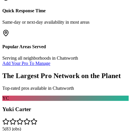
Quick Response Time
Same-day or next-day availability in most areas
Popular Areas Served
Serving all neighborhoods in
Chatsworth
Add Your Pro To Manage
The Largest Pro Network on the Planet
Top-rated pros available in
Chatsworth
YC
Yuki Carter
5
(
83
jobs)