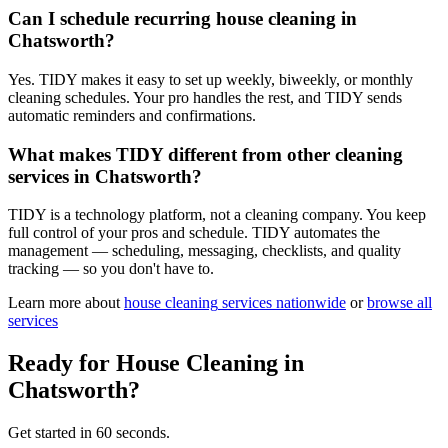
Can I schedule recurring house cleaning in
Chatsworth?
Yes. TIDY makes it easy to set up weekly, biweekly, or monthly
cleaning schedules. Your pro handles the rest, and TIDY sends
automatic reminders and confirmations.
What makes TIDY different from other cleaning
services in Chatsworth?
TIDY is a technology platform, not a cleaning company. You keep
full control of your pros and schedule. TIDY automates the
management — scheduling, messaging, checklists, and quality
tracking — so you don't have to.
Learn more about
house cleaning
services nationwide
or
browse all
services
Ready for
House Cleaning
in
Chatsworth
?
Get started in 60 seconds.