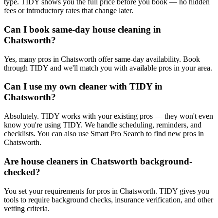
type. TIDY shows you the full price before you book — no hidden
fees or introductory rates that change later.
Can I book same-day house cleaning in
Chatsworth?
Yes, many pros in Chatsworth offer same-day availability. Book
through TIDY and we'll match you with available pros in your area.
Can I use my own cleaner with TIDY in
Chatsworth?
Absolutely. TIDY works with your existing pros — they won't even
know you're using TIDY. We handle scheduling, reminders, and
checklists. You can also use Smart Pro Search to find new pros in
Chatsworth.
Are house cleaners in Chatsworth background-
checked?
You set your requirements for pros in Chatsworth. TIDY gives you
tools to require background checks, insurance verification, and other
vetting criteria.