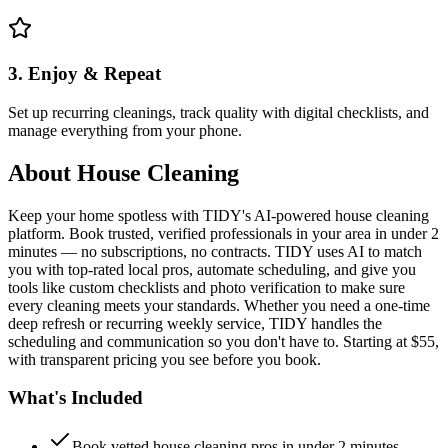
3. Enjoy & Repeat
Set up recurring cleanings, track quality with digital checklists, and
manage everything from your phone.
About
House Cleaning
Keep your home spotless with TIDY's AI-powered house cleaning
platform. Book trusted, verified professionals in your area in under 2
minutes — no subscriptions, no contracts. TIDY uses AI to match
you with top-rated local pros, automate scheduling, and give you
tools like custom checklists and photo verification to make sure
every cleaning meets your standards. Whether you need a one-time
deep refresh or recurring weekly service, TIDY handles the
scheduling and communication so you don't have to. Starting at $55,
with transparent pricing you see before you book.
What's Included
Book vetted house cleaning pros in under 2 minutes —