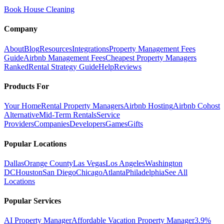
Book House Cleaning
Company
About
Blog
Resources
Integrations
Property Management Fees
Guide
Airbnb Management Fees
Cheapest Property Managers
Ranked
Rental Strategy Guide
Help
Reviews
Products For
Your Home
Rental Property Managers
Airbnb Hosting
Airbnb Cohost
Alternative
Mid-Term Rentals
Service
Providers
Companies
Developers
Games
Gifts
Popular Locations
Dallas
Orange County
Las Vegas
Los Angeles
Washington
DC
Houston
San Diego
Chicago
Atlanta
Philadelphia
See All
Locations
Popular Services
AI Property Manager
Affordable Vacation Property Manager
3.9%