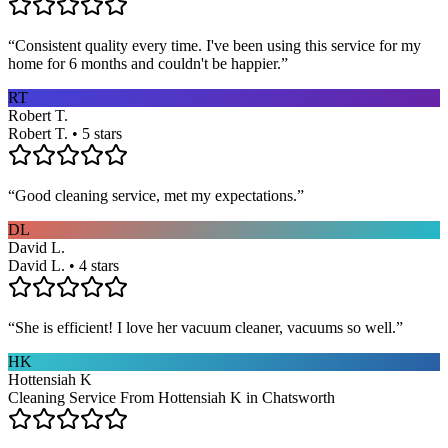
“
Consistent quality every time. I've been using this service for my
home for 6 months and couldn't be happier.
”
RT
Robert T.
Robert T. • 5 stars
“
Good cleaning service, met my expectations.
”
DL
David L.
David L. • 4 stars
“
She is efficient! I love her vacuum cleaner, vacuums so well.
”
HK
Hottensiah K
Cleaning Service From Hottensiah K in Chatsworth