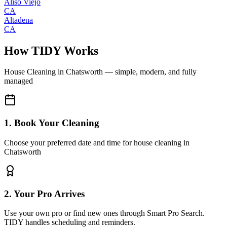
Aliso Viejo
CA
Altadena
CA
How TIDY Works
House Cleaning
in
Chatsworth
— simple, modern, and fully
managed
1. Book Your Cleaning
Choose your preferred date and time for house cleaning in
Chatsworth
2. Your Pro Arrives
Use your own pro or find new ones through Smart Pro Search.
TIDY handles scheduling and reminders.