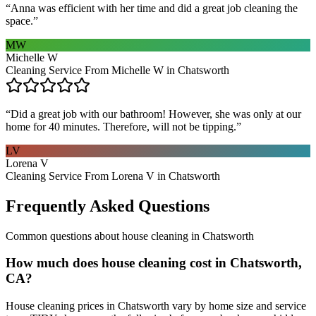
“
Anna was efficient with her time and did a great job cleaning the
space.
”
MW
Michelle W
Cleaning Service From Michelle W in Chatsworth
“
Did a great job with our bathroom! However, she was only at our
home for 40 minutes. Therefore, will not be tipping.
”
LV
Lorena V
Cleaning Service From Lorena V in Chatsworth
Frequently Asked Questions
Common questions about
house cleaning
in
Chatsworth
How much does house cleaning cost in Chatsworth,
CA?
House cleaning prices in Chatsworth vary by home size and service