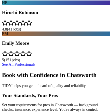
HR
Hiroshi Robinson
4.8
(
41
jobs)
EM
Emily Moore
5
(
151
jobs)
See All Professionals
Book with Confidence in
Chatsworth
TIDY helps you get unheard of quality and reliability
Your Standards, Your Pros
Set your requirements for pros in Chatsworth — background
checks, insurance, experience level. You're always in control.