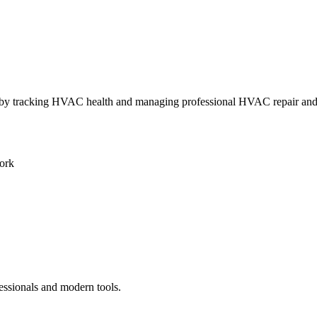
ly by tracking HVAC health and managing professional HVAC repair an
ork
essionals and modern tools.