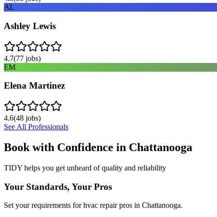
AL
Ashley Lewis
4.7
(
77
jobs)
EM
Elena Martinez
4.6
(
48
jobs)
See All Professionals
Book with Confidence in
Chattanooga
TIDY helps you get unheard of quality and reliability
Your Standards, Your Pros
Set your requirements for hvac repair pros in Chattanooga.