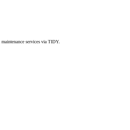
d maintenance services via TIDY.