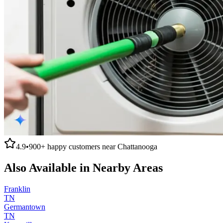
4.9
•
900+
happy customers near
Chattanooga
Also Available in Nearby Areas
Franklin
TN
Germantown
TN