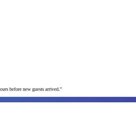
ours before new guests arrived.
”