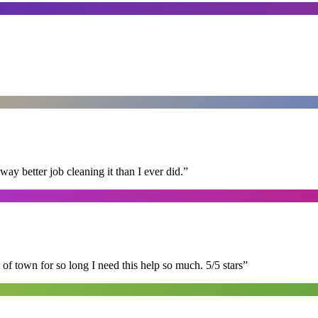
 better job cleaning it than I ever did.
”
of town for so long I need this help so much. 5/5 stars
”