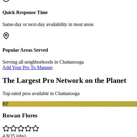
Quick Response Time
Same-day or next-day availability in most areas
Popular Areas Served
Serving all neighborhoods in
Chattanooga
Add Your Pro To Manage
The Largest Pro Network on the Planet
Top-rated pros available in
Chattanooga
RF
Rowan Flores
4.8
(
35
jobs)