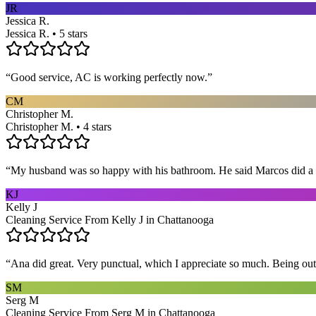
JR
Jessica R.
Jessica R. • 5 stars
“
Good service, AC is working perfectly now.
”
CM
Christopher M.
Christopher M. • 4 stars
“
My husband was so happy with his bathroom. He said Marcos did a way
KJ
Kelly J
Cleaning Service From Kelly J in Chattanooga
“
Ana did great. Very punctual, which I appreciate so much. Being out 
SM
Serg M
Cleaning Service From Serg M in Chattanooga