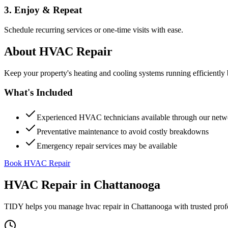
3. Enjoy & Repeat
Schedule recurring services or one-time visits with ease.
About
HVAC Repair
Keep your property's heating and cooling systems running efficient
What's Included
Experienced HVAC technicians available through our netw
Preventative maintenance to avoid costly breakdowns
Emergency repair services may be available
Book HVAC Repair
HVAC Repair
in
Chattanooga
TIDY helps you manage
hvac repair
in
Chattanooga
with trusted prof