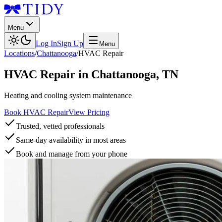
Menu
Log In
Sign Up
Menu
Locations
/
Chattanooga
/
HVAC Repair
HVAC Repair
in
Chattanooga
,
TN
Heating and cooling system maintenance
Book HVAC Repair
View Pricing
Trusted, vetted professionals
Same-day availability in most areas
Book and manage from your phone