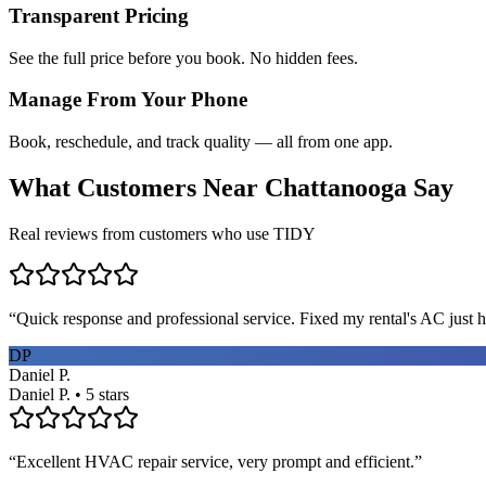
Transparent Pricing
See the full price before you book. No hidden fees.
Manage From Your Phone
Book, reschedule, and track quality — all from one app.
What Customers Near
Chattanooga
Say
Real reviews from customers who use TIDY
“
Quick response and professional service. Fixed my rental's AC just h
DP
Daniel P.
Daniel P. • 5 stars
“
Excellent HVAC repair service, very prompt and efficient.
”