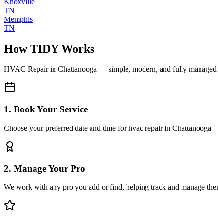
Knoxville
TN
Memphis
TN
How TIDY Works
HVAC Repair
in
Chattanooga
— simple, modern, and fully managed
1. Book Your Service
Choose your preferred date and time for hvac repair in Chattanooga
2. Manage Your Pro
We work with any pro you add or find, helping track and manage the