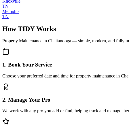
Knoxville
TN
Memphis
TN
How TIDY Works
Property Maintenance
in
Chattanooga
— simple, modern, and fully 
1. Book Your Service
Choose your preferred date and time for property maintenance in Cha
2. Manage Your Pro
We work with any pro you add or find, helping track and manage the