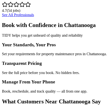
4.7
(
54
jobs)
See All Professionals
Book with Confidence in
Chattanooga
TIDY helps you get unheard of quality and reliability
Your Standards, Your Pros
Set your requirements for property maintenance pros in Chattanooga.
Transparent Pricing
See the full price before you book. No hidden fees.
Manage From Your Phone
Book, reschedule, and track quality — all from one app.
What Customers Near
Chattanooga
Say