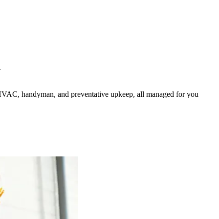
N
HVAC, handyman, and preventative upkeep, all managed for you