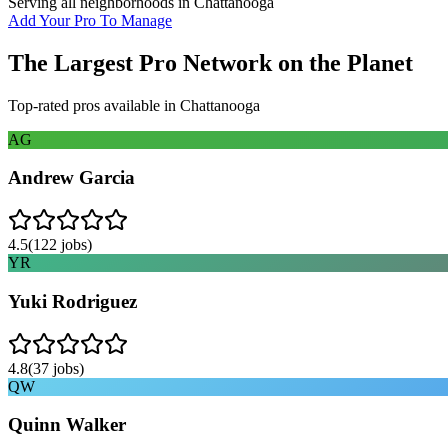
Serving all neighborhoods in
Chattanooga
Add Your Pro To Manage
The Largest Pro Network on the Planet
Top-rated pros available in
Chattanooga
AG
Andrew Garcia
4.5
(
122
jobs)
YR
Yuki Rodriguez
4.8
(
37
jobs)
QW
Quinn Walker