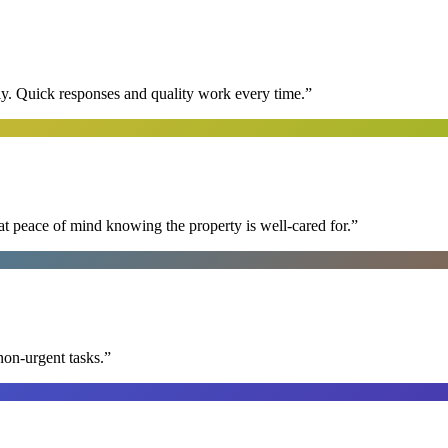
y. Quick responses and quality work every time.
”
at peace of mind knowing the property is well-cared for.
”
non-urgent tasks.
”