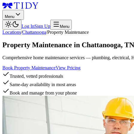
Menu
Log In
Sign Up
Menu
Locations
/
Chattanooga
/
Property Maintenance
Property Maintenance
in
Chattanooga
,
T
Comprehensive home maintenance services — plumbing, electrical, 
Book Property Maintenance
View Pricing
Trusted, vetted professionals
Same-day availability in most areas
Book and manage from your phone