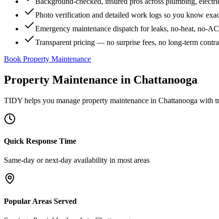
Background-checked, insured pros across plumbing, electri
Photo verification and detailed work logs so you know exa
Emergency maintenance dispatch for leaks, no-heat, no-AC, 
Transparent pricing — no surprise fees, no long-term contr
Book Property Maintenance
Property Maintenance
in
Chattanooga
TIDY helps you manage
property maintenance
in
Chattanooga
with t
Quick Response Time
Same-day or next-day availability in most areas
Popular Areas Served