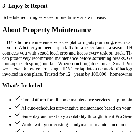
3. Enjoy & Repeat
Schedule recurring services or one-time visits with ease.
About
Property Maintenance
TIDY's home maintenance services platform puts plumbing, electrica
have to. Whether you need a quick fix for a leaky faucet, a seasonal 
connects you with vetted local pros and keeps every task on track. Th
can proactively recommend maintenance before something breaks. Get 
tune-ups each spring and fall. When something does break, Smart Pro 
won't even know you're using TIDY), or tap into a network of backg
invoiced in one place. Trusted for 12+ years by 100,000+ homeowners
What's Included
One platform for all home maintenance services — plumbin
AI auto-schedules preventative maintenance based on your h
Same-day and next-day availability through Smart Pro Sea
Works with your existing handyman or maintenance pros 