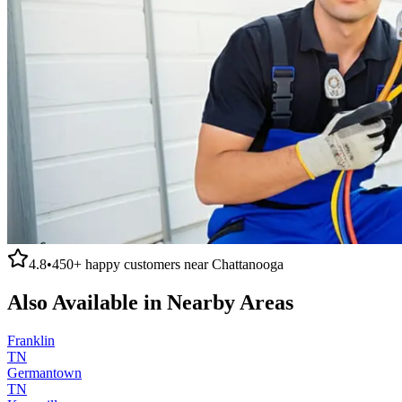
4.8
•
450+
happy customers near
Chattanooga
Also Available in Nearby Areas
Franklin
TN
Germantown
TN