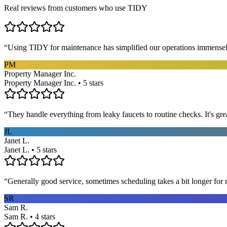
Real reviews from customers who use TIDY
“
Using TIDY for maintenance has simplified our operations immensel
PM
Property Manager Inc.
Property Manager Inc. • 5 stars
“
They handle everything from leaky faucets to routine checks. It's gre
JL
Janet L.
Janet L. • 5 stars
“
Generally good service, sometimes scheduling takes a bit longer for 
SR
Sam R.
Sam R. • 4 stars