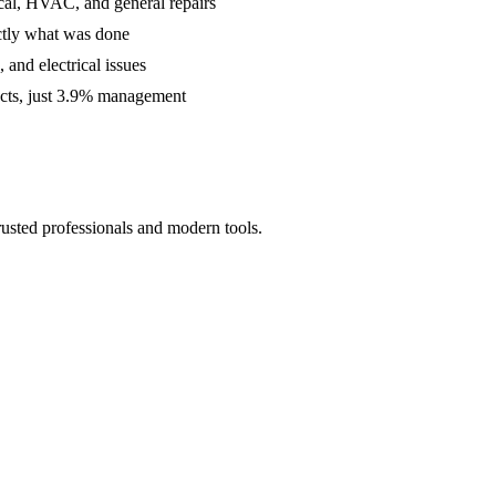
cal, HVAC, and general repairs
ctly what was done
and electrical issues
acts, just 3.9% management
rusted professionals and modern tools.