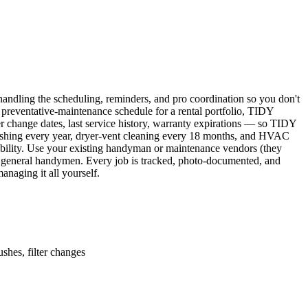
ndling the scheduling, reminders, and pro coordination so you don't
 preventative-maintenance schedule for a rental portfolio, TIDY
er change dates, last service history, warranty expirations — so TIDY
lushing every year, dryer-vent cleaning every 18 months, and HVAC
ability. Use your existing handyman or maintenance vendors (they
d general handymen. Every job is tracked, photo-documented, and
naging it all yourself.
shes, filter changes