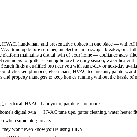
l, HVAC, handyman, and preventative upkeep in one place — with AI ha
HVAC tune-up before summer, an electrician to swap a breaker, or a full
e platform maintains a digital twin of your home — appliance ages, filt
reminders for gutter cleaning before the rainy season, water-heater f
Search finds a qualified pro near you with same-day or next-day avail
round-checked plumbers, electricians, HVAC technicians, painters, an
 and property managers to keep homes running without the hassle of ma
g, electrical, HVAC, handyman, painting, and more
ome's digital twin — HVAC tune-ups, gutter cleaning, water-heater flu
rch when something breaks
— they won't even know you're using TIDY