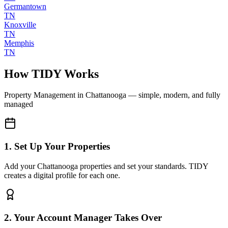
Germantown
TN
Knoxville
TN
Memphis
TN
How TIDY Works
Property Management
in
Chattanooga
— simple, modern, and fully
managed
1. Set Up Your Properties
Add your Chattanooga properties and set your standards. TIDY
creates a digital profile for each one.
2. Your Account Manager Takes Over