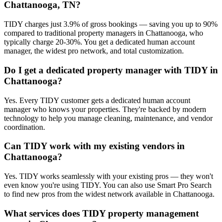
Chattanooga, TN?
TIDY charges just 3.9% of gross bookings — saving you up to 90%
compared to traditional property managers in Chattanooga, who
typically charge 20-30%. You get a dedicated human account
manager, the widest pro network, and total customization.
Do I get a dedicated property manager with TIDY in
Chattanooga?
Yes. Every TIDY customer gets a dedicated human account
manager who knows your properties. They're backed by modern
technology to help you manage cleaning, maintenance, and vendor
coordination.
Can TIDY work with my existing vendors in
Chattanooga?
Yes. TIDY works seamlessly with your existing pros — they won't
even know you're using TIDY. You can also use Smart Pro Search
to find new pros from the widest network available in Chattanooga.
What services does TIDY property management