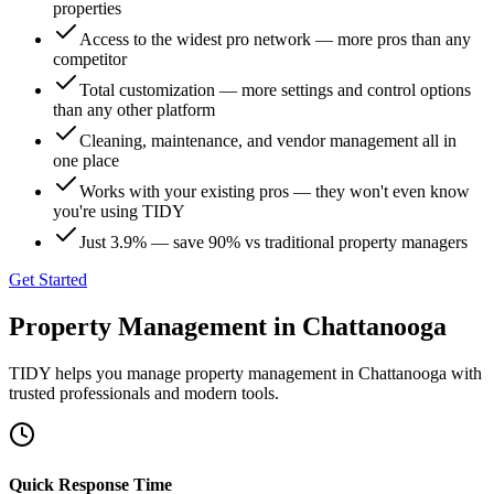
properties
Access to the widest pro network — more pros than any
competitor
Total customization — more settings and control options
than any other platform
Cleaning, maintenance, and vendor management all in
one place
Works with your existing pros — they won't even know
you're using TIDY
Just 3.9% — save 90% vs traditional property managers
Get Started
Property Management
in
Chattanooga
TIDY helps you manage
property management
in
Chattanooga
with
trusted professionals and modern tools.
Quick Response Time