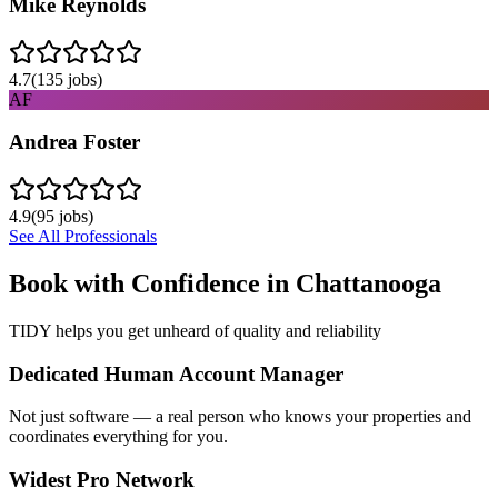
Mike Reynolds
4.7
(
135
jobs)
AF
Andrea Foster
4.9
(
95
jobs)
See All Professionals
Book with Confidence in
Chattanooga
TIDY helps you get unheard of quality and reliability
Dedicated Human Account Manager
Not just software — a real person who knows your properties and
coordinates everything for you.
Widest Pro Network