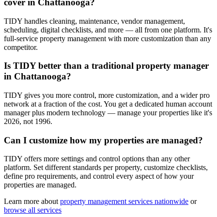
cover in Chattanooga?
TIDY handles cleaning, maintenance, vendor management,
scheduling, digital checklists, and more — all from one platform. It's
full-service property management with more customization than any
competitor.
Is TIDY better than a traditional property manager
in Chattanooga?
TIDY gives you more control, more customization, and a wider pro
network at a fraction of the cost. You get a dedicated human account
manager plus modern technology — manage your properties like it's
2026, not 1996.
Can I customize how my properties are managed?
TIDY offers more settings and control options than any other
platform. Set different standards per property, customize checklists,
define pro requirements, and control every aspect of how your
properties are managed.
Learn more about
property management
services nationwide
or
browse all services