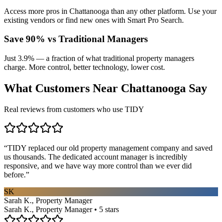
Access more pros in Chattanooga than any other platform. Use your
existing vendors or find new ones with Smart Pro Search.
Save 90% vs Traditional Managers
Just 3.9% — a fraction of what traditional property managers
charge. More control, better technology, lower cost.
What Customers Near
Chattanooga
Say
Real reviews from customers who use TIDY
“
TIDY replaced our old property management company and saved
us thousands. The dedicated account manager is incredibly
responsive, and we have way more control than we ever did
before.
”
SK
Sarah K., Property Manager
Sarah K., Property Manager • 5 stars