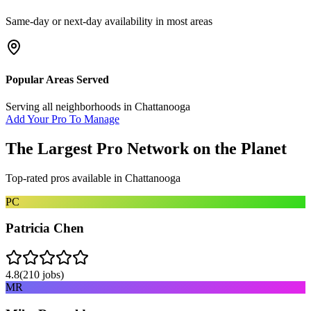
Same-day or next-day availability in most areas
Popular Areas Served
Serving all neighborhoods in
Chattanooga
Add Your Pro To Manage
The Largest Pro Network on the Planet
Top-rated pros available in
Chattanooga
PC
Patricia Chen
4.8
(
210
jobs)
MR