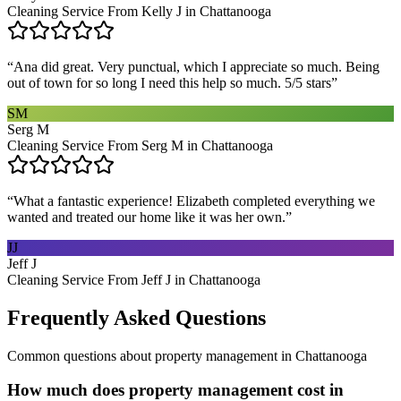
Cleaning Service From Kelly J in Chattanooga
“
Ana did great. Very punctual, which I appreciate so much. Being
out of town for so long I need this help so much. 5/5 stars
”
SM
Serg M
Cleaning Service From Serg M in Chattanooga
“
What a fantastic experience! Elizabeth completed everything we
wanted and treated our home like it was her own.
”
JJ
Jeff J
Cleaning Service From Jeff J in Chattanooga
Frequently Asked Questions
Common questions about
property management
in
Chattanooga
How much does property management cost in