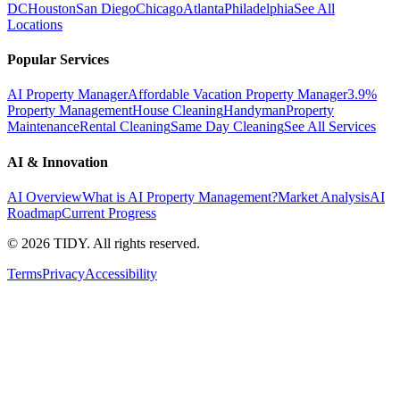
DC
Houston
San Diego
Chicago
Atlanta
Philadelphia
See All
Locations
Popular Services
AI Property Manager
Affordable Vacation Property Manager
3.9%
Property Management
House Cleaning
Handyman
Property
Maintenance
Rental Cleaning
Same Day Cleaning
See All Services
AI & Innovation
AI Overview
What is AI Property Management?
Market Analysis
AI
Roadmap
Current Progress
©
2026
TIDY. All rights reserved.
Terms
Privacy
Accessibility