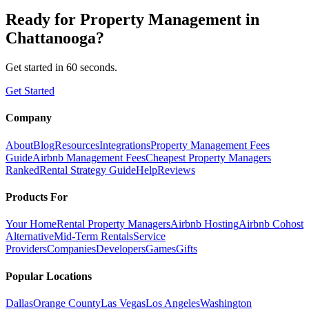
Ready for
Property Management
in
Chattanooga
?
Get started in 60 seconds.
Get Started
Company
About
Blog
Resources
Integrations
Property Management Fees
Guide
Airbnb Management Fees
Cheapest Property Managers
Ranked
Rental Strategy Guide
Help
Reviews
Products For
Your Home
Rental Property Managers
Airbnb Hosting
Airbnb Cohost
Alternative
Mid-Term Rentals
Service
Providers
Companies
Developers
Games
Gifts
Popular Locations
Dallas
Orange County
Las Vegas
Los Angeles
Washington