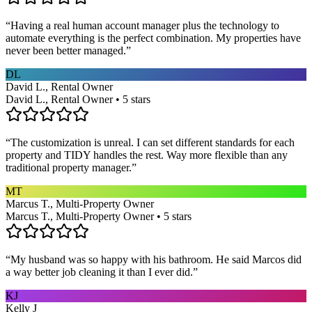
“
Having a real human account manager plus the technology to
automate everything is the perfect combination. My properties have
never been better managed.
”
DL
David L., Rental Owner
David L., Rental Owner • 5 stars
“
The customization is unreal. I can set different standards for each
property and TIDY handles the rest. Way more flexible than any
traditional property manager.
”
MT
Marcus T., Multi-Property Owner
Marcus T., Multi-Property Owner • 5 stars
“
My husband was so happy with his bathroom. He said Marcos did
a way better job cleaning it than I ever did.
”
KJ
Kelly J