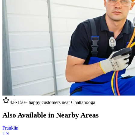
4.8
•
150+
happy customers near
Chattanooga
Also Available in Nearby Areas
Franklin
TN