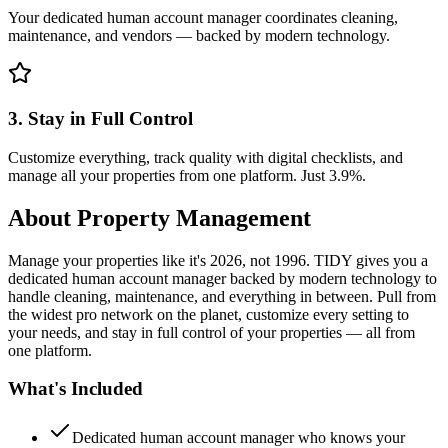
Your dedicated human account manager coordinates cleaning,
maintenance, and vendors — backed by modern technology.
3. Stay in Full Control
Customize everything, track quality with digital checklists, and
manage all your properties from one platform. Just 3.9%.
About
Property Management
Manage your properties like it's 2026, not 1996. TIDY gives you a
dedicated human account manager backed by modern technology to
handle cleaning, maintenance, and everything in between. Pull from
the widest pro network on the planet, customize every setting to
your needs, and stay in full control of your properties — all from
one platform.
What's Included
Dedicated human account manager who knows your