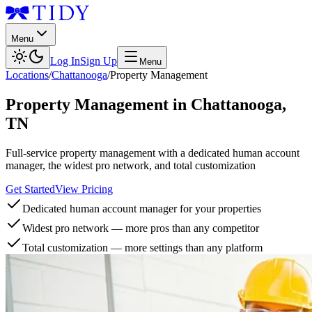
Menu
Log In
Sign Up
Menu
Locations
/
Chattanooga
/
Property Management
Property Management
in
Chattanooga
,
TN
Full-service property management with a dedicated human account
manager, the widest pro network, and total customization
Get Started
View Pricing
Dedicated human account manager for your properties
Widest pro network — more pros than any competitor
Total customization — more settings than any platform