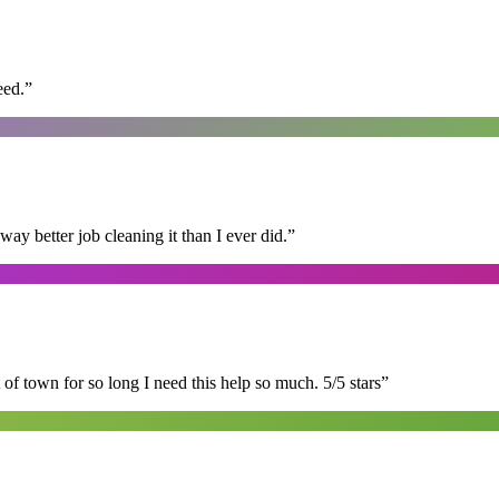
eed.
”
 better job cleaning it than I ever did.
”
of town for so long I need this help so much. 5/5 stars
”