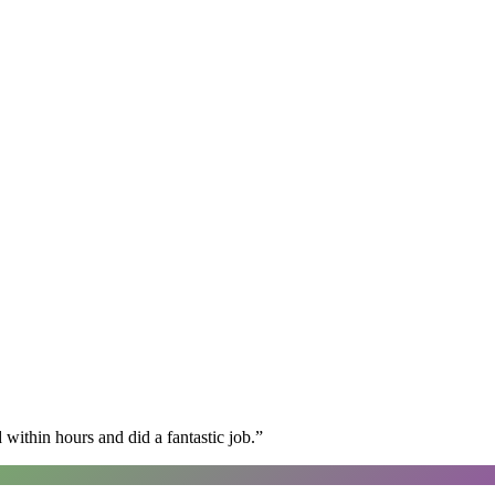
within hours and did a fantastic job.
”