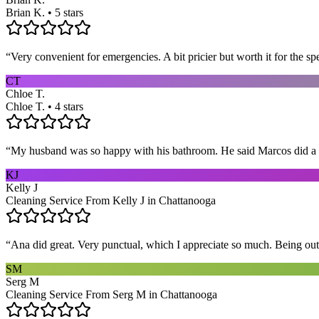
Brian K. • 5 stars
“
Very convenient for emergencies. A bit pricier but worth it for the sp
CT
Chloe T.
Chloe T. • 4 stars
“
My husband was so happy with his bathroom. He said Marcos did a way
KJ
Kelly J
Cleaning Service From Kelly J in Chattanooga
“
Ana did great. Very punctual, which I appreciate so much. Being out 
SM
Serg M
Cleaning Service From Serg M in Chattanooga