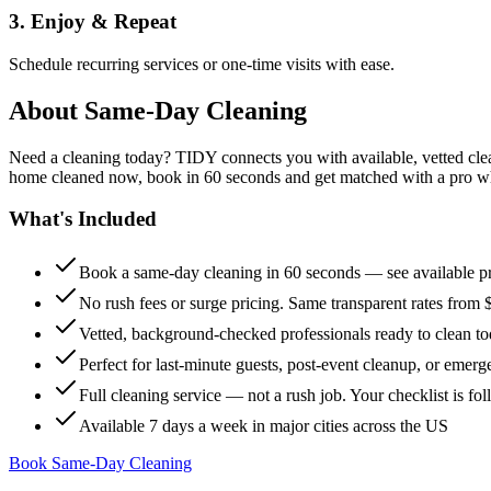
3. Enjoy & Repeat
Schedule recurring services or one-time visits with ease.
About
Same-Day Cleaning
Need a cleaning today? TIDY connects you with available, vetted clean
home cleaned now, book in 60 seconds and get matched with a pro who 
What's Included
Book a same-day cleaning in 60 seconds — see available pr
No rush fees or surge pricing. Same transparent rates from 
Vetted, background-checked professionals ready to clean t
Perfect for last-minute guests, post-event cleanup, or emerg
Full cleaning service — not a rush job. Your checklist is f
Available 7 days a week in major cities across the US
Book Same-Day Cleaning