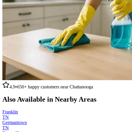
4.9
•
650+
happy customers near
Chattanooga
Also Available in Nearby Areas
Franklin
TN
Germantown
TN