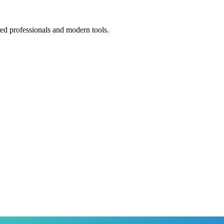
ted professionals and modern tools.