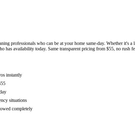
ing professionals who can be at your home same-day. Whether it's a las
has availability today. Same transparent pricing from $55, no rush fees
os instantly
$55
oday
ency situations
ollowed completely