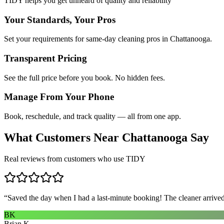
TIDY helps you get unheard of quality and reliability
Your Standards, Your Pros
Set your requirements for same-day cleaning pros in Chattanooga.
Transparent Pricing
See the full price before you book. No hidden fees.
Manage From Your Phone
Book, reschedule, and track quality — all from one app.
What Customers Near
Chattanooga
Say
Real reviews from customers who use TIDY
“
Saved the day when I had a last-minute booking! The cleaner arrived 
BK
Brian K.