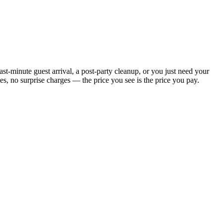
t-minute guest arrival, a post-party cleanup, or you just need your
, no surprise charges — the price you see is the price you pay.