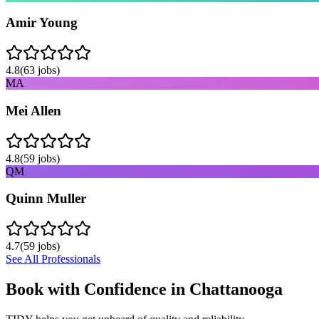
Amir Young
4.8
(
63
jobs)
MA
Mei Allen
4.8
(
59
jobs)
QM
Quinn Muller
4.7
(
59
jobs)
See All Professionals
Book with Confidence in
Chattanooga