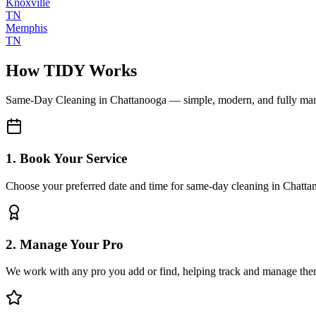
Knoxville
TN
Memphis
TN
How TIDY Works
Same-Day Cleaning
in
Chattanooga
— simple, modern, and fully ma
1. Book Your Service
Choose your preferred date and time for same-day cleaning in Chatt
2. Manage Your Pro
We work with any pro you add or find, helping track and manage the