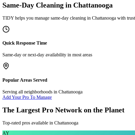
Same-Day Cleaning
in
Chattanooga
TIDY helps you manage
same-day cleaning
in
Chattanooga
with trus
Quick Response Time
Same-day or next-day availability in most areas
Popular Areas Served
Serving all neighborhoods in
Chattanooga
Add Your Pro To Manage
The Largest Pro Network on the Planet
Top-rated pros available in
Chattanooga
AY