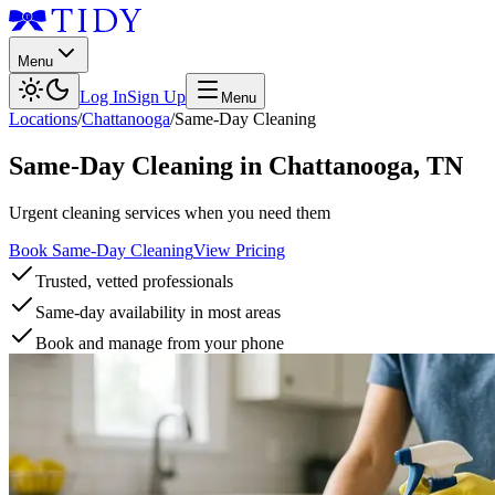
Menu
Log In
Sign Up
Menu
Locations
/
Chattanooga
/
Same-Day Cleaning
Same-Day Cleaning
in
Chattanooga
,
TN
Urgent cleaning services when you need them
Book Same-Day Cleaning
View Pricing
Trusted, vetted professionals
Same-day availability in most areas
Book and manage from your phone