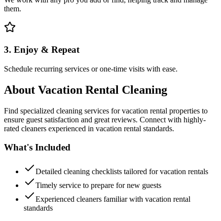
them.
3. Enjoy & Repeat
Schedule recurring services or one-time visits with ease.
About
Vacation Rental Cleaning
Find specialized cleaning services for vacation rental properties to
ensure guest satisfaction and great reviews. Connect with highly-
rated cleaners experienced in vacation rental standards.
What's Included
Detailed cleaning checklists tailored for vacation rentals
Timely service to prepare for new guests
Experienced cleaners familiar with vacation rental
standards