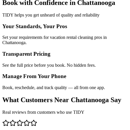
Book with Confidence in
Chattanooga
TIDY helps you get unheard of quality and reliability
Your Standards, Your Pros
Set your requirements for vacation rental cleaning pros in
Chattanooga.
Transparent Pricing
See the full price before you book. No hidden fees.
Manage From Your Phone
Book, reschedule, and track quality — all from one app.
What Customers Near
Chattanooga
Say
Real reviews from customers who use TIDY