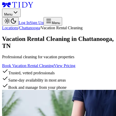
Menu
Log In
Sign Up
Menu
Locations
/
Chattanooga
/
Vacation Rental Cleaning
Vacation Rental Cleaning
in
Chattanooga
,
TN
Professional cleaning for vacation properties
Book Vacation Rental Cleaning
View Pricing
Trusted, vetted professionals
Same-day availability in most areas
Book and manage from your phone