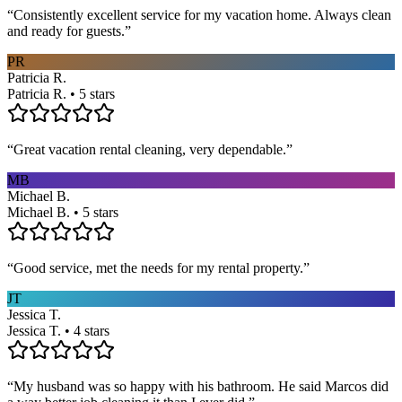
“
Consistently excellent service for my vacation home. Always clean
and ready for guests.
”
PR
Patricia R.
Patricia R. • 5 stars
“
Great vacation rental cleaning, very dependable.
”
MB
Michael B.
Michael B. • 5 stars
“
Good service, met the needs for my rental property.
”
JT
Jessica T.
Jessica T. • 4 stars
“
My husband was so happy with his bathroom. He said Marcos did