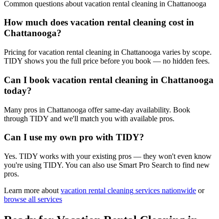
Common questions about
vacation rental cleaning
in
Chattanooga
How much does vacation rental cleaning cost in
Chattanooga?
Pricing for vacation rental cleaning in Chattanooga varies by scope.
TIDY shows you the full price before you book — no hidden fees.
Can I book vacation rental cleaning in Chattanooga
today?
Many pros in Chattanooga offer same-day availability. Book
through TIDY and we'll match you with available pros.
Can I use my own pro with TIDY?
Yes. TIDY works with your existing pros — they won't even know
you're using TIDY. You can also use Smart Pro Search to find new
pros.
Learn more about
vacation rental cleaning
services nationwide
or
browse all services