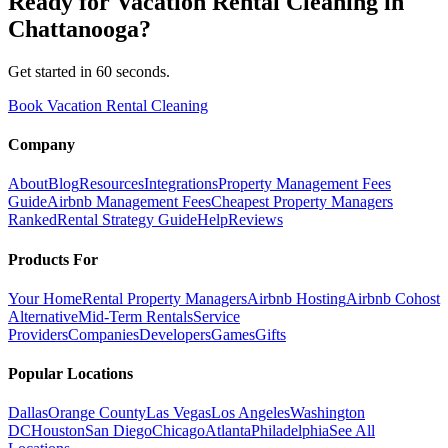
Ready for
Vacation Rental Cleaning
in
Chattanooga
?
Get started in 60 seconds.
Book Vacation Rental Cleaning
Company
About
Blog
Resources
Integrations
Property Management Fees
Guide
Airbnb Management Fees
Cheapest Property Managers
Ranked
Rental Strategy Guide
Help
Reviews
Products For
Your Home
Rental Property Managers
Airbnb Hosting
Airbnb Cohost
Alternative
Mid-Term Rentals
Service
Providers
Companies
Developers
Games
Gifts
Popular Locations
Dallas
Orange County
Las Vegas
Los Angeles
Washington
DC
Houston
San Diego
Chicago
Atlanta
Philadelphia
See All