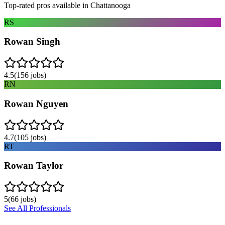
Top-rated pros available in
Chattanooga
RS
Rowan Singh
4.5
(
156
jobs)
RN
Rowan Nguyen
4.7
(
105
jobs)
RT
Rowan Taylor
5
(
66
jobs)
See All Professionals