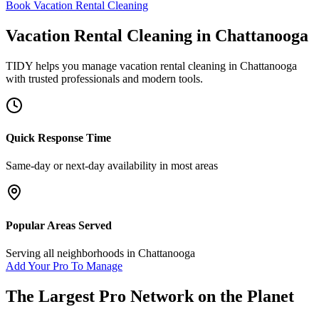
Book Vacation Rental Cleaning
Vacation Rental Cleaning
in
Chattanooga
TIDY helps you manage
vacation rental cleaning
in
Chattanooga
with trusted professionals and modern tools.
Quick Response Time
Same-day or next-day availability in most areas
Popular Areas Served
Serving all neighborhoods in
Chattanooga
Add Your Pro To Manage
The Largest Pro Network on the Planet