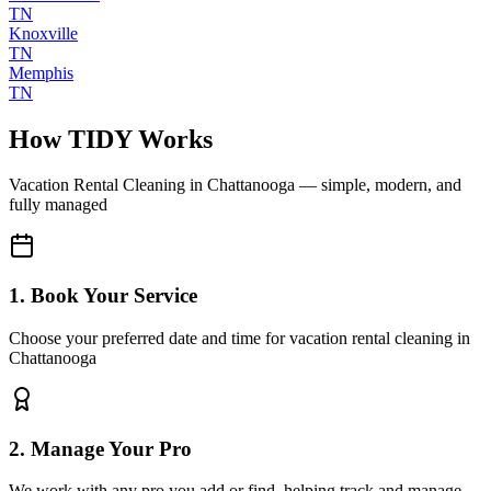
TN
Knoxville
TN
Memphis
TN
How TIDY Works
Vacation Rental Cleaning
in
Chattanooga
— simple, modern, and
fully managed
1. Book Your Service
Choose your preferred date and time for vacation rental cleaning in
Chattanooga
2. Manage Your Pro
We work with any pro you add or find, helping track and manage