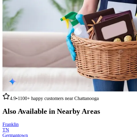
4.9
•
1100+
happy customers near
Chattanooga
Also Available in Nearby Areas
Franklin
TN
Germantown