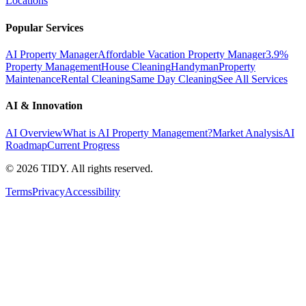
Locations
Popular Services
AI Property Manager
Affordable Vacation Property Manager
3.9%
Property Management
House Cleaning
Handyman
Property
Maintenance
Rental Cleaning
Same Day Cleaning
See All Services
AI & Innovation
AI Overview
What is AI Property Management?
Market Analysis
AI
Roadmap
Current Progress
©
2026
TIDY. All rights reserved.
Terms
Privacy
Accessibility