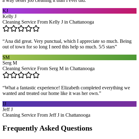
a way better job cleaning it than I ever did.
”
KJ
Kelly J
Cleaning Service From Kelly J in Chattanooga
“
Ana did great. Very punctual, which I appreciate so much. Being
out of town for so long I need this help so much. 5/5 stars
”
SM
Serg M
Cleaning Service From Serg M in Chattanooga
“
What a fantastic experience! Elizabeth completed everything we
wanted and treated our home like it was her own.
”
JJ
Jeff J
Cleaning Service From Jeff J in Chattanooga
Frequently Asked Questions