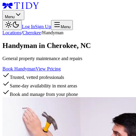
Menu
Log In
Sign Up
Menu
Locations
/
Cherokee
/
Handyman
Handyman
in
Cherokee
,
NC
General property maintenance and repairs
Book Handyman
View Pricing
Trusted, vetted professionals
Same-day availability in most areas
Book and manage from your phone