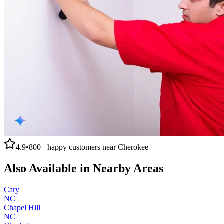
4.9
•
800+
happy customers near
Cherokee
Also Available in Nearby Areas
Cary
NC
Chapel Hill
NC