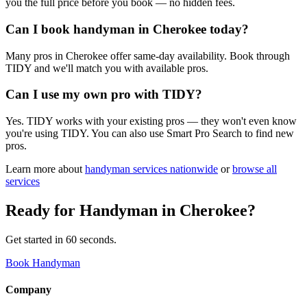
you the full price before you book — no hidden fees.
Can I book handyman in Cherokee today?
Many pros in Cherokee offer same-day availability. Book through
TIDY and we'll match you with available pros.
Can I use my own pro with TIDY?
Yes. TIDY works with your existing pros — they won't even know
you're using TIDY. You can also use Smart Pro Search to find new
pros.
Learn more about
handyman
services nationwide
or
browse all
services
Ready for
Handyman
in
Cherokee
?
Get started in 60 seconds.
Book Handyman
Company