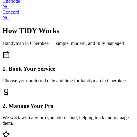
Charlotte
NC
Concord
NC
How TIDY Works
Handyman
in
Cherokee
— simple, modern, and fully managed
1. Book Your Service
Choose your preferred date and time for handyman in Cherokee
2. Manage Your Pro
We work with any pro you add or find, helping track and manage
them.