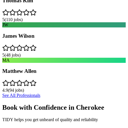
Thomas Kim
5
(
110
jobs)
JW
James Wilson
5
(
48
jobs)
MA
Matthew Allen
4.9
(
94
jobs)
See All Professionals
Book with Confidence in
Cherokee
TIDY helps you get unheard of quality and reliability