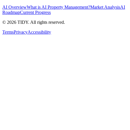
AI Overview
What is AI Property Management?
Market Analysis
AI
Roadmap
Current Progress
©
2026
TIDY. All rights reserved.
Terms
Privacy
Accessibility