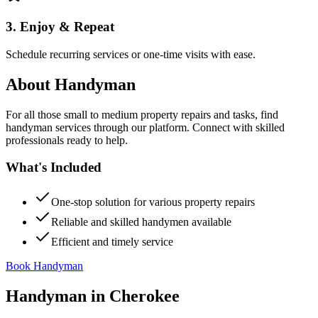
3. Enjoy & Repeat
Schedule recurring services or one-time visits with ease.
About
Handyman
For all those small to medium property repairs and tasks, find
handyman services through our platform. Connect with skilled
professionals ready to help.
What's Included
One-stop solution for various property repairs
Reliable and skilled handymen available
Efficient and timely service
Book Handyman
Handyman
in
Cherokee