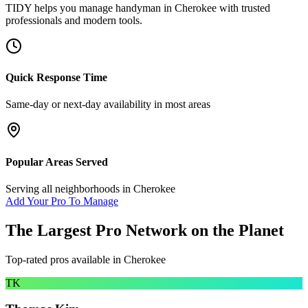
TIDY helps you manage
handyman
in
Cherokee
with trusted
professionals and modern tools.
Quick Response Time
Same-day or next-day availability in most areas
Popular Areas Served
Serving all neighborhoods in
Cherokee
Add Your Pro To Manage
The Largest Pro Network on the Planet
Top-rated pros available in
Cherokee
TK