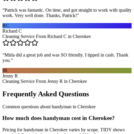
“
Patrick was fantastic. On time, and got straight to work with quality
work. Very well done. Thanks, Patrick!
”
RC
Richard C
Cleaning Service From Richard C in Cherokee
“
Mirla did a great job and was SO friendly. I tipped in cash. Thank
you.
”
JR
Jenny R
Cleaning Service From Jenny R in Cherokee
Frequently Asked Questions
Common questions about
handyman
in
Cherokee
How much does handyman cost in Cherokee?
Pricing for handyman in Cherokee varies by scope. TIDY shows