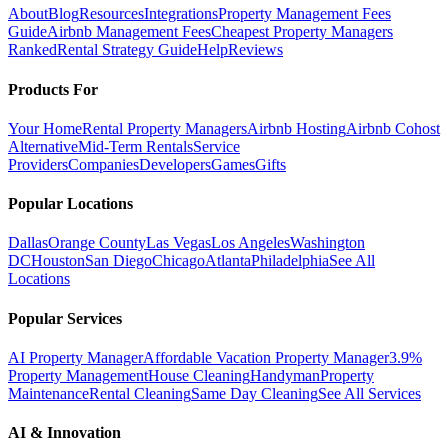
About
Blog
Resources
Integrations
Property Management Fees
Guide
Airbnb Management Fees
Cheapest Property Managers
Ranked
Rental Strategy Guide
Help
Reviews
Products For
Your Home
Rental Property Managers
Airbnb Hosting
Airbnb Cohost
Alternative
Mid-Term Rentals
Service
Providers
Companies
Developers
Games
Gifts
Popular Locations
Dallas
Orange County
Las Vegas
Los Angeles
Washington
DC
Houston
San Diego
Chicago
Atlanta
Philadelphia
See All
Locations
Popular Services
AI Property Manager
Affordable Vacation Property Manager
3.9%
Property Management
House Cleaning
Handyman
Property
Maintenance
Rental Cleaning
Same Day Cleaning
See All Services
AI & Innovation