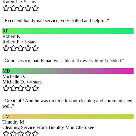
Karen L. • 5 stars
“
Excellent handyman service, very skilled and helpful.
”
RP
Robert P.
Robert P. • 5 stars
“
Good service, handyman was able to fix everything I needed.
”
MD
Michelle D.
Michelle D. • 4 stars
“
Great job! And he was on time for our cleaning and communicated
well.
”
TM
Timothy M
Cleaning Service From Timothy M in Cherokee