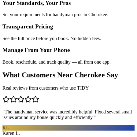
Your Standards, Your Pros
Set your requirements for handyman pros in Cherokee.
Transparent Pricing
See the full price before you book. No hidden fees.
Manage From Your Phone
Book, reschedule, and track quality — all from one app.
What Customers Near
Cherokee
Say
Real reviews from customers who use TIDY
“
The handyman service was incredibly helpful. Fixed several small
issues around my house quickly and efficiently.
”
KL
Karen L.