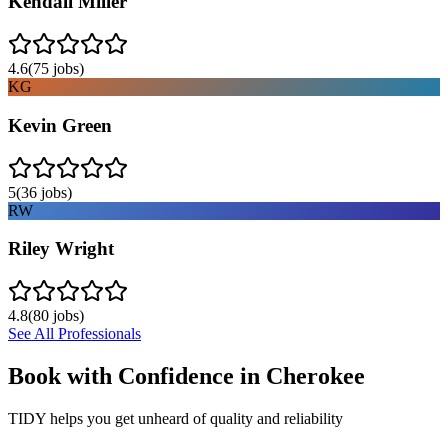
Kendall Miller
4.6
(
75
jobs)
KG
Kevin Green
5
(
36
jobs)
RW
Riley Wright
4.8
(
80
jobs)
See All Professionals
Book with Confidence in
Cherokee
TIDY helps you get unheard of quality and reliability