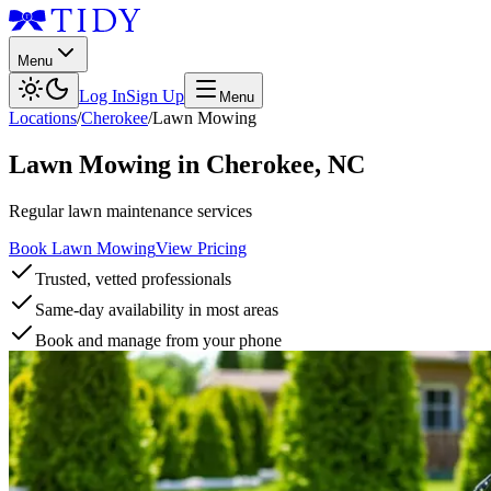
Menu
Log In
Sign Up
Menu
Locations
/
Cherokee
/
Lawn Mowing
Lawn Mowing
in
Cherokee
,
NC
Regular lawn maintenance services
Book Lawn Mowing
View Pricing
Trusted, vetted professionals
Same-day availability in most areas
Book and manage from your phone