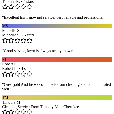
Thomas R. • 5 stars
“
Excellent lawn mowing service, very reliable and professional.
”
MS
Michelle S.
Michelle S. • 5 stars
“
Good service, lawn is always neatly mowed.
”
RL
Robert L.
Robert L. • 4 stars
“
Great job! And he was on time for our cleaning and communicated
well.
”
TM
Timothy M
Cleaning Service From Timothy M in Cherokee