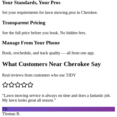
Your Standards, Your Pros
Set your requirements for lawn mowing pros in Cherokee.
Transparent Pricing
See the full price before you book. No hidden fees.
Manage From Your Phone
Book, reschedule, and track quality — all from one app.
What Customers Near
Cherokee
Say
Real reviews from customers who use TIDY
“
Lawn mowing service is always on time and does a fantastic job.
My lawn looks great all season.
”
TR
Thomas R.