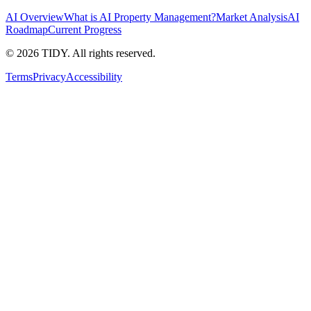
AI Overview
What is AI Property Management?
Market Analysis
AI
Roadmap
Current Progress
©
2026
TIDY. All rights reserved.
Terms
Privacy
Accessibility