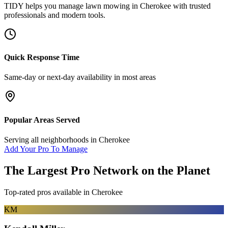
TIDY helps you manage
lawn mowing
in
Cherokee
with trusted
professionals and modern tools.
Quick Response Time
Same-day or next-day availability in most areas
Popular Areas Served
Serving all neighborhoods in
Cherokee
Add Your Pro To Manage
The Largest Pro Network on the Planet
Top-rated pros available in
Cherokee
KM