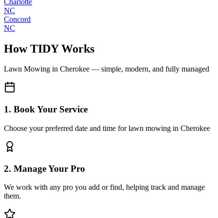
Charlotte
NC
Concord
NC
How TIDY Works
Lawn Mowing
in
Cherokee
— simple, modern, and fully managed
1. Book Your Service
Choose your preferred date and time for lawn mowing in Cherokee
2. Manage Your Pro
We work with any pro you add or find, helping track and manage
them.