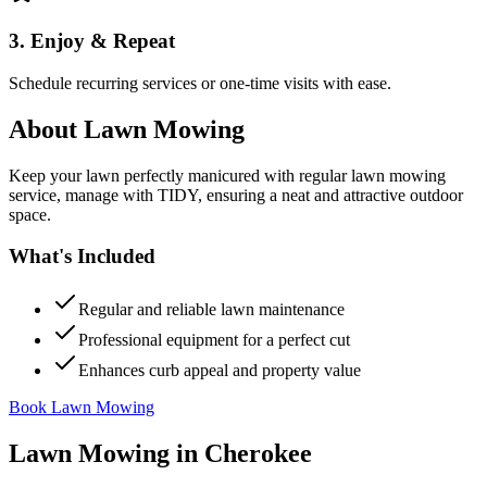
3. Enjoy & Repeat
Schedule recurring services or one-time visits with ease.
About
Lawn Mowing
Keep your lawn perfectly manicured with regular lawn mowing
service, manage with TIDY, ensuring a neat and attractive outdoor
space.
What's Included
Regular and reliable lawn maintenance
Professional equipment for a perfect cut
Enhances curb appeal and property value
Book Lawn Mowing
Lawn Mowing
in
Cherokee