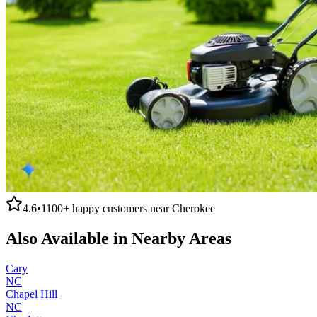
4.6
•
1100+
happy customers near
Cherokee
Also Available in Nearby Areas
Cary
NC
Chapel Hill
NC