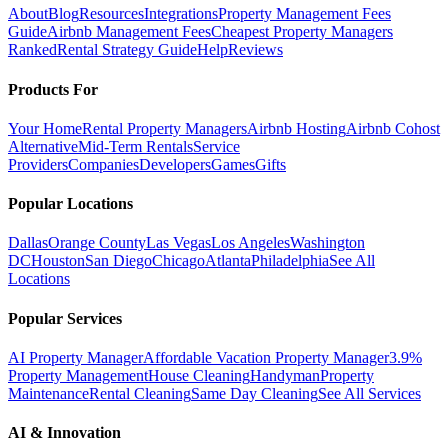
About
Blog
Resources
Integrations
Property Management Fees
Guide
Airbnb Management Fees
Cheapest Property Managers
Ranked
Rental Strategy Guide
Help
Reviews
Products For
Your Home
Rental Property Managers
Airbnb Hosting
Airbnb Cohost
Alternative
Mid-Term Rentals
Service
Providers
Companies
Developers
Games
Gifts
Popular Locations
Dallas
Orange County
Las Vegas
Los Angeles
Washington
DC
Houston
San Diego
Chicago
Atlanta
Philadelphia
See All
Locations
Popular Services
AI Property Manager
Affordable Vacation Property Manager
3.9%
Property Management
House Cleaning
Handyman
Property
Maintenance
Rental Cleaning
Same Day Cleaning
See All Services
AI & Innovation