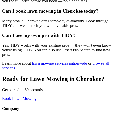
you the full price before you book — no hidden fees.
Can I book lawn mowing in Cherokee today?
Many pros in Cherokee offer same-day availability. Book through
TIDY and we'll match you with available pros.
Can I use my own pro with TIDY?
Yes. TIDY works with your existing pros — they won't even know
you're using TIDY. You can also use Smart Pro Search to find new
pros.
Learn more about
lawn mowing
services nationwide
or
browse all
services
Ready for
Lawn Mowing
in
Cherokee
?
Get started in 60 seconds.
Book Lawn Mowing
Company