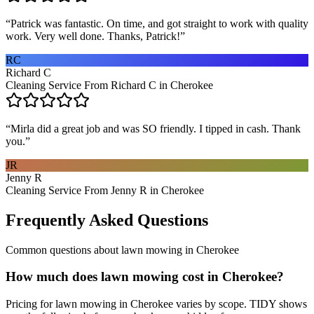
“
Patrick was fantastic. On time, and got straight to work with quality
work. Very well done. Thanks, Patrick!
”
RC
Richard C
Cleaning Service From Richard C in Cherokee
“
Mirla did a great job and was SO friendly. I tipped in cash. Thank
you.
”
JR
Jenny R
Cleaning Service From Jenny R in Cherokee
Frequently Asked Questions
Common questions about
lawn mowing
in
Cherokee
How much does lawn mowing cost in Cherokee?
Pricing for lawn mowing in Cherokee varies by scope. TIDY shows