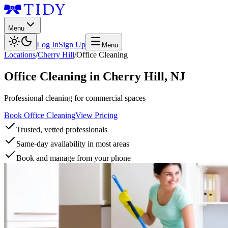
Menu
Log In
Sign Up
Menu
Locations
/
Cherry Hill
/
Office Cleaning
Office Cleaning
in
Cherry Hill
,
NJ
Professional cleaning for commercial spaces
Book Office Cleaning
View Pricing
Trusted, vetted professionals
Same-day availability in most areas
Book and manage from your phone