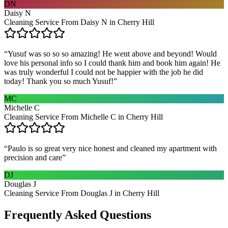
DN
Daisy N
Cleaning Service From Daisy N in Cherry Hill
“
Yusuf was so so so amazing! He went above and beyond! Would
love his personal info so I could thank him and book him again! He
was truly wonderful I could not be happier with the job he did
today! Thank you so much Yusuf!
”
MC
Michelle C
Cleaning Service From Michelle C in Cherry Hill
“
Paulo is so great very nice honest and cleaned my apartment with
precision and care
”
DJ
Douglas J
Cleaning Service From Douglas J in Cherry Hill
Frequently Asked Questions