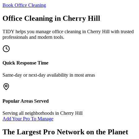
Book Office Cleaning
Office Cleaning
in
Cherry Hill
TIDY helps you manage
office cleaning
in
Cherry Hill
with trusted
professionals and modern tools.
Quick Response Time
Same-day or next-day availability in most areas
Popular Areas Served
Serving all neighborhoods in
Cherry Hill
Add Your Pro To Manage
The Largest Pro Network on the Planet