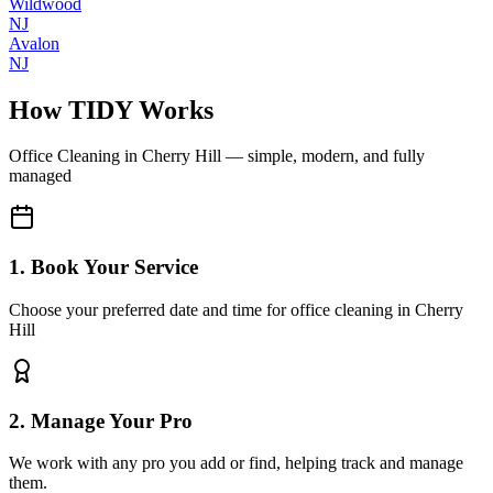
Wildwood
NJ
Avalon
NJ
How TIDY Works
Office Cleaning
in
Cherry Hill
— simple, modern, and fully
managed
1. Book Your Service
Choose your preferred date and time for office cleaning in Cherry
Hill
2. Manage Your Pro
We work with any pro you add or find, helping track and manage
them.