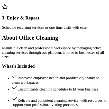
3. Enjoy & Repeat
Schedule recurring services or one-time visits with ease.
About
Office Cleaning
Maintain a clean and professional workspace by managing office
cleaning services through our platform, tailored to businesses of all
sizes.
What's Included
Improved employee health and productivity thanks to
clean workspaces
Customizable cleaning schedules to fit your business
hours
Reliable and consistent cleaning service, with resources to
support your professional vetting processes