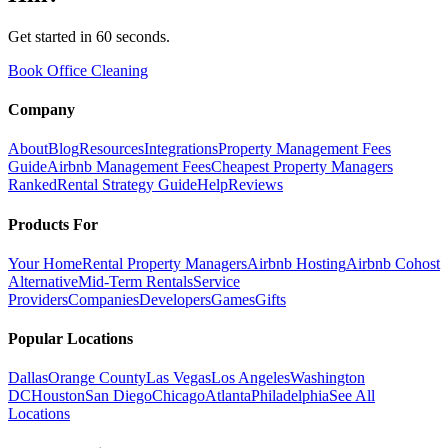
Get started in 60 seconds.
Book Office Cleaning
Company
About
Blog
Resources
Integrations
Property Management Fees
Guide
Airbnb Management Fees
Cheapest Property Managers
Ranked
Rental Strategy Guide
Help
Reviews
Products For
Your Home
Rental Property Managers
Airbnb Hosting
Airbnb Cohost
Alternative
Mid-Term Rentals
Service
Providers
Companies
Developers
Games
Gifts
Popular Locations
Dallas
Orange County
Las Vegas
Los Angeles
Washington
DC
Houston
San Diego
Chicago
Atlanta
Philadelphia
See All
Locations