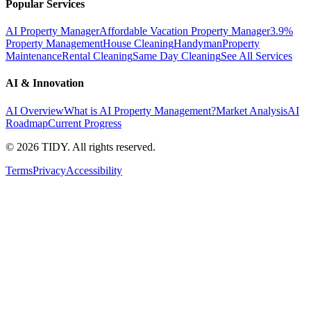
Popular Services
AI Property Manager
Affordable Vacation Property Manager
3.9%
Property Management
House Cleaning
Handyman
Property
Maintenance
Rental Cleaning
Same Day Cleaning
See All Services
AI & Innovation
AI Overview
What is AI Property Management?
Market Analysis
AI
Roadmap
Current Progress
©
2026
TIDY. All rights reserved.
Terms
Privacy
Accessibility