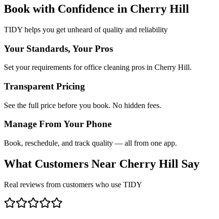
Book with Confidence in
Cherry Hill
TIDY helps you get unheard of quality and reliability
Your Standards, Your Pros
Set your requirements for office cleaning pros in Cherry Hill.
Transparent Pricing
See the full price before you book. No hidden fees.
Manage From Your Phone
Book, reschedule, and track quality — all from one app.
What Customers Near
Cherry Hill
Say
Real reviews from customers who use TIDY