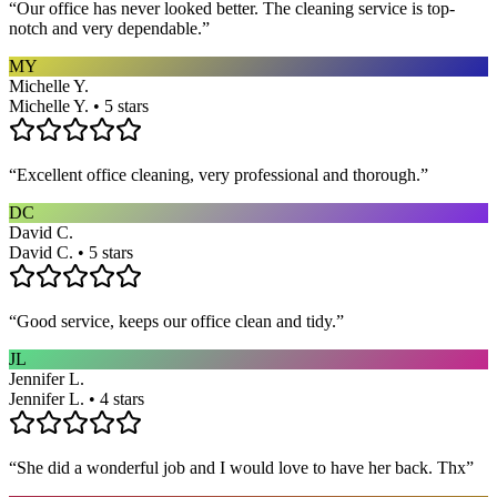
“
Our office has never looked better. The cleaning service is top-
notch and very dependable.
”
MY
Michelle Y.
Michelle Y. • 5 stars
“
Excellent office cleaning, very professional and thorough.
”
DC
David C.
David C. • 5 stars
“
Good service, keeps our office clean and tidy.
”
JL
Jennifer L.
Jennifer L. • 4 stars
“
She did a wonderful job and I would love to have her back. Thx
”