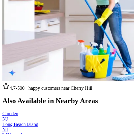
4.7
•
500+
happy customers near
Cherry Hill
Also Available in Nearby Areas
Camden
NJ
Long Beach Island
NJ