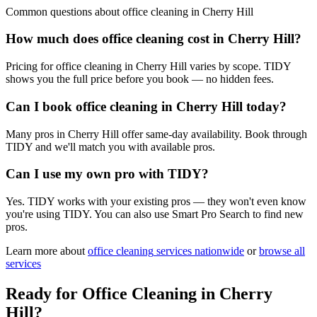
Common questions about
office cleaning
in
Cherry Hill
How much does office cleaning cost in Cherry Hill?
Pricing for office cleaning in Cherry Hill varies by scope. TIDY
shows you the full price before you book — no hidden fees.
Can I book office cleaning in Cherry Hill today?
Many pros in Cherry Hill offer same-day availability. Book through
TIDY and we'll match you with available pros.
Can I use my own pro with TIDY?
Yes. TIDY works with your existing pros — they won't even know
you're using TIDY. You can also use Smart Pro Search to find new
pros.
Learn more about
office cleaning
services nationwide
or
browse all
services
Ready for
Office Cleaning
in
Cherry
Hill
?