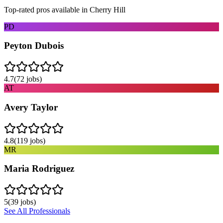
Top-rated pros available in
Cherry Hill
PD
Peyton Dubois
4.7
(
72
jobs)
AT
Avery Taylor
4.8
(
119
jobs)
MR
Maria Rodriguez
5
(
39
jobs)
See All Professionals