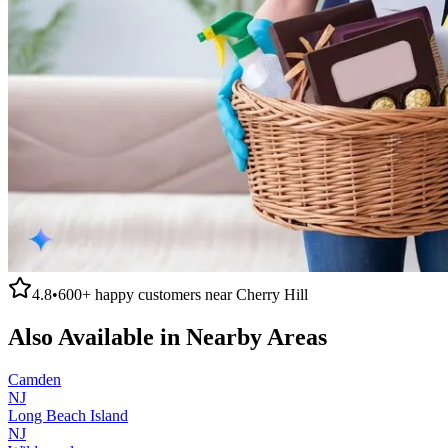
4.8
•
600+
happy customers near
Cherry Hill
Also Available in Nearby Areas
Camden
NJ
Long Beach Island
NJ