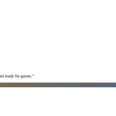
nd ready for guests.
”