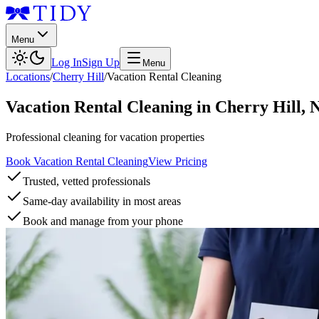
Menu
Log In
Sign Up
Menu
Locations
/
Cherry Hill
/
Vacation Rental Cleaning
Vacation Rental Cleaning
in
Cherry Hill
,
Professional cleaning for vacation properties
Book Vacation Rental Cleaning
View Pricing
Trusted, vetted professionals
Same-day availability in most areas
Book and manage from your phone