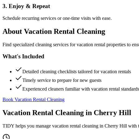
3. Enjoy & Repeat
Schedule recurring services or one-time visits with ease.
About
Vacation Rental Cleaning
Find specialized cleaning services for vacation rental properties to en
What's Included
Detailed cleaning checklists tailored for vacation rentals
Timely service to prepare for new guests
Experienced cleaners familiar with vacation rental standard
Book Vacation Rental Cleaning
Vacation Rental Cleaning
in
Cherry Hill
TIDY helps you manage
vacation rental cleaning
in
Cherry Hill
with t