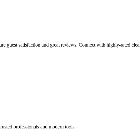
sure guest satisfaction and great reviews. Connect with highly-rated clea
s
rusted professionals and modern tools.