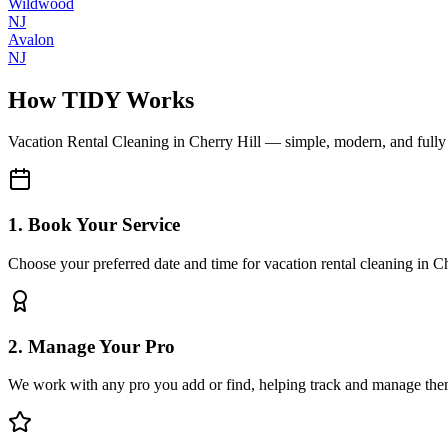
Wildwood
NJ
Avalon
NJ
How TIDY Works
Vacation Rental Cleaning
in
Cherry Hill
— simple, modern, and full
1. Book Your Service
Choose your preferred date and time for vacation rental cleaning in C
2. Manage Your Pro
We work with any pro you add or find, helping track and manage the