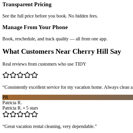
Transparent Pricing
See the full price before you book. No hidden fees.
Manage From Your Phone
Book, reschedule, and track quality — all from one app.
What Customers Near
Cherry Hill
Say
Real reviews from customers who use TIDY
“
Consistently excellent service for my vacation home. Always clean a
PR
Patricia R.
Patricia R. • 5 stars
“
Great vacation rental cleaning, very dependable.
”