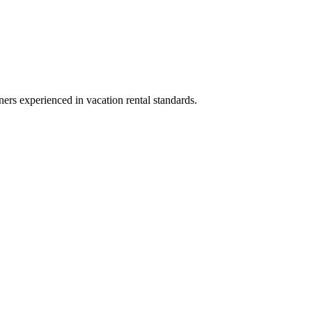
ners experienced in vacation rental standards.