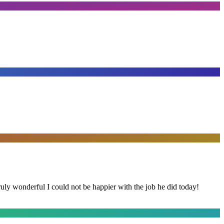
y wonderful I could not be happier with the job he did today!