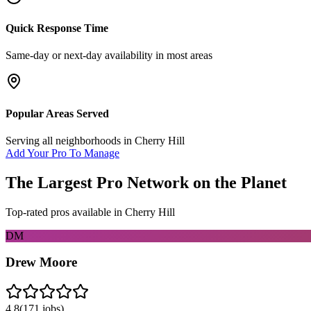
Quick Response Time
Same-day or next-day availability in most areas
Popular Areas Served
Serving all neighborhoods in
Cherry Hill
Add Your Pro To Manage
The Largest Pro Network on the Planet
Top-rated pros available in
Cherry Hill
DM
Drew Moore
4.8
(
171
jobs)