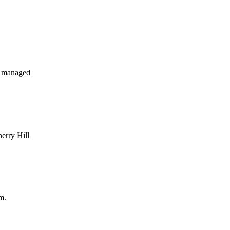
y managed
herry Hill
m.