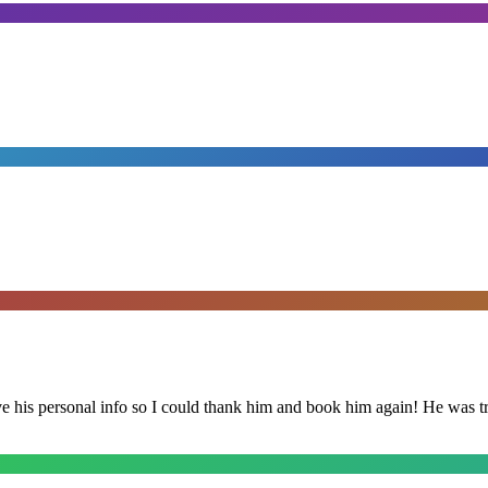
is personal info so I could thank him and book him again! He was trul