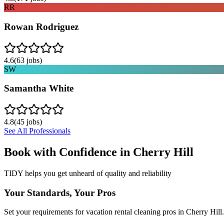
RR
Rowan Rodriguez
4.6
(
63
jobs)
SW
Samantha White
4.8
(
45
jobs)
See All Professionals
Book with Confidence in
Cherry Hill
TIDY helps you get unheard of quality and reliability
Your Standards, Your Pros
Set your requirements for vacation rental cleaning pros in Cherry Hill.