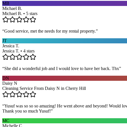
MB
Michael B.
Michael B. • 5 stars
“
Good service, met the needs for my rental property.
”
JT
Jessica T.
Jessica T. • 4 stars
“
She did a wonderful job and I would love to have her back. Thx
”
DN
Daisy N
Cleaning Service From Daisy N in Cherry Hill
“
Yusuf was so so so amazing! He went above and beyond! Would love h
Thank you so much Yusuf!
”
MC
Michelle C