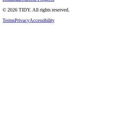
©
2026
TIDY. All rights reserved.
Terms
Privacy
Accessibility