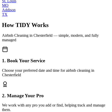
St. Louis
MO
Addison
TX
How TIDY Works
Airbnb Cleaning
in
Chesterfield
— simple, modern, and fully
managed
1. Book Your Service
Choose your preferred date and time for airbnb cleaning in
Chesterfield
2. Manage Your Pro
We work with any pro you add or find, helping track and manage
them.