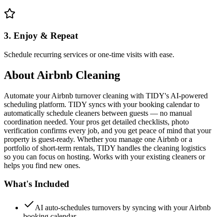
3. Enjoy & Repeat
Schedule recurring services or one-time visits with ease.
About
Airbnb Cleaning
Automate your Airbnb turnover cleaning with TIDY's AI-powered
scheduling platform. TIDY syncs with your booking calendar to
automatically schedule cleaners between guests — no manual
coordination needed. Your pros get detailed checklists, photo
verification confirms every job, and you get peace of mind that your
property is guest-ready. Whether you manage one Airbnb or a
portfolio of short-term rentals, TIDY handles the cleaning logistics
so you can focus on hosting. Works with your existing cleaners or
helps you find new ones.
What's Included
AI auto-schedules turnovers by syncing with your Airbnb
booking calendar