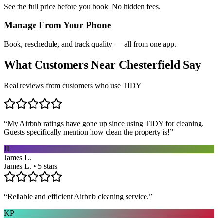
See the full price before you book. No hidden fees.
Manage From Your Phone
Book, reschedule, and track quality — all from one app.
What Customers Near
Chesterfield
Say
Real reviews from customers who use TIDY
“
My Airbnb ratings have gone up since using TIDY for cleaning.
Guests specifically mention how clean the property is!
”
JL
James L.
James L. • 5 stars
“
Reliable and efficient Airbnb cleaning service.
”
KP