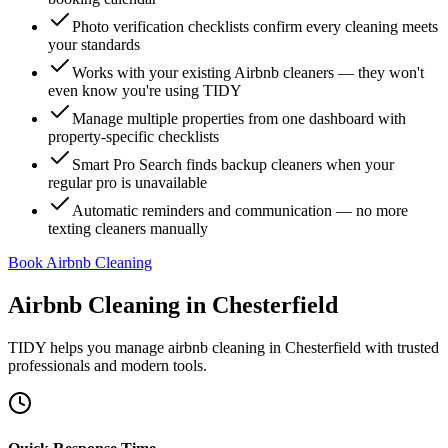
Photo verification checklists confirm every cleaning meets
your standards
Works with your existing Airbnb cleaners — they won't
even know you're using TIDY
Manage multiple properties from one dashboard with
property-specific checklists
Smart Pro Search finds backup cleaners when your
regular pro is unavailable
Automatic reminders and communication — no more
texting cleaners manually
Book Airbnb Cleaning
Airbnb Cleaning
in
Chesterfield
TIDY helps you manage
airbnb cleaning
in
Chesterfield
with trusted
professionals and modern tools.