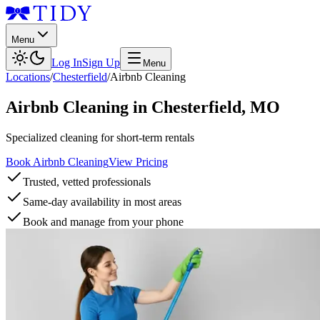
Menu
Log In
Sign Up
Menu
Locations
/
Chesterfield
/
Airbnb Cleaning
Airbnb Cleaning
in
Chesterfield
,
MO
Specialized cleaning for short-term rentals
Book Airbnb Cleaning
View Pricing
Trusted, vetted professionals
Same-day availability in most areas
Book and manage from your phone