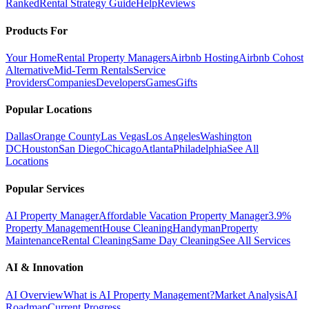
Ranked
Rental Strategy Guide
Help
Reviews
Products For
Your Home
Rental Property Managers
Airbnb Hosting
Airbnb Cohost
Alternative
Mid-Term Rentals
Service
Providers
Companies
Developers
Games
Gifts
Popular Locations
Dallas
Orange County
Las Vegas
Los Angeles
Washington
DC
Houston
San Diego
Chicago
Atlanta
Philadelphia
See All
Locations
Popular Services
AI Property Manager
Affordable Vacation Property Manager
3.9%
Property Management
House Cleaning
Handyman
Property
Maintenance
Rental Cleaning
Same Day Cleaning
See All Services
AI & Innovation
AI Overview
What is AI Property Management?
Market Analysis
AI
Roadmap
Current Progress