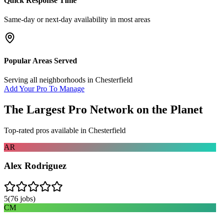
Quick Response Time
Same-day or next-day availability in most areas
Popular Areas Served
Serving all neighborhoods in
Chesterfield
Add Your Pro To Manage
The Largest Pro Network on the Planet
Top-rated pros available in
Chesterfield
AR
Alex Rodriguez
5
(
76
jobs)
CM