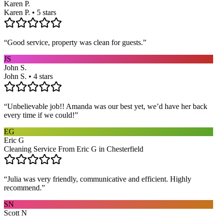
Karen P.
Karen P. • 5 stars
“
Good service, property was clean for guests.
”
JS
John S.
John S. • 4 stars
“
Unbelievable job!! Amanda was our best yet, we’d have her back
every time if we could!
”
EG
Eric G
Cleaning Service From Eric G in Chesterfield
“
Julia was very friendly, communicative and efficient. Highly
recommend.
”
SN
Scott N