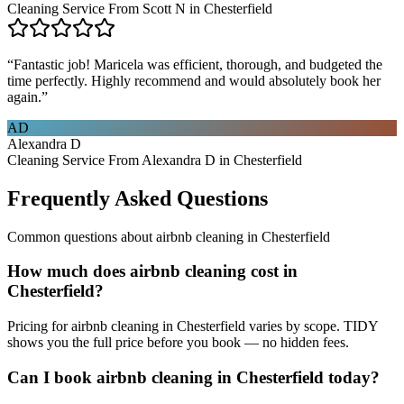
Cleaning Service From Scott N in Chesterfield
“
Fantastic job! Maricela was efficient, thorough, and budgeted the
time perfectly. Highly recommend and would absolutely book her
again.
”
AD
Alexandra D
Cleaning Service From Alexandra D in Chesterfield
Frequently Asked Questions
Common questions about
airbnb cleaning
in
Chesterfield
How much does airbnb cleaning cost in
Chesterfield?
Pricing for airbnb cleaning in Chesterfield varies by scope. TIDY
shows you the full price before you book — no hidden fees.
Can I book airbnb cleaning in Chesterfield today?