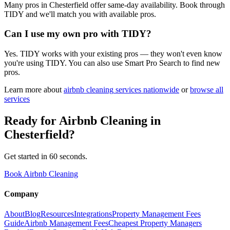
Many pros in Chesterfield offer same-day availability. Book through
TIDY and we'll match you with available pros.
Can I use my own pro with TIDY?
Yes. TIDY works with your existing pros — they won't even know
you're using TIDY. You can also use Smart Pro Search to find new
pros.
Learn more about
airbnb cleaning
services nationwide
or
browse all
services
Ready for
Airbnb Cleaning
in
Chesterfield
?
Get started in 60 seconds.
Book Airbnb Cleaning
Company
About
Blog
Resources
Integrations
Property Management Fees
Guide
Airbnb Management Fees
Cheapest Property Managers