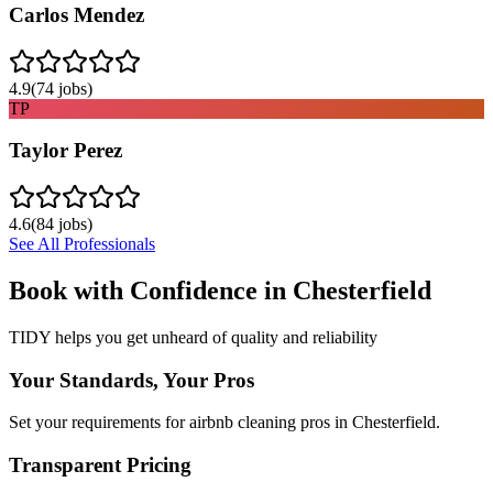
Carlos Mendez
4.9
(
74
jobs)
TP
Taylor Perez
4.6
(
84
jobs)
See All Professionals
Book with Confidence in
Chesterfield
TIDY helps you get unheard of quality and reliability
Your Standards, Your Pros
Set your requirements for airbnb cleaning pros in Chesterfield.
Transparent Pricing