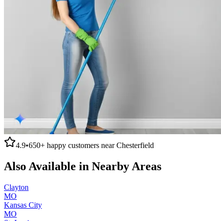
4.9
•
650+
happy customers near
Chesterfield
Also Available in Nearby Areas
Clayton
MO
Kansas City
MO