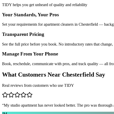
TIDY helps you get unheard of quality and reliability
Your Standards, Your Pros
Set your requirements for apartment cleaners in Chesterfield — backgr
Transparent Pricing
See the full price before you book. No introductory rates that change,
Manage From Your Phone
Book, reschedule, communicate with pros, and track quality — all fr
What Customers Near
Chesterfield
Say
Real reviews from customers who use TIDY
“
My studio apartment has never looked better. The pro was thorough
JM