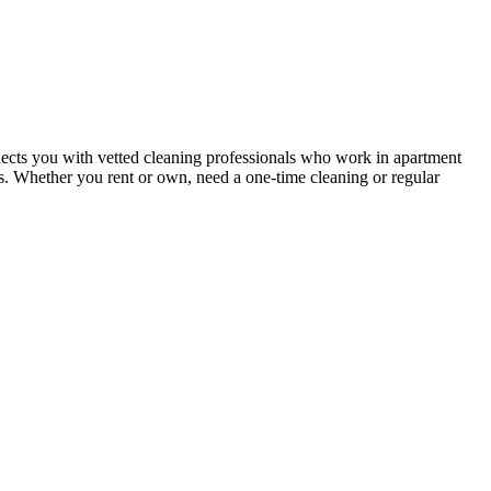
ects you with vetted cleaning professionals who work in apartment
nts. Whether you rent or own, need a one-time cleaning or regular