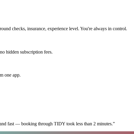
ound checks, insurance, experience level. You're always in control.
 no hidden subscription fees.
om one app.
 and fast — booking through TIDY took less than 2 minutes.
”