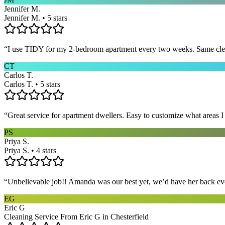
Jennifer M.
Jennifer M. • 5 stars
“
I use TIDY for my 2-bedroom apartment every two weeks. Same cleane
CT
Carlos T.
Carlos T. • 5 stars
“
Great service for apartment dwellers. Easy to customize what areas 
PS
Priya S.
Priya S. • 4 stars
“
Unbelievable job!! Amanda was our best yet, we’d have her back eve
EG
Eric G
Cleaning Service From Eric G in Chesterfield