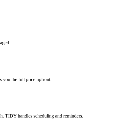
naged
 you the full price upfront.
ch. TIDY handles scheduling and reminders.