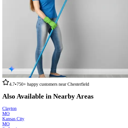
4.7
•
750+
happy customers near
Chesterfield
Also Available in Nearby Areas
Clayton
MO
Kansas City
MO