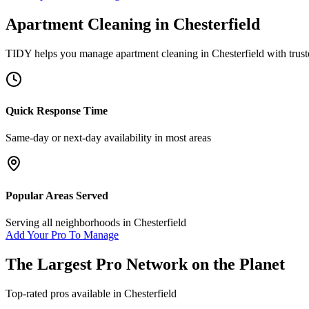
Apartment Cleaning
in
Chesterfield
TIDY helps you manage
apartment cleaning
in
Chesterfield
with trust
Quick Response Time
Same-day or next-day availability in most areas
Popular Areas Served
Serving all neighborhoods in
Chesterfield
Add Your Pro To Manage
The Largest Pro Network on the Planet
Top-rated pros available in
Chesterfield