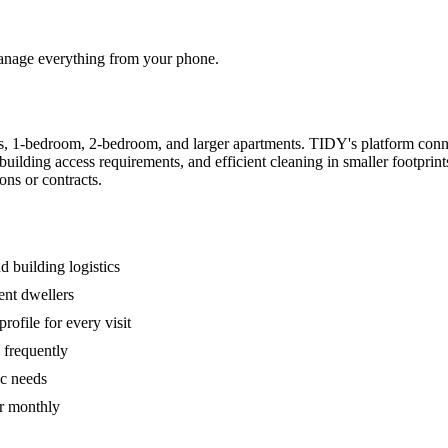
 manage everything from your phone.
s, 1-bedroom, 2-bedroom, and larger apartments. TIDY's platform conn
building access requirements, and efficient cleaning in smaller footpri
ons or contracts.
 building logistics
ent dwellers
rofile for every visit
 frequently
ic needs
or monthly