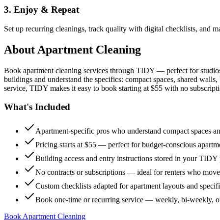
3. Enjoy & Repeat
Set up recurring cleanings, track quality with digital checklists, and
About
Apartment Cleaning
Book apartment cleaning services through TIDY — perfect for studio
buildings and understand the specifics: compact spaces, shared walls, 
service, TIDY makes it easy to book starting at $55 with no subscripti
What's Included
Apartment-specific pros who understand compact spaces and
Pricing starts at $55 — perfect for budget-conscious apartm
Building access and entry instructions stored in your TIDY p
No contracts or subscriptions — ideal for renters who move
Custom checklists adapted for apartment layouts and specif
Book one-time or recurring service — weekly, bi-weekly, 
Book Apartment Cleaning