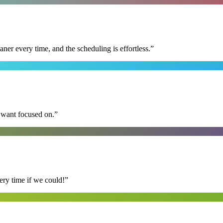
r every time, and the scheduling is effortless.
”
I want focused on.
”
ry time if we could!
”