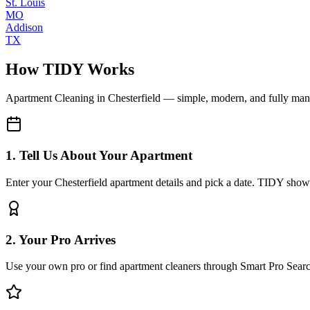
St. Louis
MO
Addison
TX
How TIDY Works
Apartment Cleaning
in
Chesterfield
— simple, modern, and fully ma
1. Tell Us About Your Apartment
Enter your Chesterfield apartment details and pick a date. TIDY shows
2. Your Pro Arrives
Use your own pro or find apartment cleaners through Smart Pro Sear