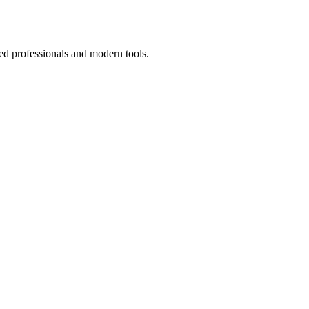
ed professionals and modern tools.