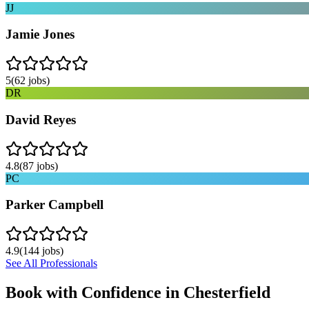
JJ
Jamie Jones
5
(
62
jobs)
DR
David Reyes
4.8
(
87
jobs)
PC
Parker Campbell
4.9
(
144
jobs)
See All Professionals
Book with Confidence in
Chesterfield