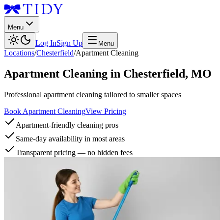
Menu
Log In
Sign Up
Menu
Locations
/
Chesterfield
/
Apartment Cleaning
Apartment Cleaning
in
Chesterfield
,
MO
Professional apartment cleaning tailored to smaller spaces
Book Apartment Cleaning
View Pricing
Apartment-friendly cleaning pros
Same-day availability in most areas
Transparent pricing — no hidden fees