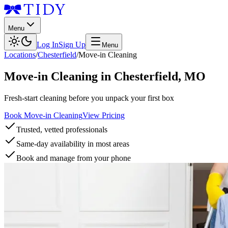
Menu
Log In
Sign Up
Menu
Locations
/
Chesterfield
/
Move-in Cleaning
Move-in Cleaning
in
Chesterfield
,
MO
Fresh-start cleaning before you unpack your first box
Book Move-in Cleaning
View Pricing
Trusted, vetted professionals
Same-day availability in most areas
Book and manage from your phone