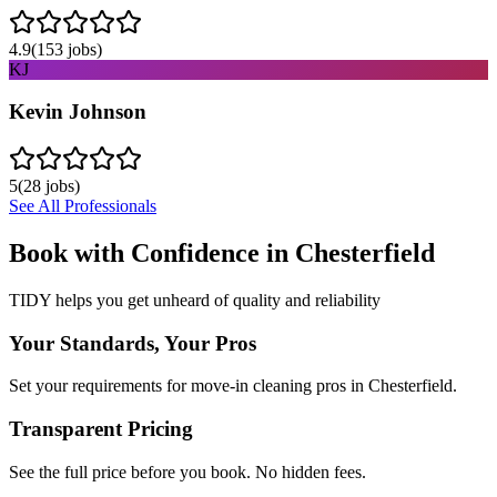
4.9
(
153
jobs)
KJ
Kevin Johnson
5
(
28
jobs)
See All Professionals
Book with Confidence in
Chesterfield
TIDY helps you get unheard of quality and reliability
Your Standards, Your Pros
Set your requirements for move-in cleaning pros in Chesterfield.
Transparent Pricing
See the full price before you book. No hidden fees.