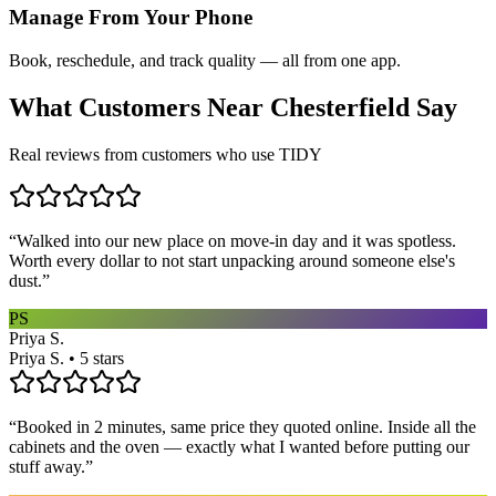
Manage From Your Phone
Book, reschedule, and track quality — all from one app.
What Customers Near
Chesterfield
Say
Real reviews from customers who use TIDY
“
Walked into our new place on move-in day and it was spotless.
Worth every dollar to not start unpacking around someone else's
dust.
”
PS
Priya S.
Priya S. • 5 stars
“
Booked in 2 minutes, same price they quoted online. Inside all the
cabinets and the oven — exactly what I wanted before putting our
stuff away.
”