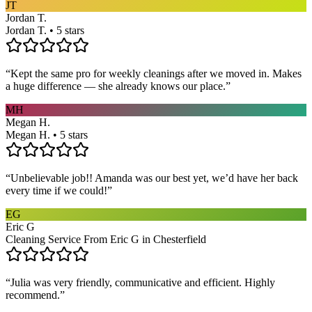
JT
Jordan T.
Jordan T. • 5 stars
“
Kept the same pro for weekly cleanings after we moved in. Makes
a huge difference — she already knows our place.
”
MH
Megan H.
Megan H. • 5 stars
“
Unbelievable job!! Amanda was our best yet, we’d have her back
every time if we could!
”
EG
Eric G
Cleaning Service From Eric G in Chesterfield
“
Julia was very friendly, communicative and efficient. Highly
recommend.
”