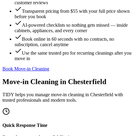
customer reviews
Transparent pricing from $55 with your full price shown
before you book
AI-powered checklists so nothing gets missed — inside
cabinets, appliances, and every corner
Book online in 60 seconds with no contracts, no
subscription, cancel anytime
Use the same trusted pro for recurring cleanings after you
move in
Book Move-in Cleaning
Move-in Cleaning
in
Chesterfield
TIDY helps you manage
move-in cleaning
in
Chesterfield
with
trusted professionals and modern tools.
Quick Response Time