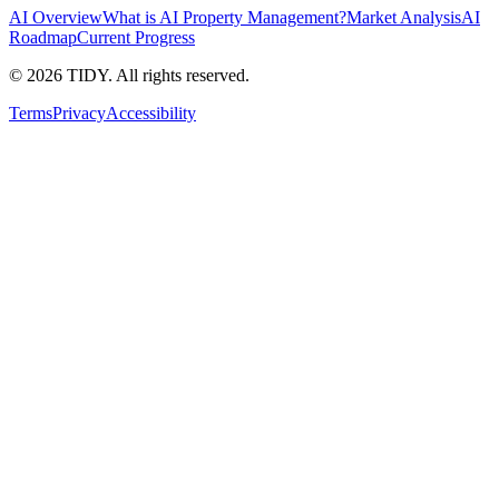
AI Overview
What is AI Property Management?
Market Analysis
AI
Roadmap
Current Progress
©
2026
TIDY. All rights reserved.
Terms
Privacy
Accessibility