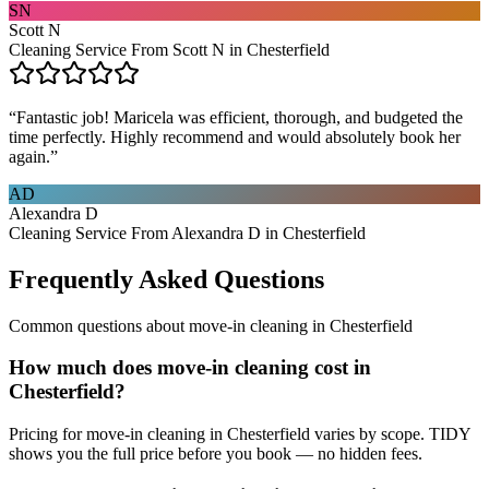
SN
Scott N
Cleaning Service From Scott N in Chesterfield
“
Fantastic job! Maricela was efficient, thorough, and budgeted the
time perfectly. Highly recommend and would absolutely book her
again.
”
AD
Alexandra D
Cleaning Service From Alexandra D in Chesterfield
Frequently Asked Questions
Common questions about
move-in cleaning
in
Chesterfield
How much does move-in cleaning cost in
Chesterfield?
Pricing for move-in cleaning in Chesterfield varies by scope. TIDY
shows you the full price before you book — no hidden fees.