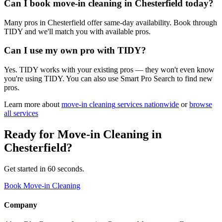
Can I book move-in cleaning in Chesterfield today?
Many pros in Chesterfield offer same-day availability. Book through
TIDY and we'll match you with available pros.
Can I use my own pro with TIDY?
Yes. TIDY works with your existing pros — they won't even know
you're using TIDY. You can also use Smart Pro Search to find new
pros.
Learn more about
move-in cleaning
services nationwide
or
browse
all services
Ready for
Move-in Cleaning
in
Chesterfield
?
Get started in 60 seconds.
Book Move-in Cleaning
Company