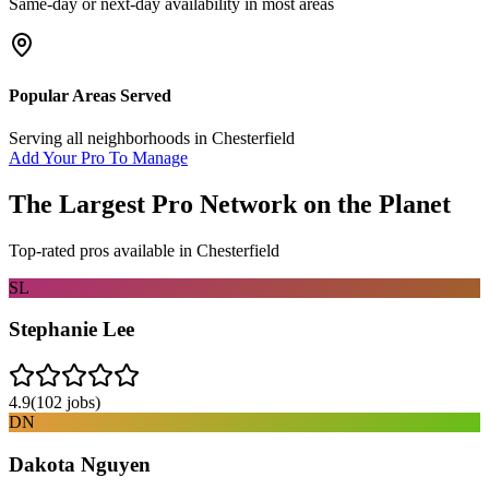
Same-day or next-day availability in most areas
Popular Areas Served
Serving all neighborhoods in
Chesterfield
Add Your Pro To Manage
The Largest Pro Network on the Planet
Top-rated pros available in
Chesterfield
SL
Stephanie Lee
4.9
(
102
jobs)
DN
Dakota Nguyen