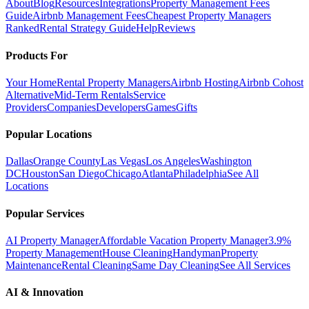
About
Blog
Resources
Integrations
Property Management Fees
Guide
Airbnb Management Fees
Cheapest Property Managers
Ranked
Rental Strategy Guide
Help
Reviews
Products For
Your Home
Rental Property Managers
Airbnb Hosting
Airbnb Cohost
Alternative
Mid-Term Rentals
Service
Providers
Companies
Developers
Games
Gifts
Popular Locations
Dallas
Orange County
Las Vegas
Los Angeles
Washington
DC
Houston
San Diego
Chicago
Atlanta
Philadelphia
See All
Locations
Popular Services
AI Property Manager
Affordable Vacation Property Manager
3.9%
Property Management
House Cleaning
Handyman
Property
Maintenance
Rental Cleaning
Same Day Cleaning
See All Services
AI & Innovation