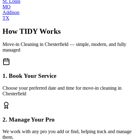
St. Louis
MO
Addison
TX
How TIDY Works
Move-in Cleaning
in
Chesterfield
— simple, modern, and fully
managed
1. Book Your Service
Choose your preferred date and time for move-in cleaning in
Chesterfield
2. Manage Your Pro
We work with any pro you add or find, helping track and manage
them.