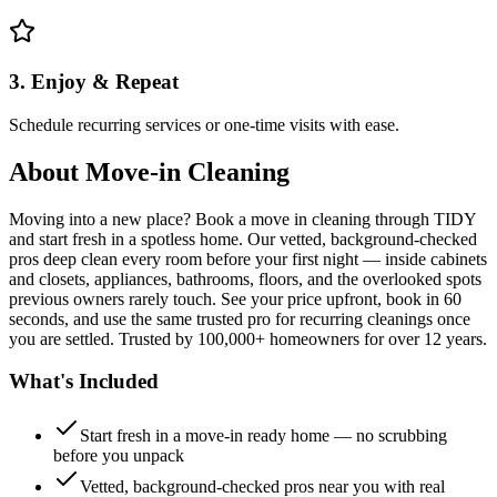
3. Enjoy & Repeat
Schedule recurring services or one-time visits with ease.
About
Move-in Cleaning
Moving into a new place? Book a move in cleaning through TIDY
and start fresh in a spotless home. Our vetted, background-checked
pros deep clean every room before your first night — inside cabinets
and closets, appliances, bathrooms, floors, and the overlooked spots
previous owners rarely touch. See your price upfront, book in 60
seconds, and use the same trusted pro for recurring cleanings once
you are settled. Trusted by 100,000+ homeowners for over 12 years.
What's Included
Start fresh in a move-in ready home — no scrubbing
before you unpack
Vetted, background-checked pros near you with real