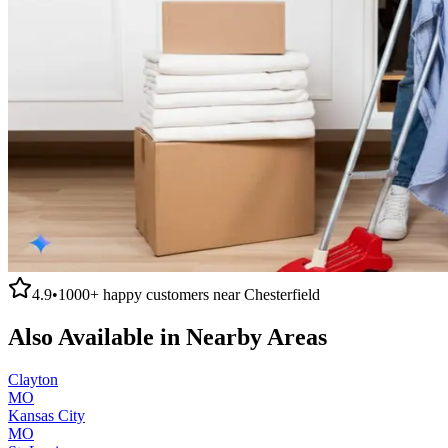
4.9
•
1000+
happy customers near
Chesterfield
Also Available in Nearby Areas
Clayton
MO
Kansas City
MO