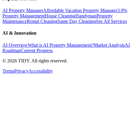
AI Property Manager
Affordable Vacation Property Manager
3.9%
Property Management
House Cleaning
Handyman
Property
Maintenance
Rental Cleaning
Same Day Cleaning
See All Services
AI & Innovation
AI Overview
What is AI Property Management?
Market Analysis
AI
Roadmap
Current Progress
©
2026
TIDY. All rights reserved.
Terms
Privacy
Accessibility