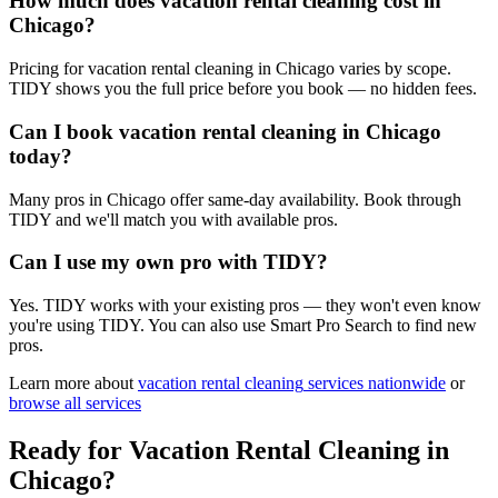
How much does vacation rental cleaning cost in
Chicago?
Pricing for vacation rental cleaning in Chicago varies by scope.
TIDY shows you the full price before you book — no hidden fees.
Can I book vacation rental cleaning in Chicago
today?
Many pros in Chicago offer same-day availability. Book through
TIDY and we'll match you with available pros.
Can I use my own pro with TIDY?
Yes. TIDY works with your existing pros — they won't even know
you're using TIDY. You can also use Smart Pro Search to find new
pros.
Learn more about
vacation rental cleaning
services nationwide
or
browse all services
Ready for
Vacation Rental Cleaning
in
Chicago
?