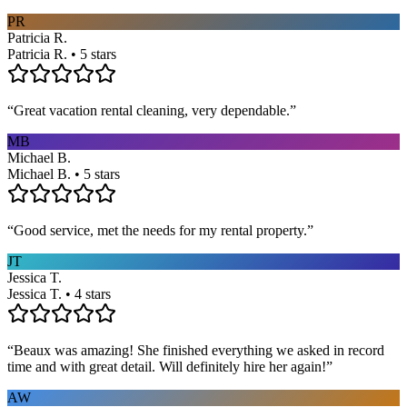
PR
Patricia R.
Patricia R. • 5 stars
“
Great vacation rental cleaning, very dependable.
”
MB
Michael B.
Michael B. • 5 stars
“
Good service, met the needs for my rental property.
”
JT
Jessica T.
Jessica T. • 4 stars
“
Beaux was amazing! She finished everything we asked in record
time and with great detail. Will definitely hire her again!
”
AW