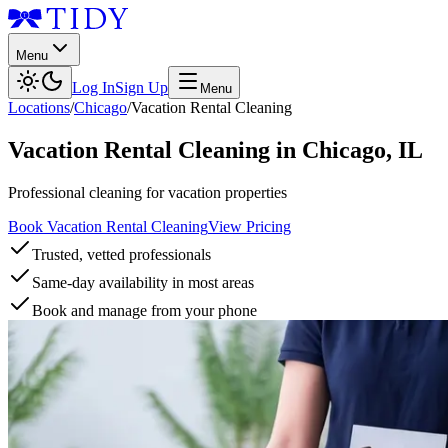
Menu
Log In
Sign Up
Menu
Locations
/
Chicago
/
Vacation Rental Cleaning
Vacation Rental Cleaning
in
Chicago
,
IL
Professional cleaning for vacation properties
Book Vacation Rental Cleaning
View Pricing
Trusted, vetted professionals
Same-day availability in most areas
Book and manage from your phone