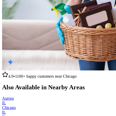
4.9
•
1100+
happy customers near
Chicago
Also Available in Nearby Areas
Aurora
IL
Chicago
IL