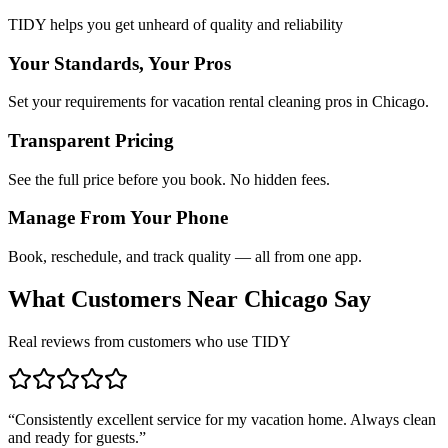
TIDY helps you get unheard of quality and reliability
Your Standards, Your Pros
Set your requirements for vacation rental cleaning pros in Chicago.
Transparent Pricing
See the full price before you book. No hidden fees.
Manage From Your Phone
Book, reschedule, and track quality — all from one app.
What Customers Near
Chicago
Say
Real reviews from customers who use TIDY
“
Consistently excellent service for my vacation home. Always clean
and ready for guests.
”