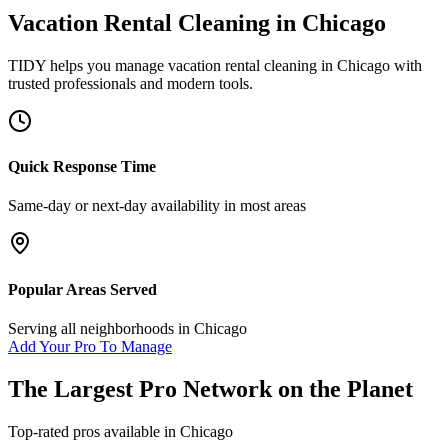
Vacation Rental Cleaning
in
Chicago
TIDY helps you manage
vacation rental cleaning
in
Chicago
with
trusted professionals and modern tools.
Quick Response Time
Same-day or next-day availability in most areas
Popular Areas Served
Serving all neighborhoods in
Chicago
Add Your Pro To Manage
The Largest Pro Network on the Planet
Top-rated pros available in
Chicago