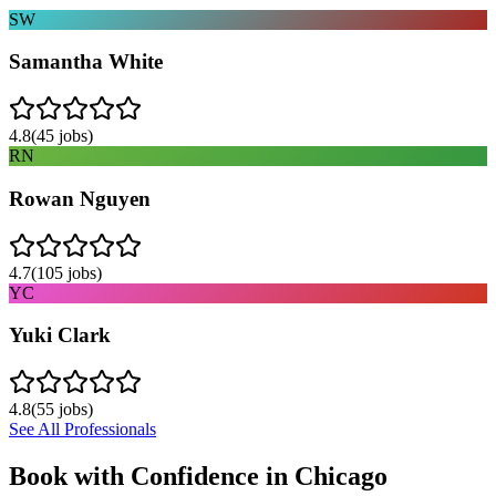
SW
Samantha White
4.8
(
45
jobs)
RN
Rowan Nguyen
4.7
(
105
jobs)
YC
Yuki Clark
4.8
(
55
jobs)
See All Professionals
Book with Confidence in
Chicago