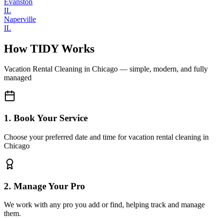
Evanston
IL
Naperville
IL
How TIDY Works
Vacation Rental Cleaning
in
Chicago
— simple, modern, and fully
managed
1. Book Your Service
Choose your preferred date and time for vacation rental cleaning in
Chicago
2. Manage Your Pro
We work with any pro you add or find, helping track and manage
them.