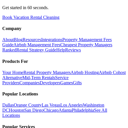
Get started in 60 seconds.
Book Vacation Rental Cleaning
Company
About
Blog
Resources
Integrations
Property Management Fees
Guide
Airbnb Management Fees
Cheapest Property Managers
Ranked
Rental Strategy Guide
Help
Reviews
Products For
Your Home
Rental Property Managers
Airbnb Hosting
Airbnb Cohost
Alternative
Mid-Term Rentals
Service
Providers
Companies
Developers
Games
Gifts
Popular Locations
Dallas
Orange County
Las Vegas
Los Angeles
Washington
DC
Houston
San Diego
Chicago
Atlanta
Philadelphia
See All
Locations
Popular Services