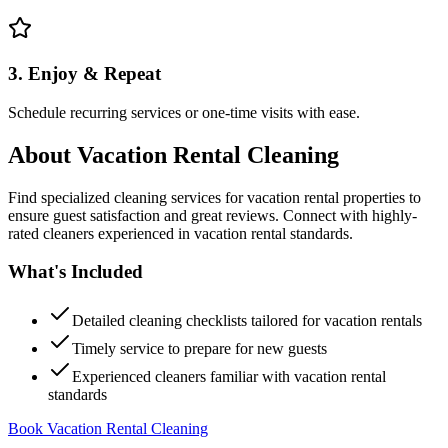
3. Enjoy & Repeat
Schedule recurring services or one-time visits with ease.
About
Vacation Rental Cleaning
Find specialized cleaning services for vacation rental properties to
ensure guest satisfaction and great reviews. Connect with highly-
rated cleaners experienced in vacation rental standards.
What's Included
Detailed cleaning checklists tailored for vacation rentals
Timely service to prepare for new guests
Experienced cleaners familiar with vacation rental
standards
Book Vacation Rental Cleaning