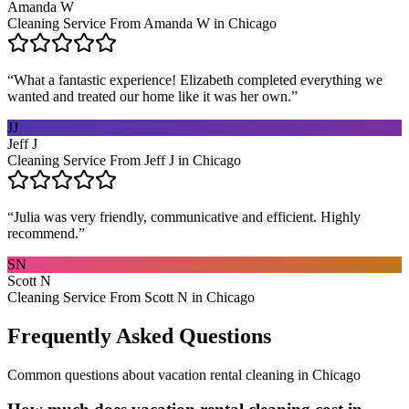
Amanda W
Cleaning Service From Amanda W in Chicago
“
What a fantastic experience! Elizabeth completed everything we
wanted and treated our home like it was her own.
”
JJ
Jeff J
Cleaning Service From Jeff J in Chicago
“
Julia was very friendly, communicative and efficient. Highly
recommend.
”
SN
Scott N
Cleaning Service From Scott N in Chicago
Frequently Asked Questions
Common questions about
vacation rental cleaning
in
Chicago