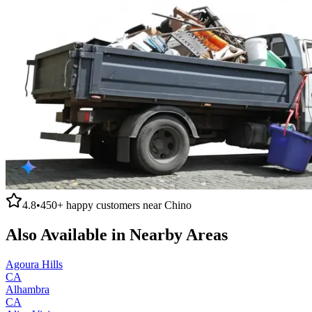
4.8
•
450+
happy customers near
Chino
Also Available in Nearby Areas
Agoura Hills
CA
Alhambra
CA