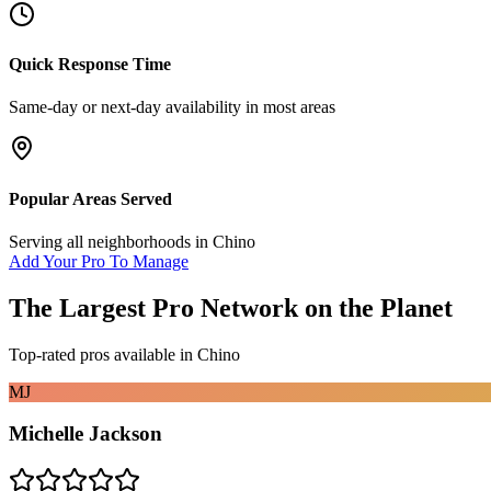
Quick Response Time
Same-day or next-day availability in most areas
Popular Areas Served
Serving all neighborhoods in
Chino
Add Your Pro To Manage
The Largest Pro Network on the Planet
Top-rated pros available in
Chino
MJ
Michelle Jackson