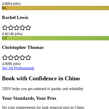
4.8
(
64
jobs)
RL
Rachel Lewis
4.8
(
146
jobs)
CT
Christopher Thomas
4.9
(
86
jobs)
See All Professionals
Book with Confidence in
Chino
TIDY helps you get unheard of quality and reliability
Your Standards, Your Pros
Set your requirements for junk removal pros in Chino.