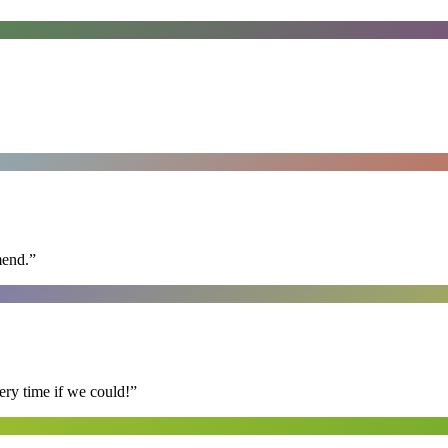
mend.
”
ry time if we could!
”