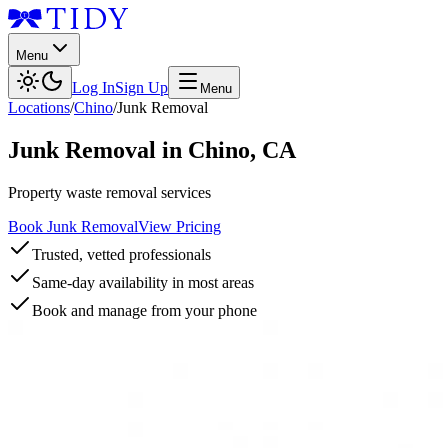
Menu
Log In
Sign Up
Menu
Locations
/
Chino
/
Junk Removal
Junk Removal
in
Chino
,
CA
Property waste removal services
Book Junk Removal
View Pricing
Trusted, vetted professionals
Same-day availability in most areas
Book and manage from your phone