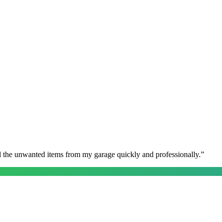
l the unwanted items from my garage quickly and professionally.
”