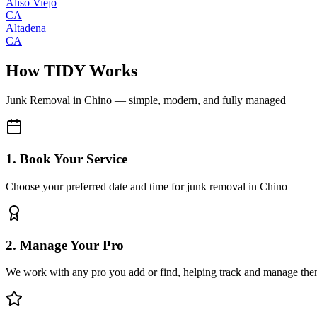
Aliso Viejo
CA
Altadena
CA
How TIDY Works
Junk Removal
in
Chino
— simple, modern, and fully managed
1. Book Your Service
Choose your preferred date and time for junk removal in Chino
2. Manage Your Pro
We work with any pro you add or find, helping track and manage the