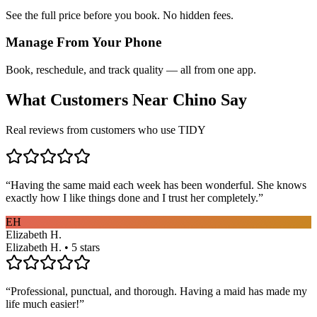
See the full price before you book. No hidden fees.
Manage From Your Phone
Book, reschedule, and track quality — all from one app.
What Customers Near
Chino
Say
Real reviews from customers who use TIDY
“
Having the same maid each week has been wonderful. She knows
exactly how I like things done and I trust her completely.
”
EH
Elizabeth H.
Elizabeth H. • 5 stars
“
Professional, punctual, and thorough. Having a maid has made my
life much easier!
”