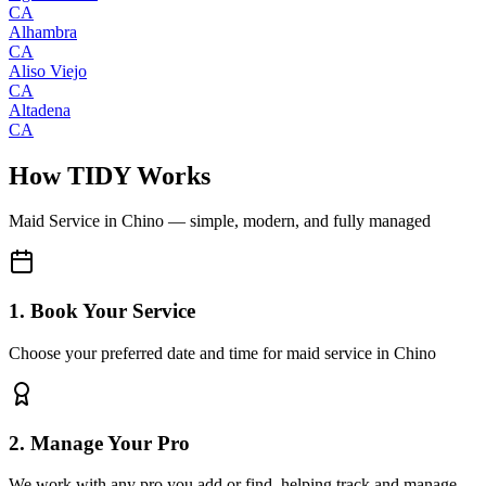
CA
Alhambra
CA
Aliso Viejo
CA
Altadena
CA
How TIDY Works
Maid Service
in
Chino
— simple, modern, and fully managed
1. Book Your Service
Choose your preferred date and time for maid service in Chino
2. Manage Your Pro
We work with any pro you add or find, helping track and manage