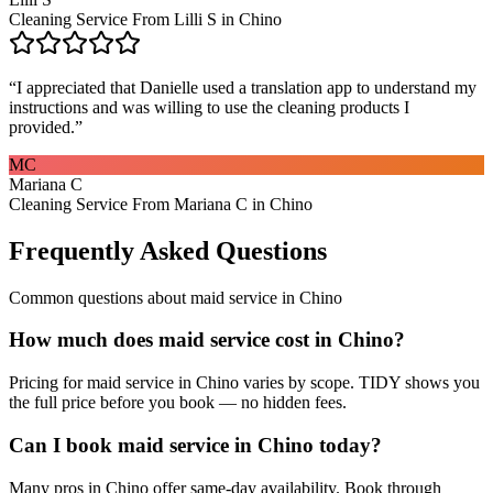
Cleaning Service From Lilli S in Chino
“
I appreciated that Danielle used a translation app to understand my
instructions and was willing to use the cleaning products I
provided.
”
MC
Mariana C
Cleaning Service From Mariana C in Chino
Frequently Asked Questions
Common questions about
maid service
in
Chino
How much does maid service cost in Chino?
Pricing for maid service in Chino varies by scope. TIDY shows you
the full price before you book — no hidden fees.
Can I book maid service in Chino today?
Many pros in Chino offer same-day availability. Book through