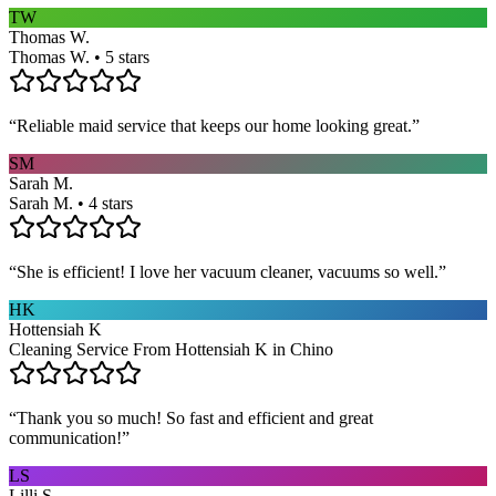
TW
Thomas W.
Thomas W. • 5 stars
“
Reliable maid service that keeps our home looking great.
”
SM
Sarah M.
Sarah M. • 4 stars
“
She is efficient! I love her vacuum cleaner, vacuums so well.
”
HK
Hottensiah K
Cleaning Service From Hottensiah K in Chino
“
Thank you so much! So fast and efficient and great
communication!
”
LS
Lilli S