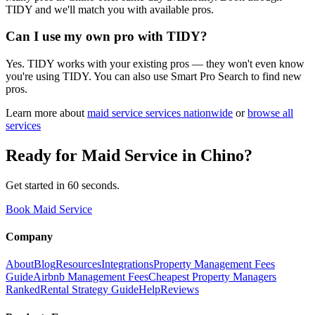
TIDY and we'll match you with available pros.
Can I use my own pro with TIDY?
Yes. TIDY works with your existing pros — they won't even know
you're using TIDY. You can also use Smart Pro Search to find new
pros.
Learn more about
maid service
services nationwide
or
browse all
services
Ready for
Maid Service
in
Chino
?
Get started in 60 seconds.
Book Maid Service
Company
About
Blog
Resources
Integrations
Property Management Fees
Guide
Airbnb Management Fees
Cheapest Property Managers
Ranked
Rental Strategy Guide
Help
Reviews