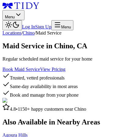
Menu
Log In
Sign Up
Menu
Locations
/
Chino
/
Maid Service
Maid Service
in
Chino
,
CA
Regular scheduled maid service for your home
Book Maid Service
View Pricing
Trusted, vetted professionals
Same-day availability in most areas
Book and manage from your phone
4.8
•
1150+
happy customers near
Chino
Also Available in Nearby Areas
Agoura Hills