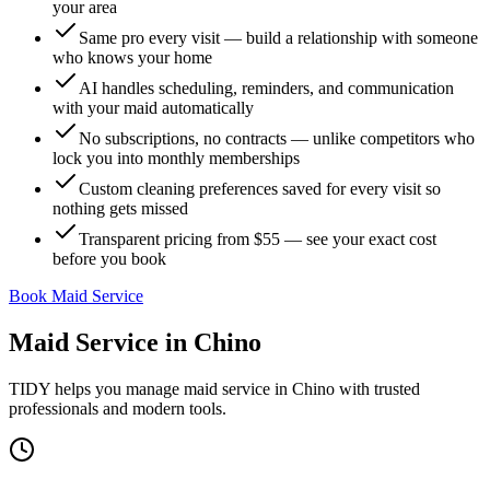
your area
Same pro every visit — build a relationship with someone
who knows your home
AI handles scheduling, reminders, and communication
with your maid automatically
No subscriptions, no contracts — unlike competitors who
lock you into monthly memberships
Custom cleaning preferences saved for every visit so
nothing gets missed
Transparent pricing from $55 — see your exact cost
before you book
Book Maid Service
Maid Service
in
Chino
TIDY helps you manage
maid service
in
Chino
with trusted
professionals and modern tools.