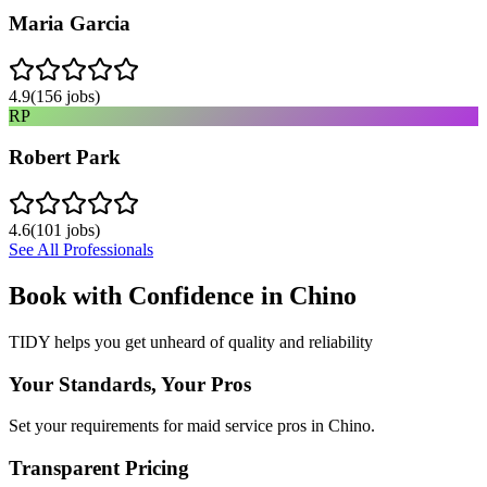
Maria Garcia
4.9
(
156
jobs)
RP
Robert Park
4.6
(
101
jobs)
See All Professionals
Book with Confidence in
Chino
TIDY helps you get unheard of quality and reliability
Your Standards, Your Pros
Set your requirements for maid service pros in Chino.
Transparent Pricing