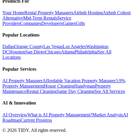
Products For
Your Home
Rental Property Managers
Airbnb Hosting
Airbnb Cohost
Alternative
Mid-Term Rentals
Service
Providers
Companies
Developers
Games
Gifts
Popular Locations
Dallas
Orange County
Las Vegas
Los Angeles
Washington
DC
Houston
San Diego
Chicago
Atlanta
Philadelphia
See All
Locations
Popular Services
AI Property Manager
Affordable Vacation Property Manager
3.9%
Property Management
House Cleaning
Handyman
Property
Maintenance
Rental Cleaning
Same Day Cleaning
See All Services
AI & Innovation
AI Overview
What is AI Property Management?
Market Analysis
AI
Roadmap
Current Progress
©
2026
TIDY. All rights reserved.