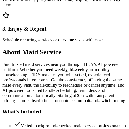
them.
3. Enjoy & Repeat
Schedule recurring services or one-time visits with ease.
About
Maid Service
Find trusted maid services near you through TIDY's AI-powered
platform. Whether you need weekly, bi-weekly, or monthly
housekeeping, TIDY matches you with vetted, experienced
professionals in your area. Get the consistency of having the same
maid every visit, the flexibility to reschedule or cancel anytime, and
AI-powered tools that handle scheduling, reminders, and
communication automatically. Starting at $55 with transparent
pricing — no subscriptions, no contracts, no bait-and-switch pricing.
What's Included
Vetted, background-checked maid service professionals in