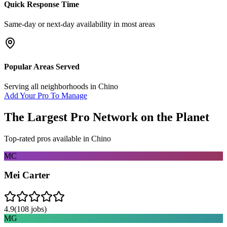
Quick Response Time
Same-day or next-day availability in most areas
Popular Areas Served
Serving all neighborhoods in
Chino
Add Your Pro To Manage
The Largest Pro Network on the Planet
Top-rated pros available in
Chino
MC
Mei Carter
4.9
(
108
jobs)
MG