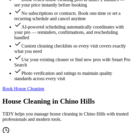
see your price instantly before booking
No subscriptions or contracts. Book one-time or set a
recurring schedule and cancel anytime
AI-powered scheduling automatically coordinates with
your pro — reminders, confirmations, and rescheduling
handled
Custom cleaning checklists so every visit covers exactly
what you need
Use your existing cleaner or find new pros with Smart Pro
Search
Photo verification and ratings to maintain quality
standards across every visit
Book House Cleaning
House Cleaning
in
Chino Hills
TIDY helps you manage
house cleaning
in
Chino Hills
with trusted
professionals and modern tools.