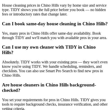
House cleaning prices in Chino Hills vary by home size and service
type. TIDY shows you the full price before you book — no hidden
fees or introductory rates that change later.
Can I book same-day house cleaning in Chino Hills?
Yes, many pros in Chino Hills offer same-day availability. Book
through TIDY and we'll match you with available pros in your area.
Can I use my own cleaner with TIDY in Chino
Hills?
Absolutely. TIDY works with your existing pros — they won't even
know you're using TIDY. We handle scheduling, reminders, and
checklists. You can also use Smart Pro Search to find new pros in
Chino Hills.
Are house cleaners in Chino Hills background-
checked?
You set your requirements for pros in Chino Hills. TIDY gives you
tools to require background checks, insurance verification, and other
vetting criteria.