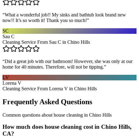
“
What a wonderful job!! My sinks and bathtub look brand new
now!! It’s so worth it! Thank you so much!
”
SC
Sau C
Cleaning Service From Sau C in Chino Hills
“
Did a great job with our bathroom! However, she was only at our
home for 40 minutes. Therefore, will not be tipping.
”
LV
Lorena V
Cleaning Service From Lorena V in Chino Hills
Frequently Asked Questions
Common questions about
house cleaning
in
Chino Hills
How much does house cleaning cost in Chino Hills,
CA?