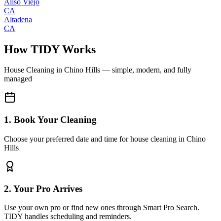
Aliso Viejo
CA
Altadena
CA
How TIDY Works
House Cleaning
in
Chino Hills
— simple, modern, and fully
managed
1. Book Your Cleaning
Choose your preferred date and time for house cleaning in Chino
Hills
2. Your Pro Arrives
Use your own pro or find new ones through Smart Pro Search.
TIDY handles scheduling and reminders.