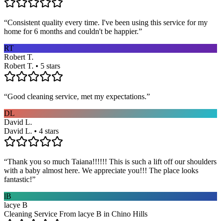
“
Consistent quality every time. I've been using this service for my
home for 6 months and couldn't be happier.
”
RT
Robert T.
Robert T. • 5 stars
“
Good cleaning service, met my expectations.
”
DL
David L.
David L. • 4 stars
“
Thank you so much Taiana!!!!!! This is such a lift off our shoulders
with a baby almost here. We appreciate you!!! The place looks
fantastic!
”
lB
lacye B
Cleaning Service From lacye B in Chino Hills