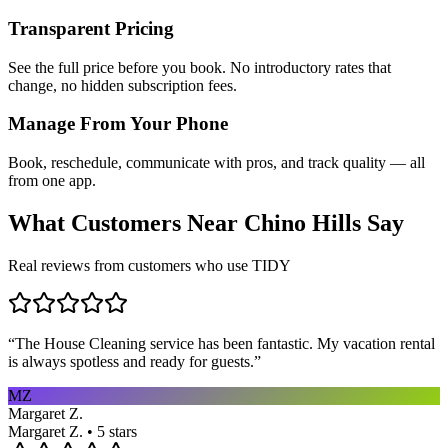
Transparent Pricing
See the full price before you book. No introductory rates that
change, no hidden subscription fees.
Manage From Your Phone
Book, reschedule, communicate with pros, and track quality — all
from one app.
What Customers Near
Chino Hills
Say
Real reviews from customers who use TIDY
“
The House Cleaning service has been fantastic. My vacation rental
is always spotless and ready for guests.
”
MZ
Margaret Z.
Margaret Z. • 5 stars