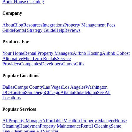
Book House Cleaning
Company
About
Blog
Resources
Integrations
Property Management Fees
Guide
Rental Strategy Guide
Help
Reviews
Products For
Your Home
Rental Property Managers
Airbnb Hosting
Airbnb Cohost
Alternative
Mid-Term Rentals
Service
Providers
Companies
Developers
Games
Gifts
Popular Locations
Dallas
Orange County
Las Vegas
Los Angeles
Washington
DC
Houston
San Diego
Chicago
Atlanta
Philadelphia
See All
Locations
Popular Services
AI Property Manager
Affordable Vacation Property Manager
House
Cleaning
Handyman
Property Maintenance
Rental Cleaning
Same
Day Cleaning
See All Services