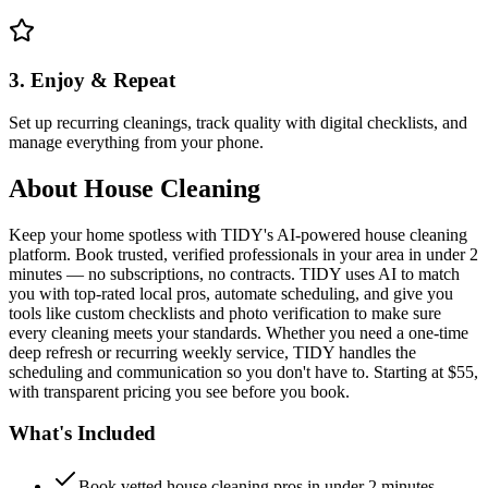
3. Enjoy & Repeat
Set up recurring cleanings, track quality with digital checklists, and
manage everything from your phone.
About
House Cleaning
Keep your home spotless with TIDY's AI-powered house cleaning
platform. Book trusted, verified professionals in your area in under 2
minutes — no subscriptions, no contracts. TIDY uses AI to match
you with top-rated local pros, automate scheduling, and give you
tools like custom checklists and photo verification to make sure
every cleaning meets your standards. Whether you need a one-time
deep refresh or recurring weekly service, TIDY handles the
scheduling and communication so you don't have to. Starting at $55,
with transparent pricing you see before you book.
What's Included
Book vetted house cleaning pros in under 2 minutes —