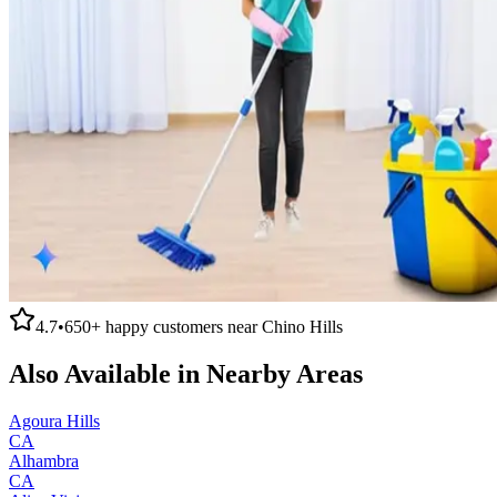
4.7
•
650+
happy customers near
Chino Hills
Also Available in Nearby Areas
Agoura Hills
CA
Alhambra
CA