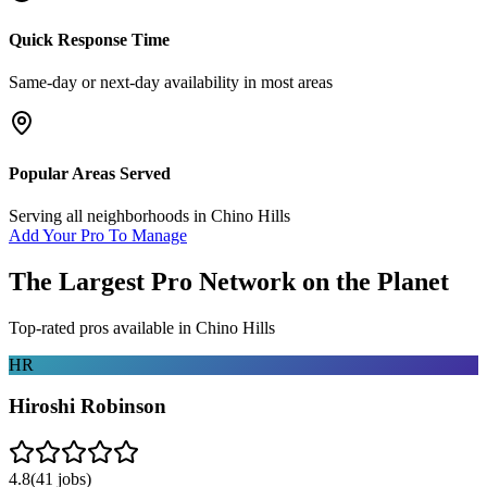
Quick Response Time
Same-day or next-day availability in most areas
Popular Areas Served
Serving all neighborhoods in
Chino Hills
Add Your Pro To Manage
The Largest Pro Network on the Planet
Top-rated pros available in
Chino Hills
HR
Hiroshi Robinson
4.8
(
41
jobs)