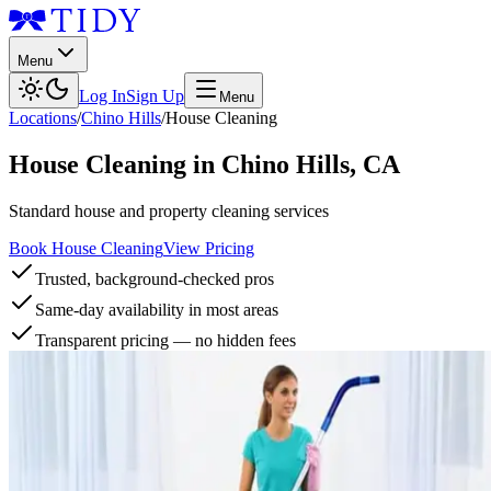
Menu
Log In
Sign Up
Menu
Locations
/
Chino Hills
/
House Cleaning
House Cleaning
in
Chino Hills
,
CA
Standard house and property cleaning services
Book House Cleaning
View Pricing
Trusted, background-checked pros
Same-day availability in most areas
Transparent pricing — no hidden fees