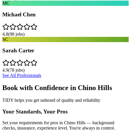
MC
Michael Chen
4.8
(
98
jobs)
SC
Sarah Carter
4.9
(
78
jobs)
See All Professionals
Book with Confidence in
Chino Hills
TIDY helps you get unheard of quality and reliability
Your Standards, Your Pros
Set your requirements for pros in Chino Hills — background
checks, insurance, experience level. You're always in control.