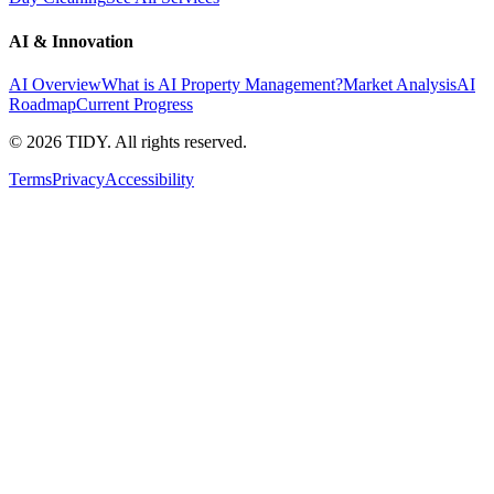
AI & Innovation
AI Overview
What is AI Property Management?
Market Analysis
AI
Roadmap
Current Progress
©
2026
TIDY. All rights reserved.
Terms
Privacy
Accessibility