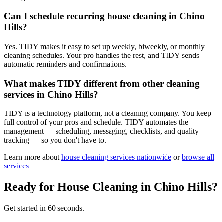
Can I schedule recurring house cleaning in Chino
Hills?
Yes. TIDY makes it easy to set up weekly, biweekly, or monthly
cleaning schedules. Your pro handles the rest, and TIDY sends
automatic reminders and confirmations.
What makes TIDY different from other cleaning
services in Chino Hills?
TIDY is a technology platform, not a cleaning company. You keep
full control of your pros and schedule. TIDY automates the
management — scheduling, messaging, checklists, and quality
tracking — so you don't have to.
Learn more about
house cleaning
services nationwide
or
browse all
services
Ready for
House Cleaning
in
Chino Hills
?
Get started in 60 seconds.