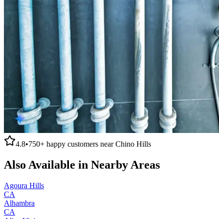
4.8
•
750+
happy customers near
Chino Hills
Also Available in Nearby Areas
Agoura Hills
CA
Alhambra
CA