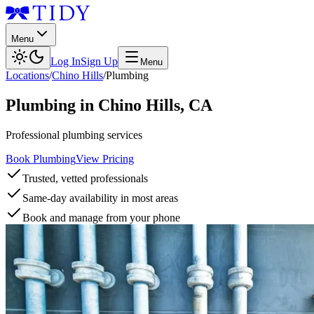
Menu
Log In
Sign Up
Menu
Locations
/
Chino Hills
/
Plumbing
Plumbing
in
Chino Hills
,
CA
Professional plumbing services
Book Plumbing
View Pricing
Trusted, vetted professionals
Same-day availability in most areas
Book and manage from your phone