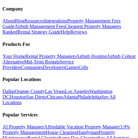
Company
About
Blog
Resources
Integrations
Property Management Fees
Guide
Airbnb Management Fees
Cheapest Property Managers
Ranked
Rental Strategy Guide
Help
Reviews
Products For
Your Home
Rental Property Managers
Airbnb Hosting
Airbnb Cohost
Alternative
Mid-Term Rentals
Service
Providers
Companies
Developers
Games
Gifts
Popular Locations
Dallas
Orange County
Las Vegas
Los Angeles
Washington
DC
Houston
San Diego
Chicago
Atlanta
Philadelphia
See All
Locations
Popular Services
AI Property Manager
Affordable Vacation Property Manager
3.9%
Property Management
House Cleaning
Handyman
Property
Maintenance
Rental Cleaning
Same Day Cleaning
See All Services