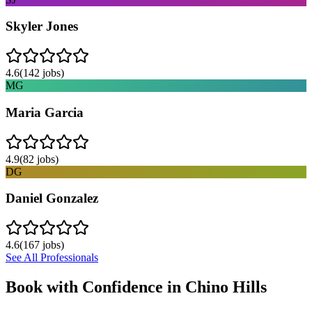
Skyler Jones
4.6
(
142
jobs)
MG
Maria Garcia
4.9
(
82
jobs)
DG
Daniel Gonzalez
4.6
(
167
jobs)
See All Professionals
Book with Confidence in
Chino Hills