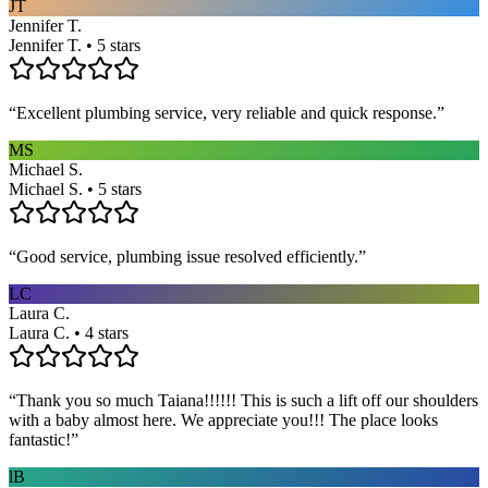
JT
Jennifer T.
Jennifer T. • 5 stars
“
Excellent plumbing service, very reliable and quick response.
”
MS
Michael S.
Michael S. • 5 stars
“
Good service, plumbing issue resolved efficiently.
”
LC
Laura C.
Laura C. • 4 stars
“
Thank you so much Taiana!!!!!! This is such a lift off our shoulders
with a baby almost here. We appreciate you!!! The place looks
fantastic!
”
lB