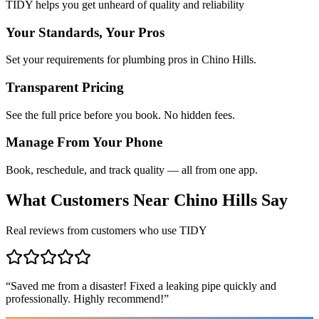
TIDY helps you get unheard of quality and reliability
Your Standards, Your Pros
Set your requirements for plumbing pros in Chino Hills.
Transparent Pricing
See the full price before you book. No hidden fees.
Manage From Your Phone
Book, reschedule, and track quality — all from one app.
What Customers Near
Chino Hills
Say
Real reviews from customers who use TIDY
“
Saved me from a disaster! Fixed a leaking pipe quickly and
professionally. Highly recommend!
”