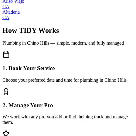
Aliso Viejo
CA
Altadena
CA
How TIDY Works
Plumbing
in
Chino Hills
— simple, modern, and fully managed
1. Book Your Service
Choose your preferred date and time for plumbing in Chino Hills
2. Manage Your Pro
We work with any pro you add or find, helping track and manage
them.