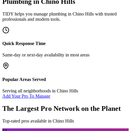
Plumbing
in
Chino Hills
TIDY helps you manage
plumbing
in
Chino Hills
with trusted
professionals and modern tools.
Quick Response Time
Same-day or next-day availability in most areas
Popular Areas Served
Serving all neighborhoods in
Chino Hills
Add Your Pro To Manage
The Largest Pro Network on the Planet
Top-rated pros available in
Chino Hills
SJ