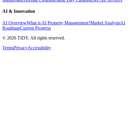
AI & Innovation
AI Overview
What is AI Property Management?
Market Analysis
AI
Roadmap
Current Progress
©
2026
TIDY. All rights reserved.
Terms
Privacy
Accessibility