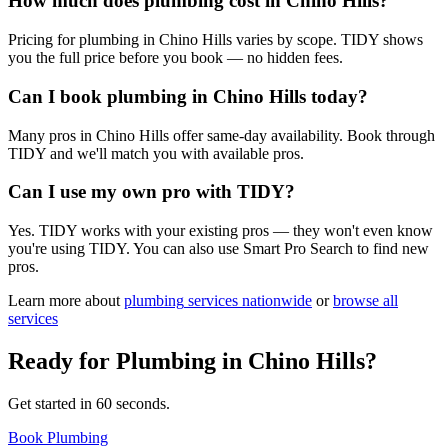
How much does plumbing cost in Chino Hills?
Pricing for plumbing in Chino Hills varies by scope. TIDY shows
you the full price before you book — no hidden fees.
Can I book plumbing in Chino Hills today?
Many pros in Chino Hills offer same-day availability. Book through
TIDY and we'll match you with available pros.
Can I use my own pro with TIDY?
Yes. TIDY works with your existing pros — they won't even know
you're using TIDY. You can also use Smart Pro Search to find new
pros.
Learn more about
plumbing
services nationwide
or
browse all
services
Ready for
Plumbing
in
Chino Hills
?
Get started in 60 seconds.
Book Plumbing