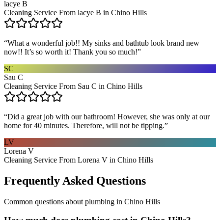
lacye B
Cleaning Service From lacye B in Chino Hills
“
What a wonderful job!! My sinks and bathtub look brand new
now!! It’s so worth it! Thank you so much!
”
SC
Sau C
Cleaning Service From Sau C in Chino Hills
“
Did a great job with our bathroom! However, she was only at our
home for 40 minutes. Therefore, will not be tipping.
”
LV
Lorena V
Cleaning Service From Lorena V in Chino Hills
Frequently Asked Questions
Common questions about
plumbing
in
Chino Hills