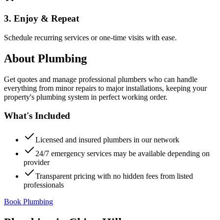
3. Enjoy & Repeat
Schedule recurring services or one-time visits with ease.
About
Plumbing
Get quotes and manage professional plumbers who can handle
everything from minor repairs to major installations, keeping your
property's plumbing system in perfect working order.
What's Included
Licensed and insured plumbers in our network
24/7 emergency services may be available depending on
provider
Transparent pricing with no hidden fees from listed
professionals
Book Plumbing