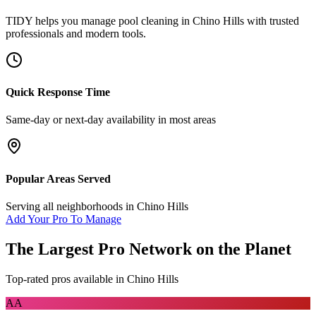
TIDY helps you manage
pool cleaning
in
Chino Hills
with trusted
professionals and modern tools.
Quick Response Time
Same-day or next-day availability in most areas
Popular Areas Served
Serving all neighborhoods in
Chino Hills
Add Your Pro To Manage
The Largest Pro Network on the Planet
Top-rated pros available in
Chino Hills
AA