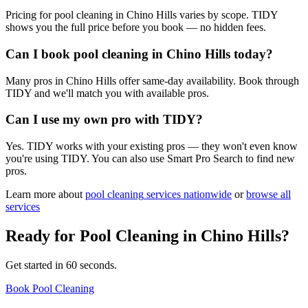
Pricing for pool cleaning in Chino Hills varies by scope. TIDY
shows you the full price before you book — no hidden fees.
Can I book pool cleaning in Chino Hills today?
Many pros in Chino Hills offer same-day availability. Book through
TIDY and we'll match you with available pros.
Can I use my own pro with TIDY?
Yes. TIDY works with your existing pros — they won't even know
you're using TIDY. You can also use Smart Pro Search to find new
pros.
Learn more about
pool cleaning
services nationwide
or
browse all
services
Ready for
Pool Cleaning
in
Chino Hills
?
Get started in 60 seconds.
Book Pool Cleaning