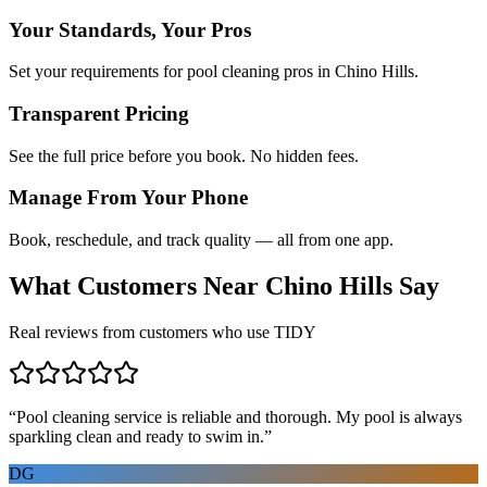
Your Standards, Your Pros
Set your requirements for pool cleaning pros in Chino Hills.
Transparent Pricing
See the full price before you book. No hidden fees.
Manage From Your Phone
Book, reschedule, and track quality — all from one app.
What Customers Near
Chino Hills
Say
Real reviews from customers who use TIDY
“
Pool cleaning service is reliable and thorough. My pool is always
sparkling clean and ready to swim in.
”
DG