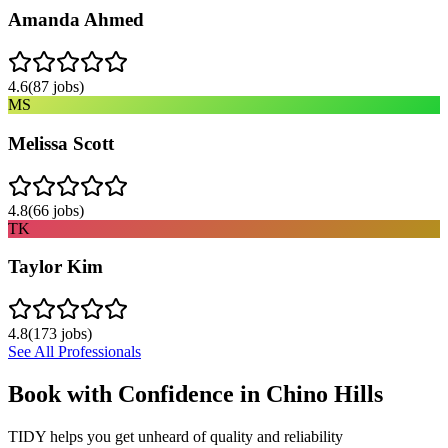
Amanda Ahmed
4.6
(
87
jobs)
MS
Melissa Scott
4.8
(
66
jobs)
TK
Taylor Kim
4.8
(
173
jobs)
See All Professionals
Book with Confidence in
Chino Hills
TIDY helps you get unheard of quality and reliability