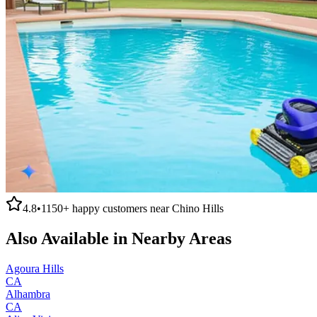
4.8
•
1150+
happy customers near
Chino Hills
Also Available in Nearby Areas
Agoura Hills
CA
Alhambra
CA