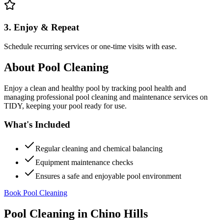
3. Enjoy & Repeat
Schedule recurring services or one-time visits with ease.
About
Pool Cleaning
Enjoy a clean and healthy pool by tracking pool health and
managing professional pool cleaning and maintenance services on
TIDY, keeping your pool ready for use.
What's Included
Regular cleaning and chemical balancing
Equipment maintenance checks
Ensures a safe and enjoyable pool environment
Book Pool Cleaning
Pool Cleaning
in
Chino Hills