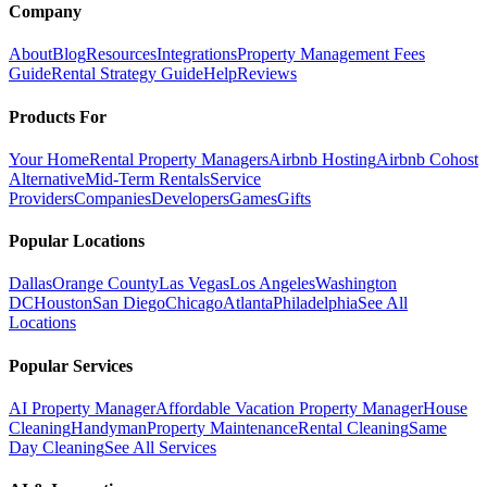
Company
About
Blog
Resources
Integrations
Property Management Fees
Guide
Rental Strategy Guide
Help
Reviews
Products For
Your Home
Rental Property Managers
Airbnb Hosting
Airbnb Cohost
Alternative
Mid-Term Rentals
Service
Providers
Companies
Developers
Games
Gifts
Popular Locations
Dallas
Orange County
Las Vegas
Los Angeles
Washington
DC
Houston
San Diego
Chicago
Atlanta
Philadelphia
See All
Locations
Popular Services
AI Property Manager
Affordable Vacation Property Manager
House
Cleaning
Handyman
Property Maintenance
Rental Cleaning
Same
Day Cleaning
See All Services