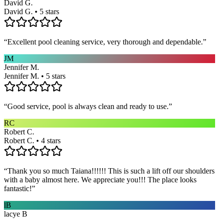
David G.
David G. • 5 stars
“
Excellent pool cleaning service, very thorough and dependable.
”
JM
Jennifer M.
Jennifer M. • 5 stars
“
Good service, pool is always clean and ready to use.
”
RC
Robert C.
Robert C. • 4 stars
“
Thank you so much Taiana!!!!!! This is such a lift off our shoulders
with a baby almost here. We appreciate you!!! The place looks
fantastic!
”
lB
lacye B