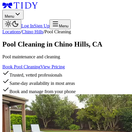
Menu
Log In
Sign Up
Menu
Locations
/
Chino Hills
/
Pool Cleaning
Pool Cleaning
in
Chino Hills
,
CA
Pool maintenance and cleaning
Book Pool Cleaning
View Pricing
Trusted, vetted professionals
Same-day availability in most areas
Book and manage from your phone