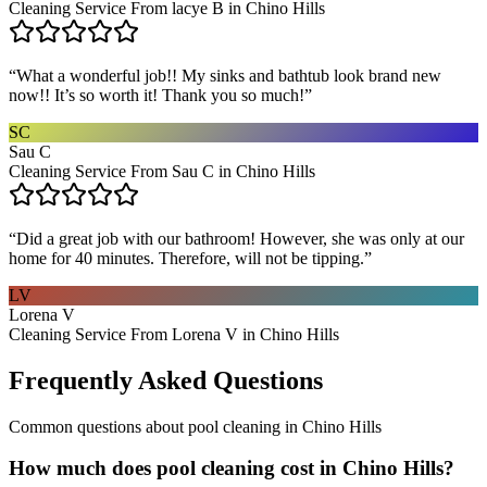
Cleaning Service From lacye B in Chino Hills
“
What a wonderful job!! My sinks and bathtub look brand new
now!! It’s so worth it! Thank you so much!
”
SC
Sau C
Cleaning Service From Sau C in Chino Hills
“
Did a great job with our bathroom! However, she was only at our
home for 40 minutes. Therefore, will not be tipping.
”
LV
Lorena V
Cleaning Service From Lorena V in Chino Hills
Frequently Asked Questions
Common questions about
pool cleaning
in
Chino Hills
How much does pool cleaning cost in Chino Hills?