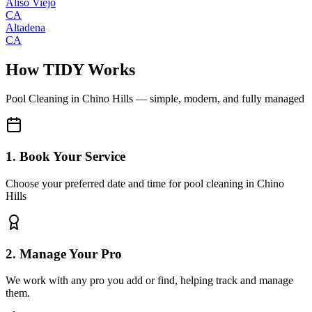
Aliso Viejo
CA
Altadena
CA
How TIDY Works
Pool Cleaning
in
Chino Hills
— simple, modern, and fully managed
1. Book Your Service
Choose your preferred date and time for pool cleaning in Chino
Hills
2. Manage Your Pro
We work with any pro you add or find, helping track and manage
them.