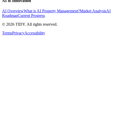
AI & Innovation
AI Overview
What is AI Property Management?
Market Analysis
AI
Roadmap
Current Progress
©
2026
TIDY. All rights reserved.
Terms
Privacy
Accessibility