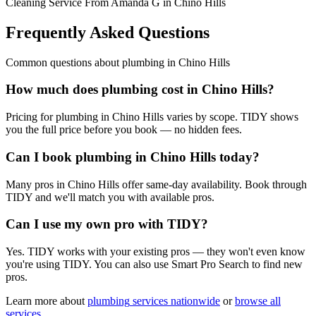
Cleaning Service From Amanda G in Chino Hills
Frequently Asked Questions
Common questions about
plumbing
in
Chino Hills
How much does plumbing cost in Chino Hills?
Pricing for plumbing in Chino Hills varies by scope. TIDY shows
you the full price before you book — no hidden fees.
Can I book plumbing in Chino Hills today?
Many pros in Chino Hills offer same-day availability. Book through
TIDY and we'll match you with available pros.
Can I use my own pro with TIDY?
Yes. TIDY works with your existing pros — they won't even know
you're using TIDY. You can also use Smart Pro Search to find new
pros.
Learn more about
plumbing
services nationwide
or
browse all
services