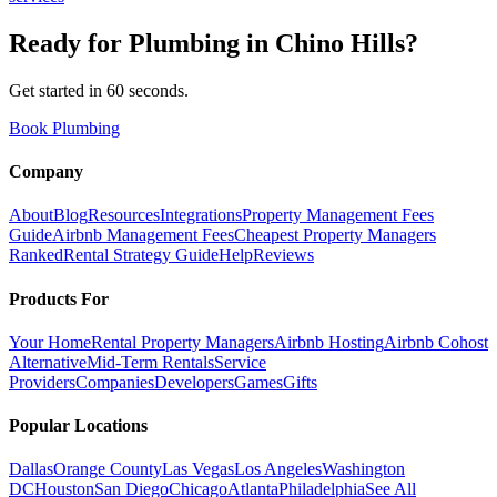
Ready for
Plumbing
in
Chino Hills
?
Get started in 60 seconds.
Book Plumbing
Company
About
Blog
Resources
Integrations
Property Management Fees
Guide
Airbnb Management Fees
Cheapest Property Managers
Ranked
Rental Strategy Guide
Help
Reviews
Products For
Your Home
Rental Property Managers
Airbnb Hosting
Airbnb Cohost
Alternative
Mid-Term Rentals
Service
Providers
Companies
Developers
Games
Gifts
Popular Locations
Dallas
Orange County
Las Vegas
Los Angeles
Washington
DC
Houston
San Diego
Chicago
Atlanta
Philadelphia
See All