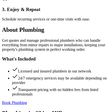
3. Enjoy & Repeat
Schedule recurring services or one-time visits with ease.
About
Plumbing
Get quotes and manage professional plumbers who can handle
everything from minor repairs to major installations, keeping your
property's plumbing system in perfect working order.
What's Included
Licensed and insured plumbers in our network
24/7 emergency services may be available depending on
provider
Transparent pricing with no hidden fees from listed
professionals
Book Plumbing