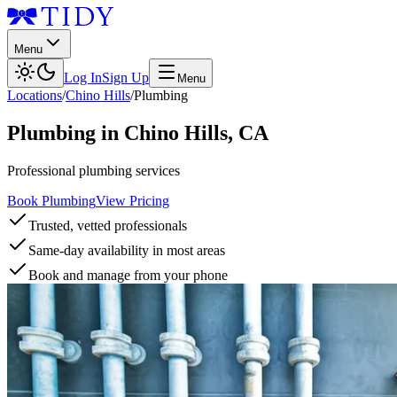
Menu
Log In
Sign Up
Menu
Locations
/
Chino Hills
/
Plumbing
Plumbing
in
Chino Hills
,
CA
Professional plumbing services
Book Plumbing
View Pricing
Trusted, vetted professionals
Same-day availability in most areas
Book and manage from your phone