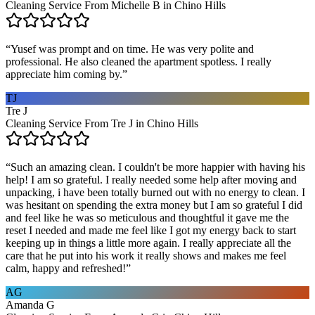
Cleaning Service From Michelle B in Chino Hills
“
Yusef was prompt and on time. He was very polite and
professional. He also cleaned the apartment spotless. I really
appreciate him coming by.
”
TJ
Tre J
Cleaning Service From Tre J in Chino Hills
“
Such an amazing clean. I couldn't be more happier with having his
help! I am so grateful. I really needed some help after moving and
unpacking, i have been totally burned out with no energy to clean. I
was hesitant on spending the extra money but I am so grateful I did
and feel like he was so meticulous and thoughtful it gave me the
reset I needed and made me feel like I got my energy back to start
keeping up in things a little more again. I really appreciate all the
care that he put into his work it really shows and makes me feel
calm, happy and refreshed!
”
AG
Amanda G