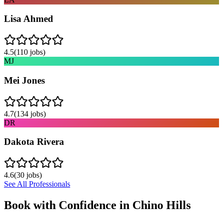
Lisa Ahmed
4.5
(
110
jobs)
MJ
Mei Jones
4.7
(
134
jobs)
DR
Dakota Rivera
4.6
(
30
jobs)
See All Professionals
Book with Confidence in
Chino Hills