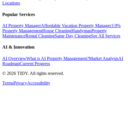
Locations
Popular Services
AI Property Manager
Affordable Vacation Property Manager
3.9%
Property Management
House Cleaning
Handyman
Property
Maintenance
Rental Cleaning
Same Day Cleaning
See All Services
AI & Innovation
AI Overview
What is AI Property Management?
Market Analysis
AI
Roadmap
Current Progress
©
2026
TIDY. All rights reserved.
Terms
Privacy
Accessibility