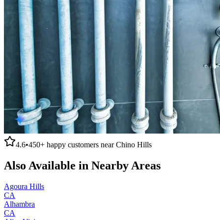
4.6
•
450+
happy customers near
Chino Hills
Also Available in Nearby Areas
Agoura Hills
CA
Alhambra
CA