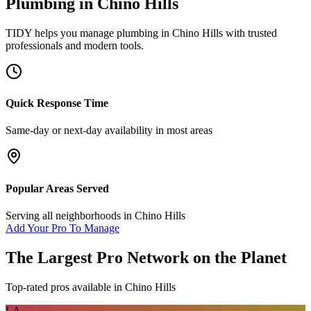
Plumbing
in
Chino Hills
TIDY helps you manage
plumbing
in
Chino Hills
with trusted
professionals and modern tools.
Quick Response Time
Same-day or next-day availability in most areas
Popular Areas Served
Serving all neighborhoods in
Chino Hills
Add Your Pro To Manage
The Largest Pro Network on the Planet
Top-rated pros available in
Chino Hills
LA