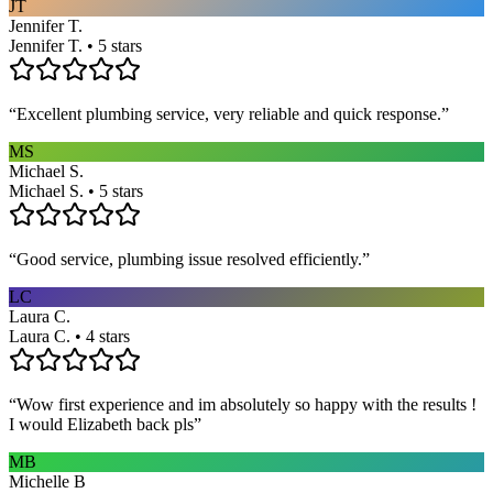
JT
Jennifer T.
Jennifer T. • 5 stars
“
Excellent plumbing service, very reliable and quick response.
”
MS
Michael S.
Michael S. • 5 stars
“
Good service, plumbing issue resolved efficiently.
”
LC
Laura C.
Laura C. • 4 stars
“
Wow first experience and im absolutely so happy with the results !
I would Elizabeth back pls
”
MB
Michelle B