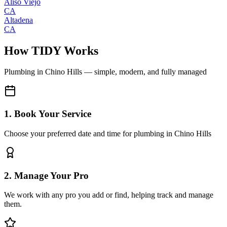
Aliso Viejo
CA
Altadena
CA
How TIDY Works
Plumbing
in
Chino Hills
— simple, modern, and fully managed
1. Book Your Service
Choose your preferred date and time for plumbing in Chino Hills
2. Manage Your Pro
We work with any pro you add or find, helping track and manage
them.