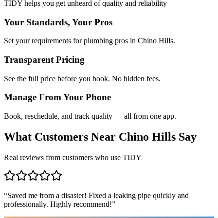
TIDY helps you get unheard of quality and reliability
Your Standards, Your Pros
Set your requirements for plumbing pros in Chino Hills.
Transparent Pricing
See the full price before you book. No hidden fees.
Manage From Your Phone
Book, reschedule, and track quality — all from one app.
What Customers Near
Chino Hills
Say
Real reviews from customers who use TIDY
“
Saved me from a disaster! Fixed a leaking pipe quickly and
professionally. Highly recommend!
”