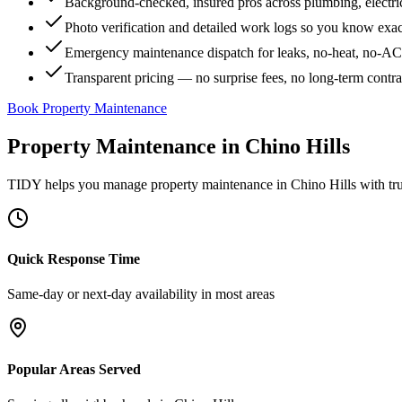
Background-checked, insured pros across plumbing, electri
Photo verification and detailed work logs so you know exa
Emergency maintenance dispatch for leaks, no-heat, no-AC, 
Transparent pricing — no surprise fees, no long-term contr
Book Property Maintenance
Property Maintenance
in
Chino Hills
TIDY helps you manage
property maintenance
in
Chino Hills
with tr
Quick Response Time
Same-day or next-day availability in most areas
Popular Areas Served