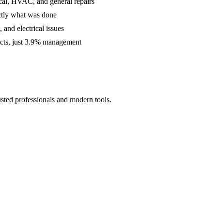
cal, HVAC, and general repairs
ctly what was done
and electrical issues
acts, just 3.9% management
usted professionals and modern tools.