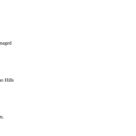
anaged
o Hills
m.