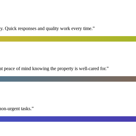
y. Quick responses and quality work every time.
”
at peace of mind knowing the property is well-cared for.
”
non-urgent tasks.
”