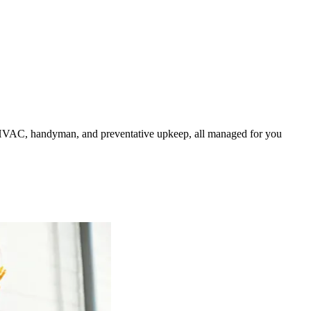
HVAC, handyman, and preventative upkeep, all managed for you