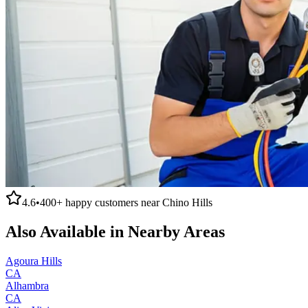
4.6
•
400+
happy customers near
Chino Hills
Also Available in Nearby Areas
Agoura Hills
CA
Alhambra
CA