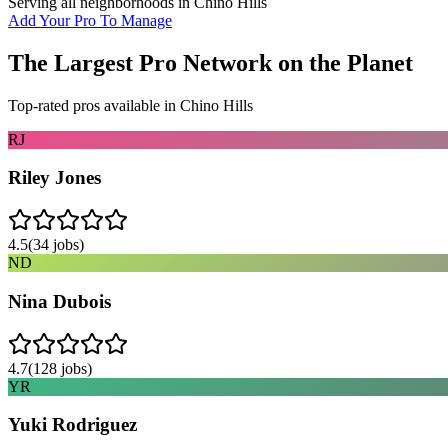
Serving all neighborhoods in
Chino Hills
Add Your Pro To Manage
The Largest Pro Network on the Planet
Top-rated pros available in
Chino Hills
RJ
Riley Jones
4.5
(
34
jobs)
ND
Nina Dubois
4.7
(
128
jobs)
YR
Yuki Rodriguez