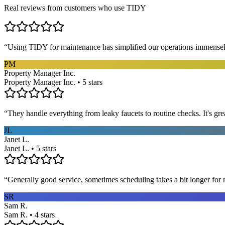
Real reviews from customers who use TIDY
“
Using TIDY for maintenance has simplified our operations immensel
PM
Property Manager Inc.
Property Manager Inc. • 5 stars
“
They handle everything from leaky faucets to routine checks. It's gre
JL
Janet L.
Janet L. • 5 stars
“
Generally good service, sometimes scheduling takes a bit longer for 
SR
Sam R.
Sam R. • 4 stars