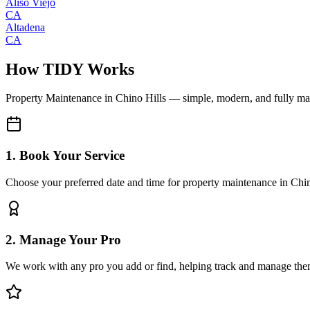
Aliso Viejo
CA
Altadena
CA
How TIDY Works
Property Maintenance
in
Chino Hills
— simple, modern, and fully m
1. Book Your Service
Choose your preferred date and time for property maintenance in Chin
2. Manage Your Pro
We work with any pro you add or find, helping track and manage the