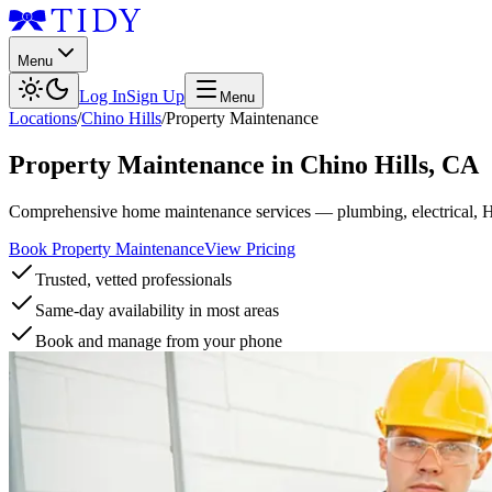
Menu
Log In
Sign Up
Menu
Locations
/
Chino Hills
/
Property Maintenance
Property Maintenance
in
Chino Hills
,
CA
Comprehensive home maintenance services — plumbing, electrical, 
Book Property Maintenance
View Pricing
Trusted, vetted professionals
Same-day availability in most areas
Book and manage from your phone