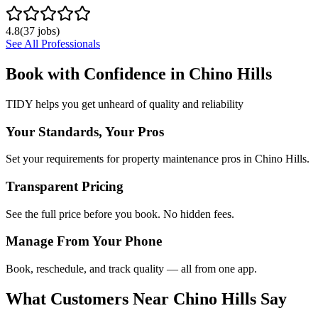
4.8
(
37
jobs)
See All Professionals
Book with Confidence in
Chino Hills
TIDY helps you get unheard of quality and reliability
Your Standards, Your Pros
Set your requirements for property maintenance pros in Chino Hills.
Transparent Pricing
See the full price before you book. No hidden fees.
Manage From Your Phone
Book, reschedule, and track quality — all from one app.
What Customers Near
Chino Hills
Say