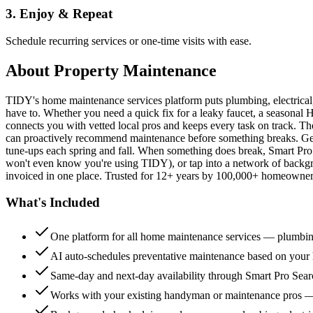
3. Enjoy & Repeat
Schedule recurring services or one-time visits with ease.
About
Property Maintenance
TIDY's home maintenance services platform puts plumbing, electrica
have to. Whether you need a quick fix for a leaky faucet, a seasonal 
connects you with vetted local pros and keeps every task on track. Th
can proactively recommend maintenance before something breaks. Get 
tune-ups each spring and fall. When something does break, Smart Pro 
won't even know you're using TIDY), or tap into a network of backg
invoiced in one place. Trusted for 12+ years by 100,000+ homeowners
What's Included
One platform for all home maintenance services — plumbin
AI auto-schedules preventative maintenance based on your h
Same-day and next-day availability through Smart Pro Sea
Works with your existing handyman or maintenance pros 