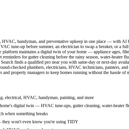
l, HVAC, handyman, and preventative upkeep in one place — with AI ha
HVAC tune-up before summer, an electrician to swap a breaker, or a full
e platform maintains a digital twin of your home — appliance ages, filt
reminders for gutter cleaning before the rainy season, water-heater f
Search finds a qualified pro near you with same-day or next-day avail
round-checked plumbers, electricians, HVAC technicians, painters, an
 and property managers to keep homes running without the hassle of ma
g, electrical, HVAC, handyman, painting, and more
ome's digital twin — HVAC tune-ups, gutter cleaning, water-heater flu
rch when something breaks
— they won't even know you're using TIDY