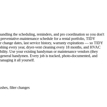
ndling the scheduling, reminders, and pro coordination so you don't
 preventative-maintenance schedule for a rental portfolio, TIDY
er change dates, last service history, warranty expirations — so TIDY
lushing every year, dryer-vent cleaning every 18 months, and HVAC
ability. Use your existing handyman or maintenance vendors (they
d general handymen. Every job is tracked, photo-documented, and
naging it all yourself.
shes, filter changes