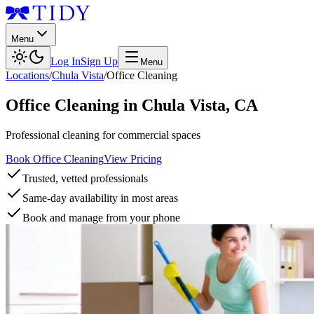
Menu
Log In
Sign Up
Menu
Locations
/
Chula Vista
/
Office Cleaning
Office Cleaning
in
Chula Vista
,
CA
Professional cleaning for commercial spaces
Book Office Cleaning
View Pricing
Trusted, vetted professionals
Same-day availability in most areas
Book and manage from your phone