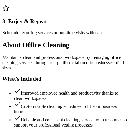
3. Enjoy & Repeat
Schedule recurring services or one-time visits with ease.
About
Office Cleaning
Maintain a clean and professional workspace by managing office
cleaning services through our platform, tailored to businesses of all
sizes.
What's Included
Improved employee health and productivity thanks to
clean workspaces
Customizable cleaning schedules to fit your business
hours
Reliable and consistent cleaning service, with resources to
support your professional vetting processes