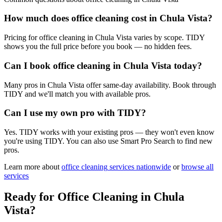
How much does office cleaning cost in Chula Vista?
Pricing for office cleaning in Chula Vista varies by scope. TIDY
shows you the full price before you book — no hidden fees.
Can I book office cleaning in Chula Vista today?
Many pros in Chula Vista offer same-day availability. Book through
TIDY and we'll match you with available pros.
Can I use my own pro with TIDY?
Yes. TIDY works with your existing pros — they won't even know
you're using TIDY. You can also use Smart Pro Search to find new
pros.
Learn more about
office cleaning
services nationwide
or
browse all
services
Ready for
Office Cleaning
in
Chula
Vista
?