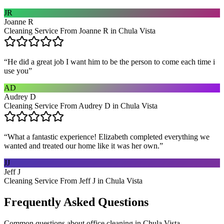
JR
Joanne R
Cleaning Service From Joanne R in Chula Vista
“
He did a great job I want him to be the person to come each time i
use you
”
AD
Audrey D
Cleaning Service From Audrey D in Chula Vista
“
What a fantastic experience! Elizabeth completed everything we
wanted and treated our home like it was her own.
”
JJ
Jeff J
Cleaning Service From Jeff J in Chula Vista
Frequently Asked Questions
Common questions about
office cleaning
in
Chula Vista