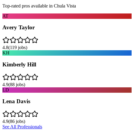
Top-rated pros available in
Chula Vista
AT
Avery Taylor
4.8
(
119
jobs)
KH
Kimberly Hill
4.9
(
88
jobs)
LD
Lena Davis
4.9
(
86
jobs)
See All Professionals