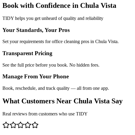
Book with Confidence in
Chula Vista
TIDY helps you get unheard of quality and reliability
Your Standards, Your Pros
Set your requirements for office cleaning pros in Chula Vista.
Transparent Pricing
See the full price before you book. No hidden fees.
Manage From Your Phone
Book, reschedule, and track quality — all from one app.
What Customers Near
Chula Vista
Say
Real reviews from customers who use TIDY