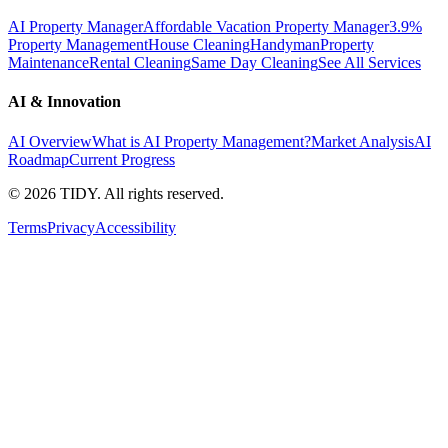
AI Property Manager
Affordable Vacation Property Manager
3.9%
Property Management
House Cleaning
Handyman
Property
Maintenance
Rental Cleaning
Same Day Cleaning
See All Services
AI & Innovation
AI Overview
What is AI Property Management?
Market Analysis
AI
Roadmap
Current Progress
©
2026
TIDY. All rights reserved.
Terms
Privacy
Accessibility