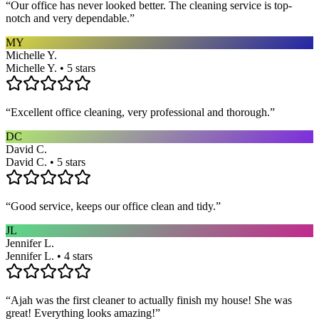
“
Our office has never looked better. The cleaning service is top-
notch and very dependable.
”
MY
Michelle Y.
Michelle Y. • 5 stars
“
Excellent office cleaning, very professional and thorough.
”
DC
David C.
David C. • 5 stars
“
Good service, keeps our office clean and tidy.
”
JL
Jennifer L.
Jennifer L. • 4 stars
“
Ajah was the first cleaner to actually finish my house! She was
great! Everything looks amazing!
”