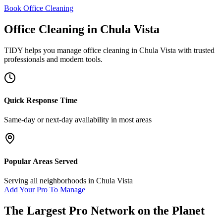
Book Office Cleaning
Office Cleaning
in
Chula Vista
TIDY helps you manage
office cleaning
in
Chula Vista
with trusted
professionals and modern tools.
Quick Response Time
Same-day or next-day availability in most areas
Popular Areas Served
Serving all neighborhoods in
Chula Vista
Add Your Pro To Manage
The Largest Pro Network on the Planet