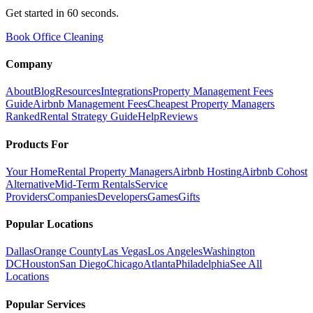
Get started in 60 seconds.
Book Office Cleaning
Company
About
Blog
Resources
Integrations
Property Management Fees
Guide
Airbnb Management Fees
Cheapest Property Managers
Ranked
Rental Strategy Guide
Help
Reviews
Products For
Your Home
Rental Property Managers
Airbnb Hosting
Airbnb Cohost
Alternative
Mid-Term Rentals
Service
Providers
Companies
Developers
Games
Gifts
Popular Locations
Dallas
Orange County
Las Vegas
Los Angeles
Washington
DC
Houston
San Diego
Chicago
Atlanta
Philadelphia
See All
Locations
Popular Services