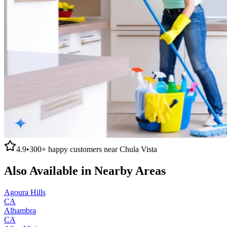
4.9
•
300+
happy customers near
Chula Vista
Also Available in Nearby Areas
Agoura Hills
CA
Alhambra
CA