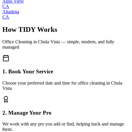
Aliso Viejo
CA
Altadena
CA
How TIDY Works
Office Cleaning
in
Chula Vista
— simple, modern, and fully
managed
1. Book Your Service
Choose your preferred date and time for office cleaning in Chula
Vista
2. Manage Your Pro
We work with any pro you add or find, helping track and manage
them.