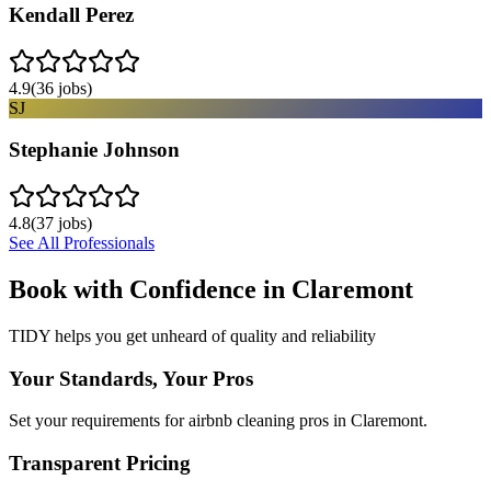
Kendall Perez
4.9
(
36
jobs)
SJ
Stephanie Johnson
4.8
(
37
jobs)
See All Professionals
Book with Confidence in
Claremont
TIDY helps you get unheard of quality and reliability
Your Standards, Your Pros
Set your requirements for airbnb cleaning pros in Claremont.
Transparent Pricing