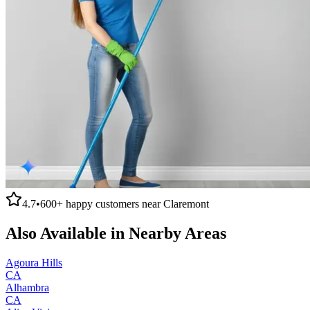
4.7
•
600+
happy customers near
Claremont
Also Available in Nearby Areas
Agoura Hills
CA
Alhambra
CA