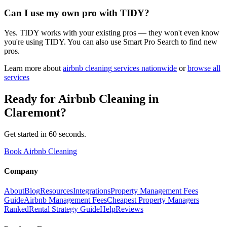
Can I use my own pro with TIDY?
Yes. TIDY works with your existing pros — they won't even know
you're using TIDY. You can also use Smart Pro Search to find new
pros.
Learn more about
airbnb cleaning
services nationwide
or
browse all
services
Ready for
Airbnb Cleaning
in
Claremont
?
Get started in 60 seconds.
Book Airbnb Cleaning
Company
About
Blog
Resources
Integrations
Property Management Fees
Guide
Airbnb Management Fees
Cheapest Property Managers
Ranked
Rental Strategy Guide
Help
Reviews