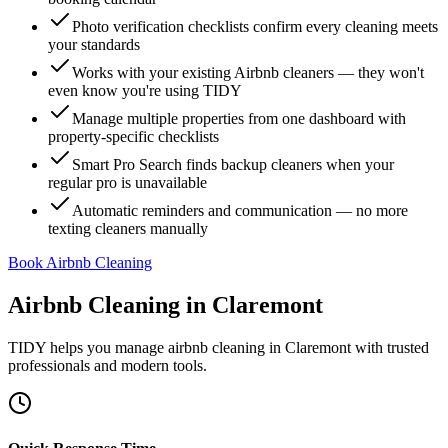
Photo verification checklists confirm every cleaning meets
your standards
Works with your existing Airbnb cleaners — they won't
even know you're using TIDY
Manage multiple properties from one dashboard with
property-specific checklists
Smart Pro Search finds backup cleaners when your
regular pro is unavailable
Automatic reminders and communication — no more
texting cleaners manually
Book Airbnb Cleaning
Airbnb Cleaning
in
Claremont
TIDY helps you manage
airbnb cleaning
in
Claremont
with trusted
professionals and modern tools.