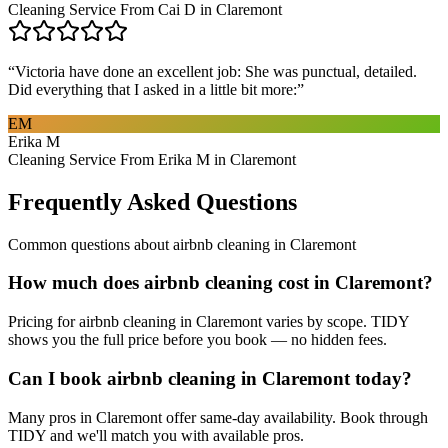
Cleaning Service From Cai D in Claremont
“
Victoria have done an excellent job: She was punctual, detailed.
Did everything that I asked in a little bit more:
”
EM
Erika M
Cleaning Service From Erika M in Claremont
Frequently Asked Questions
Common questions about
airbnb cleaning
in
Claremont
How much does airbnb cleaning cost in Claremont?
Pricing for airbnb cleaning in Claremont varies by scope. TIDY
shows you the full price before you book — no hidden fees.
Can I book airbnb cleaning in Claremont today?
Many pros in Claremont offer same-day availability. Book through
TIDY and we'll match you with available pros.