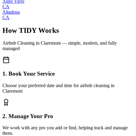
Aliso Viejo
CA
Altadena
CA
How TIDY Works
Airbnb Cleaning
in
Claremont
— simple, modern, and fully
managed
1. Book Your Service
Choose your preferred date and time for airbnb cleaning in
Claremont
2. Manage Your Pro
We work with any pro you add or find, helping track and manage
them.