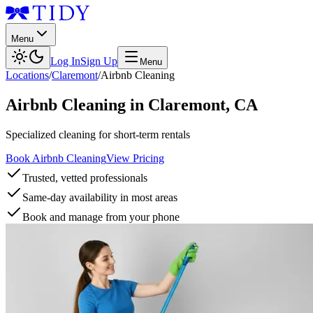
Menu
Log In
Sign Up
Menu
Locations
/
Claremont
/
Airbnb Cleaning
Airbnb Cleaning
in
Claremont
,
CA
Specialized cleaning for short-term rentals
Book Airbnb Cleaning
View Pricing
Trusted, vetted professionals
Same-day availability in most areas
Book and manage from your phone