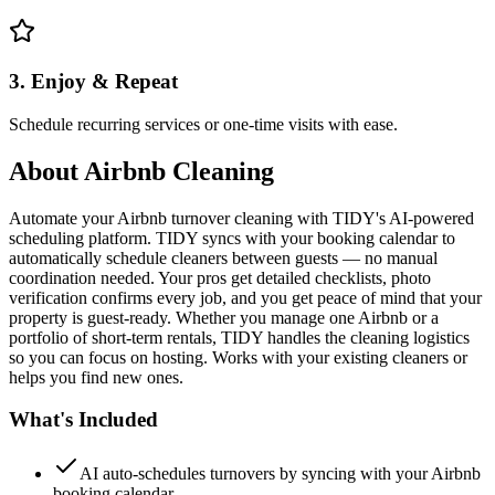
3. Enjoy & Repeat
Schedule recurring services or one-time visits with ease.
About
Airbnb Cleaning
Automate your Airbnb turnover cleaning with TIDY's AI-powered
scheduling platform. TIDY syncs with your booking calendar to
automatically schedule cleaners between guests — no manual
coordination needed. Your pros get detailed checklists, photo
verification confirms every job, and you get peace of mind that your
property is guest-ready. Whether you manage one Airbnb or a
portfolio of short-term rentals, TIDY handles the cleaning logistics
so you can focus on hosting. Works with your existing cleaners or
helps you find new ones.
What's Included
AI auto-schedules turnovers by syncing with your Airbnb
booking calendar