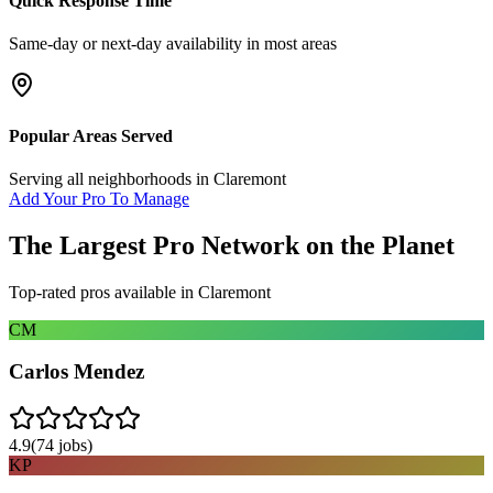
Quick Response Time
Same-day or next-day availability in most areas
Popular Areas Served
Serving all neighborhoods in
Claremont
Add Your Pro To Manage
The Largest Pro Network on the Planet
Top-rated pros available in
Claremont
CM
Carlos Mendez
4.9
(
74
jobs)
KP