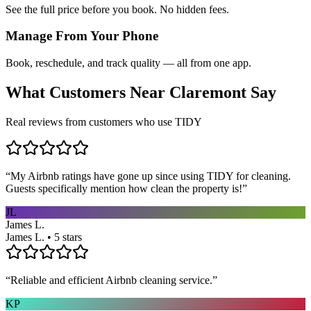
See the full price before you book. No hidden fees.
Manage From Your Phone
Book, reschedule, and track quality — all from one app.
What Customers Near
Claremont
Say
Real reviews from customers who use TIDY
“
My Airbnb ratings have gone up since using TIDY for cleaning.
Guests specifically mention how clean the property is!
”
JL
James L.
James L. • 5 stars
“
Reliable and efficient Airbnb cleaning service.
”
KP