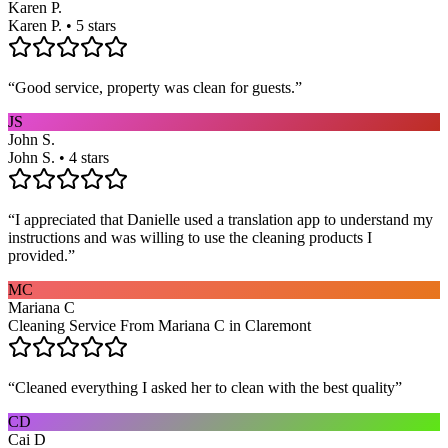
Karen P.
Karen P. • 5 stars
“
Good service, property was clean for guests.
”
JS
John S.
John S. • 4 stars
“
I appreciated that Danielle used a translation app to understand my
instructions and was willing to use the cleaning products I
provided.
”
MC
Mariana C
Cleaning Service From Mariana C in Claremont
“
Cleaned everything I asked her to clean with the best quality
”
CD
Cai D