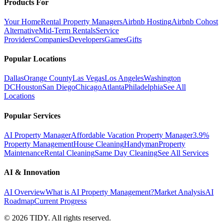
Products For
Your Home
Rental Property Managers
Airbnb Hosting
Airbnb Cohost
Alternative
Mid-Term Rentals
Service
Providers
Companies
Developers
Games
Gifts
Popular Locations
Dallas
Orange County
Las Vegas
Los Angeles
Washington
DC
Houston
San Diego
Chicago
Atlanta
Philadelphia
See All
Locations
Popular Services
AI Property Manager
Affordable Vacation Property Manager
3.9%
Property Management
House Cleaning
Handyman
Property
Maintenance
Rental Cleaning
Same Day Cleaning
See All Services
AI & Innovation
AI Overview
What is AI Property Management?
Market Analysis
AI
Roadmap
Current Progress
©
2026
TIDY. All rights reserved.