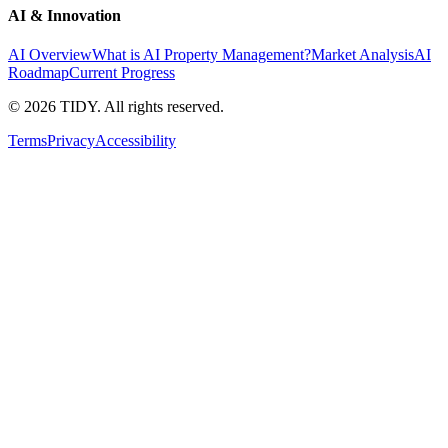
AI & Innovation
AI Overview
What is AI Property Management?
Market Analysis
AI
Roadmap
Current Progress
©
2026
TIDY. All rights reserved.
Terms
Privacy
Accessibility