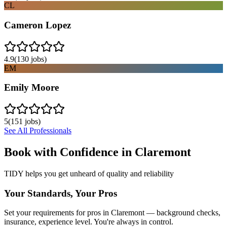
CL
Cameron Lopez
4.9
(
130
jobs)
EM
Emily Moore
5
(
151
jobs)
See All Professionals
Book with Confidence in
Claremont
TIDY helps you get unheard of quality and reliability
Your Standards, Your Pros
Set your requirements for pros in Claremont — background checks,
insurance, experience level. You're always in control.