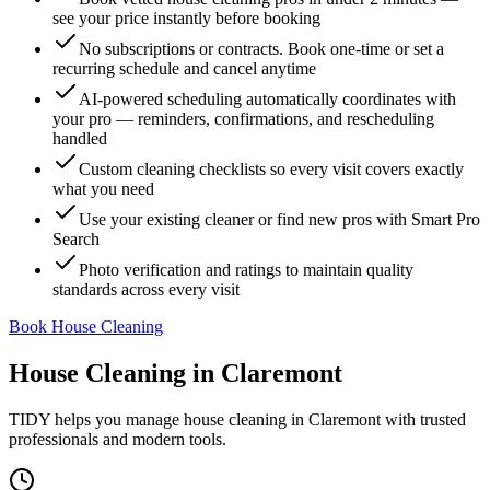
see your price instantly before booking
No subscriptions or contracts. Book one-time or set a
recurring schedule and cancel anytime
AI-powered scheduling automatically coordinates with
your pro — reminders, confirmations, and rescheduling
handled
Custom cleaning checklists so every visit covers exactly
what you need
Use your existing cleaner or find new pros with Smart Pro
Search
Photo verification and ratings to maintain quality
standards across every visit
Book House Cleaning
House Cleaning
in
Claremont
TIDY helps you manage
house cleaning
in
Claremont
with trusted
professionals and modern tools.