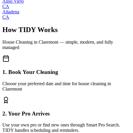
Aliso Viejo
CA
Altadena
CA
How TIDY Works
House Cleaning
in
Claremont
— simple, modern, and fully
managed
1. Book Your Cleaning
Choose your preferred date and time for house cleaning in
Claremont
2. Your Pro Arrives
Use your own pro or find new ones through Smart Pro Search.
TIDY handles scheduling and reminders.