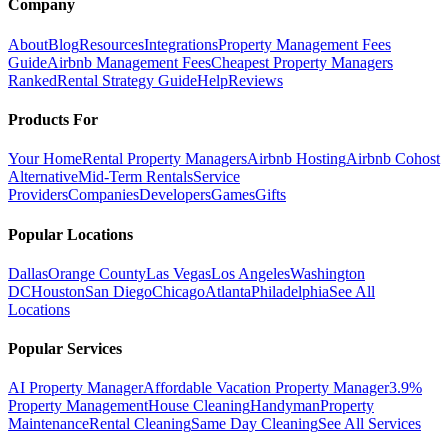
Company
About
Blog
Resources
Integrations
Property Management Fees
Guide
Airbnb Management Fees
Cheapest Property Managers
Ranked
Rental Strategy Guide
Help
Reviews
Products For
Your Home
Rental Property Managers
Airbnb Hosting
Airbnb Cohost
Alternative
Mid-Term Rentals
Service
Providers
Companies
Developers
Games
Gifts
Popular Locations
Dallas
Orange County
Las Vegas
Los Angeles
Washington
DC
Houston
San Diego
Chicago
Atlanta
Philadelphia
See All
Locations
Popular Services
AI Property Manager
Affordable Vacation Property Manager
3.9%
Property Management
House Cleaning
Handyman
Property
Maintenance
Rental Cleaning
Same Day Cleaning
See All Services