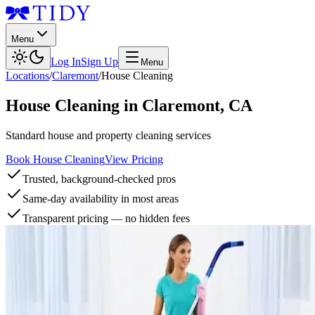
Menu
Log In
Sign Up
Menu
Locations
/
Claremont
/
House Cleaning
House Cleaning
in
Claremont
,
CA
Standard house and property cleaning services
Book House Cleaning
View Pricing
Trusted, background-checked pros
Same-day availability in most areas
Transparent pricing — no hidden fees