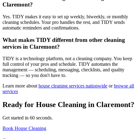
Claremont?
Yes. TIDY makes it easy to set up weekly, biweekly, or monthly
cleaning schedules. Your pro handles the rest, and TIDY sends
automatic reminders and confirmations.
What makes TIDY different from other cleaning
services in Claremont?
TIDY is a technology platform, not a cleaning company. You keep
full control of your pros and schedule. TIDY automates the
management — scheduling, messaging, checklists, and quality
tracking — so you don't have to.
Learn more about
house cleaning
services nationwide
or
browse all
services
Ready for
House Cleaning
in
Claremont
?
Get started in 60 seconds.
Book House Cleaning