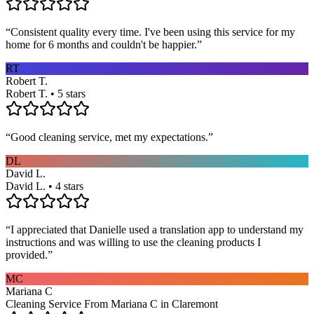
“
Consistent quality every time. I've been using this service for my
home for 6 months and couldn't be happier.
”
RT
Robert T.
Robert T. • 5 stars
“
Good cleaning service, met my expectations.
”
DL
David L.
David L. • 4 stars
“
I appreciated that Danielle used a translation app to understand my
instructions and was willing to use the cleaning products I
provided.
”
MC
Mariana C
Cleaning Service From Mariana C in Claremont