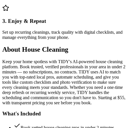
3. Enjoy & Repeat
Set up recurring cleanings, track quality with digital checklists, and
manage everything from your phone.
About
House Cleaning
Keep your home spotless with TIDY's AI-powered house cleaning
platform. Book trusted, verified professionals in your area in under 2
minutes — no subscriptions, no contracts. TIDY uses AI to match
you with top-rated local pros, automate scheduling, and give you
tools like custom checklists and photo verification to make sure
every cleaning meets your standards. Whether you need a one-time
deep refresh or recurring weekly service, TIDY handles the
scheduling and communication so you don't have to. Starting at $55,
with transparent pricing you see before you book.
What's Included
Book vetted house cleaning pros in under 2 minutes —