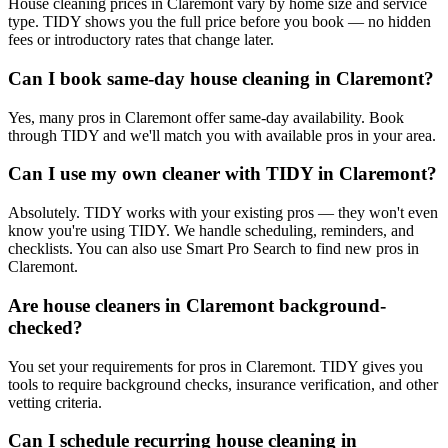
House cleaning prices in Claremont vary by home size and service
type. TIDY shows you the full price before you book — no hidden
fees or introductory rates that change later.
Can I book same-day house cleaning in Claremont?
Yes, many pros in Claremont offer same-day availability. Book
through TIDY and we'll match you with available pros in your area.
Can I use my own cleaner with TIDY in Claremont?
Absolutely. TIDY works with your existing pros — they won't even
know you're using TIDY. We handle scheduling, reminders, and
checklists. You can also use Smart Pro Search to find new pros in
Claremont.
Are house cleaners in Claremont background-
checked?
You set your requirements for pros in Claremont. TIDY gives you
tools to require background checks, insurance verification, and other
vetting criteria.
Can I schedule recurring house cleaning in