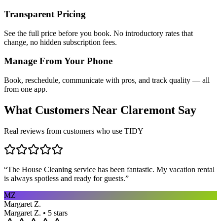
Transparent Pricing
See the full price before you book. No introductory rates that
change, no hidden subscription fees.
Manage From Your Phone
Book, reschedule, communicate with pros, and track quality — all
from one app.
What Customers Near
Claremont
Say
Real reviews from customers who use TIDY
“
The House Cleaning service has been fantastic. My vacation rental
is always spotless and ready for guests.
”
MZ
Margaret Z.
Margaret Z. • 5 stars