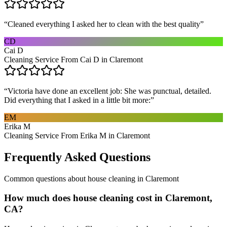
“
Cleaned everything I asked her to clean with the best quality
”
CD
Cai D
Cleaning Service From Cai D in Claremont
“
Victoria have done an excellent job: She was punctual, detailed.
Did everything that I asked in a little bit more:
”
EM
Erika M
Cleaning Service From Erika M in Claremont
Frequently Asked Questions
Common questions about
house cleaning
in
Claremont
How much does house cleaning cost in Claremont,
CA?