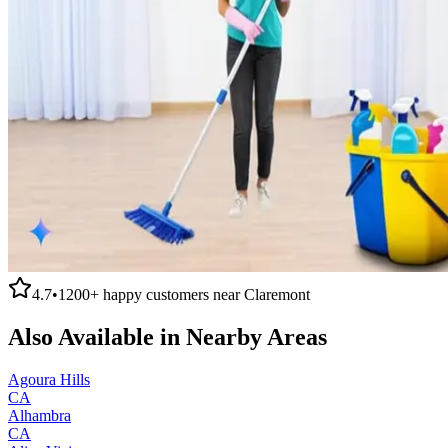
4.7
•
1200+
happy customers near
Claremont
Also Available in Nearby Areas
Agoura Hills
CA
Alhambra
CA