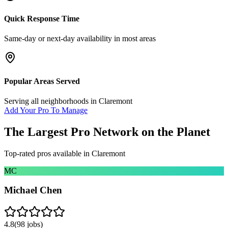
Quick Response Time
Same-day or next-day availability in most areas
Popular Areas Served
Serving all neighborhoods in
Claremont
Add Your Pro To Manage
The Largest Pro Network on the Planet
Top-rated pros available in
Claremont
MC
Michael Chen
4.8
(
98
jobs)