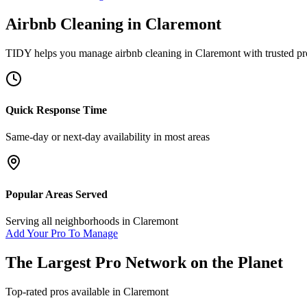
Airbnb Cleaning
in
Claremont
TIDY helps you manage
airbnb cleaning
in
Claremont
with trusted pr
Quick Response Time
Same-day or next-day availability in most areas
Popular Areas Served
Serving all neighborhoods in
Claremont
Add Your Pro To Manage
The Largest Pro Network on the Planet
Top-rated pros available in
Claremont