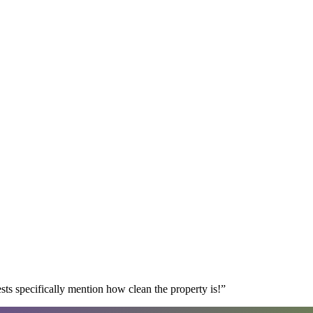
s specifically mention how clean the property is!
”