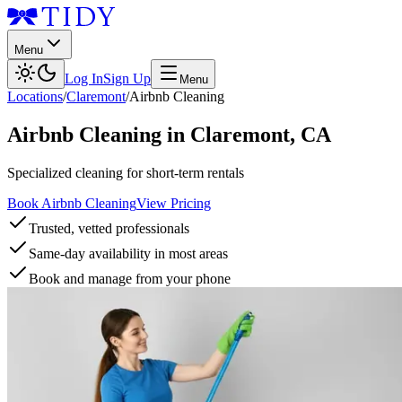
Menu
Log In
Sign Up
Menu
Locations
/
Claremont
/
Airbnb Cleaning
Airbnb Cleaning
in
Claremont
,
CA
Specialized cleaning for short-term rentals
Book Airbnb Cleaning
View Pricing
Trusted, vetted professionals
Same-day availability in most areas
Book and manage from your phone