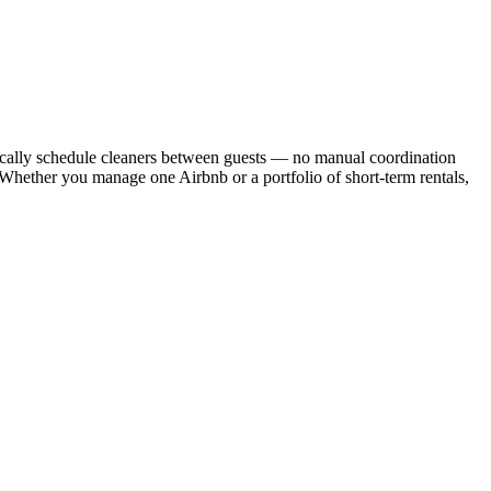
cally schedule cleaners between guests — no manual coordination
. Whether you manage one Airbnb or a portfolio of short-term rentals,