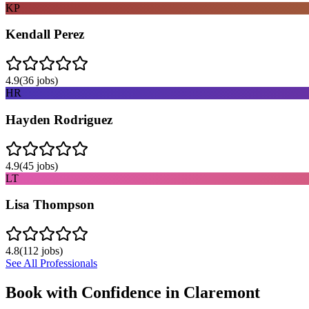
KP
Kendall Perez
4.9
(
36
jobs)
HR
Hayden Rodriguez
4.9
(
45
jobs)
LT
Lisa Thompson
4.8
(
112
jobs)
See All Professionals
Book with Confidence in
Claremont