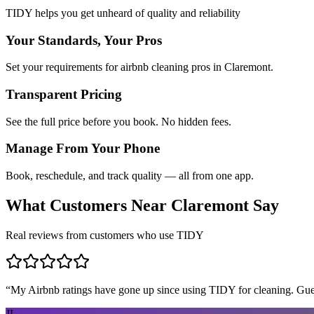
TIDY helps you get unheard of quality and reliability
Your Standards, Your Pros
Set your requirements for airbnb cleaning pros in Claremont.
Transparent Pricing
See the full price before you book. No hidden fees.
Manage From Your Phone
Book, reschedule, and track quality — all from one app.
What Customers Near
Claremont
Say
Real reviews from customers who use TIDY
“
My Airbnb ratings have gone up since using TIDY for cleaning. Guest
JL