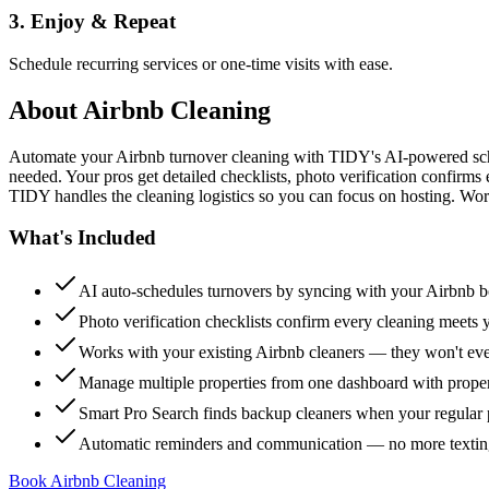
3. Enjoy & Repeat
Schedule recurring services or one-time visits with ease.
About
Airbnb Cleaning
Automate your Airbnb turnover cleaning with TIDY's AI-powered sch
needed. Your pros get detailed checklists, photo verification confirms
TIDY handles the cleaning logistics so you can focus on hosting. Wor
What's Included
AI auto-schedules turnovers by syncing with your Airbnb 
Photo verification checklists confirm every cleaning meets 
Works with your existing Airbnb cleaners — they won't e
Manage multiple properties from one dashboard with propert
Smart Pro Search finds backup cleaners when your regular p
Automatic reminders and communication — no more textin
Book Airbnb Cleaning