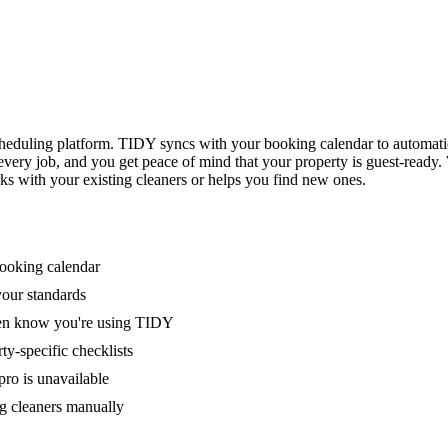
eduling platform. TIDY syncs with your booking calendar to automati
 every job, and you get peace of mind that your property is guest-ready
ks with your existing cleaners or helps you find new ones.
booking calendar
your standards
ven know you're using TIDY
y-specific checklists
ro is unavailable
g cleaners manually