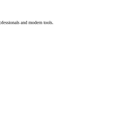
ofessionals and modern tools.