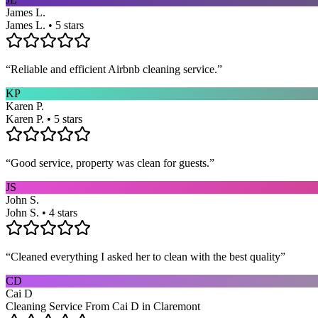
James L.
James L. • 5 stars
“
Reliable and efficient Airbnb cleaning service.
”
KP
Karen P.
Karen P. • 5 stars
“
Good service, property was clean for guests.
”
JS
John S.
John S. • 4 stars
“
Cleaned everything I asked her to clean with the best quality
”
CD
Cai D
Cleaning Service From Cai D in Claremont