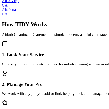
Aliso Viejo
CA
Altadena
CA
How TIDY Works
Airbnb Cleaning
in
Claremont
— simple, modern, and fully managed
1. Book Your Service
Choose your preferred date and time for airbnb cleaning in Claremont
2. Manage Your Pro
We work with any pro you add or find, helping track and manage the