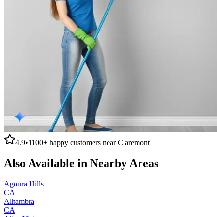
4.9
•
1100+
happy customers near
Claremont
Also Available in Nearby Areas
Agoura Hills
CA
Alhambra
CA