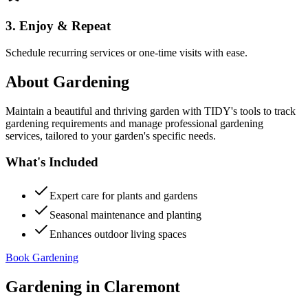
3. Enjoy & Repeat
Schedule recurring services or one-time visits with ease.
About
Gardening
Maintain a beautiful and thriving garden with TIDY's tools to track
gardening requirements and manage professional gardening
services, tailored to your garden's specific needs.
What's Included
Expert care for plants and gardens
Seasonal maintenance and planting
Enhances outdoor living spaces
Book Gardening
Gardening
in
Claremont