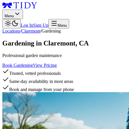
Menu
Log In
Sign Up
Menu
Locations
/
Claremont
/
Gardening
Gardening
in
Claremont
,
CA
Professional garden maintenance
Book Gardening
View Pricing
Trusted, vetted professionals
Same-day availability in most areas
Book and manage from your phone