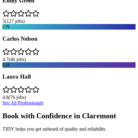
Emily Green
5
(
127
jobs)
CN
Carlos Nelson
4.7
(
46
jobs)
LH
Laura Hall
4.8
(
76
jobs)
See All Professionals
Book with Confidence in
Claremont
TIDY helps you get unheard of quality and reliability