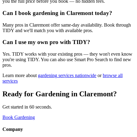
you the full price before you book — no hidden fees.
Can I book gardening in Claremont today?
Many pros in Claremont offer same-day availability. Book through
TIDY and we'll match you with available pros.
Can I use my own pro with TIDY?
Yes. TIDY works with your existing pros — they won't even know
you're using TIDY. You can also use Smart Pro Search to find new
pros.
Learn more about
gardening
services nationwide
or
browse all
services
Ready for
Gardening
in
Claremont
?
Get started in 60 seconds.
Book Gardening
Company