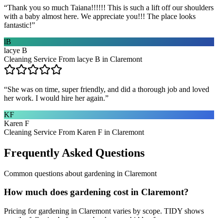
“
Thank you so much Taiana!!!!!! This is such a lift off our shoulders
with a baby almost here. We appreciate you!!! The place looks
fantastic!
”
lB
lacye B
Cleaning Service From lacye B in Claremont
“
She was on time, super friendly, and did a thorough job and loved
her work. I would hire her again.
”
KF
Karen F
Cleaning Service From Karen F in Claremont
Frequently Asked Questions
Common questions about
gardening
in
Claremont
How much does gardening cost in Claremont?
Pricing for gardening in Claremont varies by scope. TIDY shows