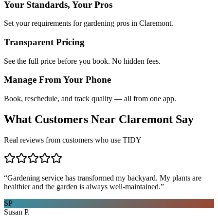
Your Standards, Your Pros
Set your requirements for gardening pros in Claremont.
Transparent Pricing
See the full price before you book. No hidden fees.
Manage From Your Phone
Book, reschedule, and track quality — all from one app.
What Customers Near
Claremont
Say
Real reviews from customers who use TIDY
“
Gardening service has transformed my backyard. My plants are
healthier and the garden is always well-maintained.
”
SP
Susan P.