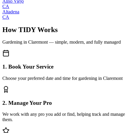
Aliso Viejo
CA
Altadena
CA
How TIDY Works
Gardening
in
Claremont
— simple, modern, and fully managed
1. Book Your Service
Choose your preferred date and time for gardening in Claremont
2. Manage Your Pro
We work with any pro you add or find, helping track and manage
them.