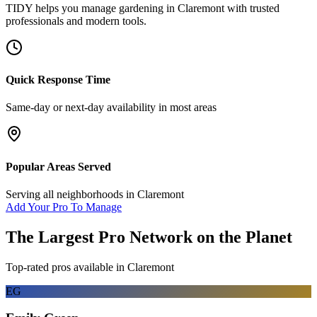
TIDY helps you manage
gardening
in
Claremont
with trusted
professionals and modern tools.
Quick Response Time
Same-day or next-day availability in most areas
Popular Areas Served
Serving all neighborhoods in
Claremont
Add Your Pro To Manage
The Largest Pro Network on the Planet
Top-rated pros available in
Claremont
EG