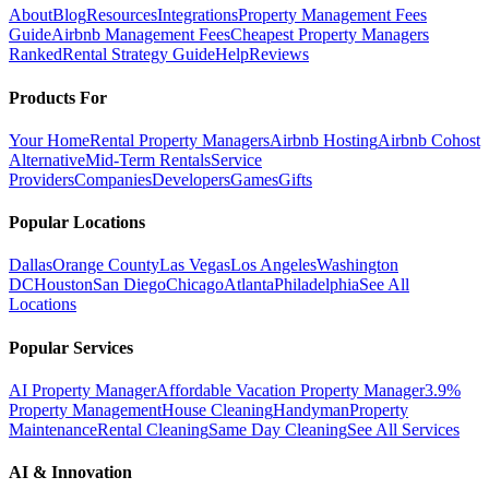
About
Blog
Resources
Integrations
Property Management Fees
Guide
Airbnb Management Fees
Cheapest Property Managers
Ranked
Rental Strategy Guide
Help
Reviews
Products For
Your Home
Rental Property Managers
Airbnb Hosting
Airbnb Cohost
Alternative
Mid-Term Rentals
Service
Providers
Companies
Developers
Games
Gifts
Popular Locations
Dallas
Orange County
Las Vegas
Los Angeles
Washington
DC
Houston
San Diego
Chicago
Atlanta
Philadelphia
See All
Locations
Popular Services
AI Property Manager
Affordable Vacation Property Manager
3.9%
Property Management
House Cleaning
Handyman
Property
Maintenance
Rental Cleaning
Same Day Cleaning
See All Services
AI & Innovation