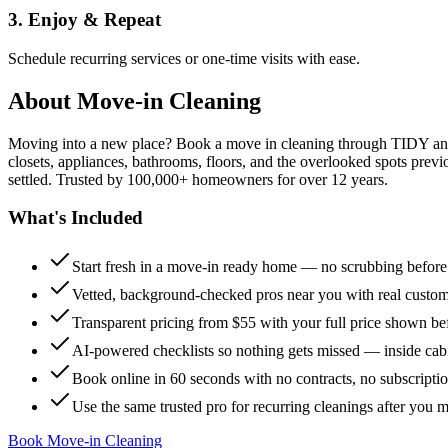
3. Enjoy & Repeat
Schedule recurring services or one-time visits with ease.
About
Move-in Cleaning
Moving into a new place? Book a move in cleaning through TIDY and s
closets, appliances, bathrooms, floors, and the overlooked spots previ
settled. Trusted by 100,000+ homeowners for over 12 years.
What's Included
Start fresh in a move-in ready home — no scrubbing befor
Vetted, background-checked pros near you with real custo
Transparent pricing from $55 with your full price shown b
AI-powered checklists so nothing gets missed — inside cabi
Book online in 60 seconds with no contracts, no subscripti
Use the same trusted pro for recurring cleanings after you 
Book Move-in Cleaning