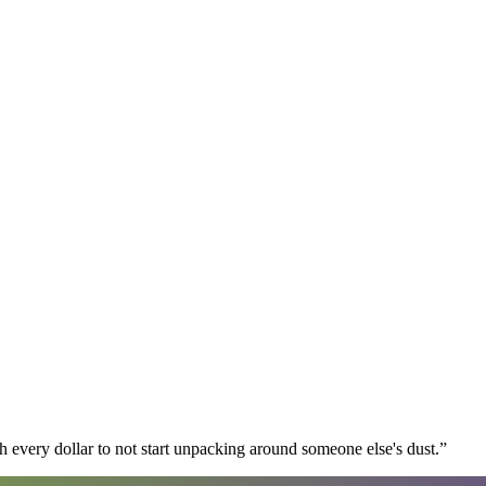
 every dollar to not start unpacking around someone else's dust.
”