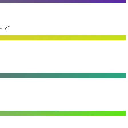
away.
”