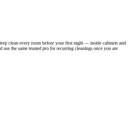
ep clean every room before your first night — inside cabinets and
d use the same trusted pro for recurring cleanings once you are