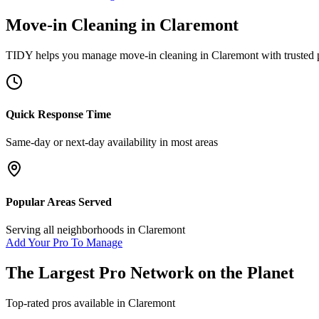
Move-in Cleaning
in
Claremont
TIDY helps you manage
move-in cleaning
in
Claremont
with trusted 
Quick Response Time
Same-day or next-day availability in most areas
Popular Areas Served
Serving all neighborhoods in
Claremont
Add Your Pro To Manage
The Largest Pro Network on the Planet
Top-rated pros available in
Claremont