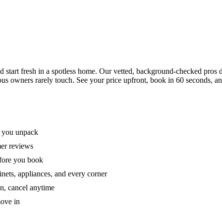
tart fresh in a spotless home. Our vetted, background-checked pros de
ous owners rarely touch. See your price upfront, book in 60 seconds, an
e you unpack
mer reviews
efore you book
nets, appliances, and every corner
on, cancel anytime
move in