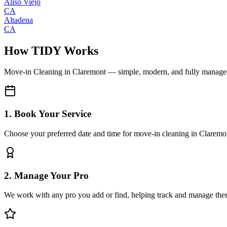
Aliso Viejo
CA
Altadena
CA
How TIDY Works
Move-in Cleaning
in
Claremont
— simple, modern, and fully manage
1. Book Your Service
Choose your preferred date and time for move-in cleaning in Claremo
2. Manage Your Pro
We work with any pro you add or find, helping track and manage the