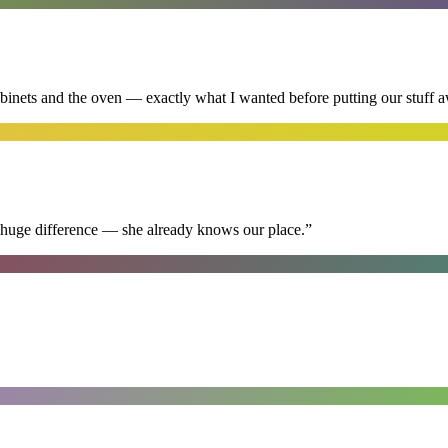
abinets and the oven — exactly what I wanted before putting our stuff 
 huge difference — she already knows our place.
”