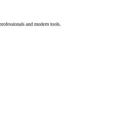
professionals and modern tools.