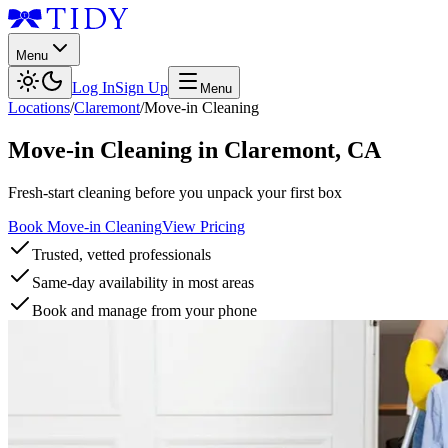
Menu
Log In
Sign Up
Menu
Locations
/
Claremont
/
Move-in Cleaning
Move-in Cleaning
in
Claremont
,
CA
Fresh-start cleaning before you unpack your first box
Book Move-in Cleaning
View Pricing
Trusted, vetted professionals
Same-day availability in most areas
Book and manage from your phone