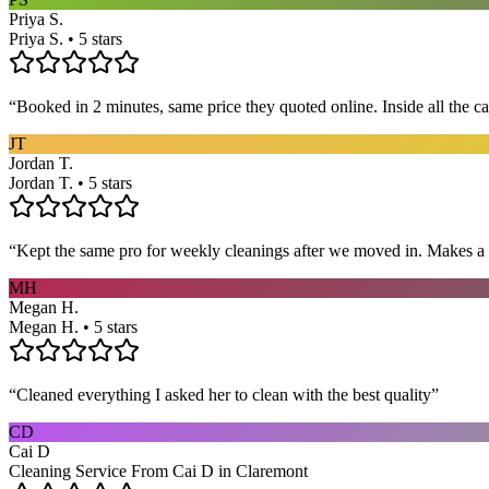
Priya S.
Priya S. • 5 stars
“
Booked in 2 minutes, same price they quoted online. Inside all the c
JT
Jordan T.
Jordan T. • 5 stars
“
Kept the same pro for weekly cleanings after we moved in. Makes a
MH
Megan H.
Megan H. • 5 stars
“
Cleaned everything I asked her to clean with the best quality
”
CD
Cai D
Cleaning Service From Cai D in Claremont