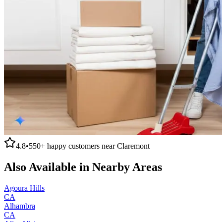
4.8
•
550+
happy customers near
Claremont
Also Available in Nearby Areas
Agoura Hills
CA
Alhambra
CA