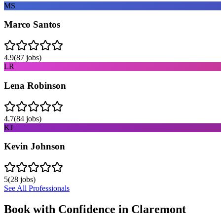
MS
Marco Santos
4.9
(
87
jobs)
LR
Lena Robinson
4.7
(
84
jobs)
KJ
Kevin Johnson
5
(
28
jobs)
See All Professionals
Book with Confidence in
Claremont