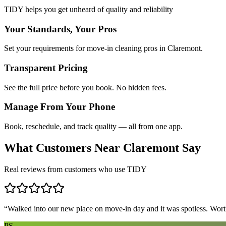
TIDY helps you get unheard of quality and reliability
Your Standards, Your Pros
Set your requirements for move-in cleaning pros in Claremont.
Transparent Pricing
See the full price before you book. No hidden fees.
Manage From Your Phone
Book, reschedule, and track quality — all from one app.
What Customers Near
Claremont
Say
Real reviews from customers who use TIDY
“
Walked into our new place on move-in day and it was spotless. Worth
PS