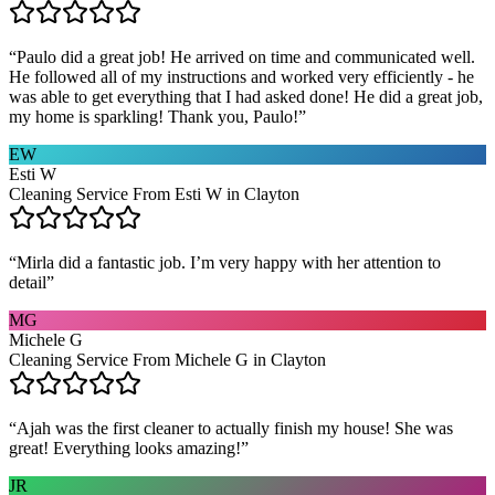
“
Paulo did a great job! He arrived on time and communicated well.
He followed all of my instructions and worked very efficiently - he
was able to get everything that I had asked done! He did a great job,
my home is sparkling! Thank you, Paulo!
”
EW
Esti W
Cleaning Service From Esti W in Clayton
“
Mirla did a fantastic job. I’m very happy with her attention to
detail
”
MG
Michele G
Cleaning Service From Michele G in Clayton
“
Ajah was the first cleaner to actually finish my house! She was
great! Everything looks amazing!
”
JR