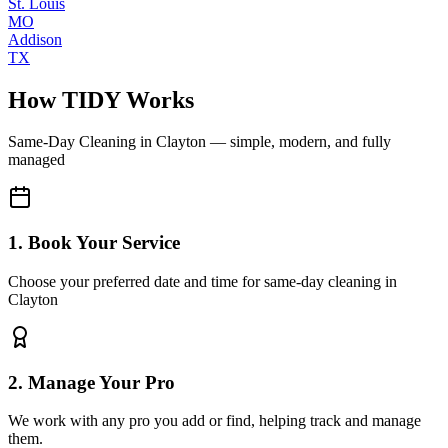
St. Louis
MO
Addison
TX
How TIDY Works
Same-Day Cleaning
in
Clayton
— simple, modern, and fully
managed
1. Book Your Service
Choose your preferred date and time for same-day cleaning in
Clayton
2. Manage Your Pro
We work with any pro you add or find, helping track and manage
them.