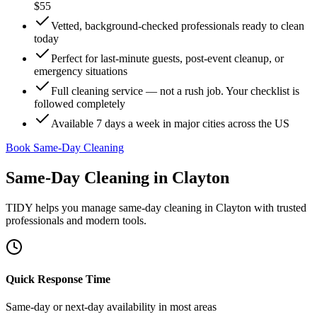
$55
Vetted, background-checked professionals ready to clean
today
Perfect for last-minute guests, post-event cleanup, or
emergency situations
Full cleaning service — not a rush job. Your checklist is
followed completely
Available 7 days a week in major cities across the US
Book Same-Day Cleaning
Same-Day Cleaning
in
Clayton
TIDY helps you manage
same-day cleaning
in
Clayton
with trusted
professionals and modern tools.
Quick Response Time
Same-day or next-day availability in most areas