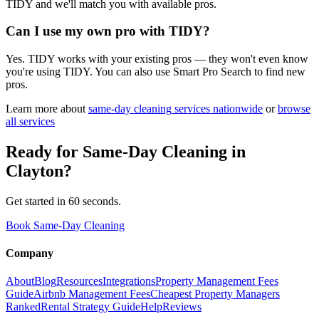
TIDY and we'll match you with available pros.
Can I use my own pro with TIDY?
Yes. TIDY works with your existing pros — they won't even know
you're using TIDY. You can also use Smart Pro Search to find new
pros.
Learn more about
same-day cleaning
services nationwide
or
browse
all services
Ready for
Same-Day Cleaning
in
Clayton
?
Get started in 60 seconds.
Book Same-Day Cleaning
Company
About
Blog
Resources
Integrations
Property Management Fees
Guide
Airbnb Management Fees
Cheapest Property Managers
Ranked
Rental Strategy Guide
Help
Reviews