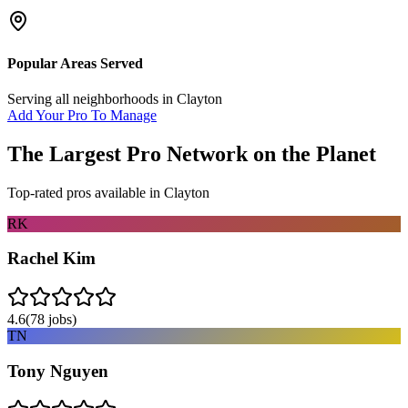
Popular Areas Served
Serving all neighborhoods in
Clayton
Add Your Pro To Manage
The Largest Pro Network on the Planet
Top-rated pros available in
Clayton
RK
Rachel Kim
4.6
(
78
jobs)
TN
Tony Nguyen