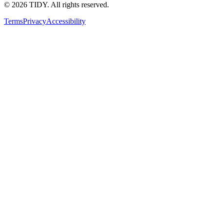
©
2026
TIDY. All rights reserved.
Terms
Privacy
Accessibility