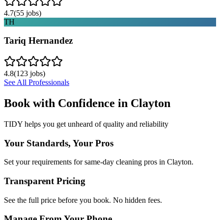
4.7
(
55
jobs)
TH
Tariq Hernandez
4.8
(
123
jobs)
See All Professionals
Book with Confidence in
Clayton
TIDY helps you get unheard of quality and reliability
Your Standards, Your Pros
Set your requirements for same-day cleaning pros in Clayton.
Transparent Pricing
See the full price before you book. No hidden fees.
Manage From Your Phone