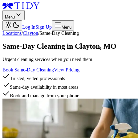
Menu
Log In
Sign Up
Menu
Locations
/
Clayton
/
Same-Day Cleaning
Same-Day Cleaning
in
Clayton
,
MO
Urgent cleaning services when you need them
Book Same-Day Cleaning
View Pricing
Trusted, vetted professionals
Same-day availability in most areas
Book and manage from your phone