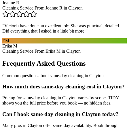
Joanne R
Cleaning Service From Joanne R in Clayton
“
Victoria have done an excellent job: She was punctual, detailed.
Did everything that I asked in a little bit more:
”
EM
Erika M
Cleaning Service From Erika M in Clayton
Frequently Asked Questions
Common questions about
same-day cleaning
in
Clayton
How much does same-day cleaning cost in Clayton?
Pricing for same-day cleaning in Clayton varies by scope. TIDY
shows you the full price before you book — no hidden fees.
Can I book same-day cleaning in Clayton today?
Many pros in Clayton offer same-day availability. Book through