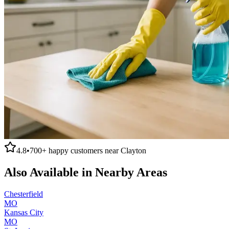
4.8
•
700+
happy customers near
Clayton
Also Available in Nearby Areas
Chesterfield
MO
Kansas City
MO