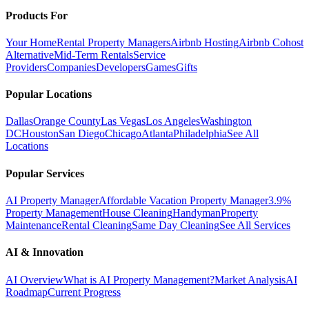
Products For
Your Home
Rental Property Managers
Airbnb Hosting
Airbnb Cohost
Alternative
Mid-Term Rentals
Service
Providers
Companies
Developers
Games
Gifts
Popular Locations
Dallas
Orange County
Las Vegas
Los Angeles
Washington
DC
Houston
San Diego
Chicago
Atlanta
Philadelphia
See All
Locations
Popular Services
AI Property Manager
Affordable Vacation Property Manager
3.9%
Property Management
House Cleaning
Handyman
Property
Maintenance
Rental Cleaning
Same Day Cleaning
See All Services
AI & Innovation
AI Overview
What is AI Property Management?
Market Analysis
AI
Roadmap
Current Progress