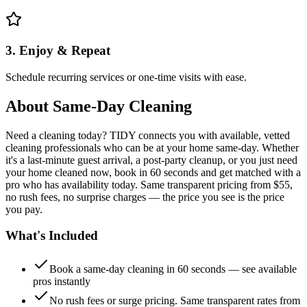
3. Enjoy & Repeat
Schedule recurring services or one-time visits with ease.
About
Same-Day Cleaning
Need a cleaning today? TIDY connects you with available, vetted
cleaning professionals who can be at your home same-day. Whether
it's a last-minute guest arrival, a post-party cleanup, or you just need
your home cleaned now, book in 60 seconds and get matched with a
pro who has availability today. Same transparent pricing from $55,
no rush fees, no surprise charges — the price you see is the price
you pay.
What's Included
Book a same-day cleaning in 60 seconds — see available
pros instantly
No rush fees or surge pricing. Same transparent rates from