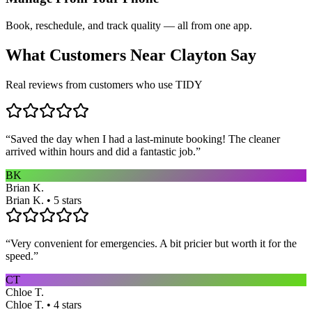
Book, reschedule, and track quality — all from one app.
What Customers Near
Clayton
Say
Real reviews from customers who use TIDY
“
Saved the day when I had a last-minute booking! The cleaner
arrived within hours and did a fantastic job.
”
BK
Brian K.
Brian K. • 5 stars
“
Very convenient for emergencies. A bit pricier but worth it for the
speed.
”
CT
Chloe T.
Chloe T. • 4 stars